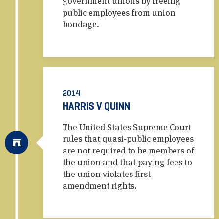
government unions by freeing
public employees from union
bondage.
2014
HARRIS V QUINN
The United States Supreme Court
rules that quasi-public employees
are not required to be members of
the union and that paying fees to
the union violates first
amendment rights.