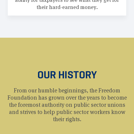
ability for taxpayers to see what they get for
their hard-earned money.
OUR HISTORY
From our humble beginnings, the Freedom
Foundation has grown over the years to become
the foremost authority on public sector unions
and strives to help public sector workers know
their rights.