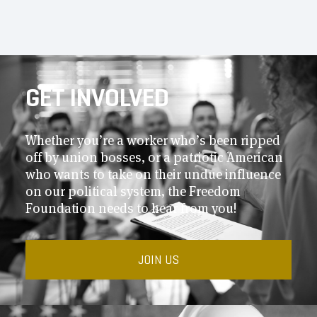
GET INVOLVED
Whether you’re a worker who’s been ripped
off by union bosses, or a patriotic American
who wants to take on their undue influence
on our political system, the Freedom
Foundation needs to hear from you!
JOIN US