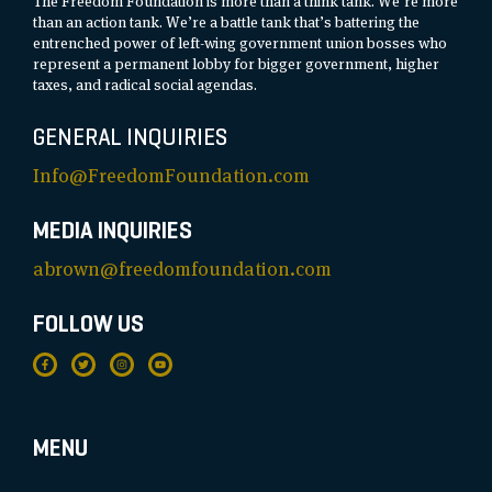
The Freedom Foundation is more than a think tank. We’re more
than an action tank. We’re a battle tank that’s battering the
entrenched power of left-wing government union bosses who
represent a permanent lobby for bigger government, higher
taxes, and radical social agendas.
GENERAL INQUIRIES
Info@FreedomFoundation.com
MEDIA INQUIRIES
abrown@freedomfoundation.com
FOLLOW US
MENU