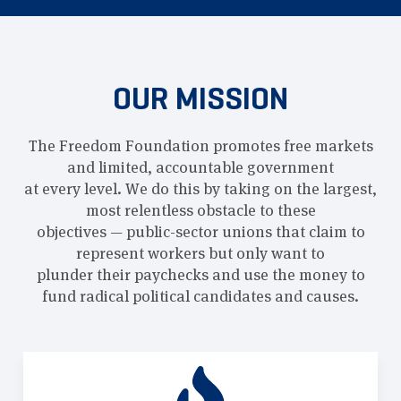
OUR MISSION
The Freedom Foundation promotes free markets
and limited, accountable government
at every level. We do this by taking on the largest,
most relentless obstacle to these
objectives — public-sector unions that claim to
represent workers but only want to
plunder their paychecks and use the money to
fund radical political candidates and causes.