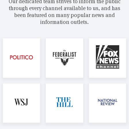
Our dedicated team strives to inform the public
through every channel available to us, and has
been featured on many popular news and
information outlets.