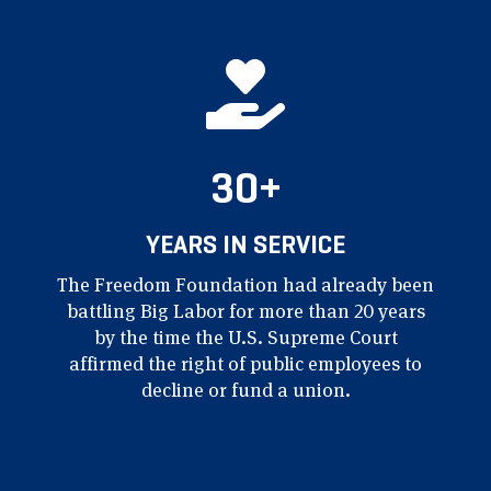
30+
YEARS IN SERVICE
The Freedom Foundation had already been
battling Big Labor for more than 20 years
by the time the U.S. Supreme Court
affirmed the right of public employees to
decline or fund a union.