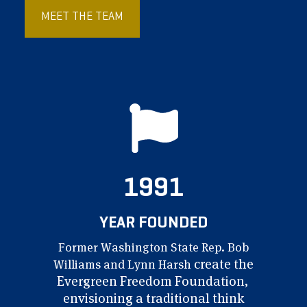
MEET THE TEAM
1991
YEAR FOUNDED
Former Washington
State Rep. Bob
create
the
Williams
and Lynn Harsh
Evergreen Freedom
Foundation,
envisioning
a traditional think