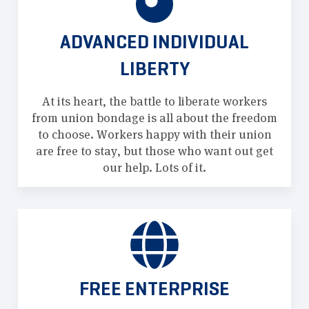
ADVANCED INDIVIDUAL
LIBERTY
At its heart, the battle to liberate workers
from union bondage is all about the freedom
to choose. Workers happy with their union
are free to stay, but those who want out get
our help. Lots of it.
FREE ENTERPRISE