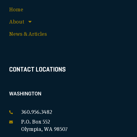
Home
About
News & Articles
CONTACT LOCATIONS
WASHINGTON
360.956.3482
P.O. Box 552
Olympia, WA 98507