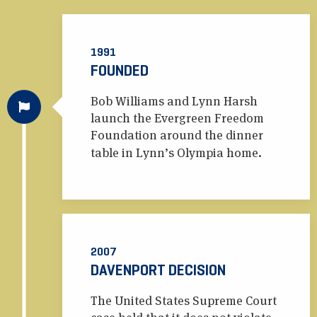
1991
FOUNDED
Bob Williams and Lynn Harsh
launch the Evergreen Freedom
Foundation around the dinner
table in Lynn’s Olympia home.
2007
DAVENPORT DECISION
The United States Supreme Court