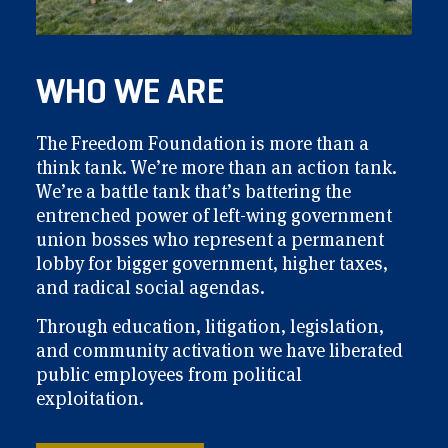
WHO WE ARE
The Freedom Foundation is more than a
think tank. We’re more than an action tank.
We’re a battle tank that’s battering the
entrenched power of left-wing government
union bosses who represent a permanent
lobby for bigger government, higher taxes,
and radical social agendas.
Through education, litigation, legislation,
and community activation we have liberated
public employees from political
exploitation.