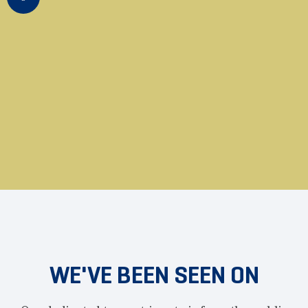
actively educates and assists
public employees across the
United States that they can opt
out of having their hard-earned
money spent by corrupt
government unions.
WE'VE BEEN SEEN ON