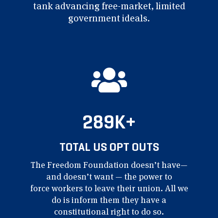
tank
advancing free-market,
limited
government ideals.
289K+
TOTAL US OPT OUTS
The Freedom Foundation
doesn’t have—
and doesn’t
want — the power to
force
workers to leave their union.
All we
do is inform them
they have a
constitutional
right to do so.