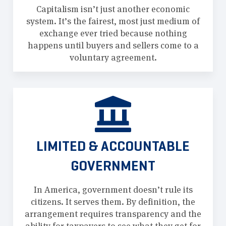
Capitalism isn’t just another economic
system. It’s the fairest, most just medium of
exchange ever tried because nothing
happens until buyers and sellers come to a
voluntary agreement.
LIMITED & ACCOUNTABLE
GOVERNMENT
In America, government doesn’t rule its
citizens. It serves them. By definition, the
arrangement requires transparency and the