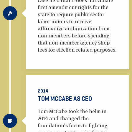
case held that it does not violate
first amendment rights for the
state to require public sector
labor unions to receive
affirmative authorization from
non-members before spending
that non-member agency shop
fees for election related purposes.
2014
TOM MCCABE AS CEO
Tom McCabe took the helm in
2014 and changed the
foundation's focus to fighting