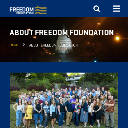
ABOUT FREEDOM FOUNDATION
HOME
ABOUT FREEDOM FOUNDATION