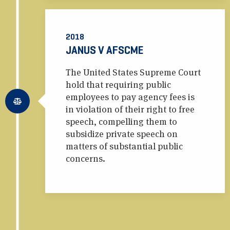
2018
JANUS V AFSCME
The United States Supreme Court
hold that requiring public
employees to pay agency fees is
in violation of their right to free
speech, compelling them to
subsidize private speech on
matters of substantial public
concerns.