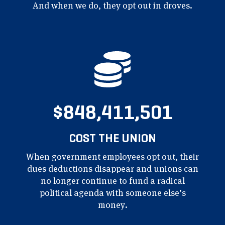
And when we
do, they opt out in droves.
$848,411,501
COST THE UNION
When government employees opt out, their
dues deductions disappear and unions can
no longer continue to fund a radical
political agenda with someone else’s
money.