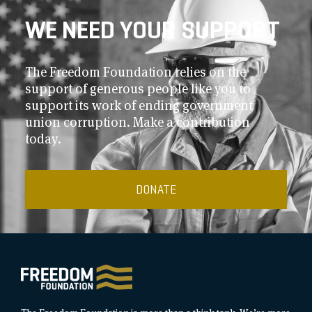
WE NEED YOUR SUPPORT
The Freedom Foundation relies on the
support of generous people like you to
support its work of ending government
union corruption. Make a contribution
today.
DONATE