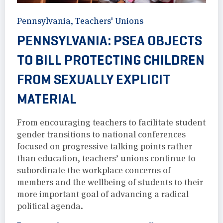
Pennsylvania
,
Teachers' Unions
PENNSYLVANIA: PSEA OBJECTS
TO BILL PROTECTING CHILDREN
FROM SEXUALLY EXPLICIT
MATERIAL
From encouraging teachers to facilitate student
gender transitions to national conferences
focused on progressive talking points rather
than education, teachers’ unions continue to
subordinate the workplace concerns of
members and the wellbeing of students to their
more important goal of advancing a radical
political agenda.