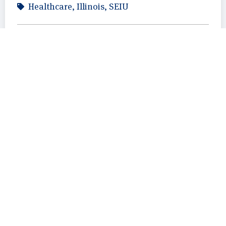
Healthcare
,
Illinois
,
SEIU
August 11, 2023
Ryan Horan
Illinois
,
Outreach