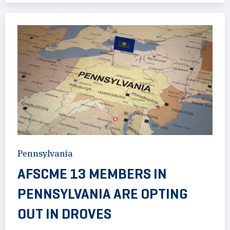
Pennsylvania
AFSCME 13 MEMBERS IN
PENNSYLVANIA ARE OPTING
OUT IN DROVES