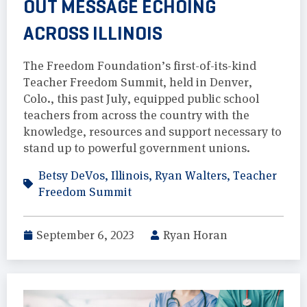
OUT MESSAGE ECHOING
ACROSS ILLINOIS
The Freedom Foundation’s first-of-its-kind
Teacher Freedom Summit, held in Denver,
Colo., this past July, equipped public school
teachers from across the country with the
knowledge, resources and support necessary to
stand up to powerful government unions.
Betsy DeVos
,
Illinois
,
Ryan Walters
,
Teacher
Freedom Summit
September 6, 2023
Ryan Horan