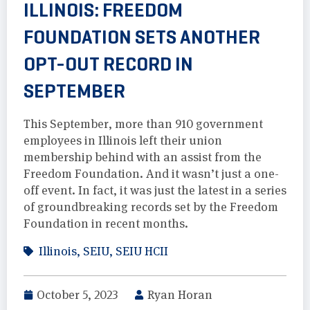
ILLINOIS: FREEDOM
FOUNDATION SETS ANOTHER
OPT-OUT RECORD IN
SEPTEMBER
This September, more than 910 government
employees in Illinois left their union
membership behind with an assist from the
Freedom Foundation. And it wasn’t just a one-
off event. In fact, it was just the latest in a series
of groundbreaking records set by the Freedom
Foundation in recent months.
Illinois
,
SEIU
,
SEIU HCII
October 5, 2023
Ryan Horan