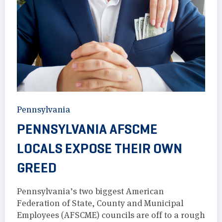
Pennsylvania
PENNSYLVANIA AFSCME
LOCALS EXPOSE THEIR OWN
GREED
Pennsylvania’s two biggest American
Federation of State, County and Municipal
Employees (AFSCME) councils are off to a rough