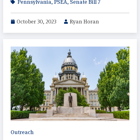
Pennsylvania
,
PSEA
,
Senate Bill 7
October 30, 2023
Ryan Horan
Outreach