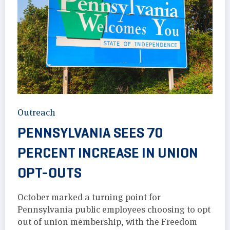
Outreach
PENNSYLVANIA SEES 70
PERCENT INCREASE IN UNION
OPT-OUTS
October marked a turning point for
Pennsylvania public employees choosing to opt
out of union membership, with the Freedom