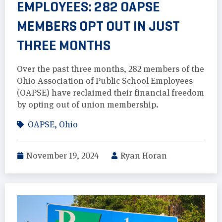
EMPLOYEES: 282 OAPSE
MEMBERS OPT OUT IN JUST
THREE MONTHS
Over the past three months, 282 members of the
Ohio Association of Public School Employees
(OAPSE) have reclaimed their financial freedom
by opting out of union membership.
OAPSE
,
Ohio
November 19, 2024
Ryan Horan