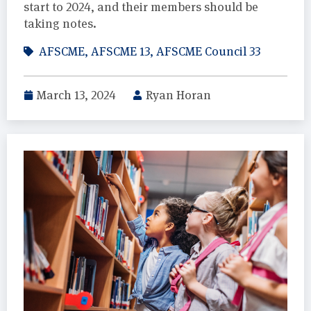
start to 2024, and their members should be
taking notes.
AFSCME
,
AFSCME 13
,
AFSCME Council 33
March 13, 2024
Ryan Horan