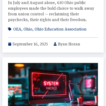
In July and August alone, 610 Ohio public
employees made the bold choice to walk away
from union control — reclaiming their
paychecks, their rights and their freedom.
OEA
,
Ohio
,
Ohio Education Association
September 16, 2025
Ryan Horan