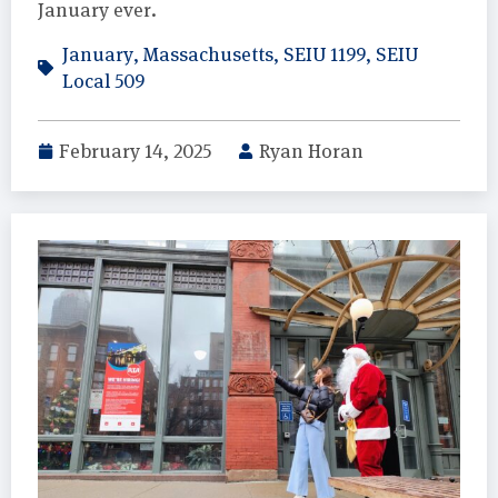
January ever.
January
,
Massachusetts
,
SEIU 1199
,
SEIU
Local 509
February 14, 2025
Ryan Horan