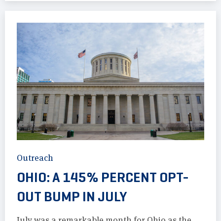
Outreach
OHIO: A 145% PERCENT OPT-
OUT BUMP IN JULY
July was a remarkable month for Ohio as the