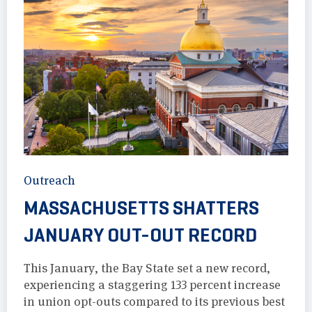
Outreach
MASSACHUSETTS SHATTERS
JANUARY OUT-OUT RECORD
This January, the Bay State set a new record,
experiencing a staggering 133 percent increase
in union opt-outs compared to its previous best