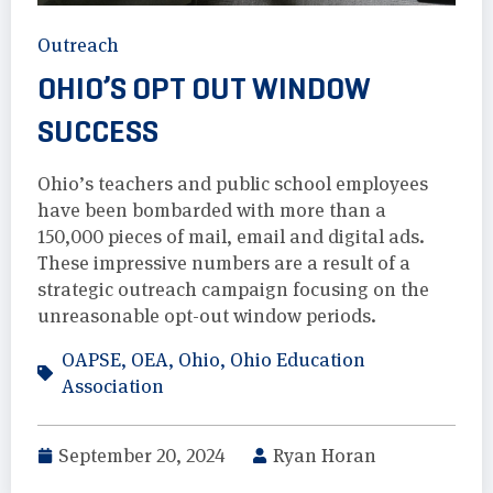
Outreach
OHIO’S OPT OUT WINDOW
SUCCESS
Ohio’s teachers and public school employees
have been bombarded with more than a
150,000 pieces of mail, email and digital ads.
These impressive numbers are a result of a
strategic outreach campaign focusing on the
unreasonable opt-out window periods.
OAPSE
,
OEA
,
Ohio
,
Ohio Education
Association
September 20, 2024
Ryan Horan