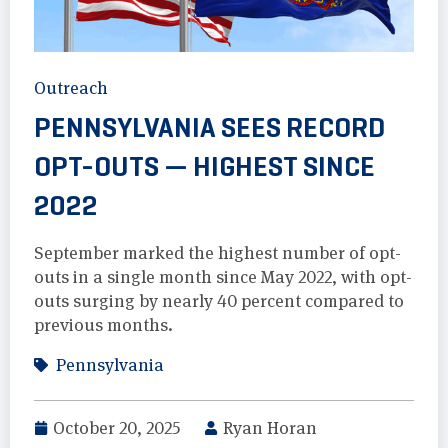
Outreach
PENNSYLVANIA SEES RECORD
OPT-OUTS — HIGHEST SINCE
2022
September marked the highest number of opt-
outs in a single month since May 2022, with opt-
outs surging by nearly 40 percent compared to
previous months.
Pennsylvania
October 20, 2025
Ryan Horan