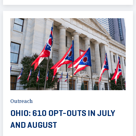
Outreach
OHIO: 610 OPT-OUTS IN JULY
AND AUGUST