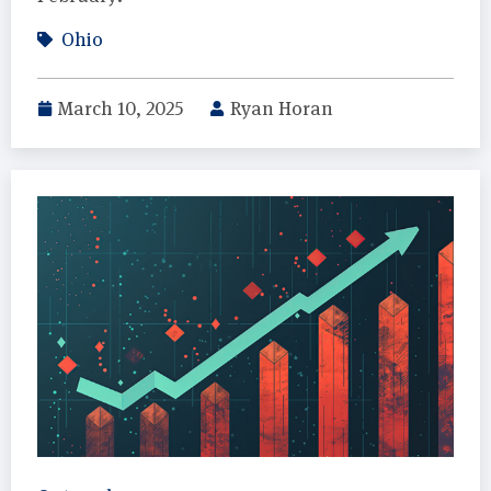
Ohio
March 10, 2025
Ryan Horan