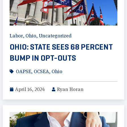
Labor
,
Ohio
,
Uncategorized
OHIO: STATE SEES 68 PERCENT
BUMP IN OPT-OUTS
OAPSE
,
OCSEA
,
Ohio
April 16, 2024
Ryan Horan