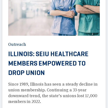
Outreach
ILLINOIS: SEIU HEALTHCARE
MEMBERS EMPOWERED TO
DROP UNION
Since 1989, Illinois has seen a steady decline in
union membership. Continuing a 33-year
downward trend, the state’s unions lost 17,000
members in 2022.