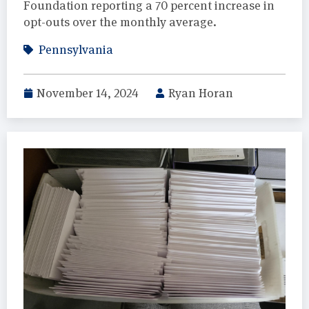
Foundation reporting a 70 percent increase in
opt-outs over the monthly average.
Pennsylvania
November 14, 2024
Ryan Horan