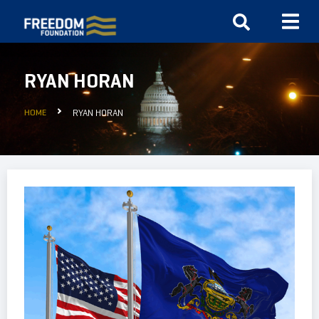
RYAN HORAN
HOME
RYAN HORAN