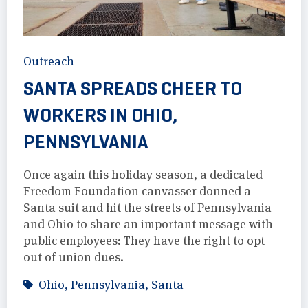
Outreach
SANTA SPREADS CHEER TO
WORKERS IN OHIO,
PENNSYLVANIA
Once again this holiday season, a dedicated
Freedom Foundation canvasser donned a
Santa suit and hit the streets of Pennsylvania
and Ohio to share an important message with
public employees: They have the right to opt
out of union dues.
Ohio
,
Pennsylvania
,
Santa