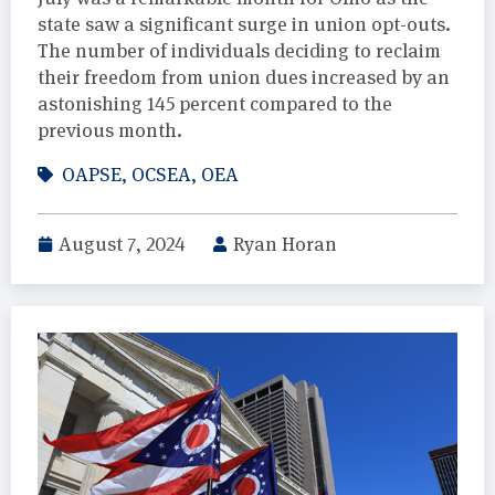
state saw a significant surge in union opt-outs.
The number of individuals deciding to reclaim
their freedom from union dues increased by an
astonishing 145 percent compared to the
previous month.
OAPSE
,
OCSEA
,
OEA
August 7, 2024
Ryan Horan