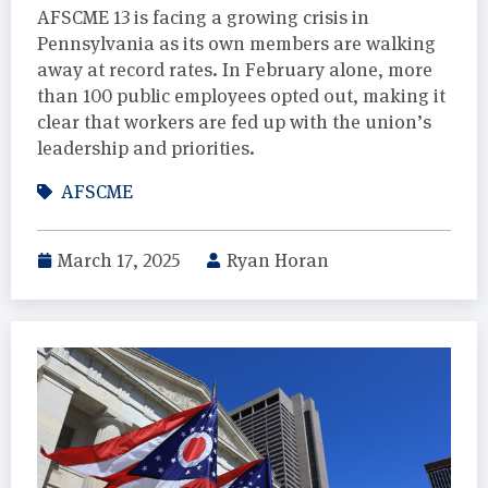
AFSCME 13 is facing a growing crisis in
Pennsylvania as its own members are walking
away at record rates. In February alone, more
than 100 public employees opted out, making it
clear that workers are fed up with the union’s
leadership and priorities.
AFSCME
March 17, 2025
Ryan Horan