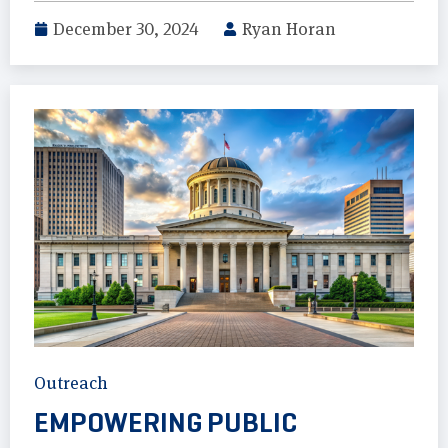
December 30, 2024
Ryan Horan
Outreach
EMPOWERING PUBLIC