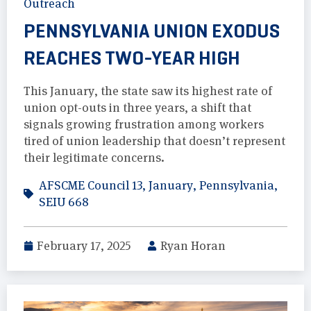
Outreach
PENNSYLVANIA UNION EXODUS
REACHES TWO-YEAR HIGH
This January, the state saw its highest rate of
union opt-outs in three years, a shift that
signals growing frustration among workers
tired of union leadership that doesn’t represent
their legitimate concerns.
AFSCME Council 13
,
January
,
Pennsylvania
,
SEIU 668
February 17, 2025
Ryan Horan