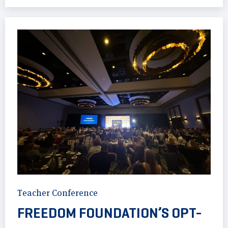
Teacher Conference
FREEDOM FOUNDATION’S OPT-