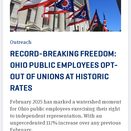
Outreach
RECORD-BREAKING FREEDOM:
OHIO PUBLIC EMPLOYEES OPT-
OUT OF UNIONS AT HISTORIC
RATES
February 2025 has marked a watershed moment
for Ohio public employees exercising their right
to independent representation. With an
unprecedented 117% increase over any previous
February.