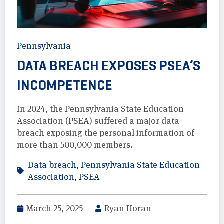
Pennsylvania
DATA BREACH EXPOSES PSEA’S
INCOMPETENCE
In 2024, the Pennsylvania State Education
Association (PSEA) suffered a major data
breach exposing the personal information of
more than 500,000 members.
Data breach
,
Pennsylvania State Education
Association
,
PSEA
March 25, 2025
Ryan Horan