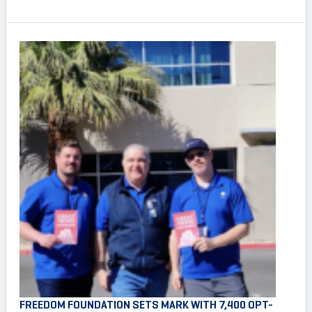
FREEDOM FOUNDATION SETS MARK WITH 7,400 OPT-