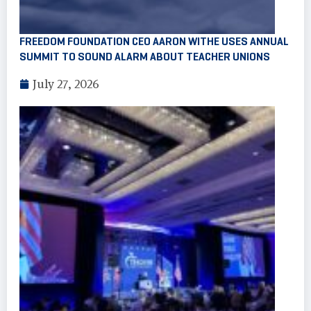
FREEDOM FOUNDATION CEO AARON WITHE USES ANNUAL
SUMMIT TO SOUND ALARM ABOUT TEACHER UNIONS
July 27, 2026