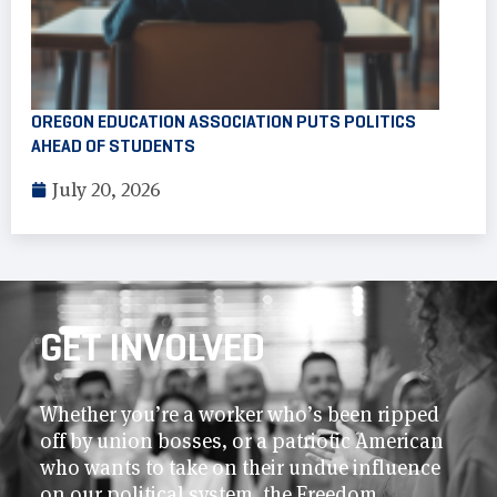
OREGON EDUCATION ASSOCIATION PUTS POLITICS
AHEAD OF STUDENTS
July 20, 2026
GET INVOLVED
Whether you’re a worker who’s been ripped
off by union bosses, or a patriotic American
who wants to take on their undue influence
on our political system, the Freedom