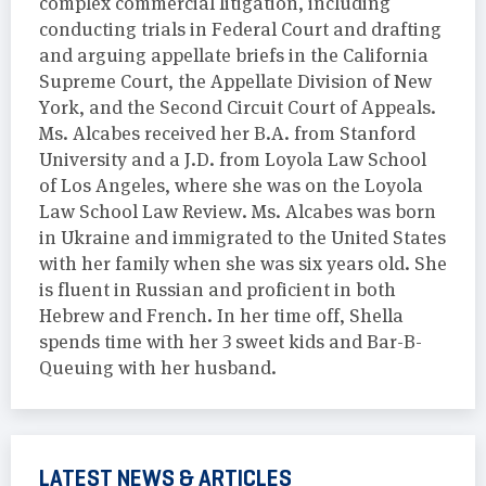
complex commercial litigation, including
conducting trials in Federal Court and drafting
and arguing appellate briefs in the California
Supreme Court, the Appellate Division of New
York, and the Second Circuit Court of Appeals.
Ms. Alcabes received her B.A. from Stanford
University and a J.D. from Loyola Law School
of Los Angeles, where she was on the Loyola
Law School Law Review. Ms. Alcabes was born
in Ukraine and immigrated to the United States
with her family when she was six years old. She
is fluent in Russian and proficient in both
Hebrew and French. In her time off, Shella
spends time with her 3 sweet kids and Bar-B-
Queuing with her husband.
LATEST NEWS & ARTICLES