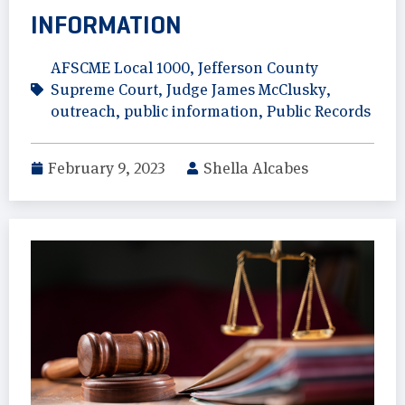
INFORMATION
AFSCME Local 1000
,
Jefferson County
Supreme Court
,
Judge James McClusky
,
outreach
,
public information
,
Public Records
February 9, 2023
Shella Alcabes