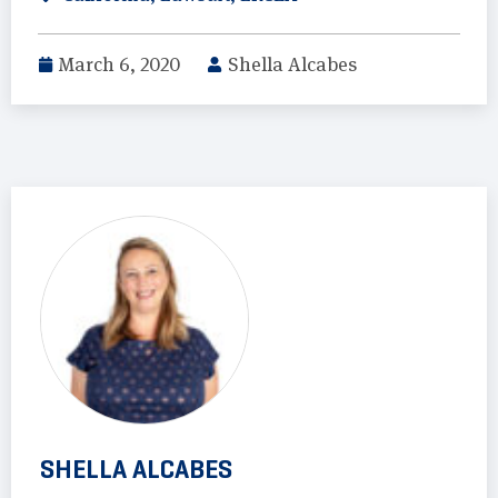
March 6, 2020
Shella Alcabes
SHELLA ALCABES