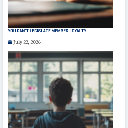
YOU CAN’T LEGISLATE MEMBER LOYALTY
July 22, 2026