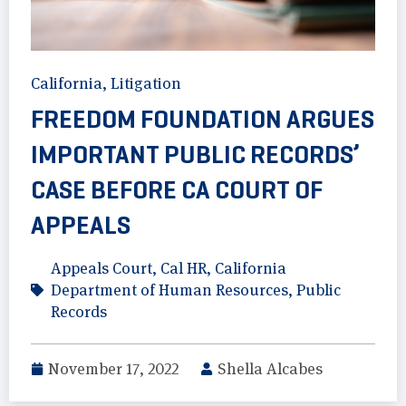
California
,
Litigation
FREEDOM FOUNDATION ARGUES
IMPORTANT PUBLIC RECORDS’
CASE BEFORE CA COURT OF
APPEALS
Appeals Court
,
Cal HR
,
California
Department of Human Resources
,
Public
Records
November 17, 2022
Shella Alcabes