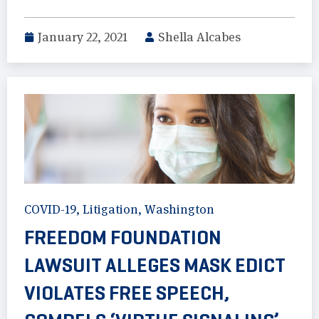
January 22, 2021
Shella Alcabes
COVID-19
,
Litigation
,
Washington
FREEDOM FOUNDATION
LAWSUIT ALLEGES MASK EDICT
VIOLATES FREE SPEECH,