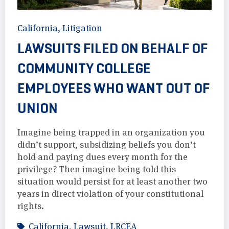
California
,
Litigation
LAWSUITS FILED ON BEHALF OF
COMMUNITY COLLEGE
EMPLOYEES WHO WANT OUT OF
UNION
Imagine being trapped in an organization you
didn’t support, subsidizing beliefs you don’t
hold and paying dues every month for the
privilege? Then imagine being told this
situation would persist for at least another two
years in direct violation of your constitutional
rights.
California
,
Lawsuit
,
LRCEA