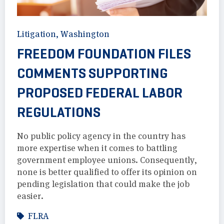
Litigation
,
Washington
FREEDOM FOUNDATION FILES
COMMENTS SUPPORTING
PROPOSED FEDERAL LABOR
REGULATIONS
No public policy agency in the country has
more expertise when it comes to battling
government employee unions. Consequently,
none is better qualified to offer its opinion on
pending legislation that could make the job
easier.
FLRA