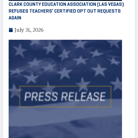
CLARK COUNTY EDUCATION ASSOCIATION (LAS VEGAS)
REFUSES TEACHERS’ CERTIFIED OPT OUT REQUESTS
AGAIN
July 31, 2026