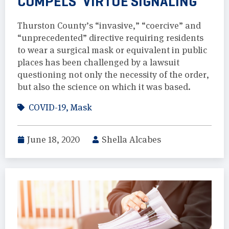
COMPELS ‘VIRTUE SIGNALING’
Thurston County’s “invasive,” “coercive” and
“unprecedented” directive requiring residents
to wear a surgical mask or equivalent in public
places has been challenged by a lawsuit
questioning not only the necessity of the order,
but also the science on which it was based.
COVID-19
,
Mask
June 18, 2020
Shella Alcabes