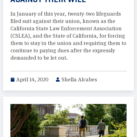
In January of this year, twenty-two lifeguards
filed suit against their union, known as the
California State Law Enforcement Association
(CSLEA), and the State of California, for forcing
them to stay in the union and requiring them to
continue to paying dues after the expressly
demanded to be let out.
April 14, 2020
Shella Alcabes