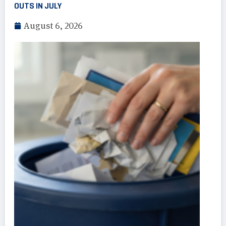
OUTS IN JULY
August 6, 2026