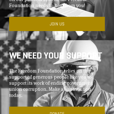
Foundation needs to hear from you!
JOIN US
WE NEED YOUR SUPPORT
The Freedom Foundation relies on the
support of generous people like you to
support its work of ending government
union corruption. Make a contribution
today.
DONATE