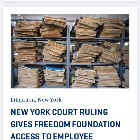
Litigation
,
New York
NEW YORK COURT RULING
GIVES FREEDOM FOUNDATION
ACCESS TO EMPLOYEE