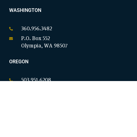
WASHINGTON
360.956.3482
P.O. Box 552
Olympia, WA 98507
OREGON
503.951.6208
P.O. Box 18146
Salem, OR 97305
CALIFORNIA
949.954.8914