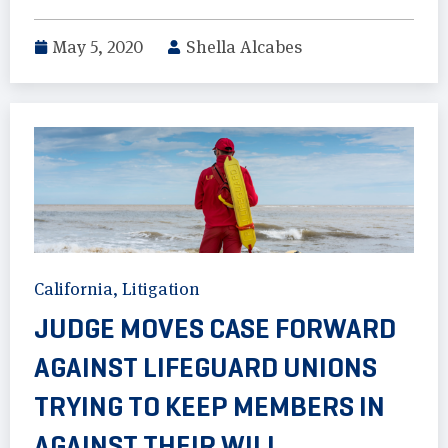
May 5, 2020
Shella Alcabes
California
,
Litigation
JUDGE MOVES CASE FORWARD
AGAINST LIFEGUARD UNIONS
TRYING TO KEEP MEMBERS IN
AGAINST THEIR WILL