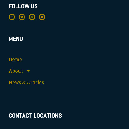
FOLLOW US
MENU
Home
About
News & Articles
CONTACT LOCATIONS