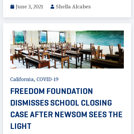
June 3, 2021
Shella Alcabes
California
,
COVID-19
FREEDOM FOUNDATION
DISMISSES SCHOOL CLOSING
CASE AFTER NEWSOM SEES THE
LIGHT