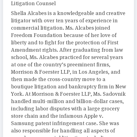
Litigation Counsel
Shella Alcabes is a knowledgeable and creative
litigator with over ten years of experience in
commercial litigation. Ms. Alcabes joined
Freedom Foundation because of her love of
liberty and to fight for the protection of First
Amendment rights. After graduating from law
school, Ms. Alcabes practiced for several years
at one of the country’s preeminent firms,
Morrison & Foerster LLP, in Los Angeles, and
then made the cross-country move to a
boutique litigation and bankruptcy firm in New
York. At Morrison & Foerster LLP, Ms. Sadovnik
handled multi-million and billion-dollar cases,
including labor disputes with a large grocery
store chain and the infamous Apple v.
Samsung patent infringement case. She was
also responsible for handling all aspects of