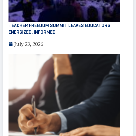
TEACHER FREEDOM SUMMIT LEAVES EDUCATORS
ENERGIZED, INFORMED
July 23, 2026