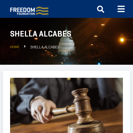
SHELLA ALCABES
HOME
SHELLA ALCABES