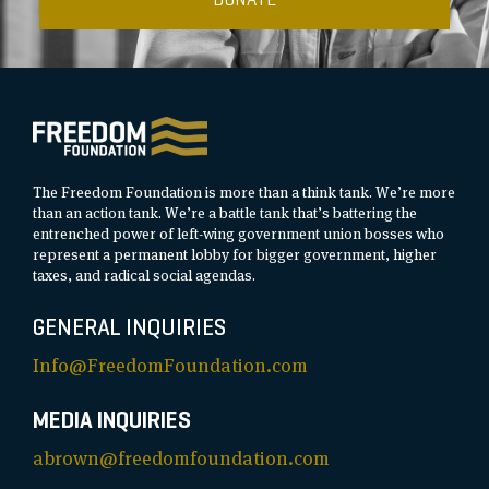
The Freedom Foundation is more than a think tank. We’re more
than an action tank. We’re a battle tank that’s battering the
entrenched power of left-wing government union bosses who
represent a permanent lobby for bigger government, higher
taxes, and radical social agendas.
GENERAL INQUIRIES
Info@FreedomFoundation.com
MEDIA INQUIRIES
abrown@freedomfoundation.com