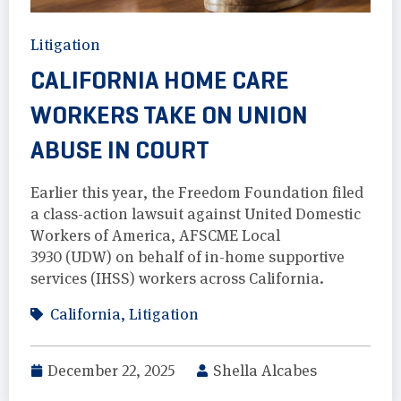
Litigation
CALIFORNIA HOME CARE
WORKERS TAKE ON UNION
ABUSE IN COURT
Earlier this year, the Freedom Foundation filed
a class-action lawsuit against United Domestic
Workers of America, AFSCME Local
3930 (UDW) on behalf of in-home supportive
services (IHSS) workers across California.
California
,
Litigation
December 22, 2025
Shella Alcabes