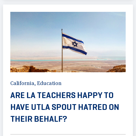
California
,
Education
ARE LA TEACHERS HAPPY TO
HAVE UTLA SPOUT HATRED ON
THEIR BEHALF?