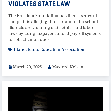
VIOLATES STATE LAW
The Freedom Foundation has filed a series of
complaints alleging that certain Idaho school
districts are violating state ethics and labor
laws by using taxpayer-funded payroll systems
to collect union dues.
Idaho
,
Idaho Education Association
March 20, 2025
Maxford Nelsen