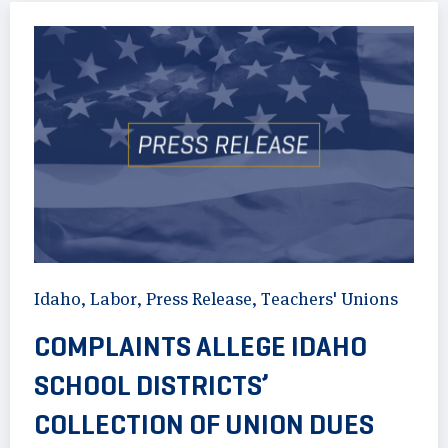
Idaho
,
Labor
,
Press Release
,
Teachers' Unions
COMPLAINTS ALLEGE IDAHO
SCHOOL DISTRICTS’
COLLECTION OF UNION DUES