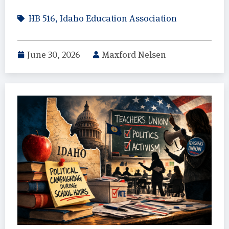
HB 516
,
Idaho Education Association
June 30, 2026
Maxford Nelsen