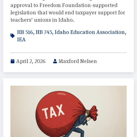
approval to Freedom Foundation-supported
legislation that would end taxpayer support for
teachers’ unions in Idaho.
HB 516
,
HB 745
,
Idaho Education Association
,
IEA
April 2, 2026
Maxford Nelsen