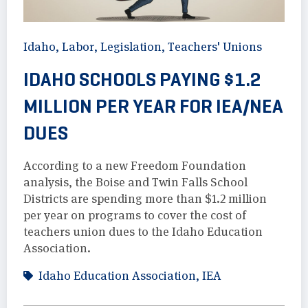
Idaho
,
Labor
,
Legislation
,
Teachers' Unions
IDAHO SCHOOLS PAYING $1.2
MILLION PER YEAR FOR IEA/NEA
DUES
According to a new Freedom Foundation
analysis, the Boise and Twin Falls School
Districts are spending more than $1.2 million
per year on programs to cover the cost of
teachers union dues to the Idaho Education
Association.
Idaho Education Association
,
IEA