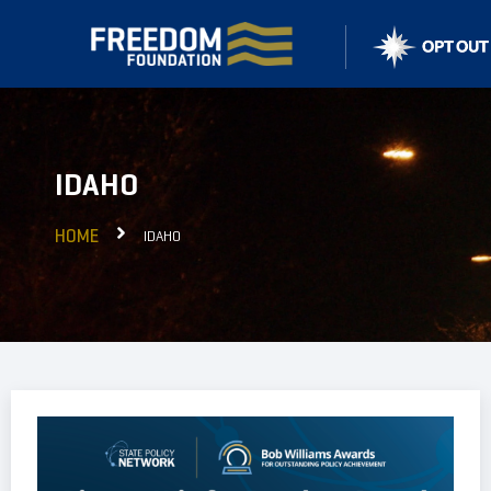
IDAHO
HOME
IDAHO