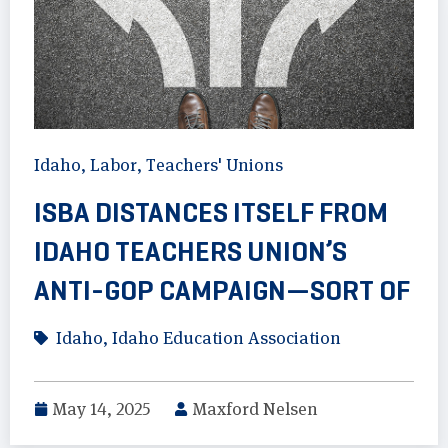
Idaho
,
Labor
,
Teachers' Unions
ISBA DISTANCES ITSELF FROM
IDAHO TEACHERS UNION’S
ANTI-GOP CAMPAIGN—SORT OF
Idaho
,
Idaho Education Association
May 14, 2025
Maxford Nelsen