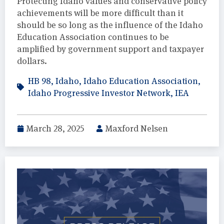
Protecting Idaho values and conservative policy
achievements will be more difficult than it
should be so long as the influence of the Idaho
Education Association continues to be
amplified by government support and taxpayer
dollars.
HB 98
,
Idaho
,
Idaho Education Association
,
Idaho Progressive Investor Network
,
IEA
March 28, 2025
Maxford Nelsen