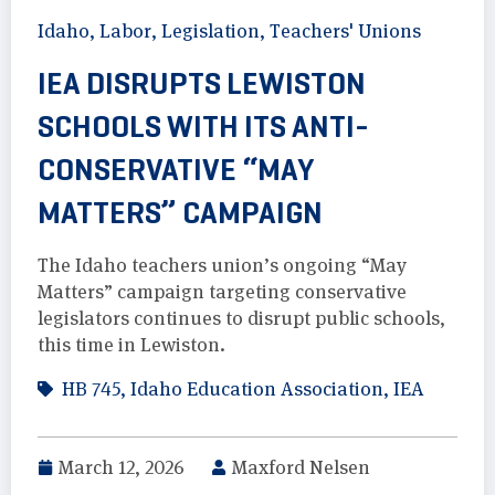
Idaho
,
Labor
,
Legislation
,
Teachers' Unions
IEA DISRUPTS LEWISTON
SCHOOLS WITH ITS ANTI-
CONSERVATIVE “MAY
MATTERS” CAMPAIGN
The Idaho teachers union’s ongoing “May
Matters” campaign targeting conservative
legislators continues to disrupt public schools,
this time in Lewiston.
HB 745
,
Idaho Education Association
,
IEA
March 12, 2026
Maxford Nelsen