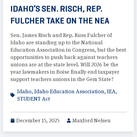
IDAHO’S SEN. RISCH, REP.
FULCHER TAKE ON THE NEA
Sen. James Risch and Rep. Russ Fulcher of
Idaho are standing up to the National
Education Association in Congress, but the best
opportunities to push back against teachers
unions are at the state level. Will 2026 be the
year lawmakers in Boise finally end taxpayer
support teachers unions in the Gem State?
Idaho
,
Idaho Education Association
,
IEA
,
STUDENT Act
December 15, 2025
Maxford Nelsen