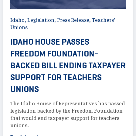
Idaho
,
Legislation
,
Press Release
,
Teachers'
Unions
IDAHO HOUSE PASSES
FREEDOM FOUNDATION-
BACKED BILL ENDING TAXPAYER
SUPPORT FOR TEACHERS
UNIONS
The Idaho House of Representatives has passed
legislation backed by the Freedom Foundation
that would end taxpayer support for teachers
unions.