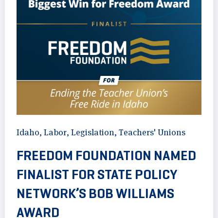
Idaho
,
Labor
,
Legislation
,
Teachers' Unions
FREEDOM FOUNDATION NAMED
FINALIST FOR STATE POLICY
NETWORK’S BOB WILLIAMS
AWARD