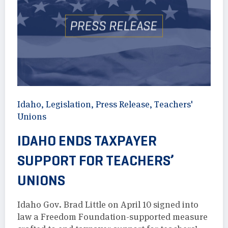
Idaho
,
Legislation
,
Press Release
,
Teachers'
Unions
IDAHO ENDS TAXPAYER
SUPPORT FOR TEACHERS’
UNIONS
Idaho Gov. Brad Little on April 10 signed into
law a Freedom Foundation-supported measure