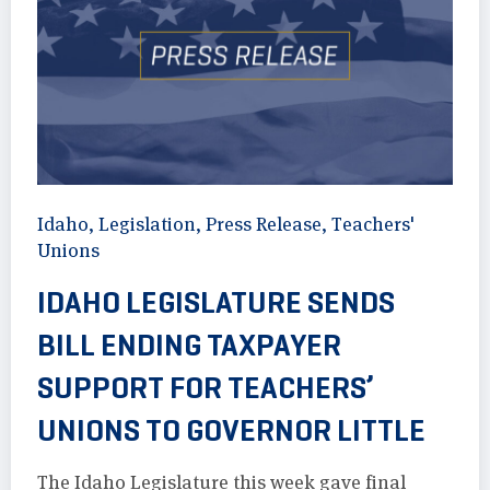
Idaho
,
Legislation
,
Press Release
,
Teachers'
Unions
IDAHO LEGISLATURE SENDS
BILL ENDING TAXPAYER
SUPPORT FOR TEACHERS’
UNIONS TO GOVERNOR LITTLE
The Idaho Legislature this week gave final