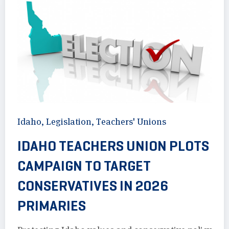
Idaho
,
Legislation
,
Teachers' Unions
IDAHO TEACHERS UNION PLOTS
CAMPAIGN TO TARGET
CONSERVATIVES IN 2026
PRIMARIES