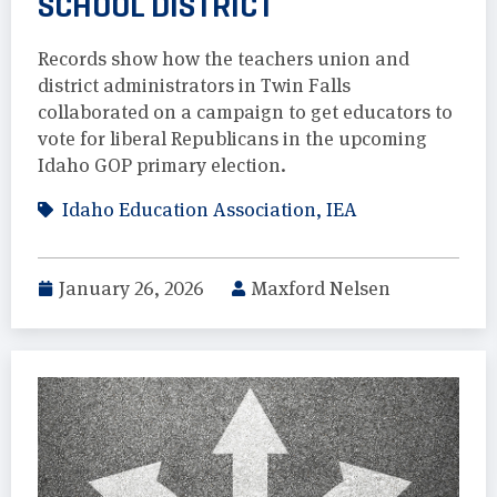
SCHOOL DISTRICT
Records show how the teachers union and
district administrators in Twin Falls
collaborated on a campaign to get educators to
vote for liberal Republicans in the upcoming
Idaho GOP primary election.
Idaho Education Association
,
IEA
January 26, 2026
Maxford Nelsen