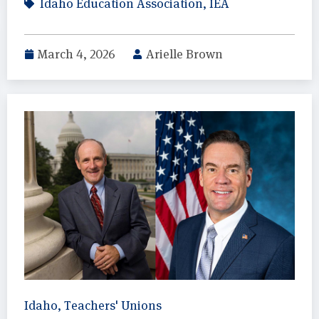
Idaho Education Association
,
IEA
March 4, 2026
Arielle Brown
Idaho
,
Teachers' Unions