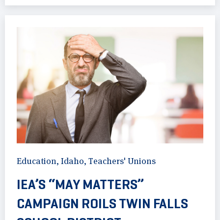
Education
,
Idaho
,
Teachers' Unions
IEA’S “MAY MATTERS”
CAMPAIGN ROILS TWIN FALLS