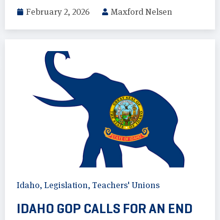
February 2, 2026
Maxford Nelsen
Idaho
,
Legislation
,
Teachers' Unions
IDAHO GOP CALLS FOR AN END