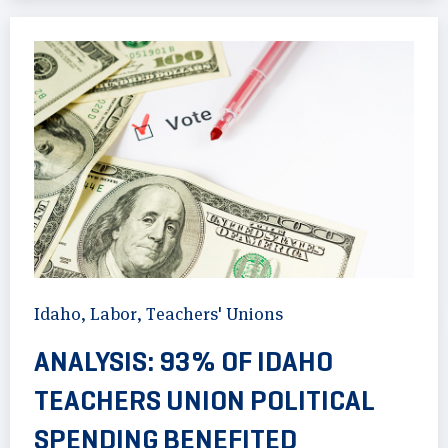
Idaho
,
Labor
,
Teachers' Unions
ANALYSIS: 93% OF IDAHO
TEACHERS UNION POLITICAL
SPENDING BENEFITED