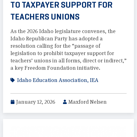
TO TAXPAYER SUPPORT FOR
TEACHERS UNIONS
As the 2026 Idaho legislature convenes, the
Idaho Republican Party has adopted a
resolution calling for the “passage of
legislation to prohibit taxpayer support for
teachers’ unions in all forms, direct or indirect,”
a key Freedom Foundation initiative.
Idaho Education Association
,
IEA
January 12, 2026
Maxford Nelsen