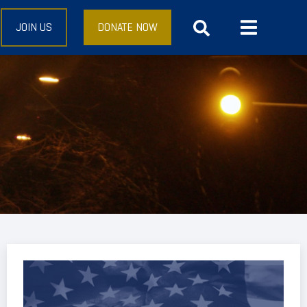
JOIN US
DONATE NOW