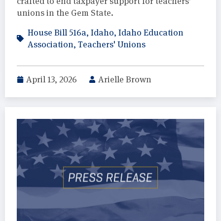
crafted to end taxpayer support for teachers’
unions in the Gem State.
House Bill 516a
,
Idaho
,
Idaho Education
Association
,
Teachers' Unions
April 13, 2026
Arielle Brown