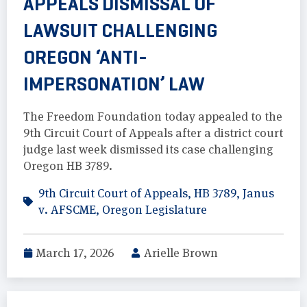
APPEALS DISMISSAL OF
LAWSUIT CHALLENGING
OREGON ‘ANTI-
IMPERSONATION’ LAW
The Freedom Foundation today appealed to the
9th Circuit Court of Appeals after a district court
judge last week dismissed its case challenging
Oregon HB 3789.
9th Circuit Court of Appeals
,
HB 3789
,
Janus
v. AFSCME
,
Oregon Legislature
March 17, 2026
Arielle Brown