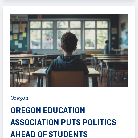
Oregon
OREGON EDUCATION
ASSOCIATION PUTS POLITICS
AHEAD OF STUDENTS