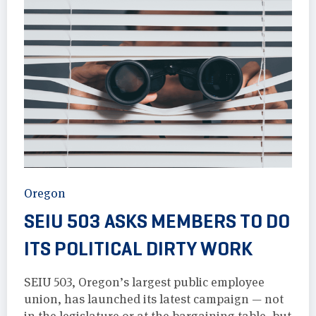
Oregon
SEIU 503 ASKS MEMBERS TO DO
ITS POLITICAL DIRTY WORK
SEIU 503, Oregon’s largest public employee
union, has launched its latest campaign — not
in the legislature or at the bargaining table, but