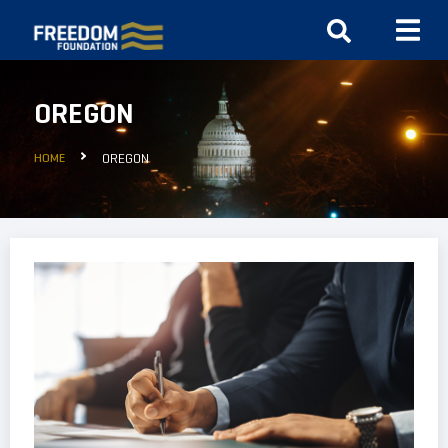
OREGON
HOME
OREGON