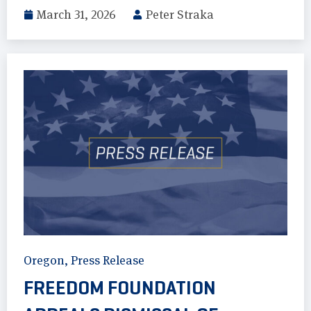
March 31, 2026
Peter Straka
Oregon
,
Press Release
FREEDOM FOUNDATION