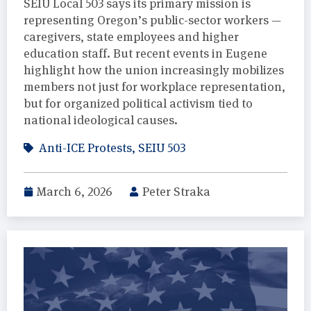
SEIU Local 503 says its primary mission is
representing Oregon’s public-sector workers —
caregivers, state employees and higher
education staff. But recent events in Eugene
highlight how the union increasingly mobilizes
members not just for workplace representation,
but for organized political activism tied to
national ideological causes.
Anti-ICE Protests
,
SEIU 503
March 6, 2026
Peter Straka