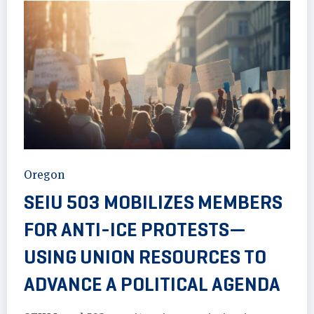
Oregon
SEIU 503 MOBILIZES MEMBERS
FOR ANTI-ICE PROTESTS—
USING UNION RESOURCES TO
ADVANCE A POLITICAL AGENDA