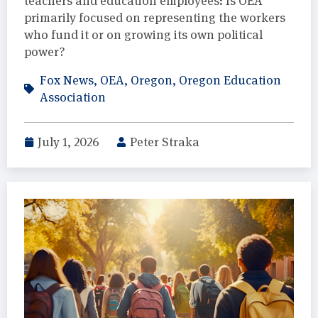
teachers and education employees: Is OEA
primarily focused on representing the workers
who fund it or on growing its own political
power?
Fox News
,
OEA
,
Oregon
,
Oregon Education
Association
July 1, 2026
Peter Straka