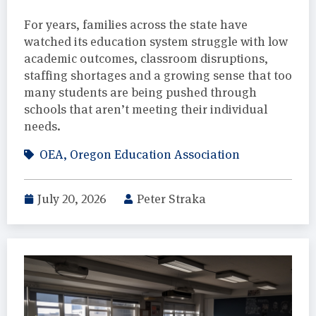
For years, families across the state have
watched its education system struggle with low
academic outcomes, classroom disruptions,
staffing shortages and a growing sense that too
many students are being pushed through
schools that aren’t meeting their individual
needs.
OEA
,
Oregon Education Association
July 20, 2026
Peter Straka