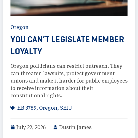
Oregon
YOU CAN’T LEGISLATE MEMBER
LOYALTY
Oregon politicians can restrict outreach. They
can threaten lawsuits, protect government
unions and make it harder for public employees
to receive information about their
constitutional rights.
HB 3789
,
Oregon
,
SEIU
July 22, 2026
Dustin James