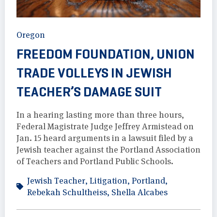
Oregon
FREEDOM FOUNDATION, UNION
TRADE VOLLEYS IN JEWISH
TEACHER’S DAMAGE SUIT
In a hearing lasting more than three hours,
Federal Magistrate Judge Jeffrey Armistead on
Jan. 15 heard arguments in a lawsuit filed by a
Jewish teacher against the Portland Association
of Teachers and Portland Public Schools.
Jewish Teacher
,
Litigation
,
Portland
,
Rebekah Schultheiss
,
Shella Alcabes