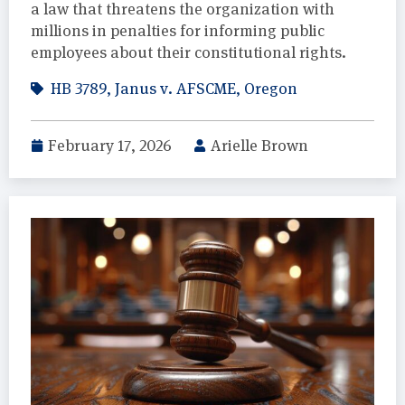
a law that threatens the organization with
millions in penalties for informing public
employees about their constitutional rights.
HB 3789
,
Janus v. AFSCME
,
Oregon
February 17, 2026
Arielle Brown