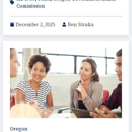
Commission
December 2, 2025
Ben Straka
Oregon