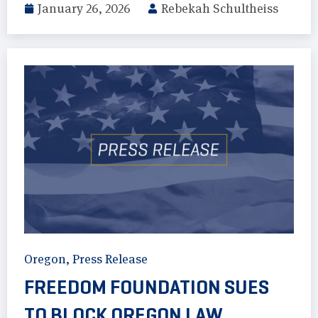
January 26, 2026
Rebekah Schultheiss
Oregon
,
Press Release
FREEDOM FOUNDATION SUES
TO BLOCK OREGON LAW