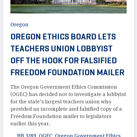
Oregon
OREGON ETHICS BOARD LETS
TEACHERS UNION LOBBYIST
OFF THE HOOK FOR FALSIFIED
FREEDOM FOUNDATION MAILER
The Oregon Government Ethics Commission
(OGEC) has decided not to investigate a lobbyist
for the state’s largest teachers union who
provided an incomplete and falsified copy of a
Freedom Foundation mailer to legislators
earlier this year.
HB 3789
,
OGEC
,
Oregon Government Ethics