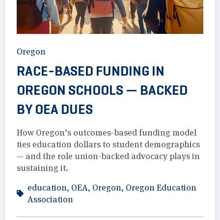
Oregon
RACE-BASED FUNDING IN
OREGON SCHOOLS — BACKED
BY OEA DUES
How Oregon’s outcomes-based funding model
ties education dollars to student demographics
— and the role union-backed advocacy plays in
sustaining it.
education
,
OEA
,
Oregon
,
Oregon Education
Association