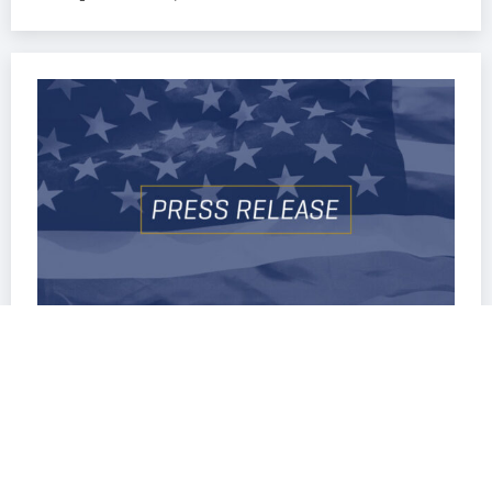
Oregon
,
Press Release
OREGON TEACHERS BREAK
AWAY FROM STATEWIDE UNION,