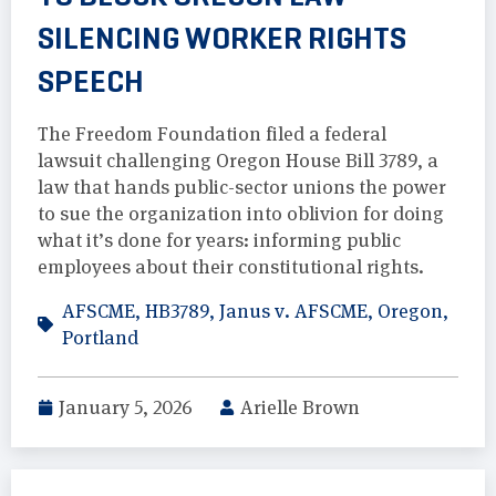
SILENCING WORKER RIGHTS
SPEECH
The Freedom Foundation filed a federal
lawsuit challenging Oregon House Bill 3789, a
law that hands public-sector unions the power
to sue the organization into oblivion for doing
what it’s done for years: informing public
employees about their constitutional rights.
AFSCME
,
HB3789
,
Janus v. AFSCME
,
Oregon
,
Portland
January 5, 2026
Arielle Brown