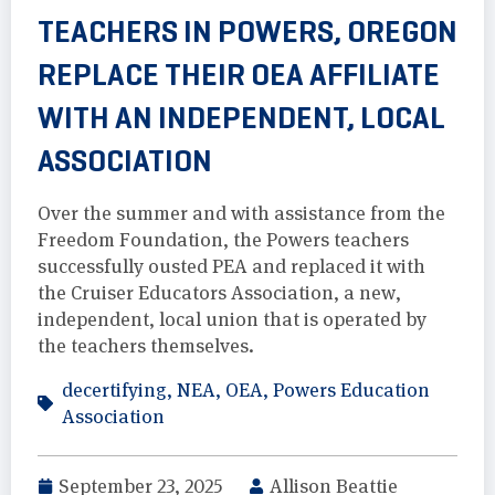
TEACHERS IN POWERS, OREGON
REPLACE THEIR OEA AFFILIATE
WITH AN INDEPENDENT, LOCAL
ASSOCIATION
Over the summer and with assistance from the
Freedom Foundation, the Powers teachers
successfully ousted PEA and replaced it with
the Cruiser Educators Association, a new,
independent, local union that is operated by
the teachers themselves.
decertifying
,
NEA
,
OEA
,
Powers Education
Association
September 23, 2025
Allison Beattie