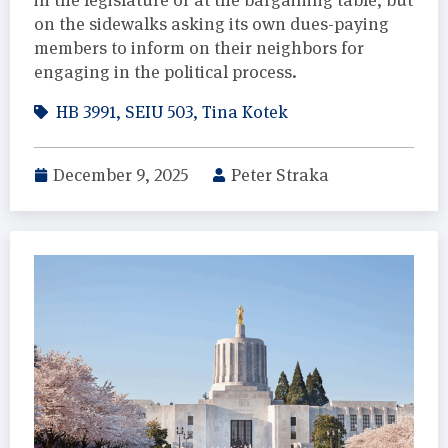
on the sidewalks asking its own dues-paying
members to inform on their neighbors for
engaging in the political process.
HB 3991
,
SEIU 503
,
Tina Kotek
December 9, 2025
Peter Straka