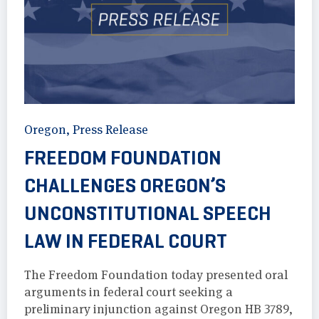
Oregon
,
Press Release
FREEDOM FOUNDATION
CHALLENGES OREGON’S
UNCONSTITUTIONAL SPEECH
LAW IN FEDERAL COURT
The Freedom Foundation today presented oral
arguments in federal court seeking a
preliminary injunction against Oregon HB 3789,