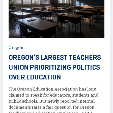
Oregon
OREGON’S LARGEST TEACHERS
UNION PRIORITIZING POLITICS
OVER EDUCATION
The Oregon Education Association has long
claimed to speak for educators, students and
public schools. But newly reported internal
documents raise a fair question for Oregon