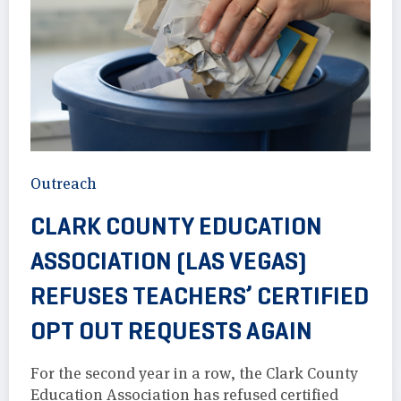
Outreach
CLARK COUNTY EDUCATION
ASSOCIATION (LAS VEGAS)
REFUSES TEACHERS’ CERTIFIED
OPT OUT REQUESTS AGAIN
For the second year in a row, the Clark County
Education Association has refused certified