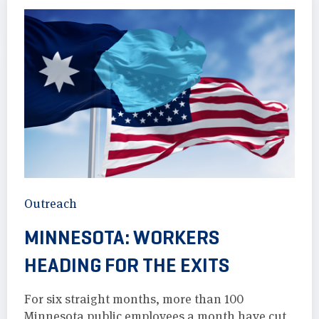
Outreach
MINNESOTA: WORKERS
HEADING FOR THE EXITS
For six straight months, more than 100
Minnesota public employees a month have cut