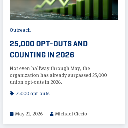
Outreach
25,000 OPT-OUTS AND
COUNTING IN 2026
Not even halfway through May, the
organization has already surpassed 25,000
union opt-outs in 2026.
25000 opt-outs
May 21, 2026
Michael Ciccio