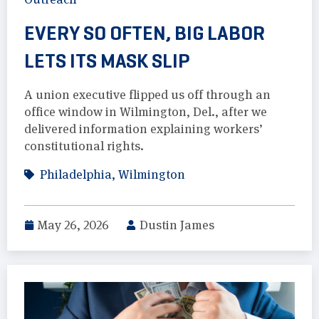
EVERY SO OFTEN, BIG LABOR
LETS ITS MASK SLIP
A union executive flipped us off through an
office window in Wilmington, Del., after we
delivered information explaining workers’
constitutional rights.
Philadelphia
,
Wilmington
May 26, 2026
Dustin James