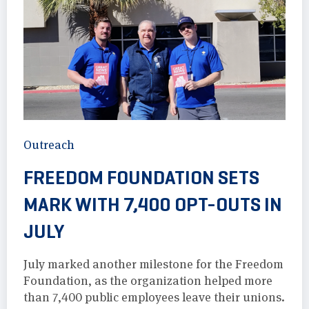
Outreach
FREEDOM FOUNDATION SETS
MARK WITH 7,400 OPT-OUTS IN
JULY
July marked another milestone for the Freedom
Foundation, as the organization helped more
than 7,400 public employees leave their unions.