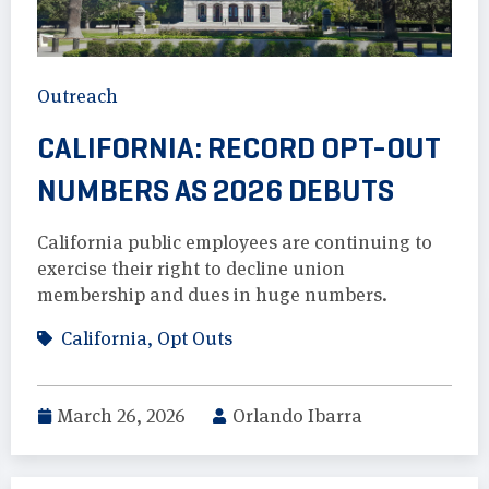
Outreach
CALIFORNIA: RECORD OPT-OUT
NUMBERS AS 2026 DEBUTS
California public employees are continuing to
exercise their right to decline union
membership and dues in huge numbers.
California
,
Opt Outs
March 26, 2026
Orlando Ibarra