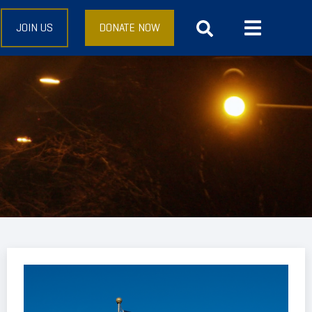
JOIN US
DONATE NOW