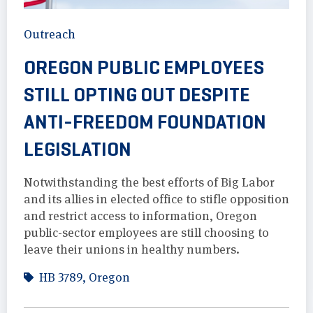
Outreach
OREGON PUBLIC EMPLOYEES
STILL OPTING OUT DESPITE
ANTI-FREEDOM FOUNDATION
LEGISLATION
Notwithstanding the best efforts of Big Labor
and its allies in elected office to stifle opposition
and restrict access to information, Oregon
public-sector employees are still choosing to
leave their unions in healthy numbers.
HB 3789
,
Oregon