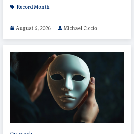
Record Month
August 6, 2026
Michael Ciccio
Outreach