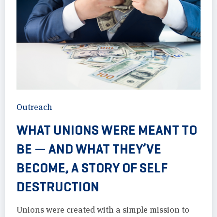
Outreach
WHAT UNIONS WERE MEANT TO
BE — AND WHAT THEY’VE
BECOME, A STORY OF SELF
DESTRUCTION
Unions were created with a simple mission to