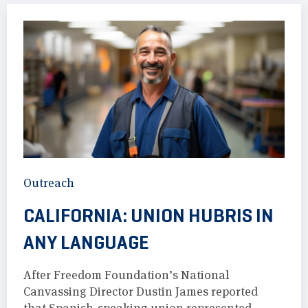
Outreach
CALIFORNIA: UNION HUBRIS IN
ANY LANGUAGE
After Freedom Foundation’s National
Canvassing Director Dustin James reported
that Spanish-speaking union represented