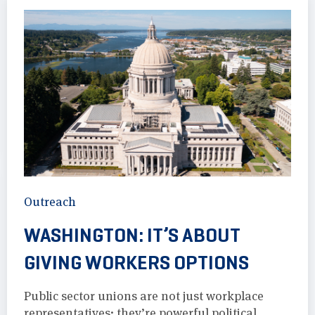
Outreach
WASHINGTON: IT’S ABOUT
GIVING WORKERS OPTIONS
Public sector unions are not just workplace
representatives; they’re powerful political