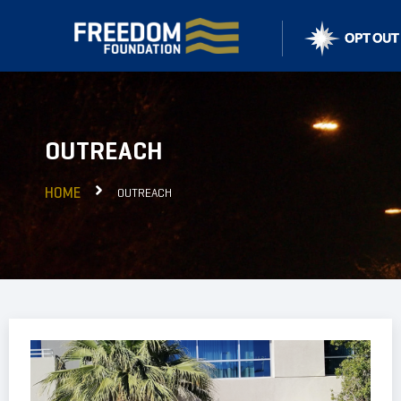
OUTREACH
HOME
OUTREACH