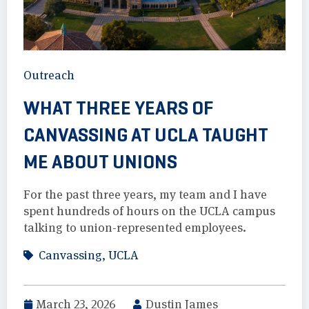
Outreach
WHAT THREE YEARS OF
CANVASSING AT UCLA TAUGHT
ME ABOUT UNIONS
For the past three years, my team and I have
spent hundreds of hours on the UCLA campus
talking to union-represented employees.
Canvassing
,
UCLA
March 23, 2026
Dustin James