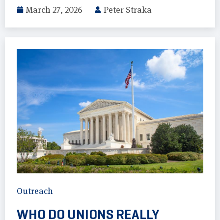
March 27, 2026
Peter Straka
Outreach
WHO DO UNIONS REALLY