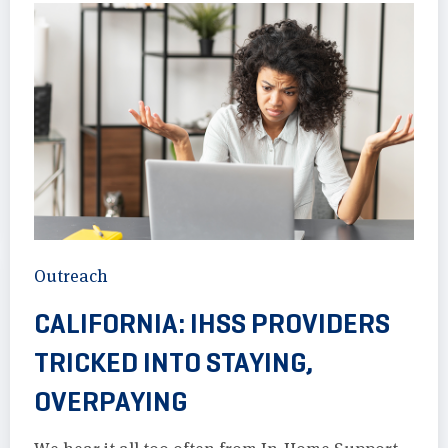
Outreach
CALIFORNIA: IHSS PROVIDERS
TRICKED INTO STAYING,
OVERPAYING