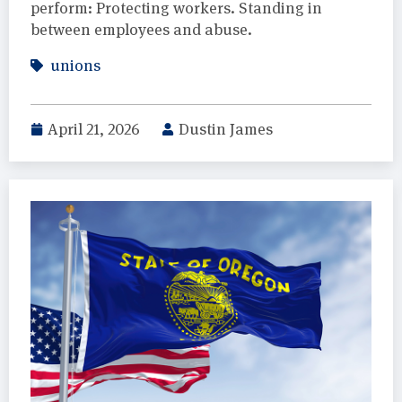
perform: Protecting workers. Standing in
between employees and abuse.
unions
April 21, 2026
Dustin James