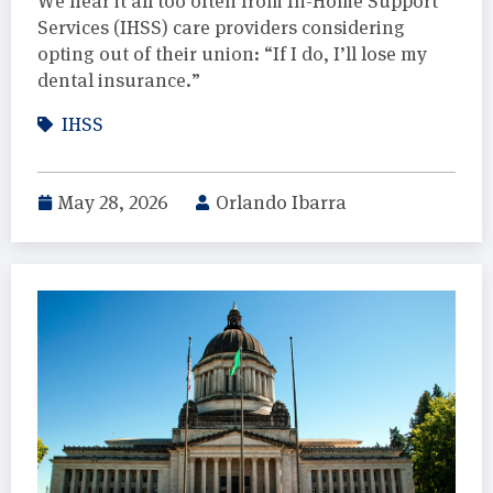
We hear it all too often from In-Home Support
Services (IHSS) care providers considering
opting out of their union: “If I do, I’ll lose my
dental insurance.”
IHSS
May 28, 2026
Orlando Ibarra