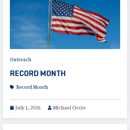
Outreach
RECORD MONTH
Record Month
July 1, 2026
Michael Ciccio