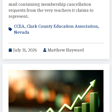
mail containing membership cancellation
requests from the very teachers it claims to
represent.
CCEA
,
Clark County Education Association
,
Nevada
July 31, 2026
Matthew Hayward