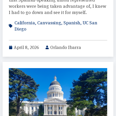
workers were being taken advantage of, I knew
I had to go down and see it for myself.
California
,
Canvassing
,
Spanish
,
UC San
Diego
April 8, 2026
Orlando Ibarra