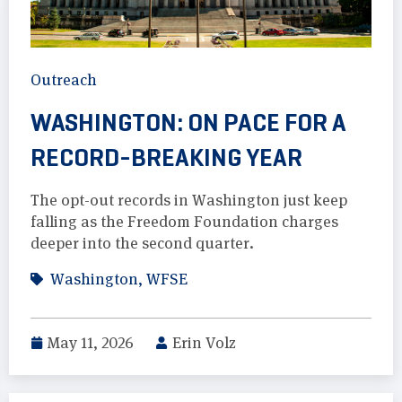
Outreach
WASHINGTON: ON PACE FOR A
RECORD-BREAKING YEAR
The opt-out records in Washington just keep
falling as the Freedom Foundation charges
deeper into the second quarter.
Washington
,
WFSE
May 11, 2026
Erin Volz