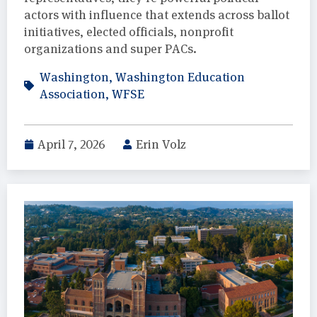
actors with influence that extends across ballot
initiatives, elected officials, nonprofit
organizations and super PACs.
Washington
,
Washington Education
Association
,
WFSE
April 7, 2026
Erin Volz