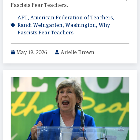
Fascists Fear Teachers.
AFT
,
American Federation of Teachers
,
Randi Weingarten
,
Washington
,
Why
Fascists Fear Teachers
May 19, 2026
Arielle Brown