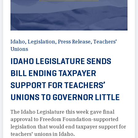
Idaho
,
Legislation
,
Press Release
,
Teachers'
Unions
IDAHO LEGISLATURE SENDS
BILL ENDING TAXPAYER
SUPPORT FOR TEACHERS’
UNIONS TO GOVERNOR LITTLE
The Idaho Legislature this week gave final
approval to Freedom Foundation-supported
legislation that would end taxpayer support for
teachers’ unions in Idaho.