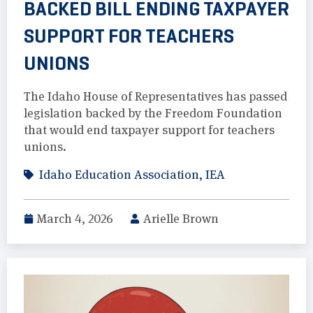
BACKED BILL ENDING TAXPAYER
SUPPORT FOR TEACHERS
UNIONS
The Idaho House of Representatives has passed
legislation backed by the Freedom Foundation
that would end taxpayer support for teachers
unions.
Idaho Education Association
,
IEA
March 4, 2026
Arielle Brown