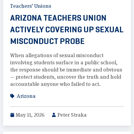
Teachers' Unions
ARIZONA TEACHERS UNION
ACTIVELY COVERING UP SEXUAL
MISCONDUCT PROBE
When allegations of sexual misconduct
involving students surface in a public school,
the response should be immediate and obvious
— protect students, uncover the truth and hold
accountable anyone who failed to act.
Arizona
May 11, 2026
Peter Straka