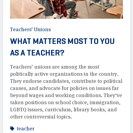
Teachers' Unions
WHAT MATTERS MOST TO YOU
AS A TEACHER?
Teachers’ unions are among the most
politically active organizations in the country.
They endorse candidates, contribute to political
causes, and advocate for policies on issues far
beyond wages and working conditions. They’ve
taken positions on school choice, immigration,
LGBTQ issues, curriculum, library books, and
other controversial topics.
teacher