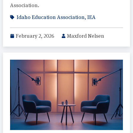
Association.
Idaho Education Association
,
IEA
February 2, 2026
Maxford Nelsen