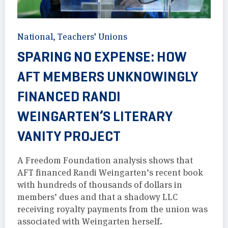
National
,
Teachers' Unions
SPARING NO EXPENSE: HOW
AFT MEMBERS UNKNOWINGLY
FINANCED RANDI
WEINGARTEN’S LITERARY
VANITY PROJECT
A Freedom Foundation analysis shows that
AFT financed Randi Weingarten’s recent book
with hundreds of thousands of dollars in
members’ dues and that a shadowy LLC
receiving royalty payments from the union was
associated with Weingarten herself.