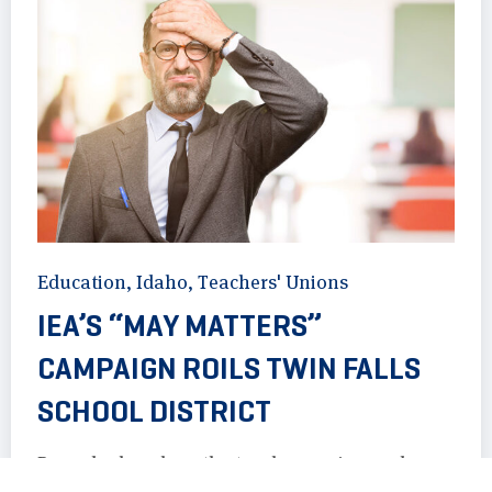
Education
,
Idaho
,
Teachers' Unions
IEA’S “MAY MATTERS”
CAMPAIGN ROILS TWIN FALLS
SCHOOL DISTRICT
Records show how the teachers union and
district administrators in Twin Falls