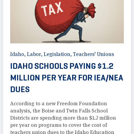
Idaho
,
Labor
,
Legislation
,
Teachers' Unions
IDAHO SCHOOLS PAYING $1.2
MILLION PER YEAR FOR IEA/NEA
DUES
According to a new Freedom Foundation
analysis, the Boise and Twin Falls School
Districts are spending more than $1.2 million
per year on programs to cover the cost of
teachers union dues to the Idaho Education