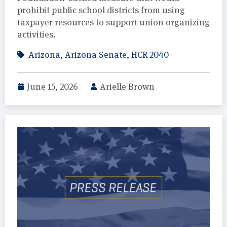
prohibit public school districts from using
taxpayer resources to support union organizing
activities.
Arizona
,
Arizona Senate
,
HCR 2040
June 15, 2026
Arielle Brown