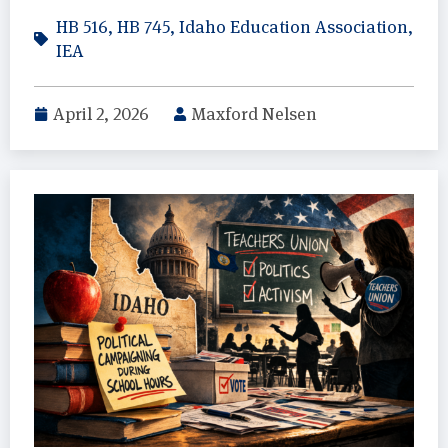
HB 516
,
HB 745
,
Idaho Education Association
,
IEA
April 2, 2026
Maxford Nelsen