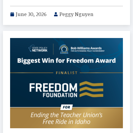
June 30, 2026
Peggy Nguyen