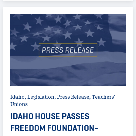
Idaho
,
Legislation
,
Press Release
,
Teachers'
Unions
IDAHO HOUSE PASSES
FREEDOM FOUNDATION-