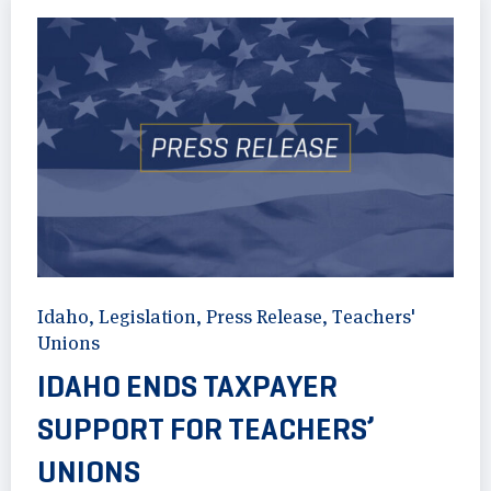
Idaho
,
Legislation
,
Press Release
,
Teachers'
Unions
IDAHO ENDS TAXPAYER
SUPPORT FOR TEACHERS’
UNIONS