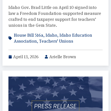
Idaho Gov. Brad Little on April 10 signed into
law a Freedom Foundation-supported measure
crafted to end taxpayer support for teachers’
unions in the Gem State.
House Bill 516a
,
Idaho
,
Idaho Education
Association
,
Teachers' Unions
April 13, 2026
Arielle Brown