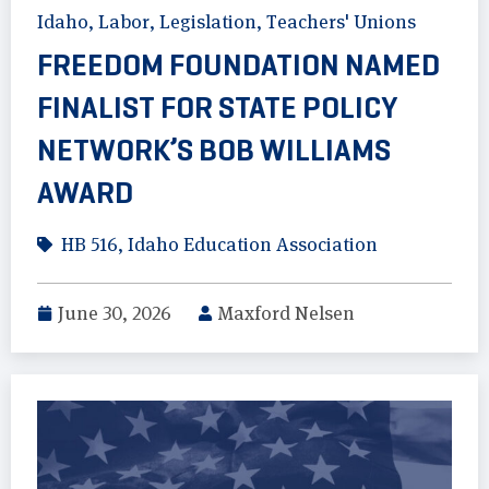
Idaho
,
Labor
,
Legislation
,
Teachers' Unions
FREEDOM FOUNDATION NAMED
FINALIST FOR STATE POLICY
NETWORK’S BOB WILLIAMS
AWARD
HB 516
,
Idaho Education Association
June 30, 2026
Maxford Nelsen