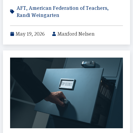
AFT
,
American Federation of Teachers
,
Randi Weingarten
May 19, 2026
Maxford Nelsen