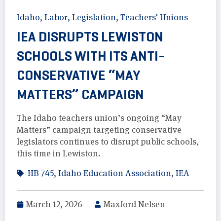
Idaho
,
Labor
,
Legislation
,
Teachers' Unions
IEA DISRUPTS LEWISTON
SCHOOLS WITH ITS ANTI-
CONSERVATIVE “MAY
MATTERS” CAMPAIGN
The Idaho teachers union’s ongoing “May
Matters” campaign targeting conservative
legislators continues to disrupt public schools,
this time in Lewiston.
HB 745
,
Idaho Education Association
,
IEA
March 12, 2026
Maxford Nelsen