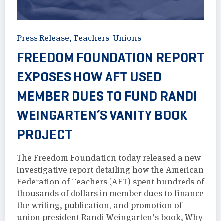
Press Release
,
Teachers' Unions
FREEDOM FOUNDATION REPORT
EXPOSES HOW AFT USED
MEMBER DUES TO FUND RANDI
WEINGARTEN’S VANITY BOOK
PROJECT
The Freedom Foundation today released a new
investigative report detailing how the American
Federation of Teachers (AFT) spent hundreds of
thousands of dollars in member dues to finance
the writing, publication, and promotion of
union president Randi Weingarten’s book, Why