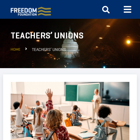
TEACHERS’ UNIONS
HOME
TEACHERS’ UNIONS