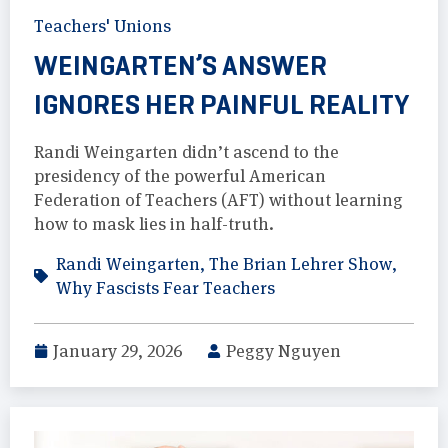
Teachers' Unions
WEINGARTEN’S ANSWER
IGNORES HER PAINFUL REALITY
Randi Weingarten didn’t ascend to the
presidency of the powerful American
Federation of Teachers (AFT) without learning
how to mask lies in half-truth.
Randi Weingarten
,
The Brian Lehrer Show
,
Why Fascists Fear Teachers
January 29, 2026
Peggy Nguyen