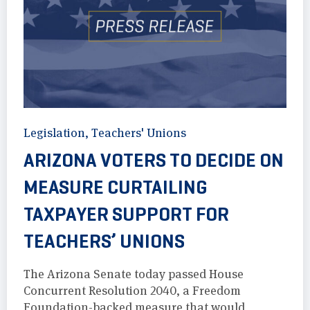
Legislation
,
Teachers' Unions
ARIZONA VOTERS TO DECIDE ON
MEASURE CURTAILING
TAXPAYER SUPPORT FOR
TEACHERS’ UNIONS
The Arizona Senate today passed House
Concurrent Resolution 2040, a Freedom
Foundation-backed measure that would