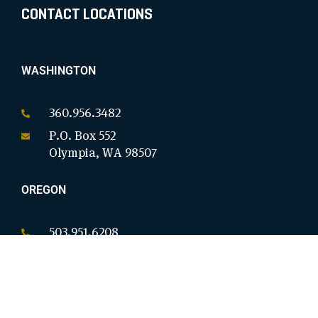
CONTACT LOCATIONS
WASHINGTON
360.956.3482
P.O. Box 552
Olympia, WA 98507
OREGON
503.951.6208
P.O. Box 18146
Salem, OR 97305
CALIFORNIA