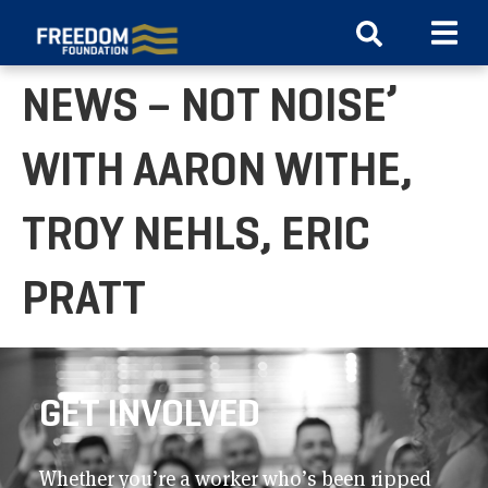
WATCH ‘JUST THE
NEWS – NOT NOISE’
WITH AARON WITHE,
TROY NEHLS, ERIC
PRATT
GET INVOLVED
Whether you’re a worker who’s been ripped