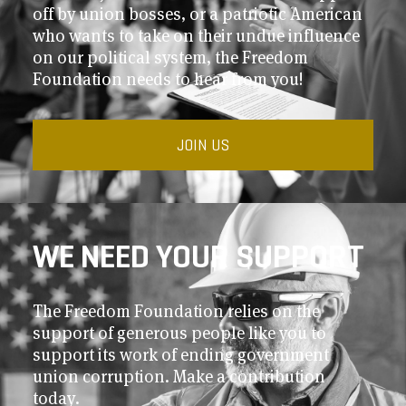
off by union bosses, or a patriotic American
who wants to take on their undue influence
on our political system, the Freedom
Foundation needs to hear from you!
JOIN US
WE NEED YOUR SUPPORT
The Freedom Foundation relies on the
support of generous people like you to
support its work of ending government
union corruption. Make a contribution
today.