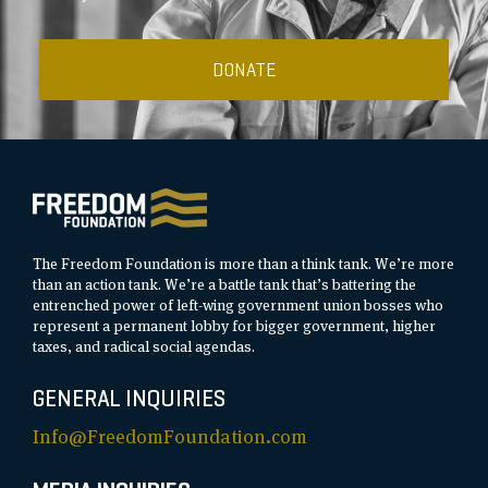
DONATE
The Freedom Foundation is more than a think tank. We’re more
than an action tank. We’re a battle tank that’s battering the
entrenched power of left-wing government union bosses who
represent a permanent lobby for bigger government, higher
taxes, and radical social agendas.
GENERAL INQUIRIES
Info@FreedomFoundation.com