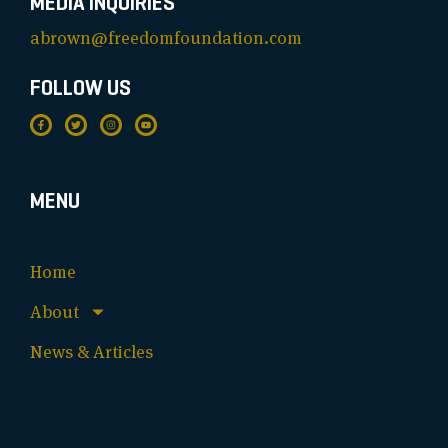
MEDIA INQUIRIES
abrown@freedomfoundation.com
FOLLOW US
MENU
Home
About
News & Articles