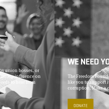
WE NEED Y
by union bosses, or
r undue influence on
The Freedom Foundat
needs to hear from
like you to support
corruption. Make a 
DONATE