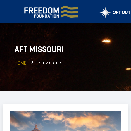
AFT MISSOURI
HOME
AFT MISSOURI