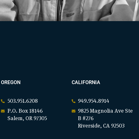
OREGON
CALIFORNIA
503.951.6208
949.954.8914
P.O. Box 18146
9825 Magnolia Ave Ste
Salem, OR 97305
B #276
Riverside, CA 92503