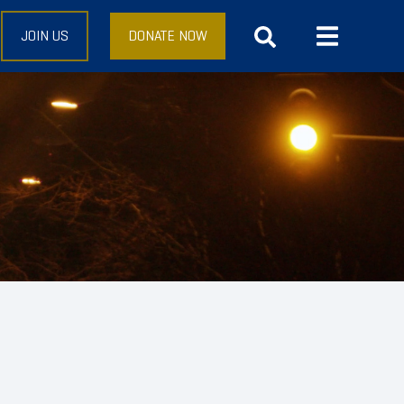
JOIN US
DONATE NOW