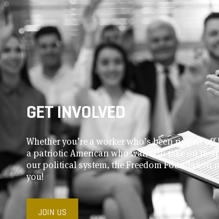
GET INVOLVED
Whether you’re a worker who’s been ripped off 
a patriotic American who wants to take on thei
our political system, the Freedom Foundation 
you!
JOIN US