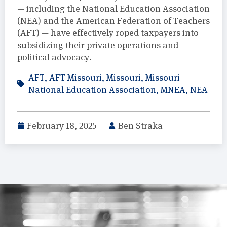
— including the National Education Association
(NEA) and the American Federation of Teachers
(AFT) — have effectively roped taxpayers into
subsidizing their private operations and
political advocacy.
AFT
,
AFT Missouri
,
Missouri
,
Missouri
National Education Association
,
MNEA
,
NEA
February 18, 2025
Ben Straka