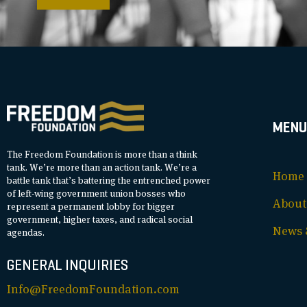
MENU
The Freedom Foundation is more than a think
tank. We’re more than an action tank. We’re a
Home
battle tank that’s battering the entrenched power
of left-wing government union bosses who
About
represent a permanent lobby for bigger
government, higher taxes, and radical social
News &
agendas.
GENERAL INQUIRIES
Info@FreedomFoundation.com