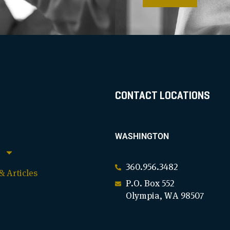
CONTACT LOCATIONS
WASHINGTON
360.956.3482
 Articles
P.O. Box 552
Olympia, WA 98507