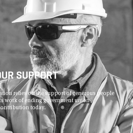
OUR SUPPORT
ion relies on the support of generous people
 its work of ending government union
contribution today.