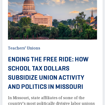
Teachers' Unions
ENDING THE FREE RIDE: HOW
SCHOOL TAX DOLLARS
SUBSIDIZE UNION ACTIVITY
AND POLITICS IN MISSOURI
In Missouri, state affiliates of some of the
country’s most politically divisive labor unions