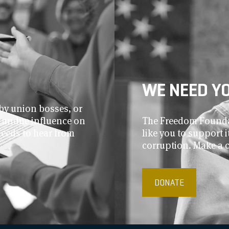
WE NEED Y
by union bosses, or
r undue influence on
The Freedom Foundat
needs to hear from
like you to support
corruption. Make a 
DONATE