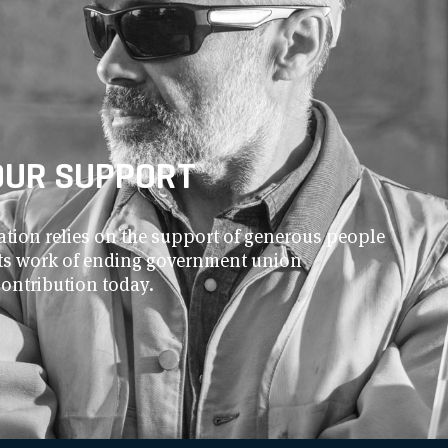
OUR SUPPORT
ion relies on the support of generous people
 its work of ending government union
contribution today.