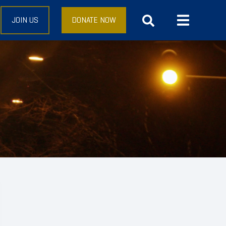
JOIN US
DONATE NOW