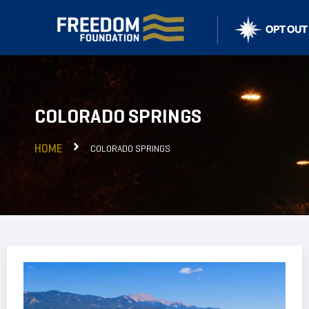
COLORADO SPRINGS
HOME
COLORADO SPRINGS