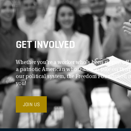
GET INVOLVED
Whether you’re a worker who’s been ripped off 
a patriotic American who wants to take on thei
our political system, the Freedom Foundation 
you!
JOIN US