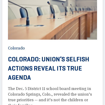
Colorado
COLORADO: UNION’S SELFISH
ACTIONS REVEAL ITS TRUE
AGENDA
The Dec. 5 District 11 school board meeting in
Colorado Springs, Colo., revealed the union’s
true priorities — and it’s not the children or