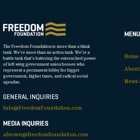
MENU
The Freedom Foundation is more than a think
tank. We’re more than an action tank. We’re a
Home
battle tank that’s battering the entrenched power
of left-wing government union bosses who
About
represent a permanent lobby for bigger
government, higher taxes, and radical social
News &
agendas.
GENERAL INQUIRIES
Info@FreedomFoundation.com
MEDIA INQUIRIES
abrown@freedomfoundation.com