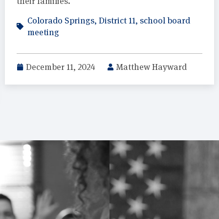
their families.
Colorado Springs
,
District 11
,
school board
meeting
December 11, 2024
Matthew Hayward