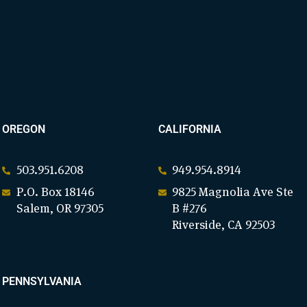
OREGON
CALIFORNIA
503.951.6208
949.954.8914
P.O. Box 18146
9825 Magnolia Ave Ste
Salem, OR 97305
B #276
Riverside, CA 92503
PENNSYLVANIA