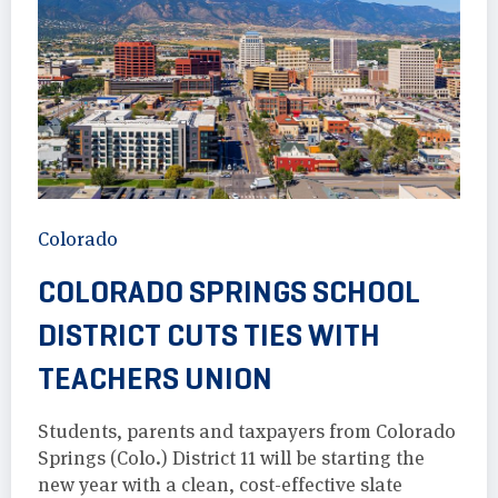
Colorado
COLORADO SPRINGS SCHOOL
DISTRICT CUTS TIES WITH
TEACHERS UNION
Students, parents and taxpayers from Colorado
Springs (Colo.) District 11 will be starting the
new year with a clean, cost-effective slate