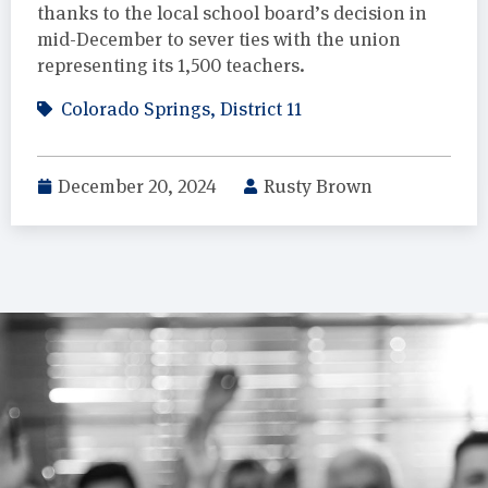
thanks to the local school board’s decision in
mid-December to sever ties with the union
representing its 1,500 teachers.
Colorado Springs
,
District 11
December 20, 2024
Rusty Brown