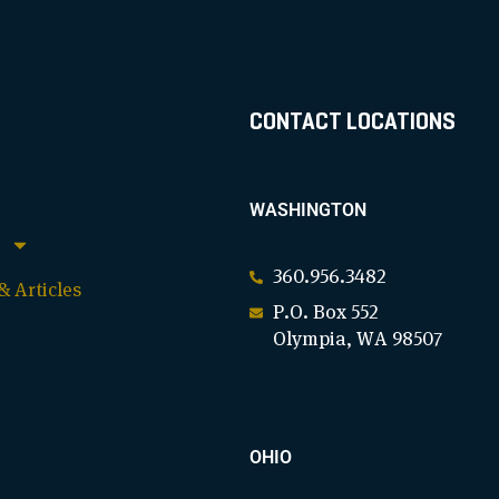
CONTACT LOCATIONS
WASHINGTON
360.956.3482
 Articles
P.O. Box 552
Olympia, WA 98507
OHIO