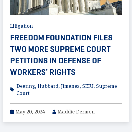
Litigation
FREEDOM FOUNDATION FILES
TWO MORE SUPREME COURT
PETITIONS IN DEFENSE OF
WORKERS’ RIGHTS
Deering
,
Hubbard
,
Jimenez
,
SEIU
,
Supreme
Court
May 20, 2024
Maddie Dermon