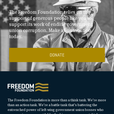
The Freedom Foundation relies on the
support of generous people like you to
support its work of ending government
union corruption. Make a contribution
today.
DONATE
The Freedom Foundation is more than a think tank. We’re more
than an action tank. We’re a battle tank that’s battering the
entrenched power of left-wing government union bosses who