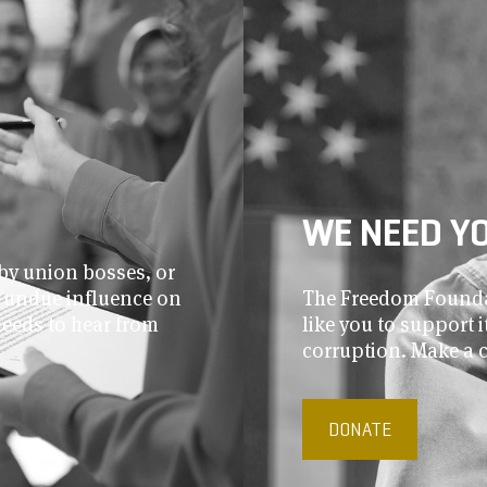
WE NEED Y
by union bosses, or
r undue influence on
The Freedom Foundat
needs to hear from
like you to support
corruption. Make a 
DONATE