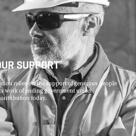
OUR SUPPORT
ion relies on the support of generous people
 its work of ending government union
contribution today.