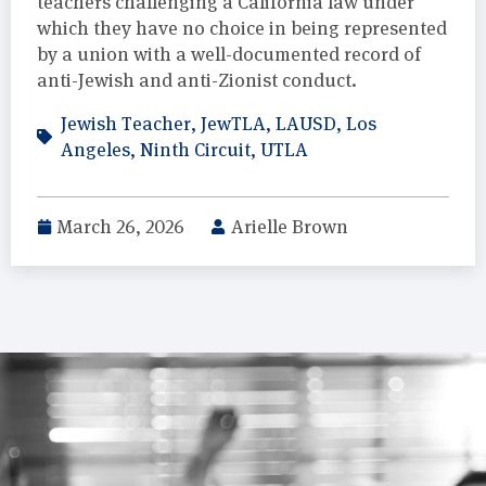
teachers challenging a California law under
which they have no choice in being represented
by a union with a well-documented record of
anti-Jewish and anti-Zionist conduct.
Jewish Teacher
,
JewTLA
,
LAUSD
,
Los
Angeles
,
Ninth Circuit
,
UTLA
March 26, 2026
Arielle Brown