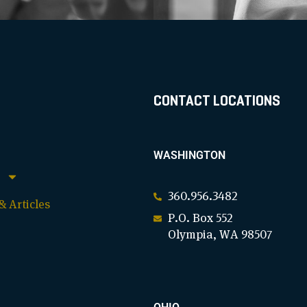
CONTACT LOCATIONS
WASHINGTON
360.956.3482
 Articles
P.O. Box 552
Olympia, WA 98507