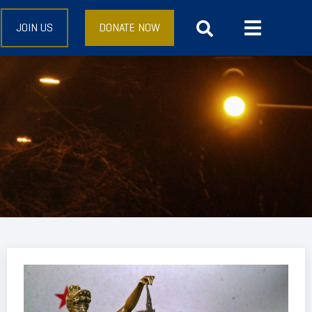
JOIN US
DONATE NOW