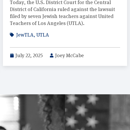
Today, the U.S. District Court for the Central
District of California ruled against the lawsuit
filed by seven Jewish teachers against United
Teachers of Los Angeles (UTLA).
JewTLA
,
UTLA
July 22, 2025
Joey McCabe