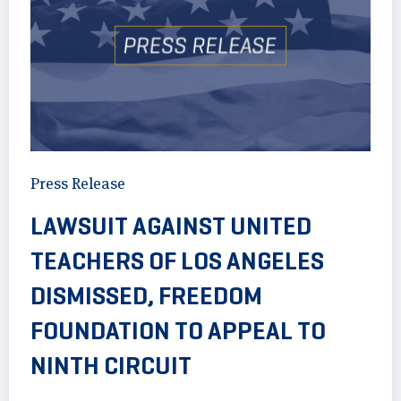
Press Release
LAWSUIT AGAINST UNITED
TEACHERS OF LOS ANGELES
DISMISSED, FREEDOM
FOUNDATION TO APPEAL TO
NINTH CIRCUIT