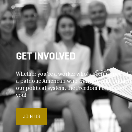
GET INVOLVED
Whether you’re a worker who’s been ripped off 
a patriotic American who wants to take on thei
our political system, the Freedom Foundation 
you!
JOIN US