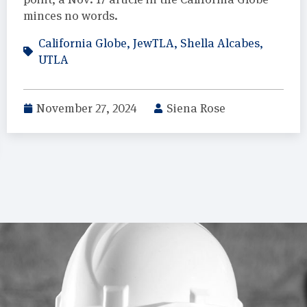
minces no words.
California Globe
,
JewTLA
,
Shella Alcabes
,
UTLA
November 27, 2024
Siena Rose