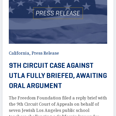
California
,
Press Release
9TH CIRCUIT CASE AGAINST
UTLA FULLY BRIEFED, AWAITING
ORAL ARGUMENT
The Freedom Foundation filed a reply brief with
the 9th Circuit Court of Appeals on behalf of
seven Jewish Los Angeles public school