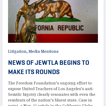
Litigation
,
Media Mentions
NEWS OF JEWTLA BEGINS TO
MAKE ITS ROUNDS
The Freedom Foundation’s ongoing effort to
expose United Teachers of Los Angeles’s anti-
Semitic bigotry clearly resonates with even the
residents of the nation’s bluest state. Case in
point, a Nov. 17 article in the California Globe