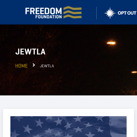
JEWTLA
HOME
JEWTLA