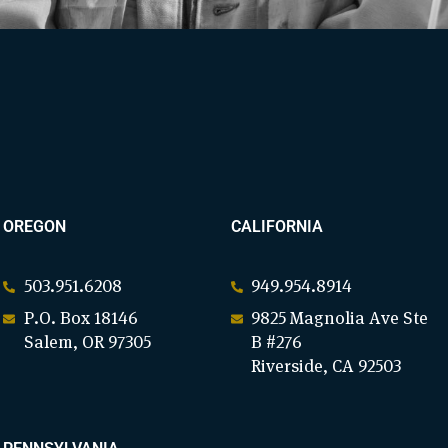
OREGON
CALIFORNIA
503.951.6208
949.954.8914
P.O. Box 18146
9825 Magnolia Ave Ste
Salem, OR 97305
B #276
Riverside, CA 92503