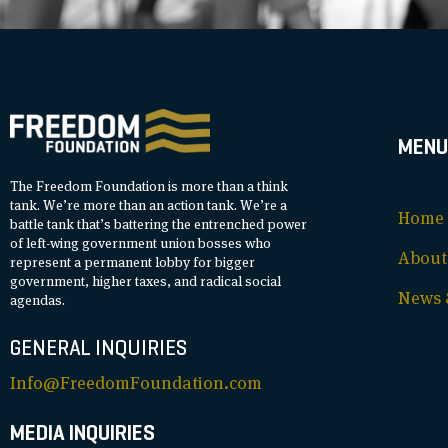
MENU
The Freedom Foundation is more than a think
tank. We’re more than an action tank. We’re a
Home
battle tank that’s battering the entrenched power
of left-wing government union bosses who
About
represent a permanent lobby for bigger
government, higher taxes, and radical social
News &
agendas.
GENERAL INQUIRIES
Info@FreedomFoundation.com
MEDIA INQUIRIES