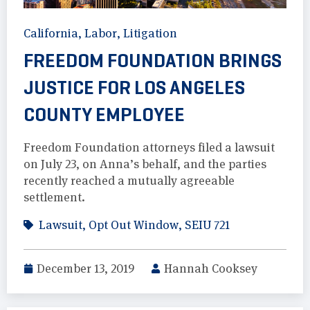
California
,
Labor
,
Litigation
FREEDOM FOUNDATION BRINGS
JUSTICE FOR LOS ANGELES
COUNTY EMPLOYEE
Freedom Foundation attorneys filed a lawsuit
on July 23, on Anna’s behalf, and the parties
recently reached a mutually agreeable
settlement.
Lawsuit
,
Opt Out Window
,
SEIU 721
December 13, 2019
Hannah Cooksey