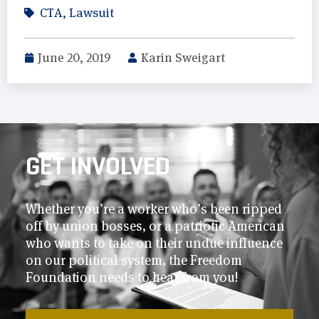
CTA
,
Lawsuit
June 20, 2019
Karin Sweigart
GET INVOLVED
Whether you’re a worker who’s been ripped
off by union bosses, or a patriotic American
who wants to take on their undue influence
on our political system, the Freedom
Foundation needs to hear from you!