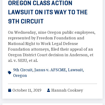
OREGON CLASS ACTION
LAWSUIT ON ITS WAY TO THE
9TH CIRCUIT
On Wednesday, nine Oregon public employees,
represented by Freedom Foundation and
National Right to Work Legal Defense
Foundation attorneys, filed their appeal of an
Oregon District Court decision in Anderson, et
al. v. SEIU, et al.
9th Circuit
,
Janus v. AFSCME
,
Lawsuit
,
Oregon
October 11, 2019
Hannah Cooksey