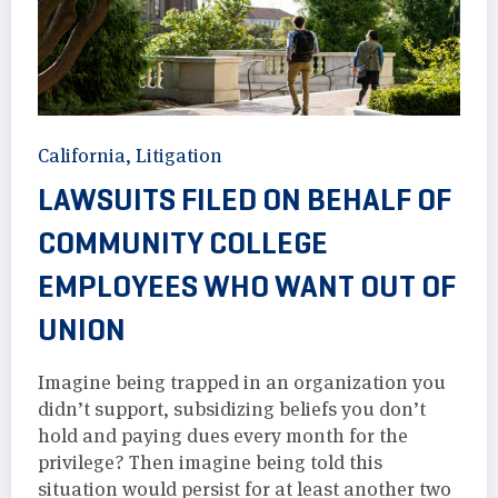
California
,
Litigation
LAWSUITS FILED ON BEHALF OF
COMMUNITY COLLEGE
EMPLOYEES WHO WANT OUT OF
UNION
Imagine being trapped in an organization you
didn’t support, subsidizing beliefs you don’t
hold and paying dues every month for the
privilege? Then imagine being told this
situation would persist for at least another two