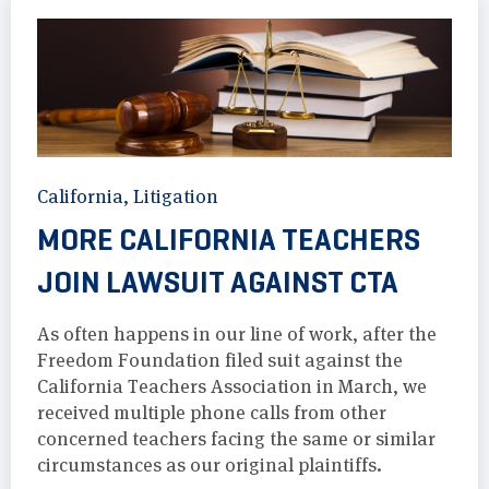
California
,
Litigation
MORE CALIFORNIA TEACHERS
JOIN LAWSUIT AGAINST CTA
As often happens in our line of work, after the
Freedom Foundation filed suit against the
California Teachers Association in March, we
received multiple phone calls from other
concerned teachers facing the same or similar
circumstances as our original plaintiffs.