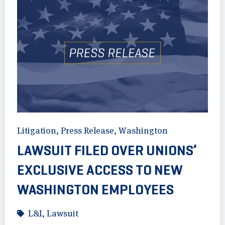
Litigation
,
Press Release
,
Washington
LAWSUIT FILED OVER UNIONS’
EXCLUSIVE ACCESS TO NEW
WASHINGTON EMPLOYEES
L&I
,
Lawsuit