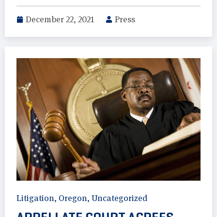
December 22, 2021
Press
Litigation
,
Oregon
,
Uncategorized