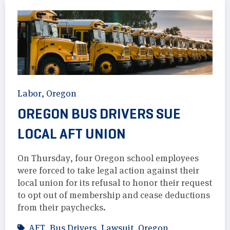
Labor
,
Oregon
OREGON BUS DRIVERS SUE
LOCAL AFT UNION
On Thursday, four Oregon school employees
were forced to take legal action against their
local union for its refusal to honor their request
to opt out of membership and cease deductions
from their paychecks.
AFT
,
Bus Drivers
,
Lawsuit
,
Oregon