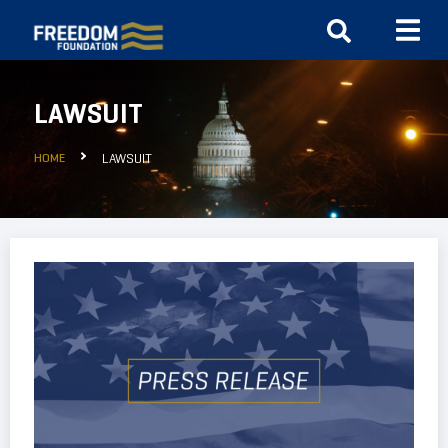
LAWSUIT
HOME
LAWSUIT