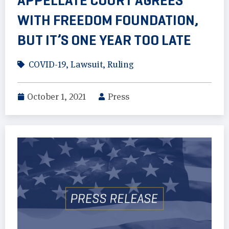
APPELLATE COURT AGREES
WITH FREEDOM FOUNDATION,
BUT IT’S ONE YEAR TOO LATE
COVID-19
,
Lawsuit
,
Ruling
October 1, 2021
Press