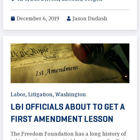
December 6, 2019
Jason Dudash
Labor
,
Litigation
,
Washington
L&I OFFICIALS ABOUT TO GET A
FIRST AMENDMENT LESSON
The Freedom Foundation has a long history of