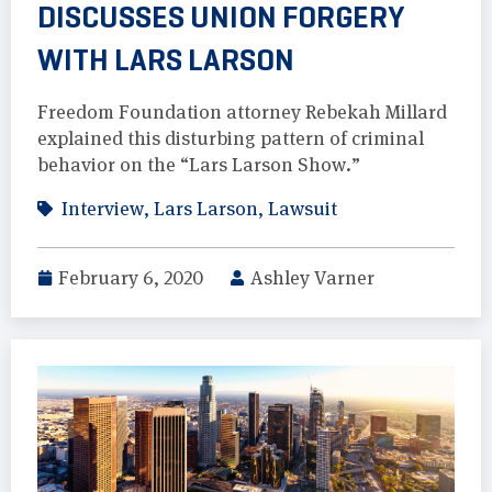
DISCUSSES UNION FORGERY
WITH LARS LARSON
Freedom Foundation attorney Rebekah Millard
explained this disturbing pattern of criminal
behavior on the “Lars Larson Show.”
Interview
,
Lars Larson
,
Lawsuit
February 6, 2020
Ashley Varner