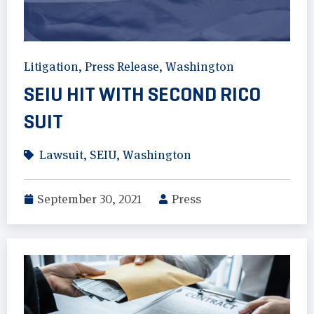
Litigation
,
Press Release
,
Washington
SEIU HIT WITH SECOND RICO
SUIT
Lawsuit
,
SEIU
,
Washington
September 30, 2021
Press