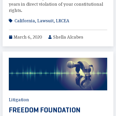
years in direct violation of your constitutional
rights.
California
,
Lawsuit
,
LRCEA
March 6, 2020
Shella Alcabes
Litigation
FREEDOM FOUNDATION