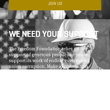
JOIN US
WE NEED YOUR SUPPORT
The Freedom Foundation relies on the
support of generous people like you to
support its work of ending government
union corruption. Make a contribution
today.
DONATE