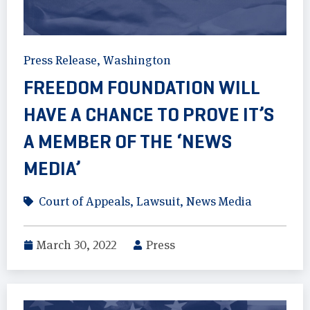
Press Release
,
Washington
FREEDOM FOUNDATION WILL
HAVE A CHANCE TO PROVE IT’S
A MEMBER OF THE ‘NEWS
MEDIA’
Court of Appeals
,
Lawsuit
,
News Media
March 30, 2022
Press