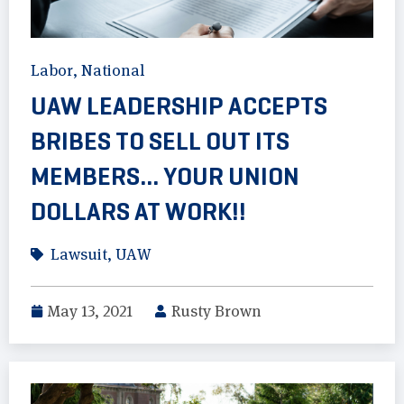
Labor
,
National
UAW LEADERSHIP ACCEPTS
BRIBES TO SELL OUT ITS
MEMBERS… YOUR UNION
DOLLARS AT WORK!!
Lawsuit
,
UAW
May 13, 2021
Rusty Brown