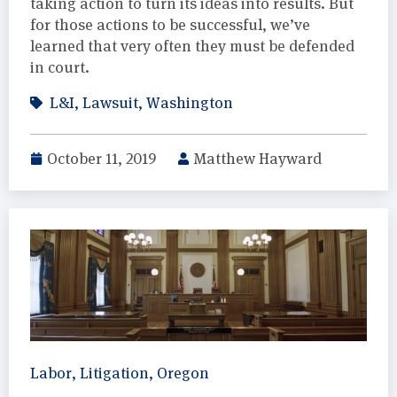
taking action to turn its ideas into results. But
for those actions to be successful, we’ve
learned that very often they must be defended
in court.
L&I
,
Lawsuit
,
Washington
October 11, 2019
Matthew Hayward
Labor
,
Litigation
,
Oregon