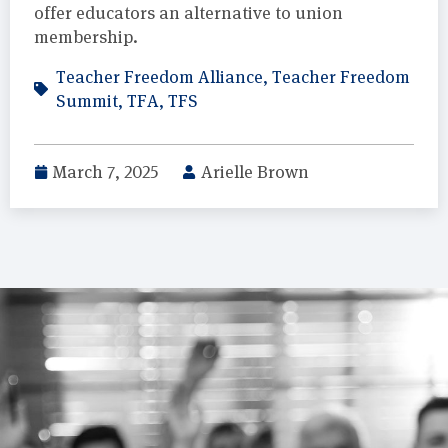
offer educators an alternative to union
membership.
Teacher Freedom Alliance
,
Teacher Freedom
Summit
,
TFA
,
TFS
March 7, 2025
Arielle Brown