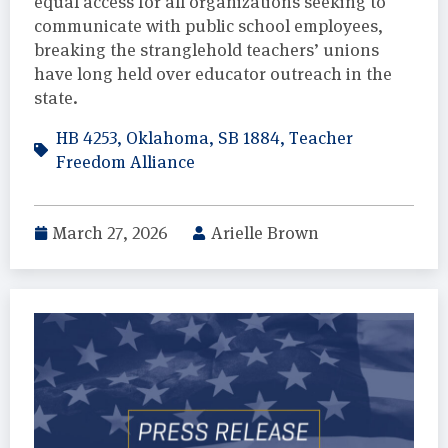
equal access for all organizations seeking to
communicate with public school employees,
breaking the stranglehold teachers’ unions
have long held over educator outreach in the
state.
HB 4253
,
Oklahoma
,
SB 1884
,
Teacher
Freedom Alliance
March 27, 2026
Arielle Brown