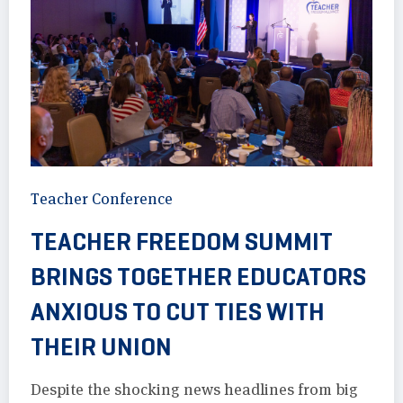
Teacher Conference
TEACHER FREEDOM SUMMIT
BRINGS TOGETHER EDUCATORS
ANXIOUS TO CUT TIES WITH
THEIR UNION
Despite the shocking news headlines from big