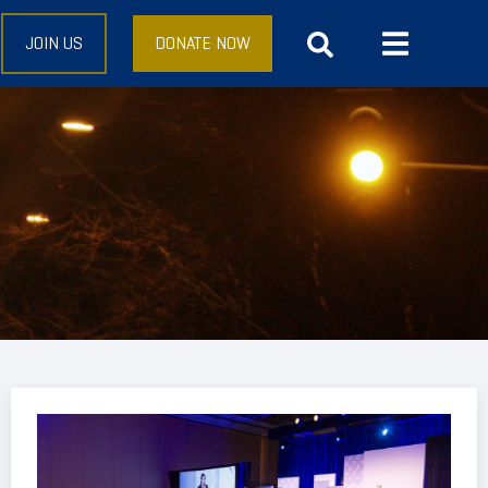
JOIN US
DONATE NOW