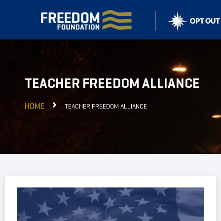
TEACHER FREEDOM ALLIANCE
HOME
TEACHER FREEDOM ALLIANCE