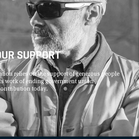
OUR SUPPORT
ion relies on the support of generous people
 its work of ending government union
contribution today.