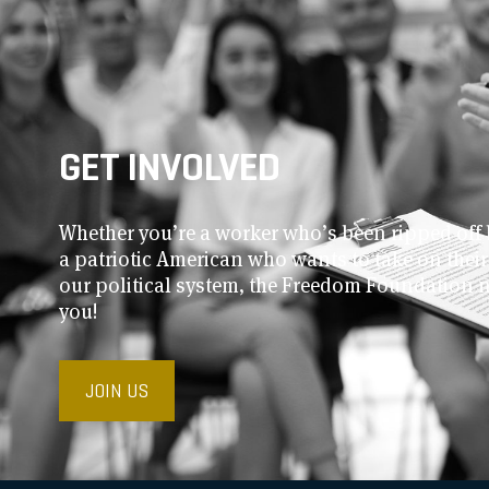
GET INVOLVED
Whether you’re a worker who’s been ripped off 
a patriotic American who wants to take on thei
our political system, the Freedom Foundation 
you!
JOIN US