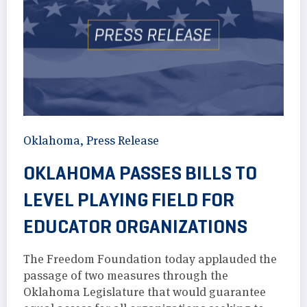
Oklahoma
,
Press Release
OKLAHOMA PASSES BILLS TO
LEVEL PLAYING FIELD FOR
EDUCATOR ORGANIZATIONS
The Freedom Foundation today applauded the
passage of two measures through the
Oklahoma Legislature that would guarantee