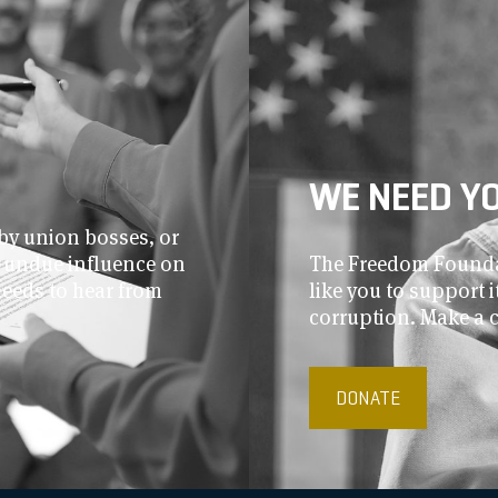
WE NEED Y
by union bosses, or
r undue influence on
The Freedom Foundat
needs to hear from
like you to support
corruption. Make a 
DONATE