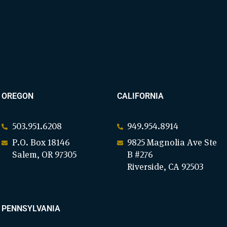
OREGON
CALIFORNIA
503.951.6208
949.954.8914
P.O. Box 18146
9825 Magnolia Ave Ste
Salem, OR 97305
B #276
Riverside, CA 92503
PENNSYLVANIA