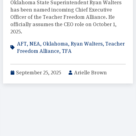
Oklahoma State Superintendent Ryan Walters
has been named incoming Chief Executive
Officer of the Teacher Freedom Alliance. He
officially assumes the CEO role on October 1,
2025.
AFT
,
NEA
,
Oklahoma
,
Ryan Walters
,
Teacher
Freedom Alliance
,
TFA
September 25, 2025
Arielle Brown