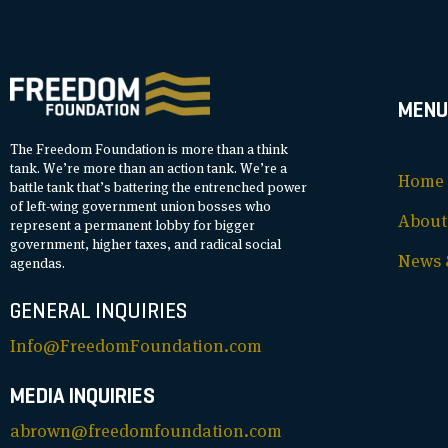
MENU
The Freedom Foundation is more than a think
tank. We’re more than an action tank. We’re a
Home
battle tank that’s battering the entrenched power
of left-wing government union bosses who
About
represent a permanent lobby for bigger
government, higher taxes, and radical social
News &
agendas.
GENERAL INQUIRIES
Info@FreedomFoundation.com
MEDIA INQUIRIES
abrown@freedomfoundation.com