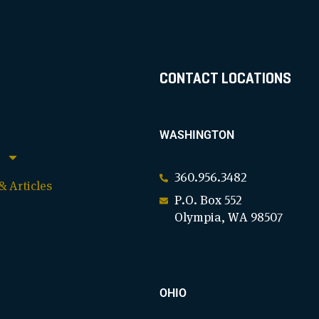
CONTACT LOCATIONS
WASHINGTON
360.956.3482
 Articles
P.O. Box 552
Olympia, WA 98507
OHIO