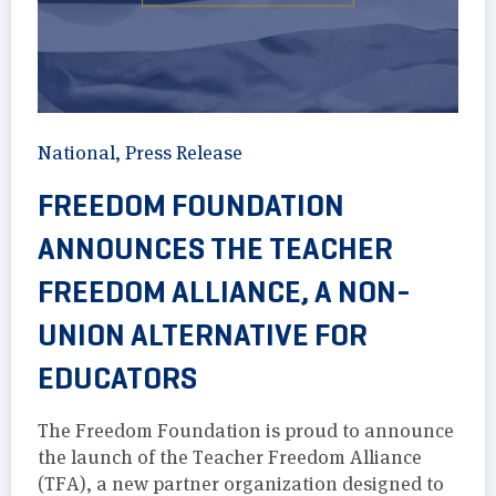
National
,
Press Release
FREEDOM FOUNDATION
ANNOUNCES THE TEACHER
FREEDOM ALLIANCE, A NON-
UNION ALTERNATIVE FOR
EDUCATORS
The Freedom Foundation is proud to announce
the launch of the Teacher Freedom Alliance
(TFA), a new partner organization designed to