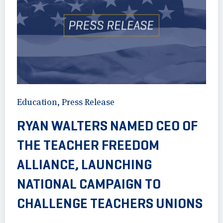
Education
,
Press Release
RYAN WALTERS NAMED CEO OF
THE TEACHER FREEDOM
ALLIANCE, LAUNCHING
NATIONAL CAMPAIGN TO
CHALLENGE TEACHERS UNIONS