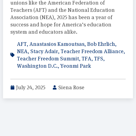
unions like the American Federation of
Teachers (AFT) and the National Education
Association (NEA), 2025 has been a year of
success and hope for America’s education
system and educators alike.
AFT
,
Anastasios Kamoutsas
,
Bob Ehrlich
,
NEA
,
Stacy Adair
,
Teacher Freedom Alliance
,
Teacher Freedom Summit
,
TFA
,
TFS
,
Washington D.C.
,
Yeonmi Park
July 24, 2025
Siena Rose