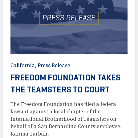
California
,
Press Release
FREEDOM FOUNDATION TAKES
THE TEAMSTERS TO COURT
The Freedom Foundation has filed a federal
lawsuit against a local chapter of the
International Brotherhood of Teamsters on
behalf of a San Bernardino County employee,
Karima Tarbah.