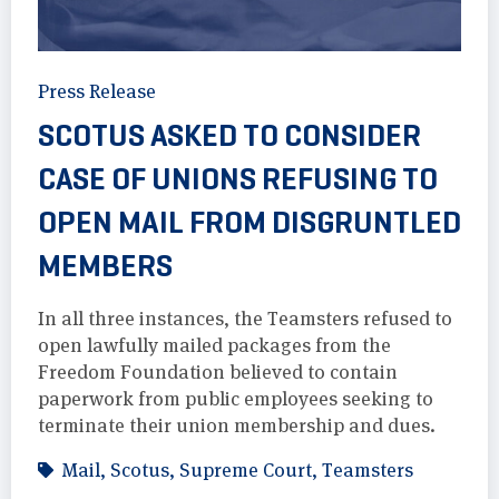
Press Release
SCOTUS ASKED TO CONSIDER
CASE OF UNIONS REFUSING TO
OPEN MAIL FROM DISGRUNTLED
MEMBERS
In all three instances, the Teamsters refused to
open lawfully mailed packages from the
Freedom Foundation believed to contain
paperwork from public employees seeking to
terminate their union membership and dues.
Mail
,
Scotus
,
Supreme Court
,
Teamsters