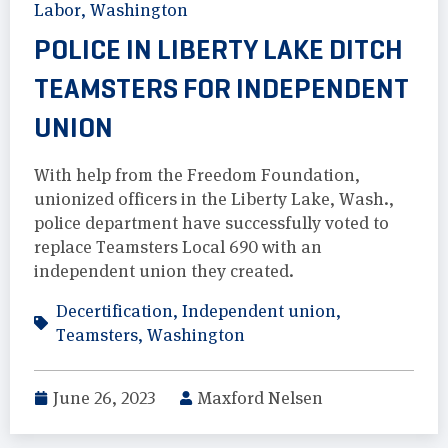
Labor
,
Washington
POLICE IN LIBERTY LAKE DITCH
TEAMSTERS FOR INDEPENDENT
UNION
With help from the Freedom Foundation,
unionized officers in the Liberty Lake, Wash.,
police department have successfully voted to
replace Teamsters Local 690 with an
independent union they created.
Decertification
,
Independent union
,
Teamsters
,
Washington
June 26, 2023
Maxford Nelsen