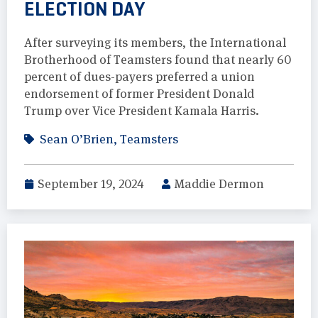
ELECTION DAY
After surveying its members, the International
Brotherhood of Teamsters found that nearly 60
percent of dues-payers preferred a union
endorsement of former President Donald
Trump over Vice President Kamala Harris.
Sean O’Brien
,
Teamsters
September 19, 2024
Maddie Dermon