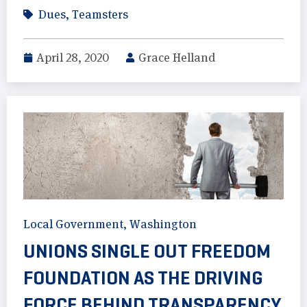
Dues
,
Teamsters
April 28, 2020
Grace Helland
Local Government
,
Washington
UNIONS SINGLE OUT FREEDOM
FOUNDATION AS THE DRIVING
FORCE BEHIND TRANSPARENCY