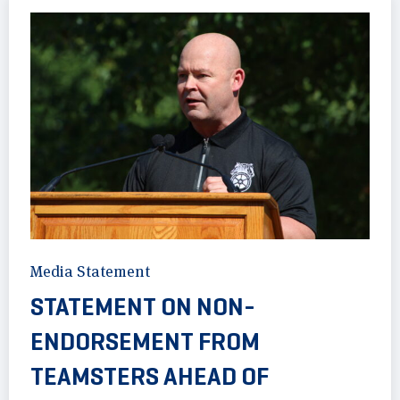
Media Statement
STATEMENT ON NON-
ENDORSEMENT FROM
TEAMSTERS AHEAD OF