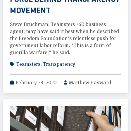
MOVEMENT
Steve Bruchman, Teamsters 760 business
agent, may have said it best when he described
the Freedom Foundation’s relentless push for
government labor reform. “This is a form of
guerilla warfare,” he said.
Teamsters
,
Transparency
February 28, 2020
Matthew Hayward