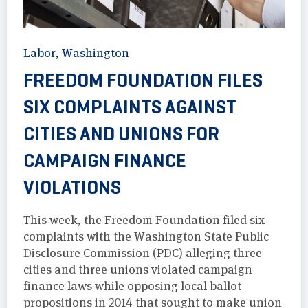
Labor
,
Washington
FREEDOM FOUNDATION FILES
SIX COMPLAINTS AGAINST
CITIES AND UNIONS FOR
CAMPAIGN FINANCE
VIOLATIONS
This week, the Freedom Foundation filed six
complaints with the Washington State Public
Disclosure Commission (PDC) alleging three
cities and three unions violated campaign
finance laws while opposing local ballot
propositions in 2014 that sought to make union