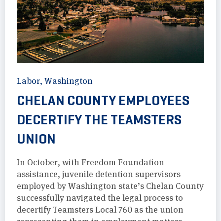
Labor
,
Washington
CHELAN COUNTY EMPLOYEES
DECERTIFY THE TEAMSTERS
UNION
In October, with Freedom Foundation
assistance, juvenile detention supervisors
employed by Washington state’s Chelan County
successfully navigated the legal process to
decertify Teamsters Local 760 as the union