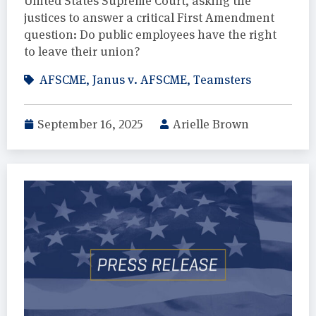
United States Supreme Court, asking the
justices to answer a critical First Amendment
question: Do public employees have the right
to leave their union?
AFSCME
,
Janus v. AFSCME
,
Teamsters
September 16, 2025
Arielle Brown