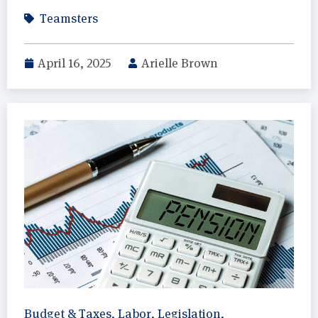
Teamsters
April 16, 2025
Arielle Brown
Budget & Taxes
,
Labor
,
Legislation
,