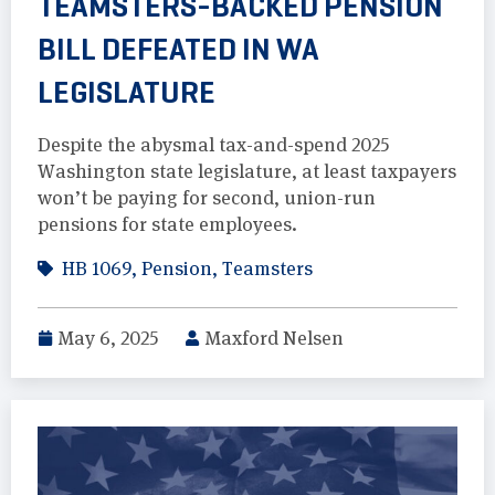
TEAMSTERS-BACKED PENSION
BILL DEFEATED IN WA
LEGISLATURE
Despite the abysmal tax-and-spend 2025
Washington state legislature, at least taxpayers
won’t be paying for second, union-run
pensions for state employees.
HB 1069
,
Pension
,
Teamsters
May 6, 2025
Maxford Nelsen