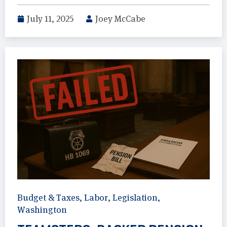
July 11, 2025
Joey McCabe
Budget & Taxes
,
Labor
,
Legislation
,
Washington