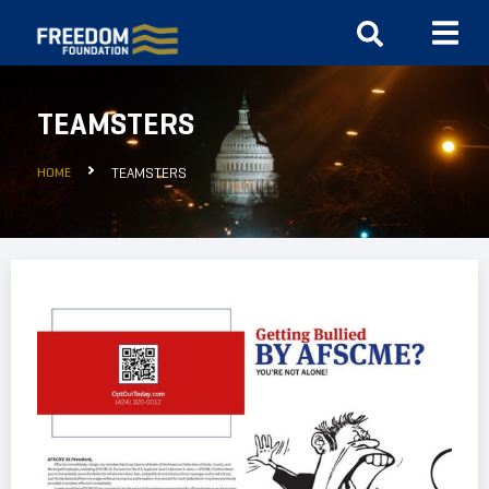
TEAMSTERS
HOME
TEAMSTERS