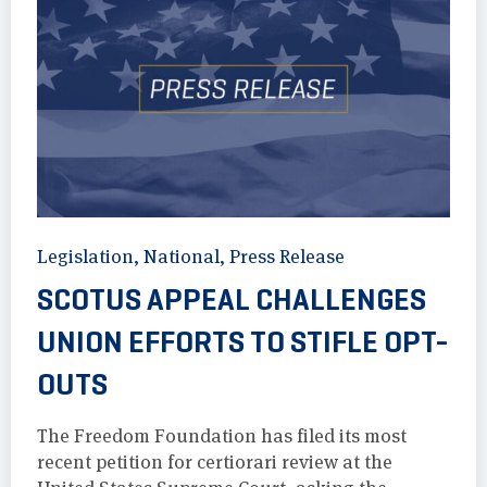
Legislation
,
National
,
Press Release
SCOTUS APPEAL CHALLENGES
UNION EFFORTS TO STIFLE OPT-
OUTS
The Freedom Foundation has filed its most
recent petition for certiorari review at the