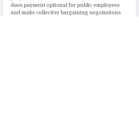
dues payment optional for public employees
and make collective bargaining negotiations
involving public-sector unions and government
officials open to public observation.
Attorney General
,
Chelan
,
FCPA
,
PDC
,
Sequim
,
Shelton
,
Teamsters
,
WSCCCE
August 29, 2019
Maxford Nelsen