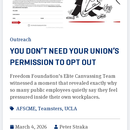
Outreach
YOU DON’T NEED YOUR UNION’S
PERMISSION TO OPT OUT
Freedom Foundation’s Elite Canvassing Team
witnessed a moment that revealed exactly why
so many public employees quietly say they feel
pressured inside their own workplaces.
AFSCME
,
Teamsters
,
UCLA
March 4, 2026
Peter Straka