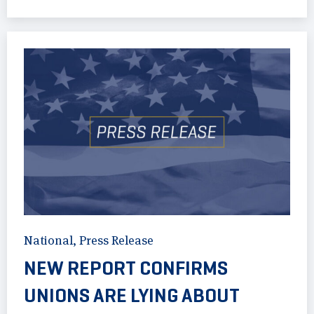
National
,
Press Release
NEW REPORT CONFIRMS
UNIONS ARE LYING ABOUT