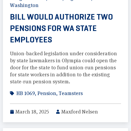
Washington
BILL WOULD AUTHORIZE TWO
PENSIONS FOR WA STATE
EMPLOYEES
Union-backed legislation under consideration
by state lawmakers in Olympia could open the
door for the state to fund union-run pensions
for state workers in addition to the existing
state-run pension system.
HB 1069
,
Pension
,
Teamsters
March 18, 2025
Maxford Nelsen