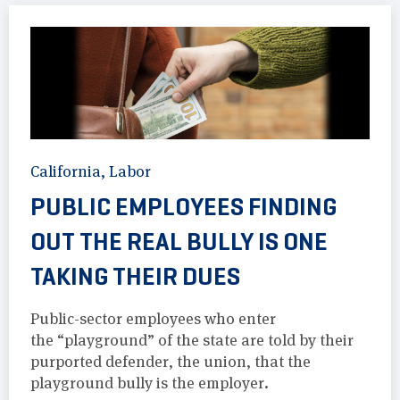
California
,
Labor
PUBLIC EMPLOYEES FINDING
OUT THE REAL BULLY IS ONE
TAKING THEIR DUES
Public-sector employees who enter
the “playground” of the state are told by their
purported defender, the union, that the
playground bully is the employer.