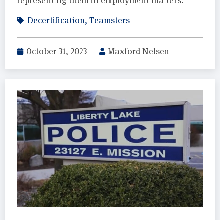
representing them in employment matters.
Decertification
,
Teamsters
October 31, 2023
Maxford Nelsen