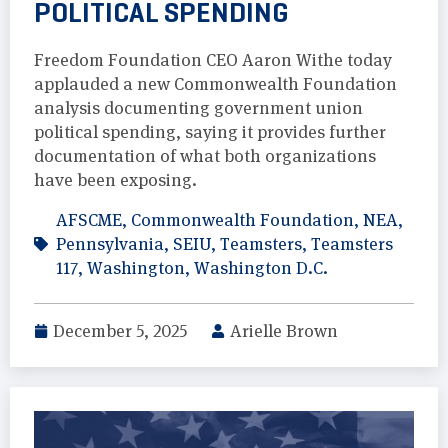
POLITICAL SPENDING
Freedom Foundation CEO Aaron Withe today
applauded a new Commonwealth Foundation
analysis documenting government union
political spending, saying it provides further
documentation of what both organizations
have been exposing.
AFSCME
,
Commonwealth Foundation
,
NEA
,
Pennsylvania
,
SEIU
,
Teamsters
,
Teamsters
117
,
Washington
,
Washington D.C.
December 5, 2025
Arielle Brown