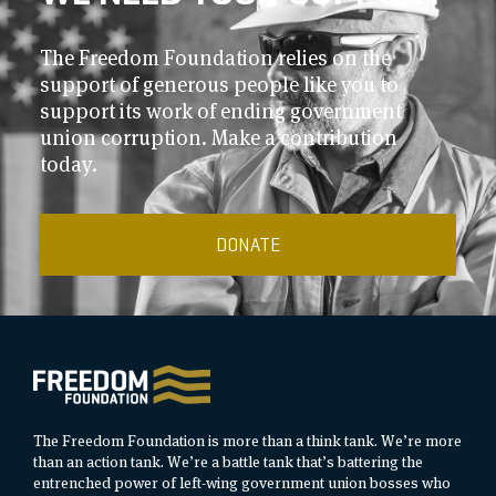
The Freedom Foundation relies on the
support of generous people like you to
support its work of ending government
union corruption. Make a contribution
today.
DONATE
The Freedom Foundation is more than a think tank. We’re more
than an action tank. We’re a battle tank that’s battering the
entrenched power of left-wing government union bosses who