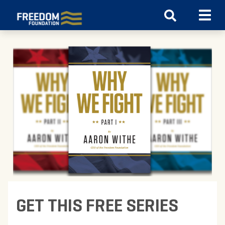
GET THIS FREE SERIES