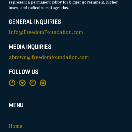
represent a permanent lobby for bigger government, higher
taxes, and radical social agendas.
GENERAL INQUIRIES
Info@FreedomFoundation.com
MEDIA INQUIRIES
abrown@freedomfoundation.com
FOLLOW US
MENU
Home