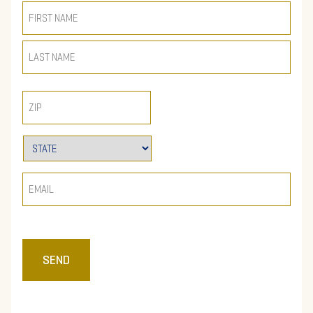
NAME
(REQUIRED)
ZIP
STATE
(REQUIRED)
EMAIL