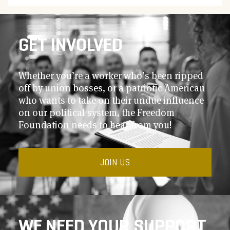
GET INVOLVED
Whether you’re a worker who’s been ripped
off by union bosses, or a patriotic American
who wants to take on their undue influence
on our political system, the Freedom
Foundation needs to hear from you!
JOIN US
WE NEED YOUR SUPPORT