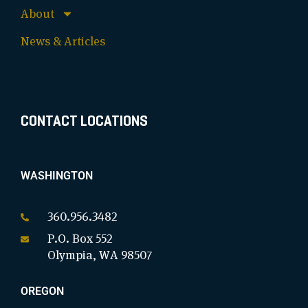
About
News & Articles
CONTACT LOCATIONS
WASHINGTON
360.956.3482
P.O. Box 552
Olympia, WA 98507
OREGON