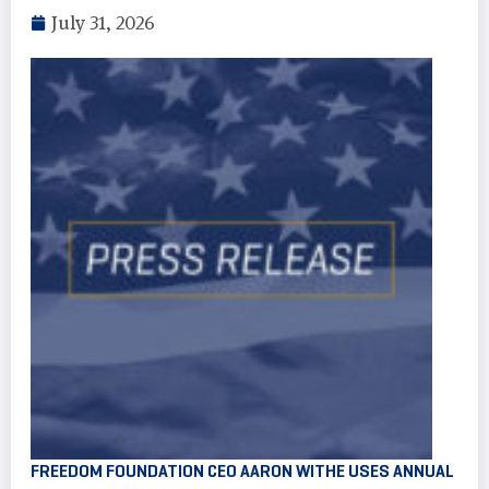
July 31, 2026
FREEDOM FOUNDATION CEO AARON WITHE USES ANNUAL