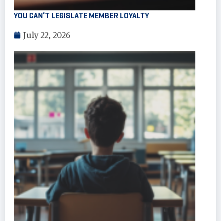
YOU CAN’T LEGISLATE MEMBER LOYALTY
July 22, 2026