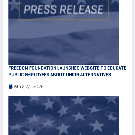
FREEDOM FOUNDATION LAUNCHES WEBSITE TO EDUCATE
PUBLIC EMPLOYEES ABOUT UNION ALTERNATIVES
May 27, 2026