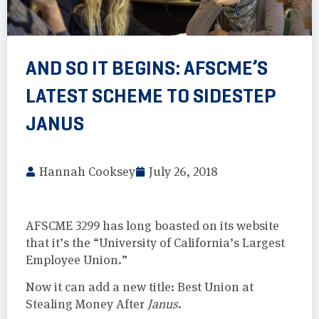
AND SO IT BEGINS: AFSCME’S
LATEST SCHEME TO SIDESTEP
JANUS
Hannah Cooksey
July 26, 2018
AFSCME 3299 has long boasted on its website
that it’s the “University of California’s Largest
Employee Union.”
Now it can add a new title: Best Union at
Stealing Money After
Janus
.