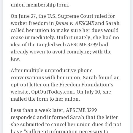
union membership form.
On June 27, the U.S. Supreme Court ruled for
worker freedom in
Janus v. AFSCME
and Sarah
called her union to make sure her dues would
cease immediately. Unfortunately, she had no
idea of the tangled web AFSCME 3299 had
already woven to avoid complying with the
law.
After multiple unproductive phone
conversations with her union, Sarah found an
opt-out letter on the Freedom Foundation’s
website, OptOutToday.com. On July 10, she
mailed the form to her union.
Less than a week later, AFSCME 3299
responded and informed Sarah that the letter
she submitted to cancel her union dues did not
have “sufficient information necessary to