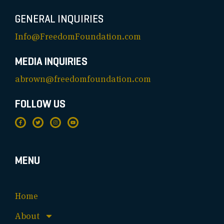
GENERAL INQUIRIES
Info@FreedomFoundation.com
MEDIA INQUIRIES
abrown@freedomfoundation.com
FOLLOW US
MENU
Home
About