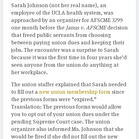
Sarah Johnson (not her real name), an
employee of the UCLA health system, was
approached by an organizer for AFSCME 3299
one month before the
Janus v. AFSCME
decision
that freed public servants from choosing
between paying union dues and keeping their
jobs. The encounter was a surprise to Sarah
because it was the first time in four years she’d
seen anyone from the union do anything at
her workplace.
The union staffer explained that Sarah needed
to fill out a
new union membership form
since
the previous forms were “expired.”
Translation: The previous forms would allow
you to opt out of your union dues under the
pending Supreme Court case. The union
organizer also informed Ms. Johnson that she
would be fired if she did not fill out the new