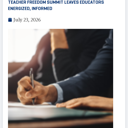
TEACHER FREEDOM SUMMIT LEAVES EDUCATORS
ENERGIZED, INFORMED
July 23, 2026