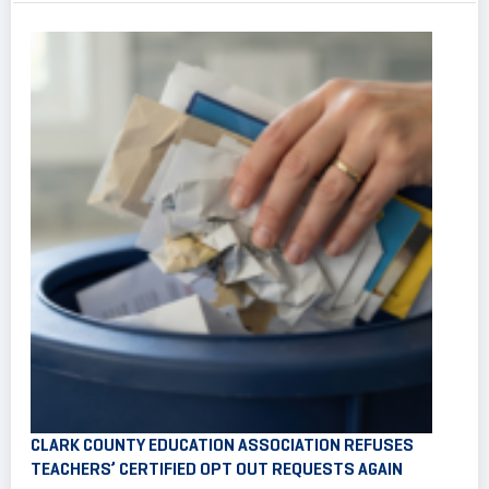
CLARK COUNTY EDUCATION ASSOCIATION REFUSES
TEACHERS’ CERTIFIED OPT OUT REQUESTS AGAIN