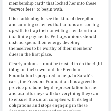
membership card” that locked her into these
“service fees” to begin with.
It is maddening to see the kind of deception
and cunning schemes that unions are coming
up with to trap their unwilling members into
indefinite payments. Perhaps unions should
instead spend their energy devoting
themselves to be worthy of their members’
dues in the first place.
Clearly unions cannot be trusted to do the right
thing on their own and the Freedom
Foundation is prepared to help. In Sarah’s
case, the Freedom Foundation has agreed to
provide pro bono legal representation for her
and our attorneys will do everything they can
to ensure the union complies with its legal
obligations and stops engaging in these