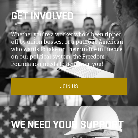
GET INVOLVED
Whether you’re a worker who’s been ripped
off by union bosses, or a patriotic American
who wants to take on their undue influence
on our political system, the Freedom
Foundation needs to hear from you!
JOIN US
WE NEED YOUR SUPPORT