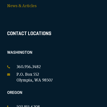
News & Articles
CONTACT LOCATIONS
WASHINGTON
360.956.3482
P.O. Box 552
Olympia, WA 98507
OREGON
503.951.6208