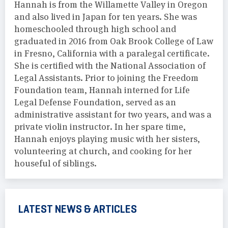
Hannah is from the Willamette Valley in Oregon
and also lived in Japan for ten years. She was
homeschooled through high school and
graduated in 2016 from Oak Brook College of Law
in Fresno, California with a paralegal certificate.
She is certified with the National Association of
Legal Assistants. Prior to joining the Freedom
Foundation team, Hannah interned for Life
Legal Defense Foundation, served as an
administrative assistant for two years, and was a
private violin instructor. In her spare time,
Hannah enjoys playing music with her sisters,
volunteering at church, and cooking for her
houseful of siblings.
LATEST NEWS & ARTICLES