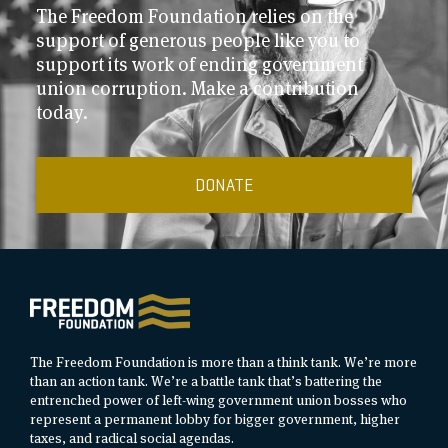
The Freedom Foundation relies on the
support of generous people like you to
support its work of ending government
union corruption. Make a contribution
today.
DONATE
The Freedom Foundation is more than a think tank. We’re more
than an action tank. We’re a battle tank that’s battering the
entrenched power of left-wing government union bosses who
represent a permanent lobby for bigger government, higher
taxes, and radical social agendas.