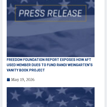
FREEDOM FOUNDATION REPORT EXPOSES HOW AFT
USED MEMBER DUES TO FUND RANDI WEINGARTEN’S
VANITY BOOK PROJECT
May 19, 2026