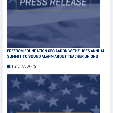
FREEDOM FOUNDATION CEO AARON WITHE USES ANNUAL
SUMMIT TO SOUND ALARM ABOUT TEACHER UNIONS
July 27, 2026