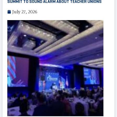
SUMMIT TO SOUND ALARM ABOUT TEACHER UNIONS
July 27, 2026