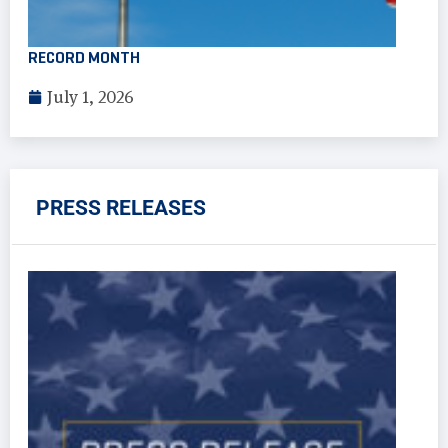
RECORD MONTH
July 1, 2026
PRESS RELEASES