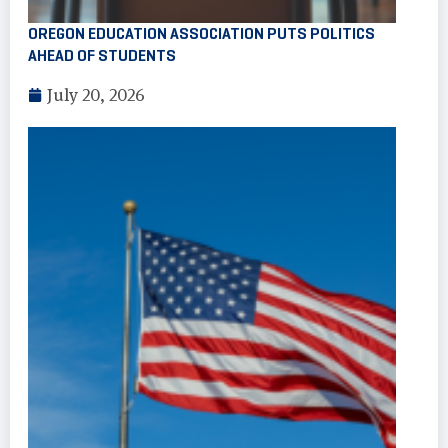
OREGON EDUCATION ASSOCIATION PUTS POLITICS
AHEAD OF STUDENTS
July 20, 2026