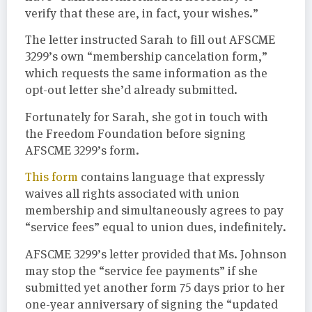
verify that these are, in fact, your wishes.”
The letter instructed Sarah to fill out AFSCME
3299’s own “membership cancelation form,”
which requests the same information as the
opt-out letter she’d already submitted.
Fortunately for Sarah, she got in touch with
the Freedom Foundation before signing
AFSCME 3299’s form.
This form
contains language that expressly
waives all rights associated with union
membership and simultaneously agrees to pay
“service fees” equal to union dues, indefinitely.
AFSCME 3299’s letter provided that Ms. Johnson
may stop the “service fee payments” if she
submitted yet another form 75 days prior to her
one-year anniversary of signing the “updated