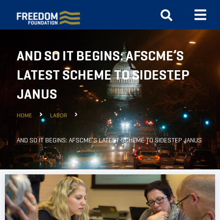
AND SO IT BEGINS: AFSCME’S
LATEST SCHEME TO SIDESTEP
JANUS
HOME
LABOR
AND SO IT BEGINS: AFSCME’S LATEST SCHEME TO SIDESTEP JANUS