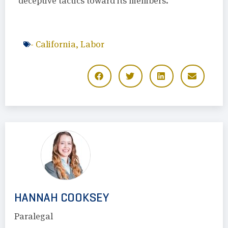
deceptive tactics toward its members.
-
California
,
Labor
HANNAH COOKSEY
Paralegal