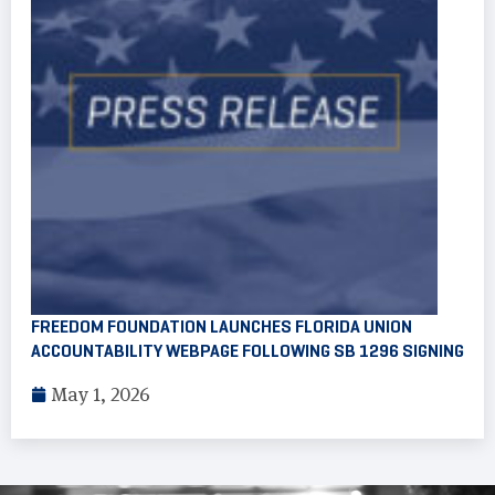
FREEDOM FOUNDATION LAUNCHES FLORIDA UNION
ACCOUNTABILITY WEBPAGE FOLLOWING SB 1296 SIGNING
May 1, 2026