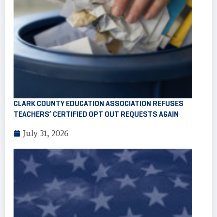
CLARK COUNTY EDUCATION ASSOCIATION REFUSES
TEACHERS’ CERTIFIED OPT OUT REQUESTS AGAIN
July 31, 2026