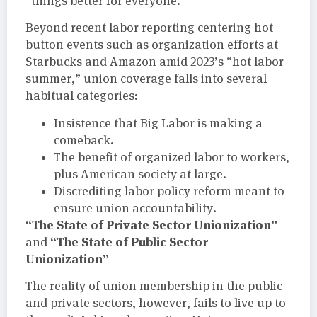
“things better for everyone.”
Beyond recent labor reporting centering hot
button events such as organization efforts at
Starbucks and Amazon amid 2023’s “hot labor
summer,” union coverage falls into several
habitual categories:
Insistence that Big Labor is making a
comeback.
The benefit of organized labor to workers,
plus American society at large.
Discrediting labor policy reform meant to
ensure union accountability.
“The State of Private Sector Unionization”
“The State of Public Sector
and
Unionization”
The reality of union membership in the public
and private sectors, however, fails to live up to