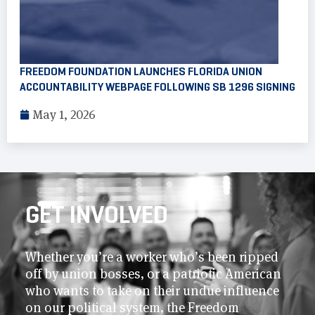
FREEDOM FOUNDATION LAUNCHES FLORIDA UNION
ACCOUNTABILITY WEBPAGE FOLLOWING SB 1296 SIGNING
May 1, 2026
GET INVOLVED
Whether you’re a worker who’s been ripped
off by union bosses, or a patriotic American
who wants to take on their undue influence
on our political system, the Freedom