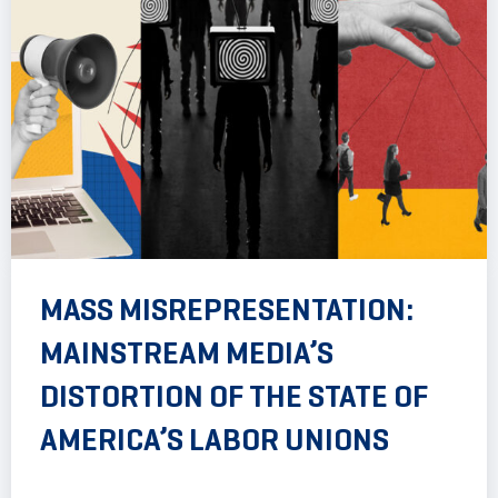
MASS MISREPRESENTATION:
MAINSTREAM MEDIA’S
DISTORTION OF THE STATE OF
AMERICA’S LABOR UNIONS