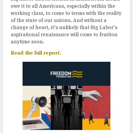
owe it to all Americans, especially within the
working class, to come to terms with the reality
of the state of our unions. And without a
change of heart, it’s unlikely that Big Labor’s
aspirational renaissance will come to fruition
anytime soon.
Read the full report.