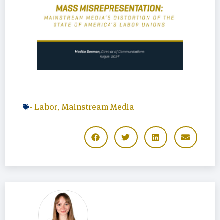
-
Labor
,
Mainstream Media