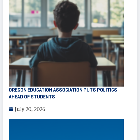
OREGON EDUCATION ASSOCIATION PUTS POLITICS
AHEAD OF STUDENTS
July 20, 2026