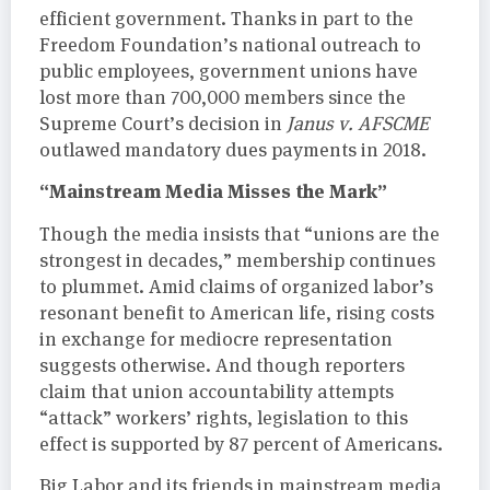
efficient government. Thanks in part to the
Freedom Foundation’s national outreach to
public employees, government unions have
lost more than 700,000 members since the
Supreme Court’s decision in
Janus v. AFSCME
outlawed mandatory dues payments in 2018.
“Mainstream Media Misses the Mark”
Though the media insists that “unions are the
strongest in decades,” membership continues
to plummet. Amid claims of organized labor’s
resonant benefit to American life, rising costs
in exchange for mediocre representation
suggests otherwise. And though reporters
claim that union accountability attempts
“attack” workers’ rights, legislation to this
effect is supported by 87 percent of Americans.
Big Labor and its friends in mainstream media