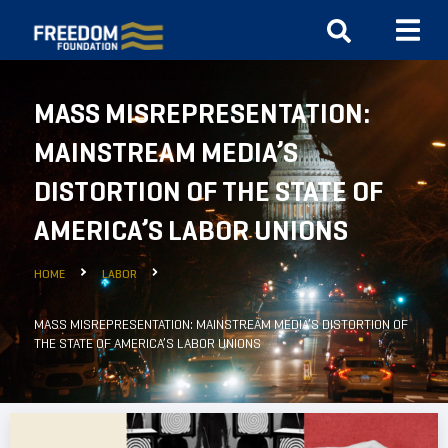
MASS MISREPRESENTATION:
MAINSTREAM MEDIA’S
DISTORTION OF THE STATE OF
AMERICA’S LABOR UNIONS
HOME
LABOR
MASS MISREPRESENTATION: MAINSTREAM MEDIA’S DISTORTION OF
THE STATE OF AMERICA’S LABOR UNIONS