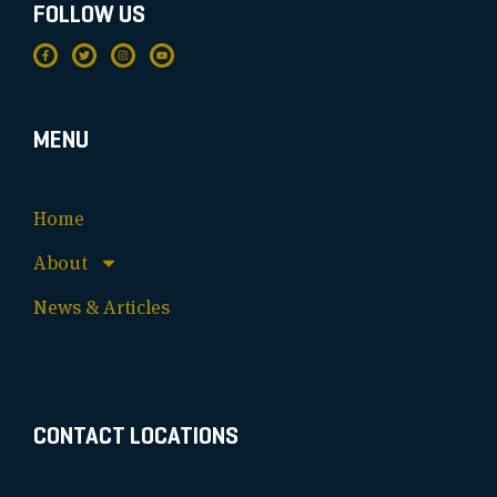
FOLLOW US
MENU
Home
About
News & Articles
CONTACT LOCATIONS