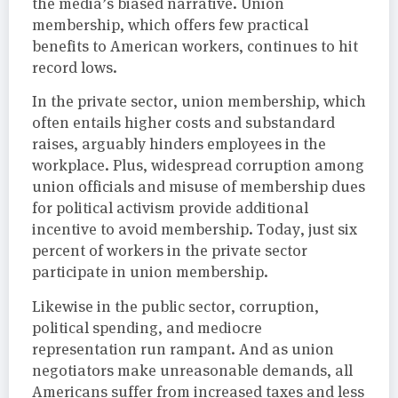
the media’s biased narrative. Union
membership, which offers few practical
benefits to American workers, continues to hit
record lows.
In the private sector, union membership, which
often entails higher costs and substandard
raises, arguably hinders employees in the
workplace. Plus, widespread corruption among
union officials and misuse of membership dues
for political activism provide additional
incentive to avoid membership. Today, just six
percent of workers in the private sector
participate in union membership.
Likewise in the public sector, corruption,
political spending, and mediocre
representation run rampant. And as union
negotiators make unreasonable demands, all
Americans suffer from increased taxes and less