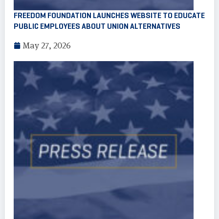
FREEDOM FOUNDATION LAUNCHES WEBSITE TO EDUCATE
PUBLIC EMPLOYEES ABOUT UNION ALTERNATIVES
May 27, 2026