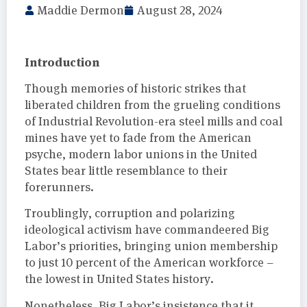
Maddie Dermon
August 28, 2024
Introduction
Though memories of historic strikes that
liberated children from the grueling conditions
of Industrial Revolution-era steel mills and coal
mines have yet to fade from the American
psyche, modern labor unions in the United
States bear little resemblance to their
forerunners.
Troublingly, corruption and polarizing
ideological activism have commandeered Big
Labor’s priorities, bringing union membership
to just 10 percent of the American workforce –
the lowest in United States history.
Nonetheless, Big Labor’s insistence that it