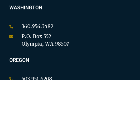
WASHINGTON
360.956.3482
P.O. Box 552
Olympia, WA 98507
OREGON
503.951.6208
P.O. Box 18146
Salem, OR 97305
CALIFORNIA
949.954.8914