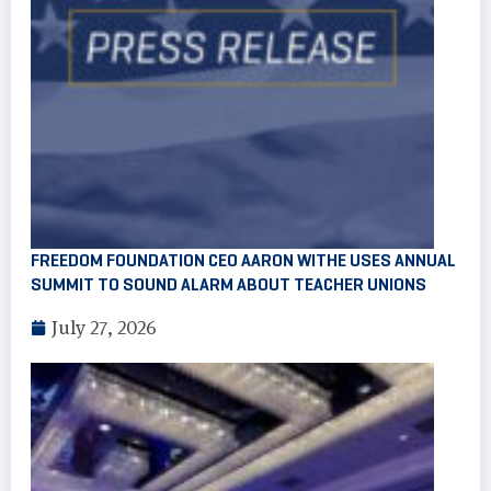
FREEDOM FOUNDATION CEO AARON WITHE USES ANNUAL
SUMMIT TO SOUND ALARM ABOUT TEACHER UNIONS
July 27, 2026