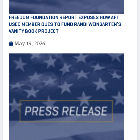
FREEDOM FOUNDATION REPORT EXPOSES HOW AFT
USED MEMBER DUES TO FUND RANDI WEINGARTEN’S
VANITY BOOK PROJECT
May 19, 2026