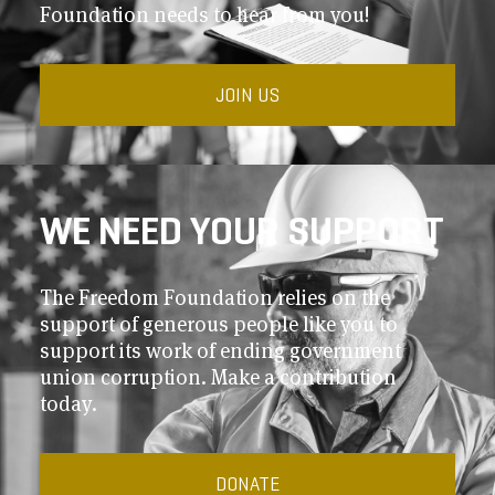
Foundation needs to hear from you!
JOIN US
WE NEED YOUR SUPPORT
The Freedom Foundation relies on the
support of generous people like you to
support its work of ending government
union corruption. Make a contribution
today.
DONATE