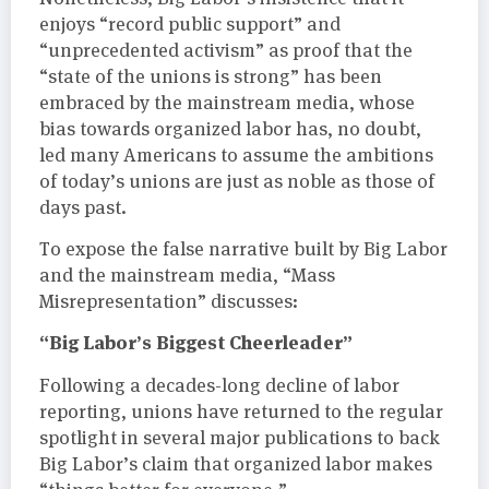
enjoys “record public support” and
“unprecedented activism” as proof that the
“state of the unions is strong” has been
embraced by the mainstream media, whose
bias towards organized labor has, no doubt,
led many Americans to assume the ambitions
of today’s unions are just as noble as those of
days past.
To expose the false narrative built by Big Labor
and the mainstream media, “Mass
Misrepresentation” discusses:
“Big Labor’s Biggest Cheerleader”
Following a decades-long decline of labor
reporting, unions have returned to the regular
spotlight in several major publications to back
Big Labor’s claim that organized labor makes