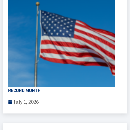
RECORD MONTH
July 1, 2026