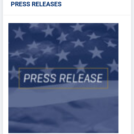
PRESS RELEASES