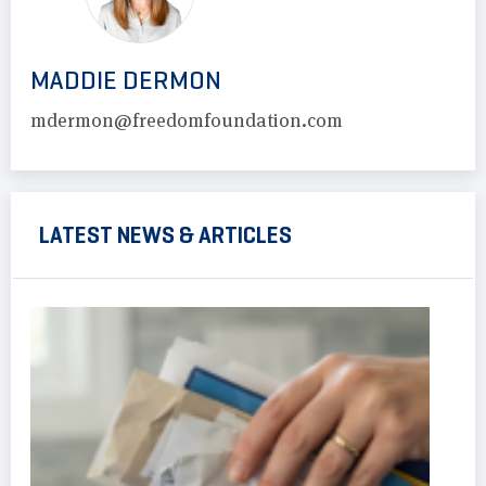
MADDIE DERMON
mdermon@freedomfoundation.com
LATEST NEWS & ARTICLES