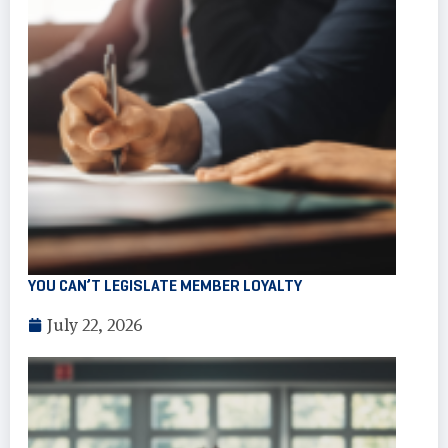
YOU CAN’T LEGISLATE MEMBER LOYALTY
July 22, 2026