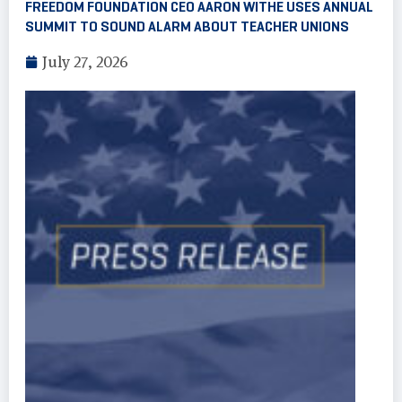
FREEDOM FOUNDATION CEO AARON WITHE USES ANNUAL
SUMMIT TO SOUND ALARM ABOUT TEACHER UNIONS
July 27, 2026