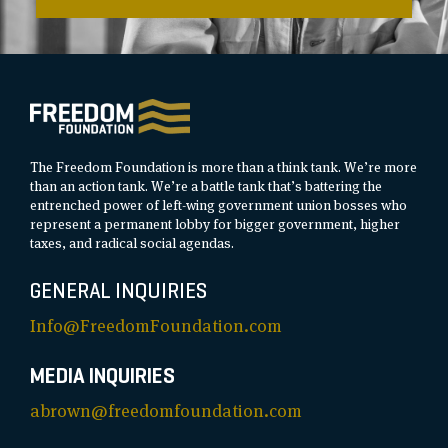
The Freedom Foundation is more than a think tank. We’re more
than an action tank. We’re a battle tank that’s battering the
entrenched power of left-wing government union bosses who
represent a permanent lobby for bigger government, higher
taxes, and radical social agendas.
GENERAL INQUIRIES
Info@FreedomFoundation.com
MEDIA INQUIRIES
abrown@freedomfoundation.com