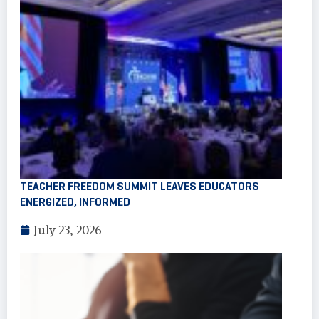
TEACHER FREEDOM SUMMIT LEAVES EDUCATORS
ENERGIZED, INFORMED
July 23, 2026