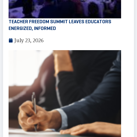
TEACHER FREEDOM SUMMIT LEAVES EDUCATORS
ENERGIZED, INFORMED
July 23, 2026