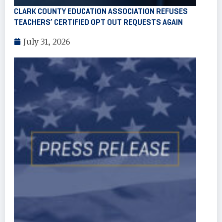
CLARK COUNTY EDUCATION ASSOCIATION REFUSES
TEACHERS’ CERTIFIED OPT OUT REQUESTS AGAIN
July 31, 2026