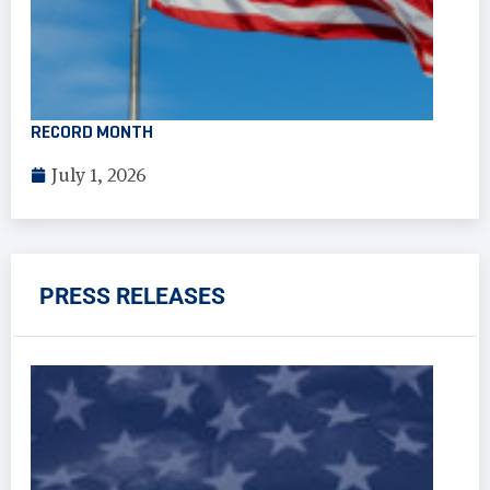
RECORD MONTH
July 1, 2026
PRESS RELEASES