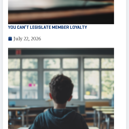
YOU CAN’T LEGISLATE MEMBER LOYALTY
July 22, 2026