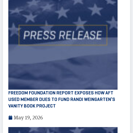
FREEDOM FOUNDATION REPORT EXPOSES HOW AFT
USED MEMBER DUES TO FUND RANDI WEINGARTEN’S
VANITY BOOK PROJECT
May 19, 2026