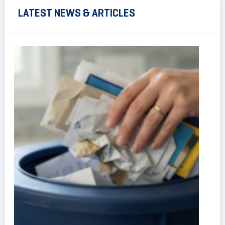
LATEST NEWS & ARTICLES