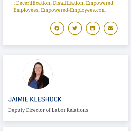
,
Decertification
,
Disaffiliation
,
Empowered
Employees
,
Empowered-Employees.com
JAIMIE KLESHOCK
Deputy Director of Labor Relations