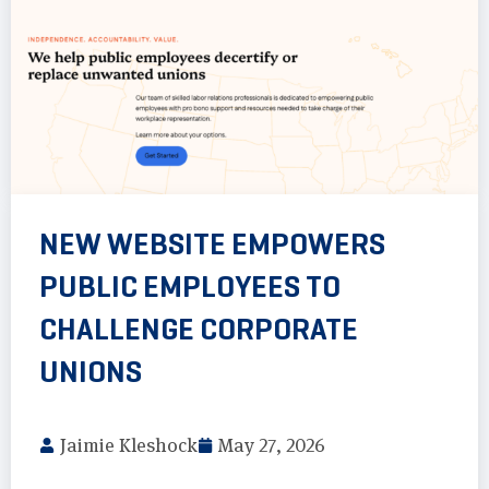
NEW WEBSITE EMPOWERS
PUBLIC EMPLOYEES TO
CHALLENGE CORPORATE
UNIONS
Jaimie Kleshock
May 27, 2026