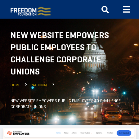
NEW WEBSITE EMPOWERS
PUBLIC EMPLOYEES TO
CHALLENGE CORPORATE
UNIONS
HOME
NATIONAL
NEW WEBSITE EMPOWERS PUBLIC EMPLOYEES TO CHALLENGE
CORPORATE UNIONS