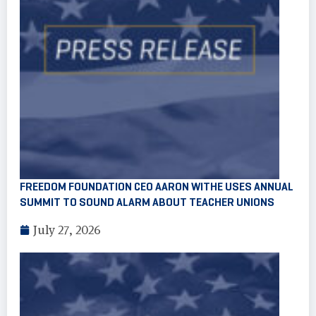
FREEDOM FOUNDATION CEO AARON WITHE USES ANNUAL
SUMMIT TO SOUND ALARM ABOUT TEACHER UNIONS
July 27, 2026