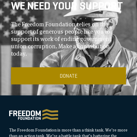
WE NEED YOUR SUPPORT
The Freedom Foundation relies on the
support of generous people like you to
support its work of ending government
union corruption. Make a contribution
today.
DONATE
The Freedom Foundation is more than a think tank. We’re more
than an action tank. We’re a battle tank that’s battering the