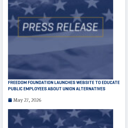
FREEDOM FOUNDATION LAUNCHES WEBSITE TO EDUCATE
PUBLIC EMPLOYEES ABOUT UNION ALTERNATIVES
May 27, 2026