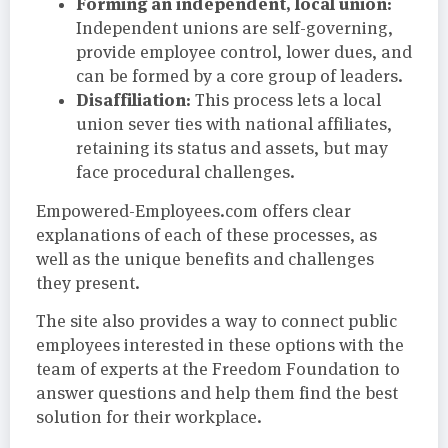
Forming an independent, local union:
Independent unions are self-governing,
provide employee control, lower dues, and
can be formed by a core group of leaders.
Disaffiliation:
This process lets a local
union sever ties with national affiliates,
retaining its status and assets, but may
face procedural challenges.
Empowered-Employees.com offers clear
explanations of each of these processes, as
well as the unique benefits and challenges
they present.
The site also provides a way to connect public
employees interested in these options with the
team of experts at the Freedom Foundation to
answer questions and help them find the best
solution for their workplace.