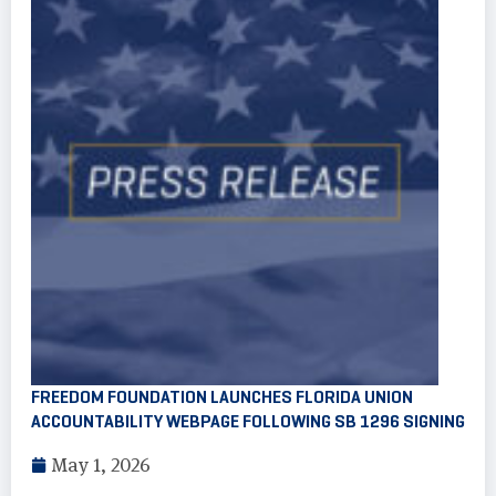
FREEDOM FOUNDATION LAUNCHES FLORIDA UNION
ACCOUNTABILITY WEBPAGE FOLLOWING SB 1296 SIGNING
May 1, 2026