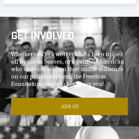
GET INVOLVED
Whether you’re a worker who’s been ripped
off by union bosses, or a patriotic American
who wants to take on their undue influence
on our political system, the Freedom
Foundation needs to hear from you!
JOIN US