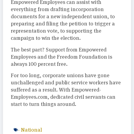
Empowered Employees can assist with
everything from drafting incorporation
documents for a new independent union, to
preparing and filing the petition to trigger a
representation vote, to supporting the
campaign to win the election.
The best part? Support from Empowered
Employees and the Freedom Foundation is
always 100 percent free.
For too long, corporate unions have gone
unchallenged and public service workers have
suffered as a result. With Empowered-
Employees.com, dedicated civil servants can
start to turn things around.
-
National