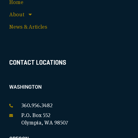
Home
About
News & Articles
CONTACT LOCATIONS
WASHINGTON
360.956.3482
P.O. Box 552
Olympia, WA 98507