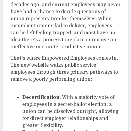
decades ago, and current employees may never
have had a chance to decide questions of
union representation for themselves. When
incumbent unions fail to deliver, employees
can be left feeling trapped, and most have no
idea there’s a process to replace or remove an
ineffective or counterproductive union.
That’s where Empowered Employees comes in.
The new website walks public service
employees through three primary pathways to
remove a poorly performing union:
Decertification:
With a majority vote of
employees in a secret-ballot election, a
union can be dissolved outright, allowing
for direct employer relationships and
greater flexibility.