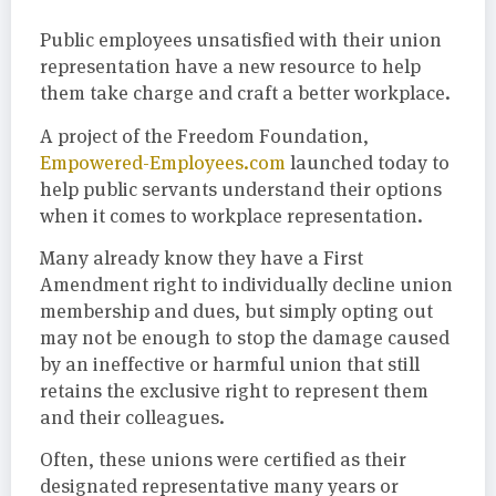
Public employees unsatisfied with their union
representation have a new resource to help
them take charge and craft a better workplace.
A project of the Freedom Foundation,
Empowered-Employees.com
launched today to
help public servants understand their options
when it comes to workplace representation.
Many already know they have a First
Amendment right to individually decline union
membership and dues, but simply opting out
may not be enough to stop the damage caused
by an ineffective or harmful union that still
retains the exclusive right to represent them
and their colleagues.
Often, these unions were certified as their
designated representative many years or