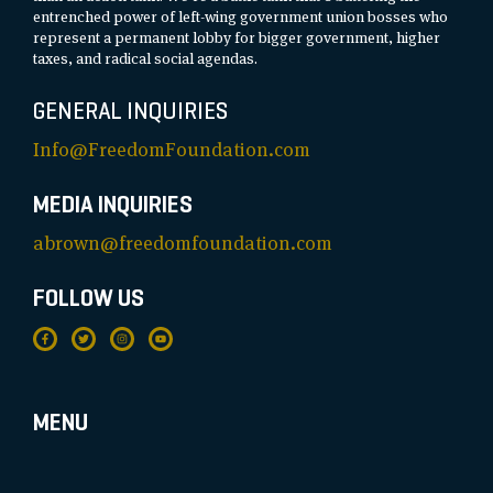
entrenched power of left-wing government union bosses who
represent a permanent lobby for bigger government, higher
taxes, and radical social agendas.
GENERAL INQUIRIES
Info@FreedomFoundation.com
MEDIA INQUIRIES
abrown@freedomfoundation.com
FOLLOW US
MENU