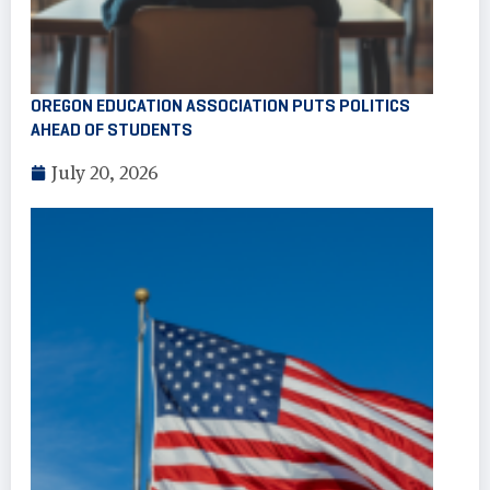
OREGON EDUCATION ASSOCIATION PUTS POLITICS
AHEAD OF STUDENTS
July 20, 2026