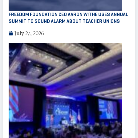
FREEDOM FOUNDATION CEO AARON WITHE USES ANNUAL
SUMMIT TO SOUND ALARM ABOUT TEACHER UNIONS
July 27, 2026