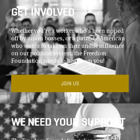
GET INVOLVED
Whether you’re a worker who’s been ripped
off by union bosses, or a patriotic American
who wants to take on their undue influence
on our political system, the Freedom
Foundation needs to hear from you!
JOIN US
WE NEED YOUR SUPPORT