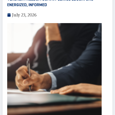
ENERGIZED, INFORMED
July 23, 2026