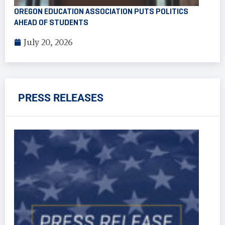
OREGON EDUCATION ASSOCIATION PUTS POLITICS
AHEAD OF STUDENTS
July 20, 2026
PRESS RELEASES