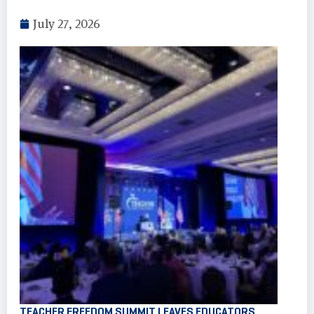
July 27, 2026
TEACHER FREEDOM SUMMIT LEAVES EDUCATORS