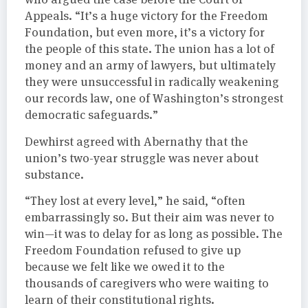
Appeals. “It’s a huge victory for the Freedom
Foundation, but even more, it’s a victory for
the people of this state. The union has a lot of
money and an army of lawyers, but ultimately
they were unsuccessful in radically weakening
our records law, one of Washington’s strongest
democratic safeguards.”
Dewhirst agreed with Abernathy that the
union’s two-year struggle was never about
substance.
“They lost at every level,” he said, “often
embarrassingly so. But their aim was never to
win—it was to delay for as long as possible. The
Freedom Foundation refused to give up
because we felt like we owed it to the
thousands of caregivers who were waiting to
learn of their constitutional rights.