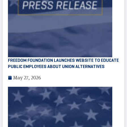
FREEDOM FOUNDATION LAUNCHES WEBSITE TO EDUCATE
PUBLIC EMPLOYEES ABOUT UNION ALTERNATIVES
May 27, 2026