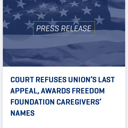
COURT REFUSES UNION’S LAST
APPEAL, AWARDS FREEDOM
FOUNDATION CAREGIVERS’
NAMES