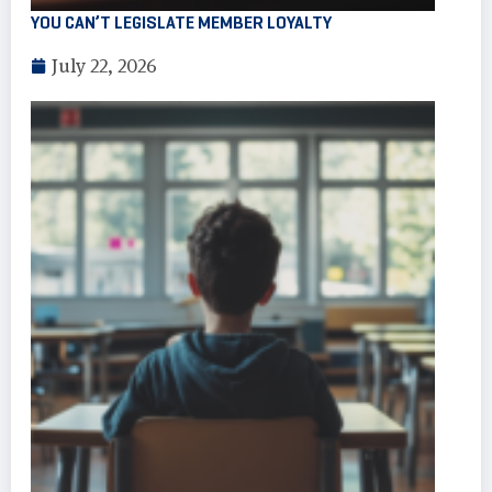
YOU CAN’T LEGISLATE MEMBER LOYALTY
July 22, 2026