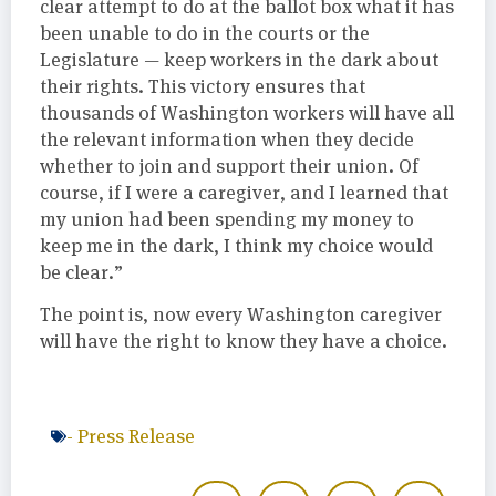
clear attempt to do at the ballot box what it has
been unable to do in the courts or the
Legislature — keep workers in the dark about
their rights. This victory ensures that
thousands of Washington workers will have all
the relevant information when they decide
whether to join and support their union. Of
course, if I were a caregiver, and I learned that
my union had been spending my money to
keep me in the dark, I think my choice would
be clear.”
The point is, now every Washington caregiver
will have the right to know they have a choice.
-
Press Release