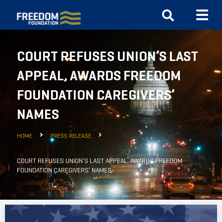
COURT REFUSES UNION’S LAST
APPEAL, AWARDS FREEDOM
FOUNDATION CAREGIVERS’
NAMES
HOME
PRESS RELEASE
COURT REFUSES UNION’S LAST APPEAL, AWARDS FREEDOM
FOUNDATION CAREGIVERS’ NAMES