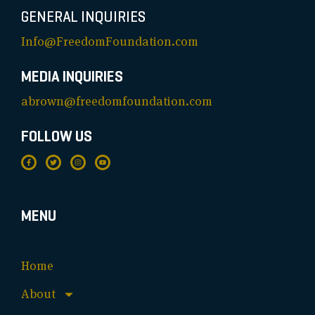
GENERAL INQUIRIES
Info@FreedomFoundation.com
MEDIA INQUIRIES
abrown@freedomfoundation.com
FOLLOW US
MENU
Home
About