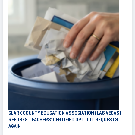
CLARK COUNTY EDUCATION ASSOCIATION (LAS VEGAS)
REFUSES TEACHERS’ CERTIFIED OPT OUT REQUESTS
AGAIN