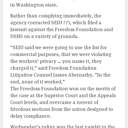
in Washington state.
Rather than complying immediately, the
agency contacted SEIU 775, which filed a
lawsuit against the Freedom Foundation and
DSHS on a variety of grounds.
“SEIU said we were going to use the list for
commercial purposes, that we were violating
the workers’ privacy … you name it, they
charged it,” said Freedom Foundation
Litigation Counsel James Abernathy. “In the
end, none of it worked.”
The Freedom Foundation won on the merits of
the case at the Superior Court and the Appeals
Court levels, and overcame a torrent of
frivolous motions from the union designed to
delay compliance.
Wednesday’s ruling was the last gambit in the