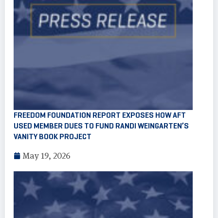
FREEDOM FOUNDATION REPORT EXPOSES HOW AFT
USED MEMBER DUES TO FUND RANDI WEINGARTEN’S
VANITY BOOK PROJECT
May 19, 2026