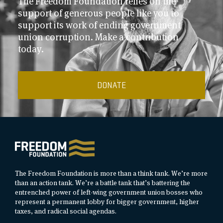
The Freedom Foundation relies on the
support of generous people like you to
support its work of ending government
union corruption. Make a contribution
today.
DONATE
The Freedom Foundation is more than a think tank. We’re more
than an action tank. We’re a battle tank that’s battering the
entrenched power of left-wing government union bosses who
represent a permanent lobby for bigger government, higher
taxes, and radical social agendas.