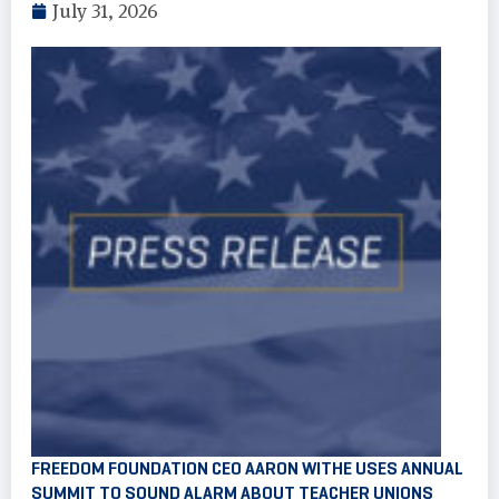
July 31, 2026
FREEDOM FOUNDATION CEO AARON WITHE USES ANNUAL
SUMMIT TO SOUND ALARM ABOUT TEACHER UNIONS