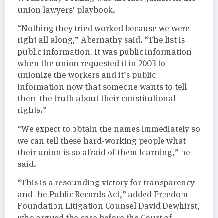
union lawyers’ playbook.
“Nothing they tried worked because we were
right all along,” Abernathy said. “The list is
public information. It was public information
when the union requested it in 2003 to
unionize the workers and it’s public
information now that someone wants to tell
them the truth about their constitutional
rights.”
“We expect to obtain the names immediately so
we can tell these hard-working people what
their union is so afraid of them learning,” he
said.
“This is a resounding victory for transparency
and the Public Records Act,” added Freedom
Foundation Litigation Counsel David Dewhirst,
who argued the case before the Court of