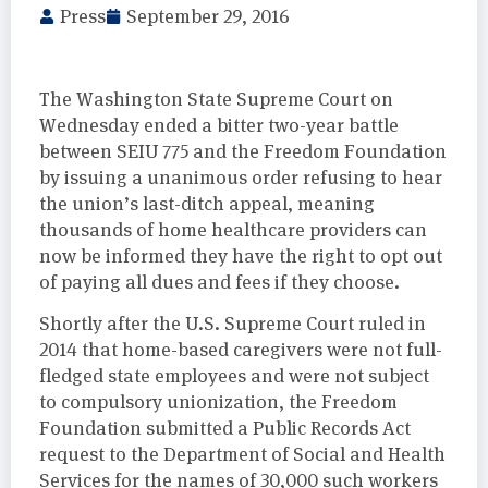
Press
September 29, 2016
The Washington State Supreme Court on
Wednesday ended a bitter two-year battle
between SEIU 775 and the Freedom Foundation
by issuing a unanimous order refusing to hear
the union’s last-ditch appeal, meaning
thousands of home healthcare providers can
now be informed they have the right to opt out
of paying all dues and fees if they choose.
Shortly after the U.S. Supreme Court ruled in
2014 that home-based caregivers were not full-
fledged state employees and were not subject
to compulsory unionization, the Freedom
Foundation submitted a Public Records Act
request to the Department of Social and Health
Services for the names of 30,000 such workers