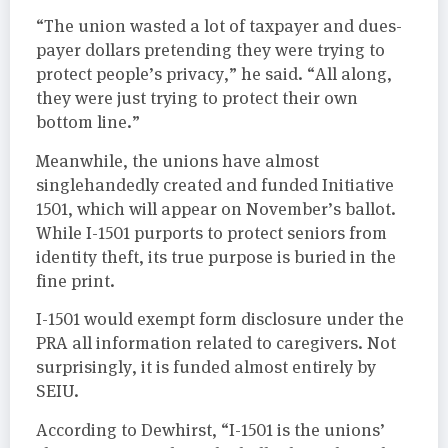
“The union wasted a lot of taxpayer and dues-
payer dollars pretending they were trying to
protect people’s privacy,” he said. “All along,
they were just trying to protect their own
bottom line.”
Meanwhile, the unions have almost
singlehandedly created and funded Initiative
1501, which will appear on November’s ballot.
While I-1501 purports to protect seniors from
identity theft, its true purpose is buried in the
fine print.
I-1501 would exempt form disclosure under the
PRA all information related to caregivers. Not
surprisingly, it is funded almost entirely by
SEIU.
According to Dewhirst, “I-1501 is the unions’