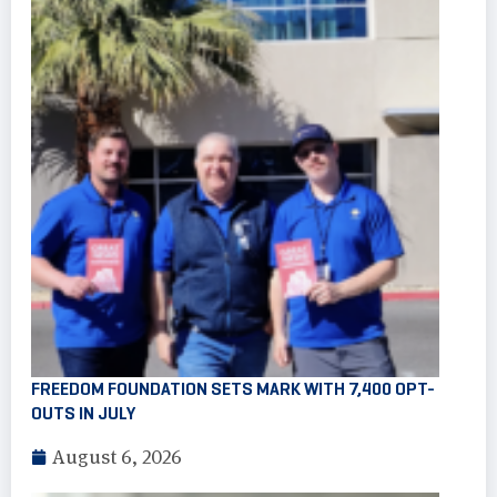
FREEDOM FOUNDATION SETS MARK WITH 7,400 OPT-
OUTS IN JULY
August 6, 2026