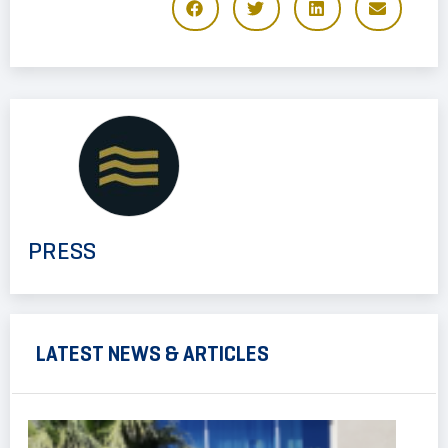
PRESS
LATEST NEWS & ARTICLES