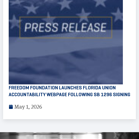
FREEDOM FOUNDATION LAUNCHES FLORIDA UNION
ACCOUNTABILITY WEBPAGE FOLLOWING SB 1296 SIGNING
May 1, 2026