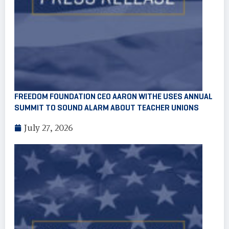
FREEDOM FOUNDATION CEO AARON WITHE USES ANNUAL
SUMMIT TO SOUND ALARM ABOUT TEACHER UNIONS
July 27, 2026