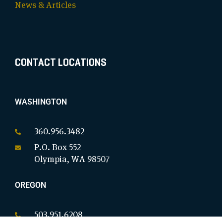
News & Articles
CONTACT LOCATIONS
WASHINGTON
360.956.3482
P.O. Box 552
Olympia, WA 98507
OREGON
503.951.6208