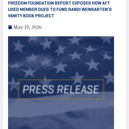
FREEDOM FOUNDATION REPORT EXPOSES HOW AFT
USED MEMBER DUES TO FUND RANDI WEINGARTEN’S
VANITY BOOK PROJECT
May 19, 2026