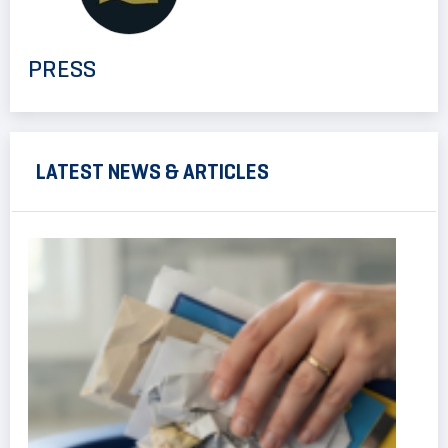
PRESS
LATEST NEWS & ARTICLES