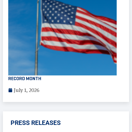
RECORD MONTH
July 1, 2026
PRESS RELEASES