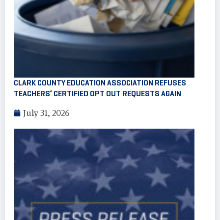
CLARK COUNTY EDUCATION ASSOCIATION REFUSES
TEACHERS’ CERTIFIED OPT OUT REQUESTS AGAIN
July 31, 2026