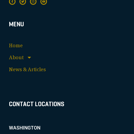
MENU
Home
About
News & Articles
CONTACT LOCATIONS
WASHINGTON