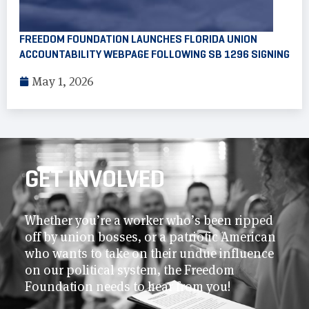
FREEDOM FOUNDATION LAUNCHES FLORIDA UNION
ACCOUNTABILITY WEBPAGE FOLLOWING SB 1296 SIGNING
May 1, 2026
GET INVOLVED
Whether you’re a worker who’s been ripped
off by union bosses, or a patriotic American
who wants to take on their undue influence
on our political system, the Freedom
Foundation needs to hear from you!