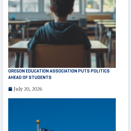
OREGON EDUCATION ASSOCIATION PUTS POLITICS
AHEAD OF STUDENTS
July 20, 2026