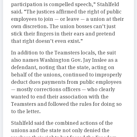
participation is compelled speech,” Stahlfeld
said. “The justices affirmed the right of public
employees to join — or leave — a union at their
own discretion. The union bosses can’t just
stick their fingers in their ears and pretend
that right doesn’t even exist.”
In addition to the Teamsters locals, the suit
also names Washington Gov. Jay Inslee as a
defendant, noting that the state, acting on
behalf of the unions, continued to improperly
deduct dues payments from public employees
— mostly corrections officers — who clearly
wanted to end their association with the
Teamsters and followed the rules for doing so
to the letter.
Stahlfeld said the combined actions of the
unions and the state not only denied the