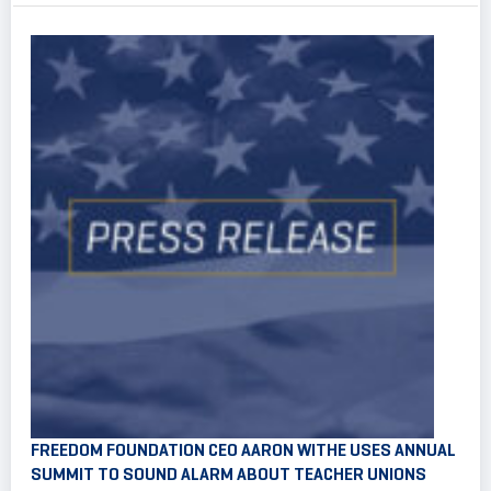
FREEDOM FOUNDATION CEO AARON WITHE USES ANNUAL
SUMMIT TO SOUND ALARM ABOUT TEACHER UNIONS