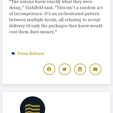
“The unions knew exactly what they were
doing,” Stahlfeld said. “This isn’t a random act
of incompetence. It’s an orchestrated pattern
between multiple locals, all refusing to accept
delivery of only the packages they knew would
cost them dues money.”
-
Press Release