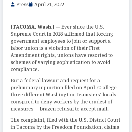
Press
April 21, 2022
(TACOMA, Wash.) —
Ever since the U.S.
Supreme Court in 2018 affirmed that forcing
government employees to join or support a
labor union is a violation of their First
Amendment rights, unions have resorted to
schemes of varying sophistication to avoid
compliance.
But a federal lawsuit and request for a
preliminary injunction filed on April 20 allege
three different Washington Teamsters’ locals
conspired to deny workers by the crudest of
measures — brazen refusal to accept mail.
The complaint, filed with the U.S. District Court
in Tacoma by the Freedom Foundation, claims