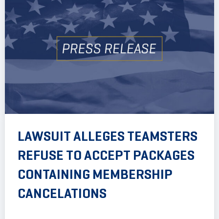
LAWSUIT ALLEGES TEAMSTERS
REFUSE TO ACCEPT PACKAGES
CONTAINING MEMBERSHIP
CANCELATIONS