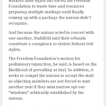
workers their rights but forced the Freedom
Foundation to waste time and resources
preparing multiple mailings until finally
coming up with a package the unions didn’t
recognize.
And because the unions acted in concert with
one another, Stahlfeld said their refusals
constitute a conspiracy to violate federal civil
rights.
The Freedom Foundation’s motion for
preliminary injunction, he said, is based on the
likelihood of prevailing at trial. In addition, it
seeks to compel the unions to accept the mail
so objecting members are not forced to wait
another year if they miss narrow opt-out
“windows” arbitrarily established by the
unions.