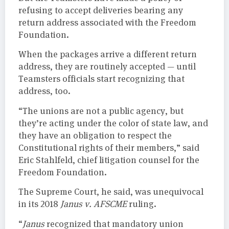
refusing to accept deliveries bearing any
return address associated with the Freedom
Foundation.
When the packages arrive a different return
address, they are routinely accepted — until
Teamsters officials start recognizing that
address, too.
“The unions are not a public agency, but
they’re acting under the color of state law, and
they have an obligation to respect the
Constitutional rights of their members,” said
Eric Stahlfeld, chief litigation counsel for the
Freedom Foundation.
The Supreme Court, he said, was unequivocal
in its 2018
Janus v. AFSCME
ruling.
“
Janus
recognized that mandatory union