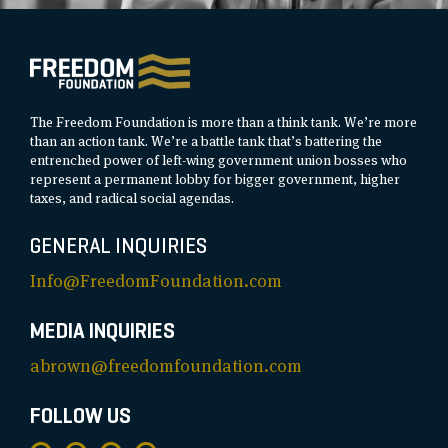
The Freedom Foundation is more than a think tank. We’re more
than an action tank. We’re a battle tank that’s battering the
entrenched power of left-wing government union bosses who
represent a permanent lobby for bigger government, higher
taxes, and radical social agendas.
GENERAL INQUIRIES
Info@FreedomFoundation.com
MEDIA INQUIRIES
abrown@freedomfoundation.com
FOLLOW US