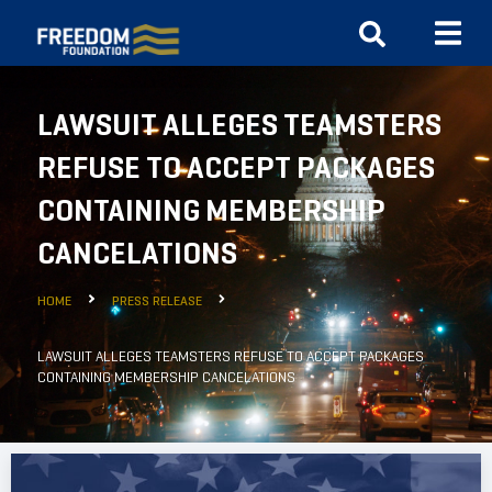
LAWSUIT ALLEGES TEAMSTERS
REFUSE TO ACCEPT PACKAGES
CONTAINING MEMBERSHIP
CANCELATIONS
HOME
PRESS RELEASE
LAWSUIT ALLEGES TEAMSTERS REFUSE TO ACCEPT PACKAGES
CONTAINING MEMBERSHIP CANCELATIONS