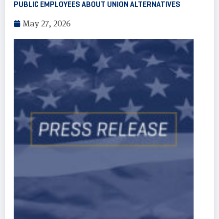
PUBLIC EMPLOYEES ABOUT UNION ALTERNATIVES
May 27, 2026