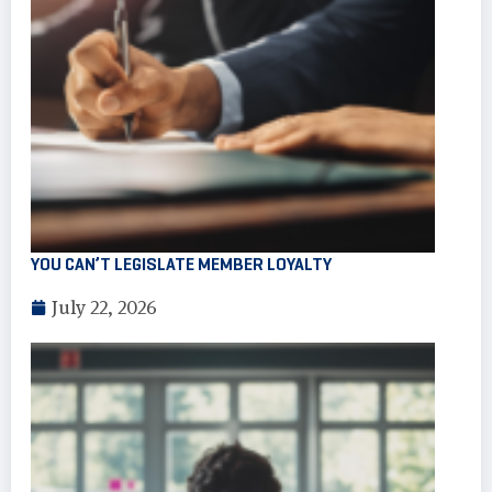
YOU CAN’T LEGISLATE MEMBER LOYALTY
July 22, 2026