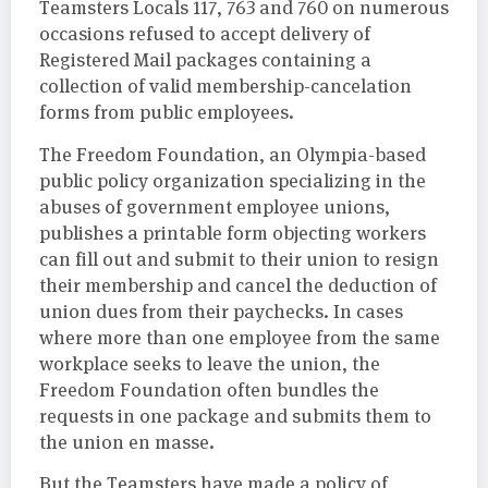
Teamsters Locals 117, 763 and 760 on numerous
occasions refused to accept delivery of
Registered Mail packages containing a
collection of valid membership-cancelation
forms from public employees.
The Freedom Foundation, an Olympia-based
public policy organization specializing in the
abuses of government employee unions,
publishes a printable form objecting workers
can fill out and submit to their union to resign
their membership and cancel the deduction of
union dues from their paychecks. In cases
where more than one employee from the same
workplace seeks to leave the union, the
Freedom Foundation often bundles the
requests in one package and submits them to
the union en masse.
But the Teamsters have made a policy of