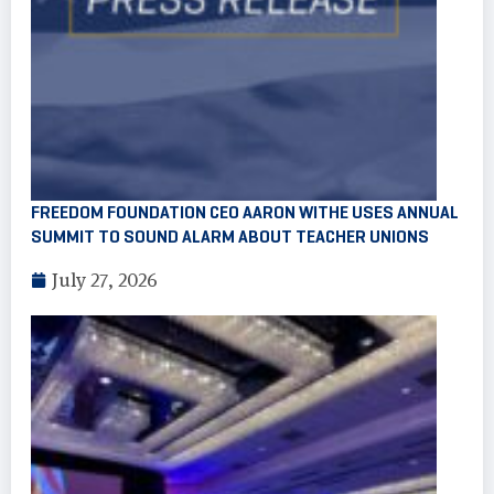
FREEDOM FOUNDATION CEO AARON WITHE USES ANNUAL
SUMMIT TO SOUND ALARM ABOUT TEACHER UNIONS
July 27, 2026