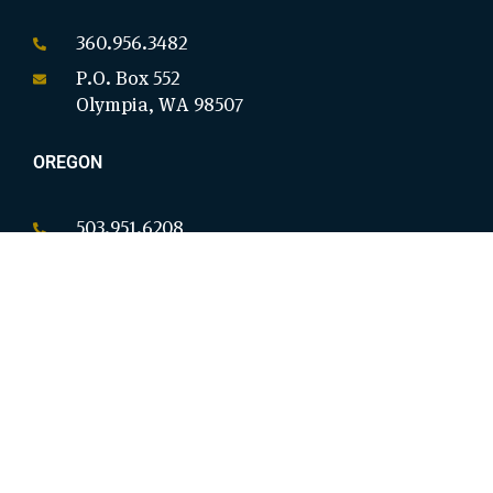
360.956.3482
P.O. Box 552
Olympia, WA 98507
OREGON
503.951.6208
P.O. Box 18146
Salem, OR 97305
CALIFORNIA
949.954.8914
9825 Magnolia Ave Ste B #276
Riverside, CA 92503