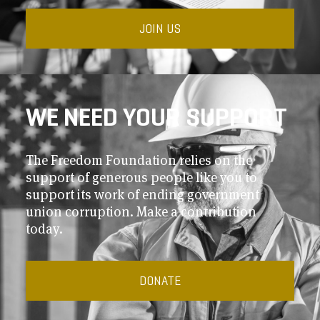
JOIN US
WE NEED YOUR SUPPORT
The Freedom Foundation relies on the
support of generous people like you to
support its work of ending government
union corruption. Make a contribution
today.
DONATE