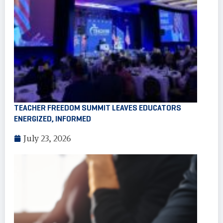
TEACHER FREEDOM SUMMIT LEAVES EDUCATORS
ENERGIZED, INFORMED
July 23, 2026