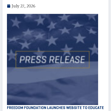
July 27, 2026
FREEDOM FOUNDATION LAUNCHES WEBSITE TO EDUCATE