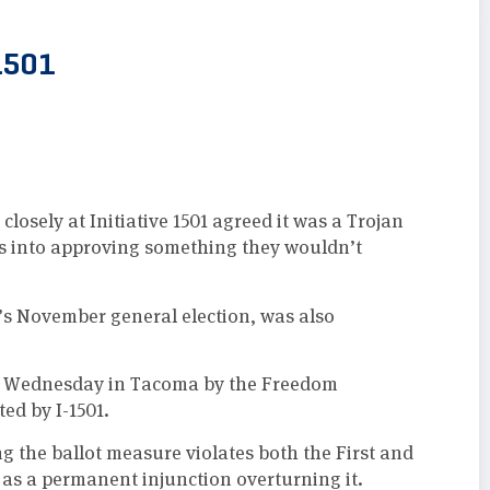
1501
losely at Initiative 1501 agreed it was a Trojan
rs into approving something they wouldn’t
’s November general election, was also
 on Wednesday in Tacoma by the Freedom
ed by I-1501.
ng the ballot measure violates both the First and
 as a permanent injunction overturning it.