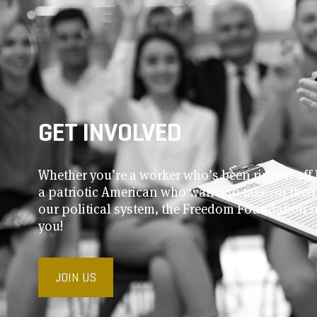
GET INVOLVED
Whether you’re a worker who’s been ripped off 
a patriotic American who wants to take on thei
our political system, the Freedom Foundation 
you!
JOIN US