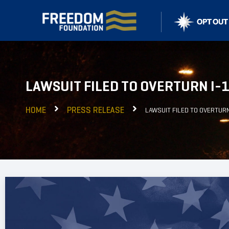
LAWSUIT FILED TO OVERTURN I-
HOME
PRESS RELEASE
LAWSUIT FILED TO OVERTUR