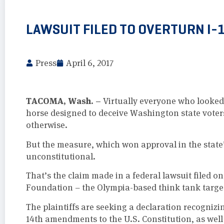
LAWSUIT FILED TO OVERTURN I-
Press
April 6, 2017
TACOMA, Wash. –
Virtually everyone who looked c
horse designed to deceive Washington state vote
otherwise.
But the measure, which won approval in the state
unconstitutional.
That’s the claim made in a federal lawsuit filed
Foundation – the Olympia-based think tank target
The plaintiffs are seeking a declaration recognizi
14th amendments to the U.S. Constitution, as well