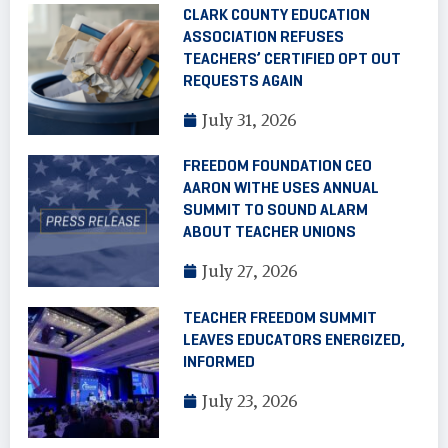
CLARK COUNTY EDUCATION
ASSOCIATION REFUSES
TEACHERS’ CERTIFIED OPT OUT
REQUESTS AGAIN
July 31, 2026
FREEDOM FOUNDATION CEO
AARON WITHE USES ANNUAL
SUMMIT TO SOUND ALARM
ABOUT TEACHER UNIONS
July 27, 2026
TEACHER FREEDOM SUMMIT
LEAVES EDUCATORS ENERGIZED,
INFORMED
July 23, 2026