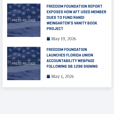
FREEDOM FOUNDATION REPORT
EXPOSES HOW AFT USED MEMBER
DUES TO FUND RANDI
WEINGARTEN’S VANITY BOOK
PROJECT
May 19, 2026
FREEDOM FOUNDATION
LAUNCHES FLORIDA UNION
ACCOUNTABILITY WEBPAGE
FOLLOWING SB 1296 SIGNING
May 1, 2026