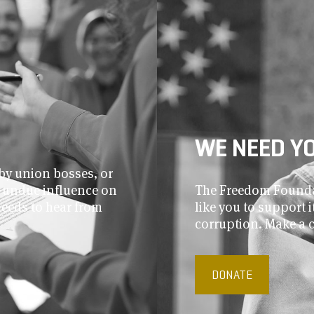
WE NEED Y
by union bosses, or
r undue influence on
The Freedom Foundat
needs to hear from
like you to support
corruption. Make a 
DONATE