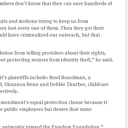
embers don’t know that they can save hundreds of
uits and motions trying to keep us from
hey lost every one of them. Then they got their
would have criminalized our outreach, but that
dation from telling providers about their rights,
ut protecting seniors from identity theft,” he said.
t’s plaintiffs include: Brad Boardman, a
d, Shannon Benn and Debbie Thurber, childcare
ctively.
h Amendment’s equal protection clause because it
or public employees but denies that same
ic animosity toward the Freedom Foundation,”