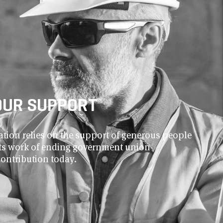
OUR SUPPORT
ion relies on the support of generous people
 its work of ending government union
contribution today.