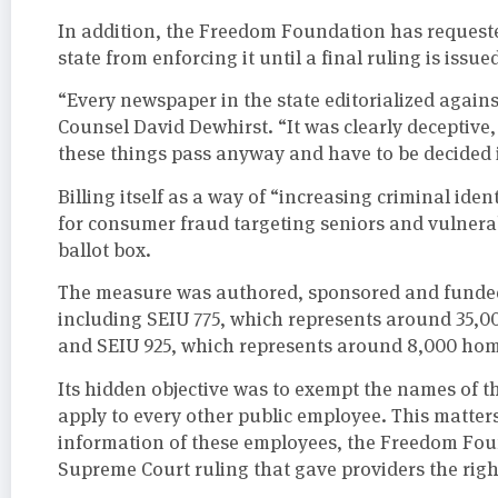
In addition, the Freedom Foundation has requeste
state from enforcing it until a final ruling is issue
“Every newspaper in the state editorialized again
Counsel David Dewhirst. “It was clearly deceptive
these things pass anyway and have to be decided in
Billing itself as a way of “increasing criminal ident
for consumer fraud targeting seniors and vulnerabl
ballot box.
The measure was authored, sponsored and funded 
including SEIU 775, which represents around 35,
and SEIU 925, which represents around 8,000 hom
Its hidden objective was to exempt the names of t
apply to every other public employee. This matte
information of these employees, the Freedom Foun
Supreme Court ruling that gave providers the right