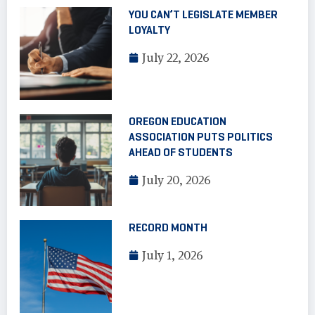
YOU CAN’T LEGISLATE MEMBER
LOYALTY
July 22, 2026
OREGON EDUCATION
ASSOCIATION PUTS POLITICS
AHEAD OF STUDENTS
July 20, 2026
RECORD MONTH
July 1, 2026