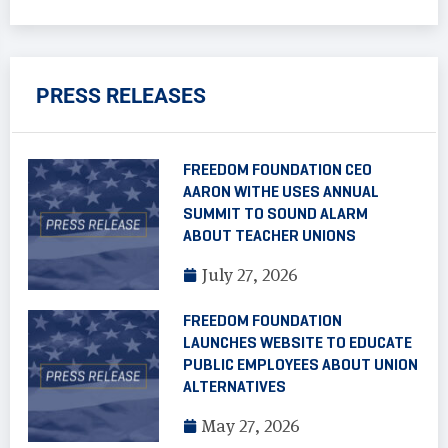
PRESS RELEASES
FREEDOM FOUNDATION CEO
AARON WITHE USES ANNUAL
SUMMIT TO SOUND ALARM
ABOUT TEACHER UNIONS
July 27, 2026
FREEDOM FOUNDATION
LAUNCHES WEBSITE TO EDUCATE
PUBLIC EMPLOYEES ABOUT UNION
ALTERNATIVES
May 27, 2026