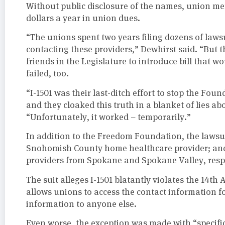
Without public disclosure of the names, union m
dollars a year in union dues.
“The unions spent two years filing dozens of laws
contacting these providers,” Dewhirst said. “But t
friends in the Legislature to introduce bill that 
failed, too.
“I-1501 was their last-ditch effort to stop the Foun
and they cloaked this truth in a blanket of lies abo
“Unfortunately, it worked – temporarily.”
In addition to the Freedom Foundation, the lawsui
Snohomish County home healthcare provider; an
providers from Spokane and Spokane Valley, respe
The suit alleges I-1501 blatantly violates the 14t
allows unions to access the contact information f
information to anyone else.
Even worse, the exception was made with “specif