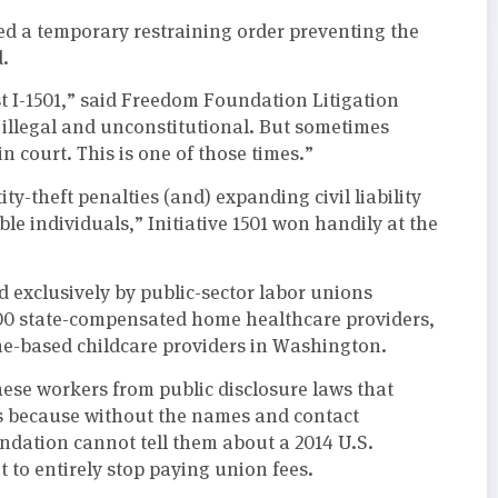
d a temporary restraining order preventing the
d.
st I-1501,” said Freedom Foundation Litigation
, illegal and unconstitutional. But sometimes
 court. This is one of those times.”
ity-theft penalties (and) expanding civil liability
e individuals,” Initiative 1501 won handily at the
exclusively by public-sector labor unions
000 state-compensated home healthcare providers,
e-based childcare providers in Washington.
hese workers from public disclosure laws that
rs because without the names and contact
dation cannot tell them about a 2014 U.S.
 to entirely stop paying union fees.