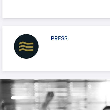
PRESS