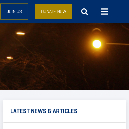
JOIN US
DONATE NOW
LATEST NEWS & ARTICLES