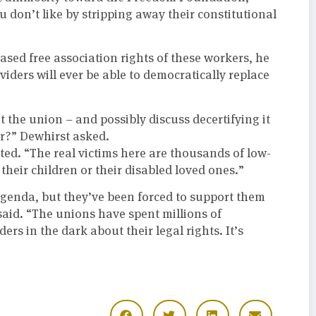
don’t like by stripping away their constitutional
ased free association rights of these workers, he
viders will ever be able to democratically replace
 the union – and possibly discuss decertifying it
r?” Dewhirst asked.
ed. “The real victims here are thousands of low-
heir children or their disabled loved ones.”
 agenda, but they’ve been forced to support them
said. “The unions have spent millions of
ders in the dark about their legal rights. It’s