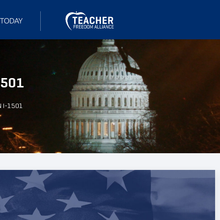
1501
N I-1501