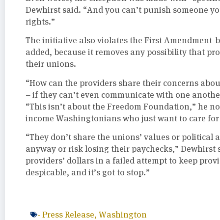
Dewhirst said. “And you can’t punish someone you 
rights.”
The initiative also violates the First Amendment-b
added, because it removes any possibility that pro
their unions.
“How can the providers share their concerns about
– if they can’t even communicate with one anothe
“This isn’t about the Freedom Foundation,” he not
income Washingtonians who just want to care for t
“They don’t share the unions’ values or political
anyway or risk losing their paychecks,” Dewhirst 
providers’ dollars in a failed attempt to keep provi
despicable, and it’s got to stop.”
-
Press Release
,
Washington