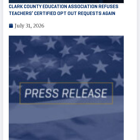
CLARK COUNTY EDUCATION ASSOCIATION REFUSES
TEACHERS’ CERTIFIED OPT OUT REQUESTS AGAIN
July 31, 2026