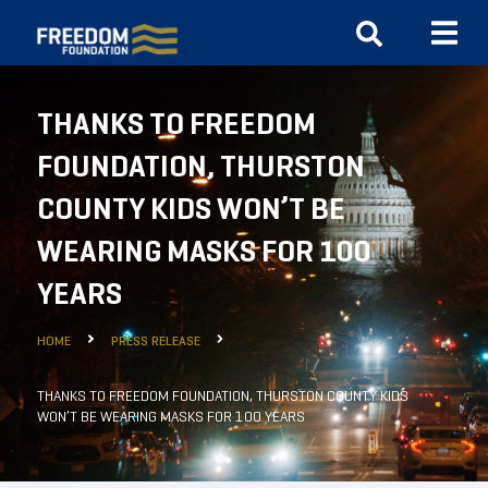
THANKS TO FREEDOM
FOUNDATION, THURSTON
COUNTY KIDS WON’T BE
WEARING MASKS FOR 100
YEARS
HOME
PRESS RELEASE
THANKS TO FREEDOM FOUNDATION, THURSTON COUNTY KIDS
WON’T BE WEARING MASKS FOR 100 YEARS