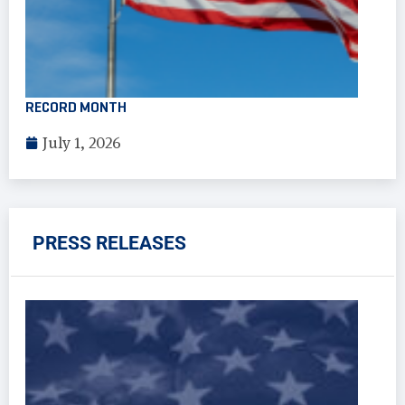
RECORD MONTH
July 1, 2026
PRESS RELEASES