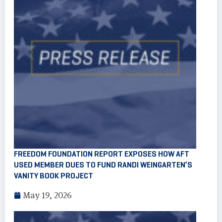
FREEDOM FOUNDATION REPORT EXPOSES HOW AFT
USED MEMBER DUES TO FUND RANDI WEINGARTEN’S
VANITY BOOK PROJECT
May 19, 2026