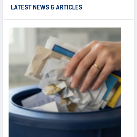
LATEST NEWS & ARTICLES