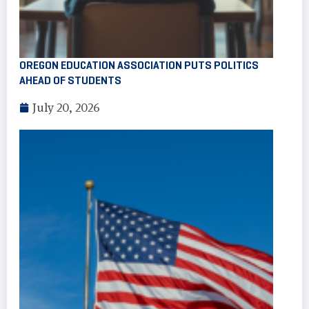
OREGON EDUCATION ASSOCIATION PUTS POLITICS
AHEAD OF STUDENTS
July 20, 2026