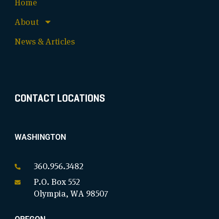
Home
About
News & Articles
CONTACT LOCATIONS
WASHINGTON
360.956.3482
P.O. Box 552
Olympia, WA 98507