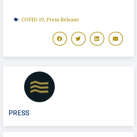
-
COVID-19
,
Press Release
PRESS