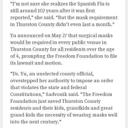
“I’m not sure she realizes the Spanish Flu is
still around 102 years after it was first
reported,” she said. “But the mask requirement
in Thurston County didn’t even last a month.”
Yu announced on May 27 that surgical masks
would be required in every public venue in
Thurston County for all residents over the age
of 4, prompting the Freedom Foundation to file
its lawsuit and motion.
“Dr. Yu, an unelected county official,
overstepped her authority to impose an order
that violates the state and federal
Constitutions,” Sadvonik said. “The Freedom
Foundation just saved Thurston County
residents and their kids, grandkids and great
grand-kids the necessity of wearing masks well
into the next century.”