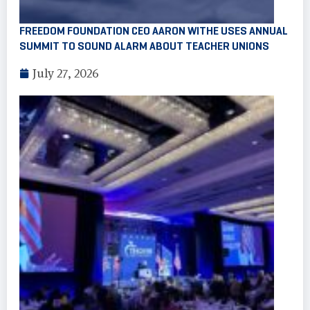
FREEDOM FOUNDATION CEO AARON WITHE USES ANNUAL
SUMMIT TO SOUND ALARM ABOUT TEACHER UNIONS
July 27, 2026