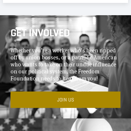
GET INVOLVED
Whether you’re a worker who’s been ripped
off by union bosses, or a patriotic American
who wants to take on their undue influence
on our political system, the Freedom
Foundation needs to hear from you!
JOIN US