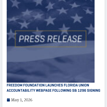
FREEDOM FOUNDATION LAUNCHES FLORIDA UNION
ACCOUNTABILITY WEBPAGE FOLLOWING SB 1296 SIGNING
May 1, 2026