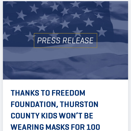
THANKS TO FREEDOM
FOUNDATION, THURSTON
COUNTY KIDS WON’T BE
WEARING MASKS FOR 100