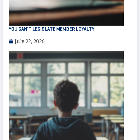
YOU CAN’T LEGISLATE MEMBER LOYALTY
July 22, 2026