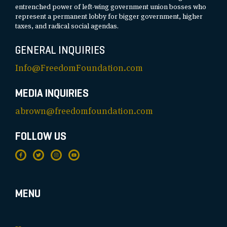
entrenched power of left-wing government union bosses who
represent a permanent lobby for bigger government, higher
taxes, and radical social agendas.
GENERAL INQUIRIES
Info@FreedomFoundation.com
MEDIA INQUIRIES
abrown@freedomfoundation.com
FOLLOW US
MENU