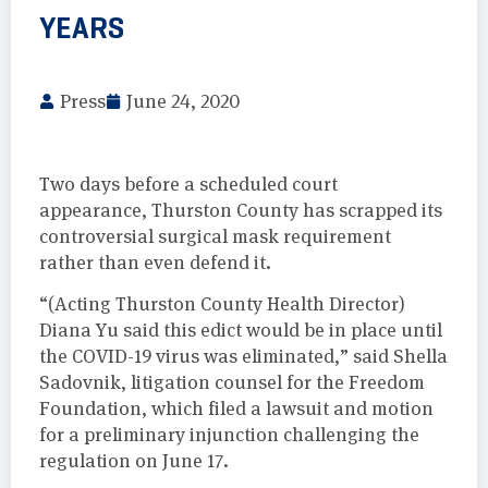
YEARS
Press
June 24, 2020
Two days before a scheduled court
appearance, Thurston County has scrapped its
controversial surgical mask requirement
rather than even defend it.
“(Acting Thurston County Health Director)
Diana Yu said this edict would be in place until
the COVID-19 virus was eliminated,” said Shella
Sadovnik, litigation counsel for the Freedom
Foundation, which filed a lawsuit and motion
for a preliminary injunction challenging the
regulation on June 17.