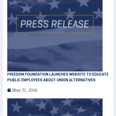
FREEDOM FOUNDATION LAUNCHES WEBSITE TO EDUCATE
PUBLIC EMPLOYEES ABOUT UNION ALTERNATIVES
May 27, 2026