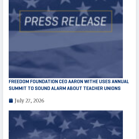
FREEDOM FOUNDATION CEO AARON WITHE USES ANNUAL
SUMMIT TO SOUND ALARM ABOUT TEACHER UNIONS
July 27, 2026