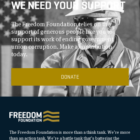
WE NEED YOUR SUPPORT
The Freedom Foundation relies on the
support of generous people like you to
support its work of ending government
union corruption. Make a contribution
today.
DONATE
The Freedom Foundation is more than a think tank. We’re more
than an action tank. We’re a battle tank that’s battering the