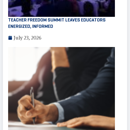
TEACHER FREEDOM SUMMIT LEAVES EDUCATORS
ENERGIZED, INFORMED
July 23, 2026