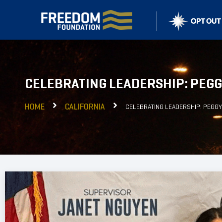
CELEBRATING LEADERSHIP: PEG
HOME
CALIFORNIA
CELEBRATING LEADERSHIP: PEGG