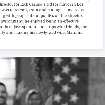
irector for Rick Caruso’s bid for mayor in Los
e was to recruit, train and manage canvassers
ing with people about politics on the streets of
environment, he enjoyed being an effective
ndo enjoys spontaneous trips with friends, the
ty and making his newly-wed wife, Mariana,