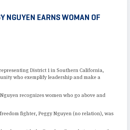
GY NGUYEN EARNS WOMAN OF
presenting District 1 in Southern California,
unity who exemplify leadership and make a
 Nguyen recognizes women who go above and
 freedom fighter, Peggy Nguyen (no relation), was