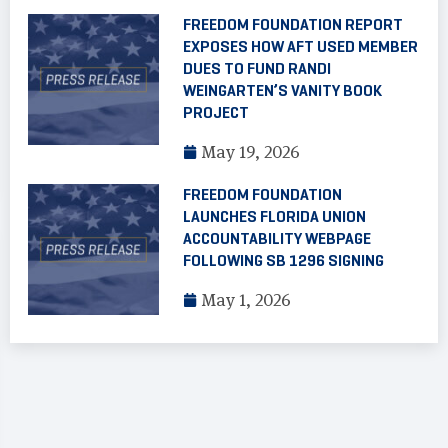
FREEDOM FOUNDATION REPORT
EXPOSES HOW AFT USED MEMBER
DUES TO FUND RANDI
WEINGARTEN’S VANITY BOOK
PROJECT
May 19, 2026
FREEDOM FOUNDATION
LAUNCHES FLORIDA UNION
ACCOUNTABILITY WEBPAGE
FOLLOWING SB 1296 SIGNING
May 1, 2026