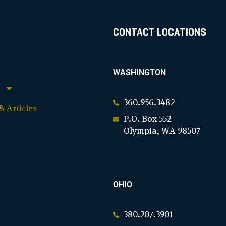
CONTACT LOCATIONS
WASHINGTON
360.956.3482
 Articles
P.O. Box 552
Olympia, WA 98507
OHIO
380.207.3901