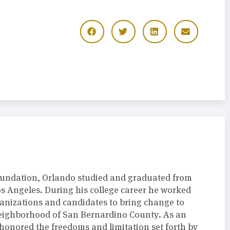
oundation, Orlando studied and graduated from
Los Angeles. During his college career he worked
anizations and candidates to bring change to
neighborhood of San Bernardino County. As an
onored the freedoms and limitation set forth by