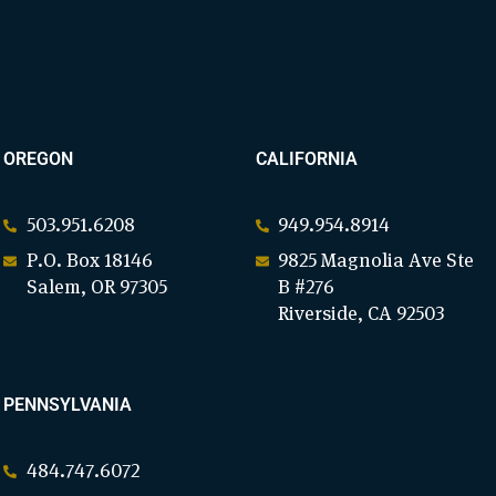
OREGON
CALIFORNIA
503.951.6208
949.954.8914
P.O. Box 18146
9825 Magnolia Ave Ste
Salem, OR 97305
B #276
Riverside, CA 92503
PENNSYLVANIA
484.747.6072