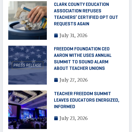
CLARK COUNTY EDUCATION
ASSOCIATION REFUSES
TEACHERS’ CERTIFIED OPT OUT
REQUESTS AGAIN
July 31, 2026
FREEDOM FOUNDATION CEO
AARON WITHE USES ANNUAL
SUMMIT TO SOUND ALARM
ABOUT TEACHER UNIONS
July 27, 2026
TEACHER FREEDOM SUMMIT
LEAVES EDUCATORS ENERGIZED,
INFORMED
July 23, 2026