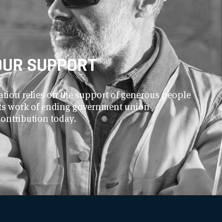
OUR SUPPORT
ion relies on the support of generous people
 its work of ending government union
contribution today.