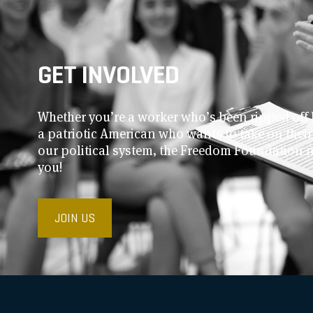
GET INVOLVED
Whether you’re a worker who’s been ripped off 
a patriotic American who wants to take on thei
our political system, the Freedom Foundation 
you!
JOIN US