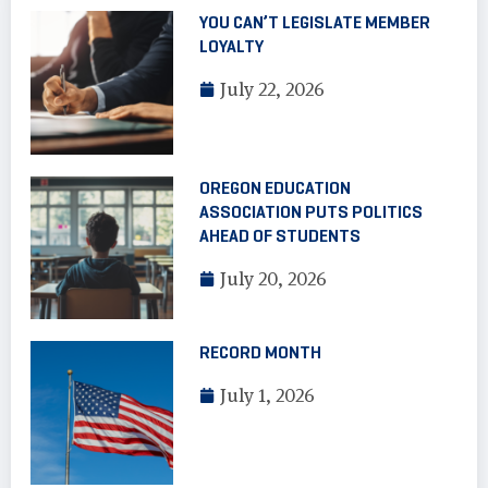
YOU CAN’T LEGISLATE MEMBER
LOYALTY
July 22, 2026
OREGON EDUCATION
ASSOCIATION PUTS POLITICS
AHEAD OF STUDENTS
July 20, 2026
RECORD MONTH
July 1, 2026