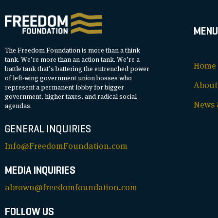
MENU
The Freedom Foundation is more than a think
tank. We’re more than an action tank. We’re a
Home
battle tank that’s battering the entrenched power
of left-wing government union bosses who
About
represent a permanent lobby for bigger
government, higher taxes, and radical social
News &
agendas.
GENERAL INQUIRIES
Info@FreedomFoundation.com
MEDIA INQUIRIES
abrown@freedomfoundation.com
FOLLOW US