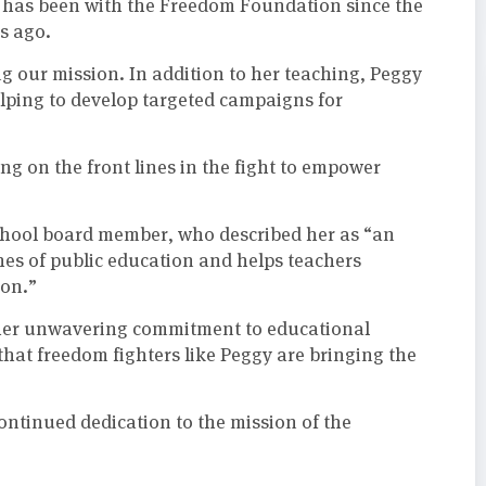
d has been with the Freedom Foundation since the
s ago.
g our mission. In addition to her teaching, Peggy
lping to develop targeted campaigns for
ng on the front lines in the fight to empower
hool board member, who described her as “an
hes of public education and helps teachers
ion.”
r her unwavering commitment to educational
that freedom fighters like Peggy are bringing the
ontinued dedication to the mission of the