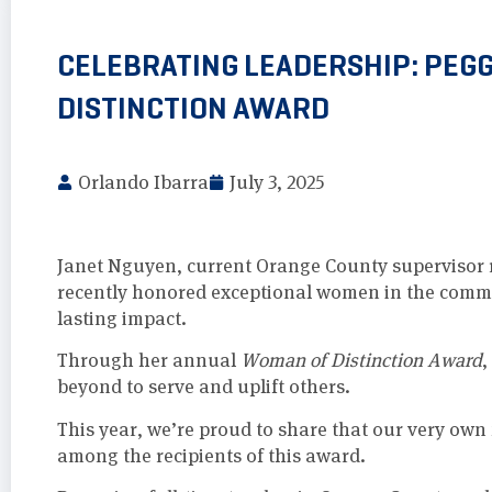
CELEBRATING LEADERSHIP: PEG
DISTINCTION AWARD
Orlando Ibarra
July 3, 2025
Janet Nguyen, current Orange County supervisor re
recently honored exceptional women in the comm
lasting impact.
Through her annual
Woman of Distinction Award
,
beyond to serve and uplift others.
This year, we’re proud to share that our very own
among the recipients of this award.