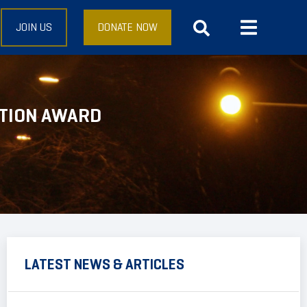
JOIN US
DONATE NOW
CTION AWARD
LATEST NEWS & ARTICLES