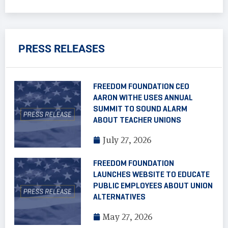
PRESS RELEASES
FREEDOM FOUNDATION CEO
AARON WITHE USES ANNUAL
SUMMIT TO SOUND ALARM
ABOUT TEACHER UNIONS
July 27, 2026
FREEDOM FOUNDATION
LAUNCHES WEBSITE TO EDUCATE
PUBLIC EMPLOYEES ABOUT UNION
ALTERNATIVES
May 27, 2026