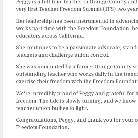
Peggy is a full-time teacher in Orange County an
very first Teacher Freedom Summit (TFS) two year
Her leadership has been instrumental in advancin
works part-time with the Freedom Foundation, he
educators across California.
She continues to be a passionate advocate, standi
teachers and challenge union control.
She was nominated by a former Orange County sc
outstanding teacher who works daily in the trenc
exercise their freedom with the Freedom Foundat
We’re incredibly proud of Peggy and grateful fo
freedom. The tide is slowly turning, and we know 
teacher union bullies to light.
Congratulations, Peggy, and thank you for your c
Freedom Foundation.