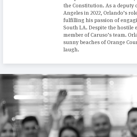
the Constitution. As a deputy d
Angeles in 2022, Orlando’s rol
fulfilling his passion of engag
South LA. Despite the hostile 
member of Caruso’s team. Orla
sunny beaches of Orange Coun
laugh.