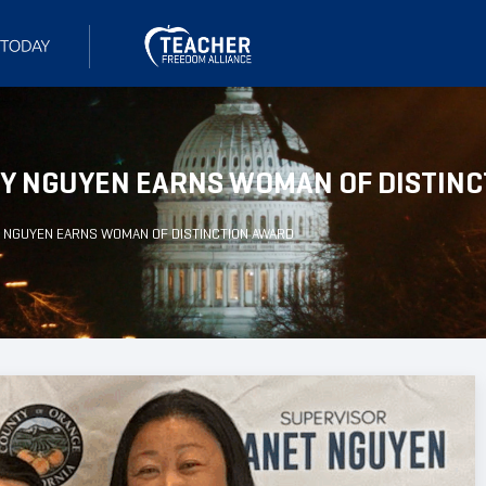
GY NGUYEN EARNS WOMAN OF DISTIN
Y NGUYEN EARNS WOMAN OF DISTINCTION AWARD