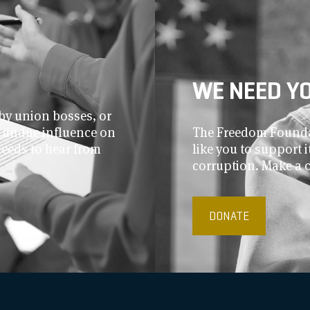
WE NEED Y
by union bosses, or
r undue influence on
The Freedom Foundat
needs to hear from
like you to support
corruption. Make a 
DONATE