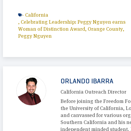
-
California
,
Celebrating Leadership: Peggy Nguyen earns
Woman of Distinction Award
,
Orange County
,
Peggy Nguyen
ORLANDO IBARRA
California Outreach Director
Before joining the Freedom F
the University of California, 
and canvassed for various org
Southern California and his 
independent minded student, h