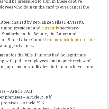
will be pressured to sign in these captive
ployees who do sign the card to ever cancel the
e, chaired by Rep. Mike Sells (D-Everett),
st union president and
currently
secretary-
Similarly, in the Senate, the Labor and
ton State Labor Council
communications director
along party lines.
ment for the bills if unions had no legitimate
 with public employees, but a quick review of
ining agreements indicates that unions have more
s – Article 39.11
r premises – Article 39.1(b)
premises – Article 39.6
dress, and phone number – Article 40.7