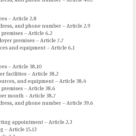
s – Article 2.8
ress, and phone number – Article 2.9
premises – Article 6.2
oyer premises – Article 7.7
rces and equipment – Article 6.1
s – Article 38.10
facilities – Article 38.2
sources, and equipment – Article 38.4
premises – Article 38.6
per month – Article 38.7
dress, and phone number – Article 39.6
cting appointment – Article 2.3
 – Article 15.13