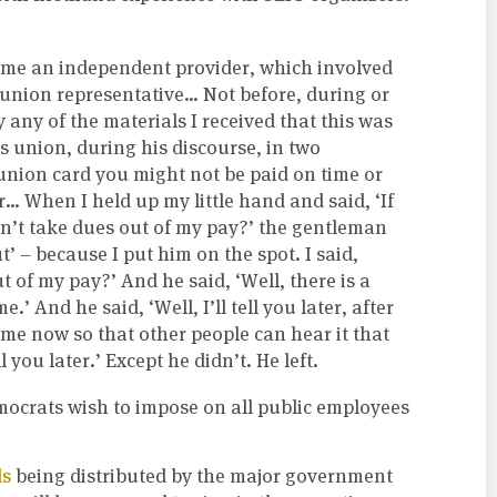
come an independent provider, which involved
 union representative… Not before, during or
y any of the materials I received that this was
 union, during his discourse, in two
s union card you might not be paid on time or
r… When I held up my little hand and said, ‘If
on’t take dues out of my pay?’ the gentleman
t’ – because I put him on the spot. I said,
 of my pay?’ And he said, ‘Well, there is a
e.’ And he said, ‘Well, I’ll tell you later, after
l me now so that other people can hear it that
l you later.’ Except he didn’t. He left.
mocrats wish to impose on all public employees
ds
being distributed by the major government