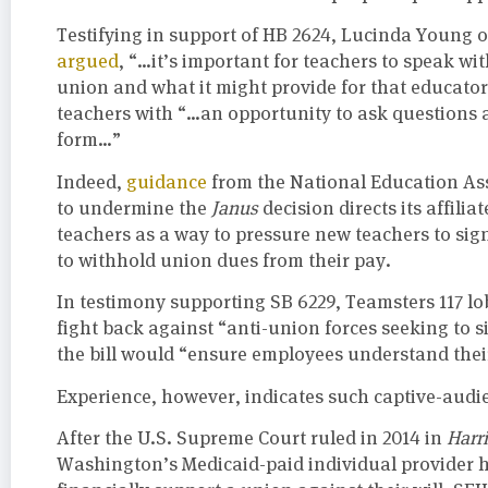
Testifying in support of HB 2624, Lucinda Young
argued
, “…it’s important for teachers to speak wit
union and what it might provide for that educato
teachers with “…an opportunity to ask questions 
form…”
Indeed,
guidance
from the National Education As
to undermine the
Janus
decision directs its affil
teachers as a way to pressure new teachers to sig
to withhold union dues from their pay.
In testimony supporting SB 6229, Teamsters 117 l
fight back against “anti-union forces seeking to s
the bill would “ensure employees understand their 
Experience, however, indicates such captive-audi
After the U.S. Supreme Court ruled in 2014 in
Harr
Washington’s Medicaid-paid individual provider ho