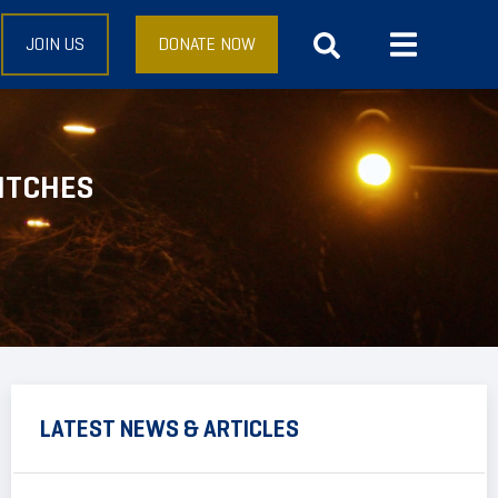
JOIN US
DONATE NOW
ITCHES
LATEST NEWS & ARTICLES