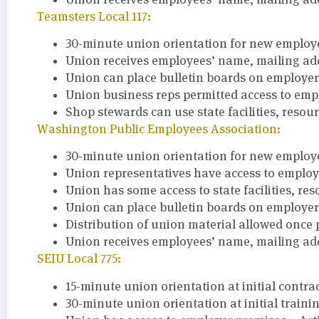
Teamsters Local 117:
30-minute union orientation for new employee
Union receives employees’ name, mailing add
Union can place bulletin boards on employer 
Union business reps permitted access to empl
Shop stewards can use state facilities, resou
Washington Public Employees Association:
30-minute union orientation for new employee
Union representatives have access to employer 
Union has some access to state facilities, re
Union can place bulletin boards on employer 
Distribution of union material allowed once 
Union receives employees’ name, mailing ad
SEIU Local 775:
15-minute union orientation at initial contra
30-minute union orientation at initial training