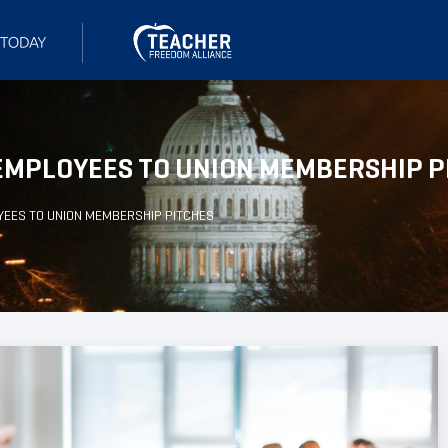
 EMPLOYEES TO UNION MEMBERSHIP P
YEES TO UNION MEMBERSHIP PITCHES