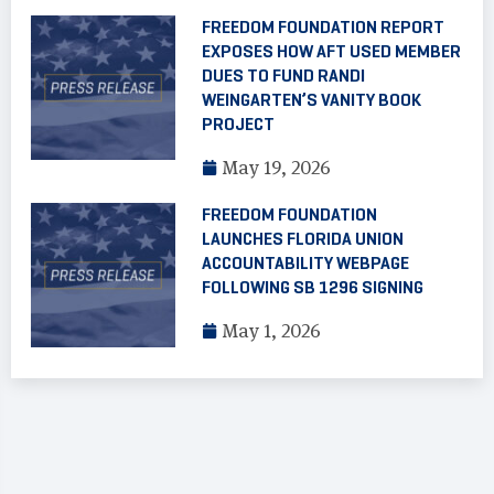
FREEDOM FOUNDATION REPORT
EXPOSES HOW AFT USED MEMBER
DUES TO FUND RANDI
WEINGARTEN’S VANITY BOOK
PROJECT
May 19, 2026
FREEDOM FOUNDATION
LAUNCHES FLORIDA UNION
ACCOUNTABILITY WEBPAGE
FOLLOWING SB 1296 SIGNING
May 1, 2026