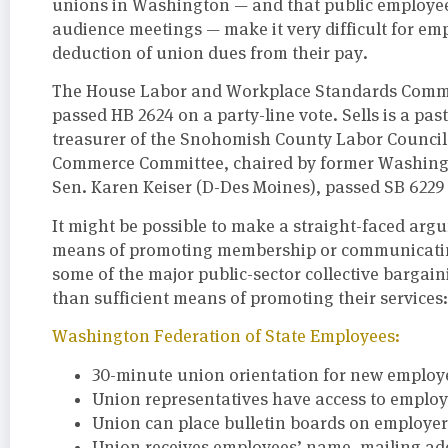
unions in Washington — and that public employees 
audience meetings — make it very difficult for em
deduction of union dues from their pay.
The House Labor and Workplace Standards Committe
passed HB 2624 on a party-line vote. Sells is a pa
treasurer of the Snohomish County Labor Council. 
Commerce Committee, chaired by former Washing
Sen. Karen Keiser (D-Des Moines), passed SB 6229 
It might be possible to make a straight-faced argu
means of promoting membership or communicating
some of the major public-sector collective barga
than sufficient means of promoting their services:
Washington Federation of State Employees:
30-minute union orientation for new employee
Union representatives have access to employe
Union can place bulletin boards on employer 
Union receives employees’ name, mailing ad