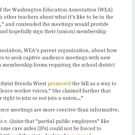
 of the Washington Education Association (WEA)
h other teachers about what it’s like to be in the
r,” and contended the meetings would provide
and hopefully sign their (union) membership
sociation, WEA’s parent organization, about how
iates to seek captive-audience meetings with new
n membership forms requiring the school district
obbyist Brenda Wiest
promoted
the bill as a way to
ilence worker voices.” She claimed further that
right to join or not join a union…”
ence meetings are more coercive than informative.
is v. Quinn
that “partial-public employees” like
me care aides (IPs) could not be forced to