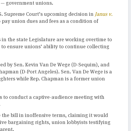
rs — government unions.
.S. Supreme Court’s upcoming decision in
Janus v.
o pay union dues and fees as a condition of
in the state Legislature are working overtime to
to ensure unions’ ability to continue collecting
ced by Sen. Kevin Van De Wege (D-Sequim), and
Chapman (D-Port Angeles). Sen. Van De Wege is a
Fighters while Rep. Chapman is a former union
ns to conduct a captive-audience meeting with
.
the bill in inoffensive terms, claiming it would
e bargaining rights, union lobbyists testifying
parent.