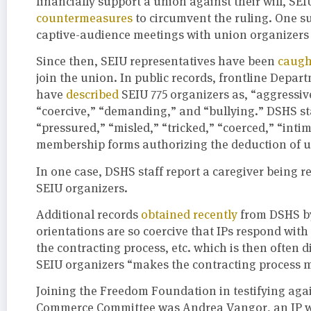
financially support a union against their will, SE
countermeasures
to circumvent the ruling. One su
captive-audience meetings with union organizers a
Since then, SEIU representatives have been
caugh
join the union. In public records, frontline Depar
have
described
SEIU 775 organizers as, “aggressive
“coercive,” “demanding,” and “bullying.” DSHS st
“pressured,” “misled,” “tricked,” “coerced,” “inti
membership forms authorizing the deduction of un
In one case, DSHS staff report a caregiver being r
SEIU organizers.
Additional records
obtained recently
from DSHS by
orientations are so coercive that IPs respond wit
the contracting process, etc. which is then often d
SEIU organizers “makes the contracting process 
Joining the Freedom Foundation in testifying aga
Commerce Committee was Andrea Vangor, an IP wit