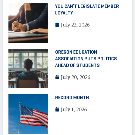
YOU CAN’T LEGISLATE MEMBER
LOYALTY
July 22, 2026
OREGON EDUCATION
ASSOCIATION PUTS POLITICS
AHEAD OF STUDENTS
July 20, 2026
RECORD MONTH
July 1, 2026