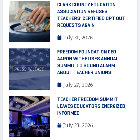
CLARK COUNTY EDUCATION
ASSOCIATION REFUSES
TEACHERS’ CERTIFIED OPT OUT
REQUESTS AGAIN
July 31, 2026
FREEDOM FOUNDATION CEO
AARON WITHE USES ANNUAL
SUMMIT TO SOUND ALARM
ABOUT TEACHER UNIONS
July 27, 2026
TEACHER FREEDOM SUMMIT
LEAVES EDUCATORS ENERGIZED,
INFORMED
July 23, 2026