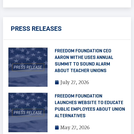
PRESS RELEASES
FREEDOM FOUNDATION CEO
AARON WITHE USES ANNUAL
SUMMIT TO SOUND ALARM
ABOUT TEACHER UNIONS
July 27, 2026
FREEDOM FOUNDATION
LAUNCHES WEBSITE TO EDUCATE
PUBLIC EMPLOYEES ABOUT UNION
ALTERNATIVES
May 27, 2026