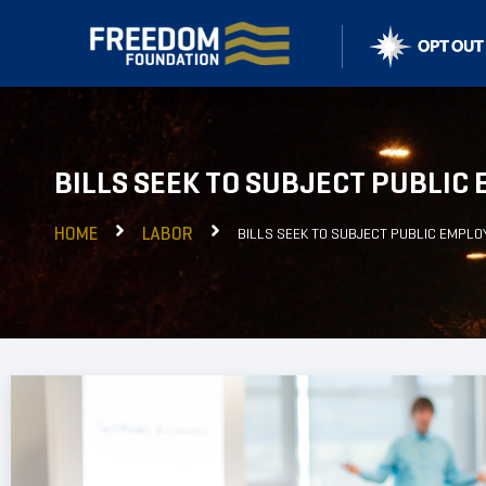
BILLS SEEK TO SUBJECT PUBLIC
HOME
LABOR
BILLS SEEK TO SUBJECT PUBLIC EMPLO