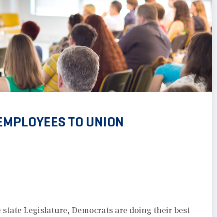
 EMPLOYEES TO UNION
 state Legislature, Democrats are doing their best