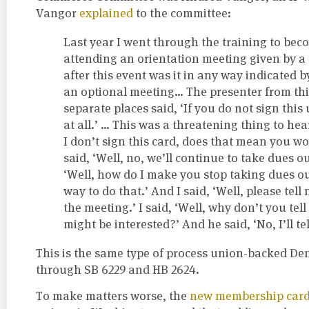
Vangor
explained
to the committee:
Last year I went through the training to be
attending an orientation meeting given by a
after this event was it in any way indicated b
an optional meeting… The presenter from this
separate places said, ‘If you do not sign thi
at all.’ … This was a threatening thing to hea
I don’t sign this card, does that mean you w
said, ‘Well, no, we’ll continue to take dues ou
‘Well, how do I make you stop taking dues out
way to do that.’ And I said, ‘Well, please tell m
the meeting.’ I said, ‘Well, why don’t you tel
might be interested?’ And he said, ‘No, I’ll tel
This is the same type of process union-backed De
through SB 6229 and HB 2624.
To make matters worse, the
new membership car