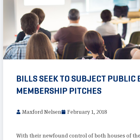
BILLS SEEK TO SUBJECT PUBLIC
MEMBERSHIP PITCHES
Maxford Nelsen
February 1, 2018
With their newfound control of both houses of the