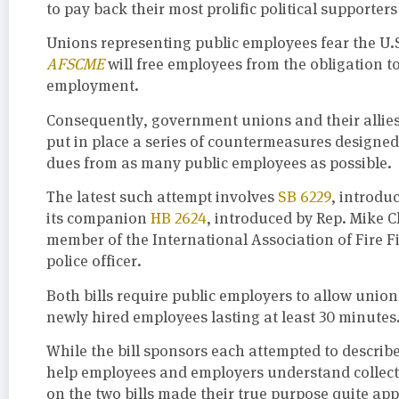
to pay back their most prolific political supporte
Unions representing public employees fear the U
AFSCME
will free employees from the obligation t
employment.
Consequently, government unions and their allies 
put in place a series of countermeasures designed 
dues from as many public employees as possible.
The latest such attempt involves
SB 6229
, introdu
its companion
HB 2624
, introduced by Rep. Mike 
member of the International Association of Fire 
police officer.
Both bills require public employers to allow unio
newly hired employees lasting at least 30 minutes
While the bill sponsors each attempted to describe 
help employees and employers understand collectiv
on the two bills made their true purpose quite ap