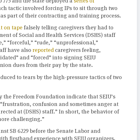
IU 775 and the state deployed a
series of
ch tactic involved forcing IPs to sit through two
s part of their contracting and training process.
t on tape
falsely telling caregivers they had to
tment of Social and Health Services (DSHS) staff
,” “forceful,” “rude,” “unprofessional,”
aff have also
reported
caregivers feeling,
midated” and “forced” into signing SEIU
ion dues from their pay by the state.
educed to tears by the high-pressure tactics of two
 the Freedom Foundation indicate that SEIU’s
h “frustration, confusion and sometimes anger at
irected at (DSHS) staff.” In short, the behavior of
more challenging.”
inst SB 6229 before the Senate Labor and
h firsthand experience with SEIU organizers.