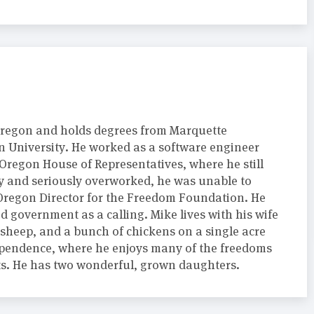
regon and holds degrees from Marquette
 University. He worked as a software engineer
 Oregon House of Representatives, where he still
sy and seriously overworked, he was unable to
e Oregon Director for the Freedom Foundation. He
d government as a calling. Mike lives with his wife
 sheep, and a bunch of chickens on a single acre
endence, where he enjoys many of the freedoms
hts. He has two wonderful, grown daughters.