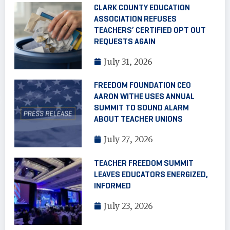
CLARK COUNTY EDUCATION
ASSOCIATION REFUSES
TEACHERS’ CERTIFIED OPT OUT
REQUESTS AGAIN
July 31, 2026
FREEDOM FOUNDATION CEO
AARON WITHE USES ANNUAL
SUMMIT TO SOUND ALARM
ABOUT TEACHER UNIONS
July 27, 2026
TEACHER FREEDOM SUMMIT
LEAVES EDUCATORS ENERGIZED,
INFORMED
July 23, 2026