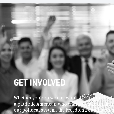
GET INVOLVED
Whether you’re a worker who’s been ripped off 
a patriotic American who wants to take on thei
our political system, the Freedom Foundation 