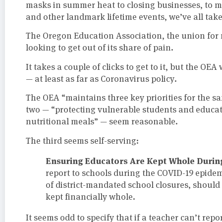
masks in summer heat to closing businesses, to m
and other landmark lifetime events, we’ve all taken
The Oregon Education Association, the union for m
looking to get out of its share of pain.
It takes a couple of clicks to get to it, but the OEA
— at least as far as Coronavirus policy.
The OEA “maintains three key priorities for the saf
two — “protecting vulnerable students and educat
nutritional meals” — seem reasonable.
The third seems self-serving:
Ensuring Educators Are Kept Whole During
report to schools during the COVID-19 epidem
of district-mandated school closures, should
kept financially whole.
It seems odd to specify that if a teacher can’t rep