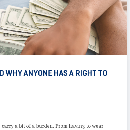
ND WHY ANYONE HAS A RIGHT TO
 carry a bit of a burden. From having to wear