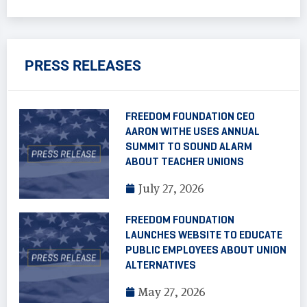
PRESS RELEASES
FREEDOM FOUNDATION CEO
AARON WITHE USES ANNUAL
SUMMIT TO SOUND ALARM
ABOUT TEACHER UNIONS
July 27, 2026
FREEDOM FOUNDATION
LAUNCHES WEBSITE TO EDUCATE
PUBLIC EMPLOYEES ABOUT UNION
ALTERNATIVES
May 27, 2026