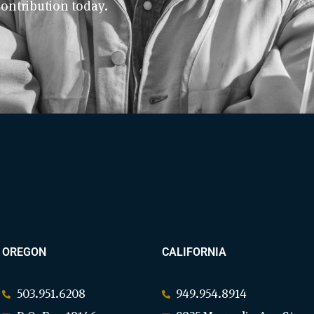
contribution today.
OREGON
CALIFORNIA
503.951.6208
949.954.8914