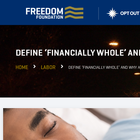
DEFINE ‘FINANCIALLY WHOLE’ AN
HOME
LABOR
DEFINE ‘FINANCIALLY WHOLE’ AND WHY A