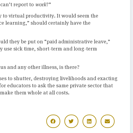
“can’t report to
work
?”
y to virtual productivity. It would seem the
ce learning,” should certainly have the
uld they be put on “paid administrative leave,”
 use sick time, short-term and long-term
s and any other illness, is there?
 to shutter, destroying livelihoods and exacting
for educators to ask the same private sector that
o make them whole at all costs.