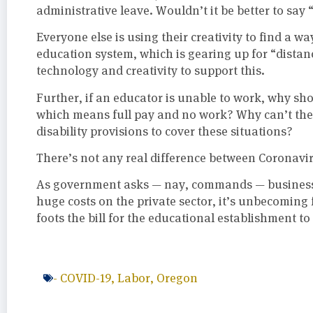
administrative leave. Wouldn’t it be better to say 
Everyone else is using their creativity to find a wa
education system, which is gearing up for “distan
technology and creativity to support this.
Further, if an educator is unable to work, why sho
which means full pay and no work? Why can’t they
disability provisions to cover these situations?
There’s not any real difference between Coronaviru
As government asks — nay, commands — businesses
huge costs on the private sector, it’s unbecoming 
foots the bill for the educational establishment t
-
COVID-19
,
Labor
,
Oregon