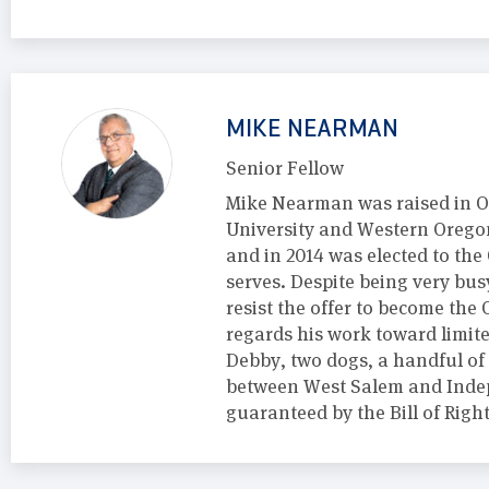
MIKE NEARMAN
Senior Fellow
Mike Nearman was raised in O
University and Western Oregon
and in 2014 was elected to the
serves. Despite being very bu
resist the offer to become th
regards his work toward limite
Debby, two dogs, a handful of
between West Salem and Indep
guaranteed by the Bill of Rig