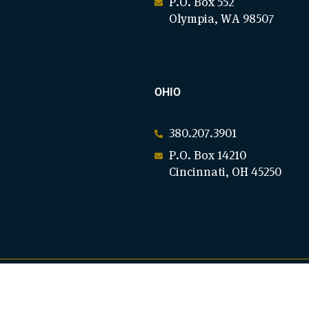
P.O. Box 552
Olympia, WA 98507
OHIO
380.207.3901
P.O. Box 14210
Cincinnati, OH 45250
C)(3). EIN: 94-3136961