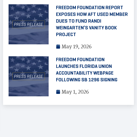
FREEDOM FOUNDATION REPORT
EXPOSES HOW AFT USED MEMBER
DUES TO FUND RANDI
WEINGARTEN’S VANITY BOOK
PROJECT
May 19, 2026
FREEDOM FOUNDATION
LAUNCHES FLORIDA UNION
ACCOUNTABILITY WEBPAGE
FOLLOWING SB 1296 SIGNING
May 1, 2026