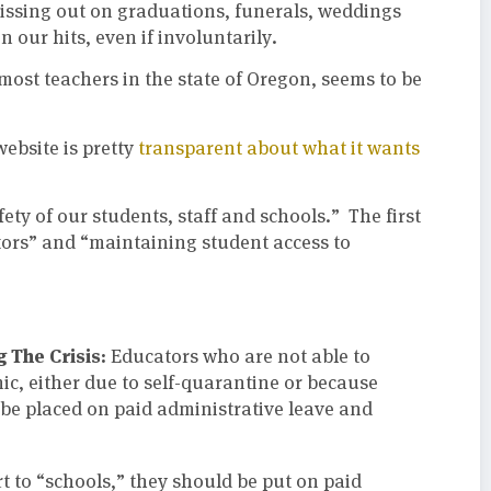
issing out on graduations, funerals, weddings
 our hits, even if involuntarily.
ost teachers in the state of Oregon, seems to be
 website is pretty
transparent about what it wants
ety of our students, staff and schools.” The first
ors” and “maintaining student access to
 The Crisis:
Educators who are not able to
ic, either due to self-quarantine or because
 be placed on paid administrative leave and
ort to “schools,” they should be put on paid