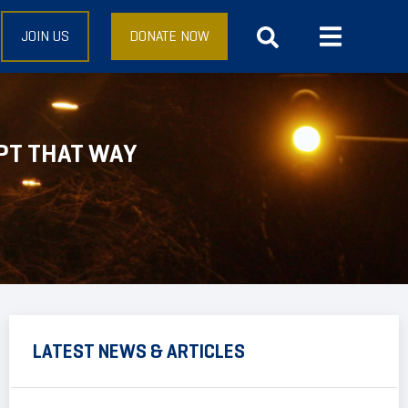
JOIN US
DONATE NOW
PT THAT WAY
LATEST NEWS & ARTICLES