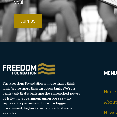
you!
JOIN US
MENU
The Freedom Foundation is more than a think
tank. We’re more than an action tank. We’re a
Home
battle tank that’s battering the entrenched power
of left-wing government union bosses who
About
represent a permanent lobby for bigger
government, higher taxes, and radical social
News &
agendas.