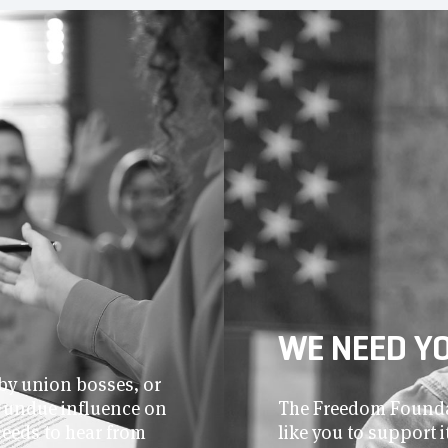
WE NEED Y
by union bosses, or
r undue influence on
The Freedom Foundat
needs to hear from
like you to support