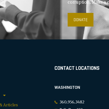
corruption. Make a 
DONATE
CONTACT LOCATIONS
WASHINGTON
360.956.3482
 Articles