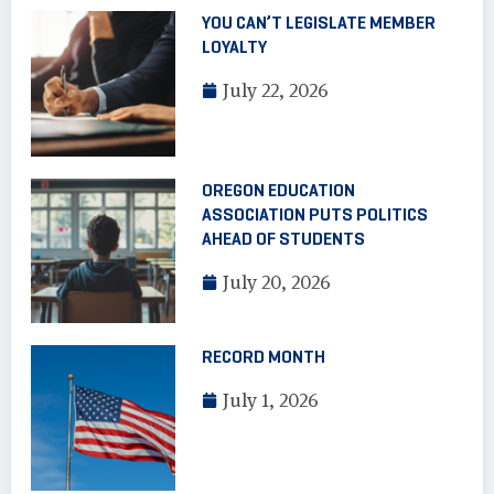
YOU CAN’T LEGISLATE MEMBER
LOYALTY
July 22, 2026
OREGON EDUCATION
ASSOCIATION PUTS POLITICS
AHEAD OF STUDENTS
July 20, 2026
RECORD MONTH
July 1, 2026