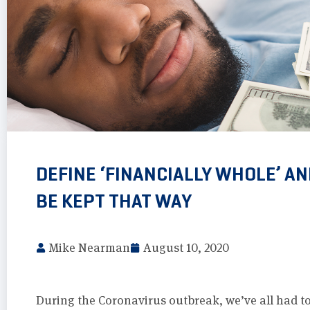
DEFINE ‘FINANCIALLY WHOLE’ A
BE KEPT THAT WAY
Mike Nearman
August 10, 2020
During the Coronavirus outbreak, we’ve all had to