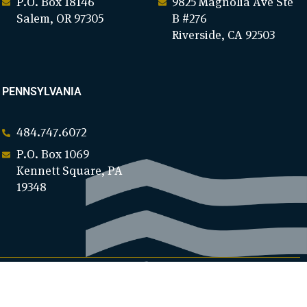
P.O. Box 18146
9825 Magnolia Ave Ste
Salem, OR 97305
B #276
Riverside, CA 92503
PENNSYLVANIA
484.747.6072
P.O. Box 1069
Kennett Square, PA
19348
DONATE NOW
WE NEED YOUR SUPPORT!