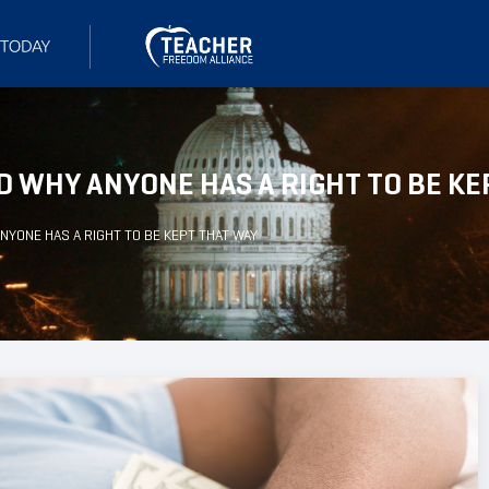
D WHY ANYONE HAS A RIGHT TO BE KE
NYONE HAS A RIGHT TO BE KEPT THAT WAY