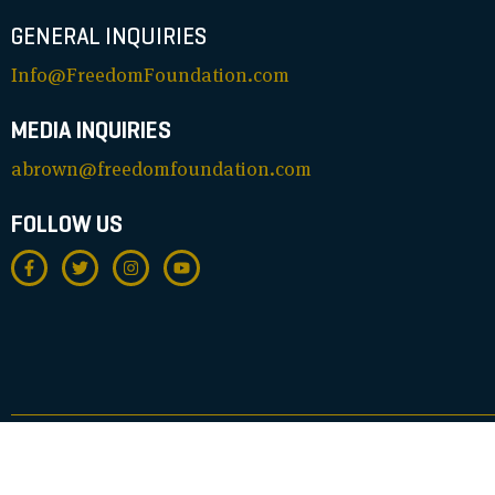
GENERAL INQUIRIES
Info@FreedomFoundation.com
MEDIA INQUIRIES
abrown@freedomfoundation.com
FOLLOW US
© FREEDOM FOUNDATION. ALL RIGHTS RESERVED. REGISTERED 501(