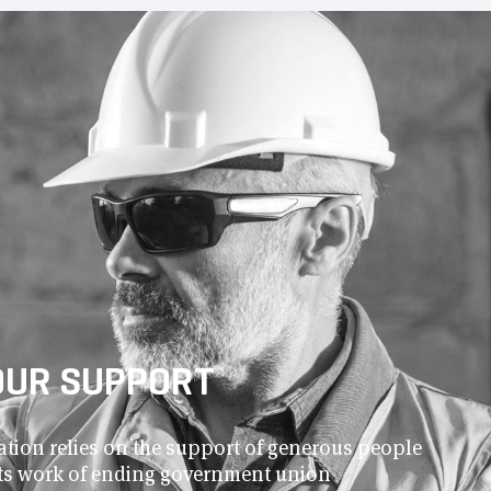
OUR SUPPORT
ion relies on the support of generous people
 its work of ending government union