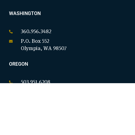
WASHINGTON
360.956.3482
P.O. Box 552
Olympia, WA 98507
OREGON
503.951.6208
P.O. Box 18146
Salem, OR 97305
CALIFORNIA
949.954.8914