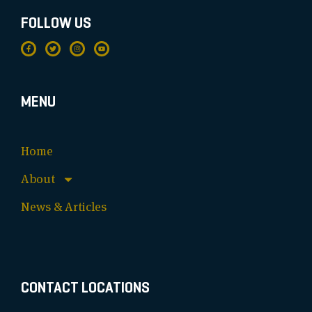
FOLLOW US
MENU
Home
About
News & Articles
CONTACT LOCATIONS