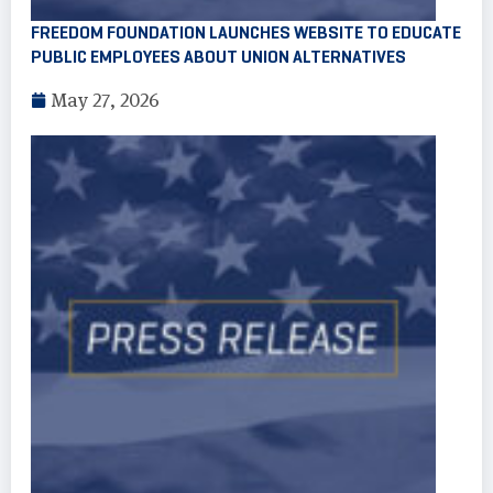
FREEDOM FOUNDATION LAUNCHES WEBSITE TO EDUCATE
PUBLIC EMPLOYEES ABOUT UNION ALTERNATIVES
May 27, 2026