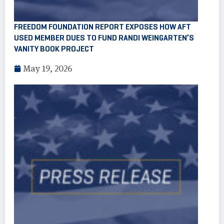
FREEDOM FOUNDATION REPORT EXPOSES HOW AFT
USED MEMBER DUES TO FUND RANDI WEINGARTEN’S
VANITY BOOK PROJECT
May 19, 2026