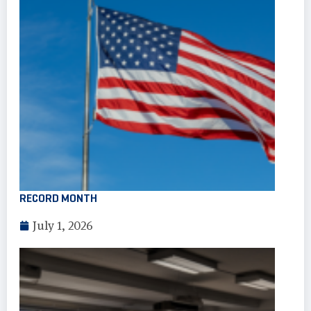
RECORD MONTH
July 1, 2026