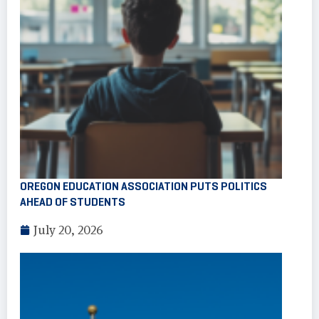
OREGON EDUCATION ASSOCIATION PUTS POLITICS
AHEAD OF STUDENTS
July 20, 2026