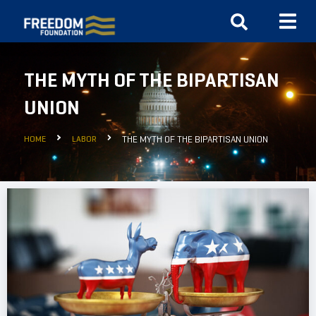
THE MYTH OF THE BIPARTISAN
UNION
HOME
LABOR
THE MYTH OF THE BIPARTISAN UNION