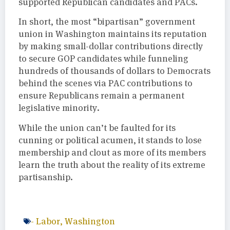
supported Republican candidates and PACs.
In short, the most “bipartisan” government
union in Washington maintains its reputation
by making small-dollar contributions directly
to secure GOP candidates while funneling
hundreds of thousands of dollars to Democrats
behind the scenes via PAC contributions to
ensure Republicans remain a permanent
legislative minority.
While the union can’t be faulted for its
cunning or political acumen, it stands to lose
membership and clout as more of its members
learn the truth about the reality of its extreme
partisanship.
-
Labor
,
Washington