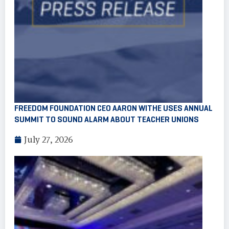
FREEDOM FOUNDATION CEO AARON WITHE USES ANNUAL
SUMMIT TO SOUND ALARM ABOUT TEACHER UNIONS
July 27, 2026