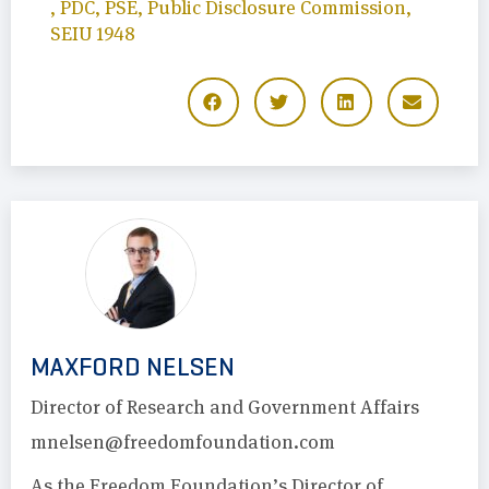
,
PDC
,
PSE
,
Public Disclosure Commission
,
SEIU 1948
MAXFORD NELSEN
Director of Research and Government Affairs
mnelsen@freedomfoundation.com
As the Freedom Foundation’s Director of