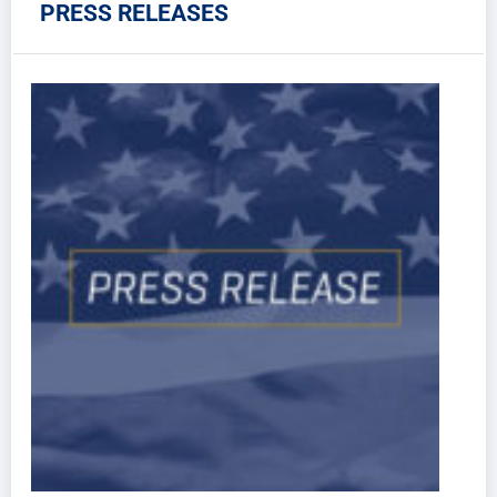
PRESS RELEASES