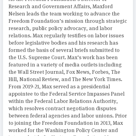
Research and Government Affairs, Maxford
Nelsen leads the team working to advance the
Freedom Foundation’s mission through strategic
research, public policy advocacy, and labor
relations. Max regularly testifies on labor issues
before legislative bodies and his research has
formed the basis of several briefs submitted to
the U.S. Supreme Court. Max’s work has been
featured in a variety of media outlets including
the Wall Street Journal, Fox News, Forbes, The
Hill, National Review, and The New York Times.
From 2019-21, Max served as a presidential
appointee to the Federal Service Impasses Panel
within the Federal Labor Relations Authority,
which resolves contract negotiation disputes
between federal agencies and labor unions. Prior
to joining the Freedom Foundation in 2013, Max
worked for the Washington Policy Center and