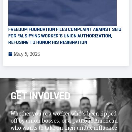
FREEDOM FOUNDATION FILES COMPLAINT AGAINST SEIU
FOR FALSIFYING WORKER’S UNION AUTHORIZATION,
REFUSING TO HONOR HIS RESIGNATION
May 5, 2026
GET INVOLVED
Whether you’re a worker who’s been ripped
off by union bosses, or a patriotic American
who wants to take on their undue influence