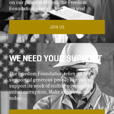
on our political system, the Freedom
Foundation needs to hear from you!
JOIN US
WE NEED YOUR SUPPORT
The Freedom Foundation relies on the
support of generous people like you to
support its work of ending government
union corruption. Make a contribution
today.