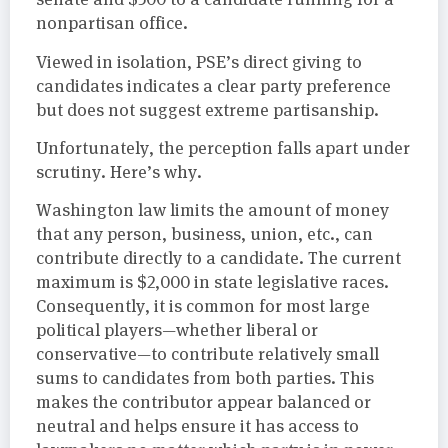
nonpartisan office.
Viewed in isolation, PSE’s direct giving to
candidates indicates a clear party preference
but does not suggest extreme partisanship.
Unfortunately, the perception falls apart under
scrutiny. Here’s why.
Washington law limits the amount of money
that any person, business, union, etc., can
contribute directly to a candidate. The current
maximum is $2,000 in state legislative races.
Consequently, it is common for most large
political players—whether liberal or
conservative—to contribute relatively small
sums to candidates from both parties. This
makes the contributor appear balanced or
neutral and helps ensure it has access to