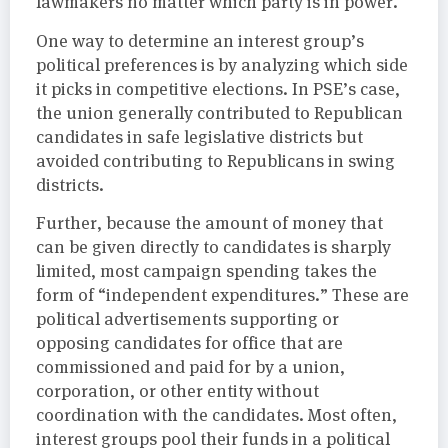
lawmakers no matter which party is in power.
One way to determine an interest group’s
political preferences is by analyzing which side
it picks in competitive elections. In PSE’s case,
the union generally contributed to Republican
candidates in safe legislative districts but
avoided contributing to Republicans in swing
districts.
Further, because the amount of money that
can be given directly to candidates is sharply
limited, most campaign spending takes the
form of “independent expenditures.” These are
political advertisements supporting or
opposing candidates for office that are
commissioned and paid for by a union,
corporation, or other entity without
coordination with the candidates. Most often,
interest groups pool their funds in a political