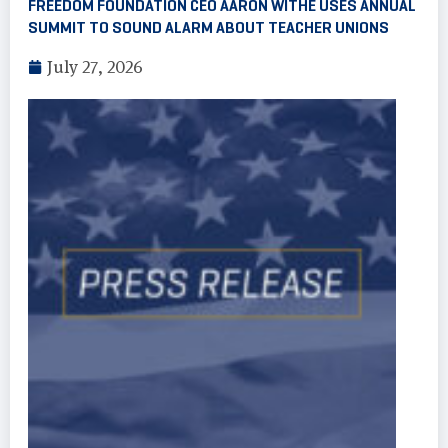
FREEDOM FOUNDATION CEO AARON WITHE USES ANNUAL
SUMMIT TO SOUND ALARM ABOUT TEACHER UNIONS
July 27, 2026