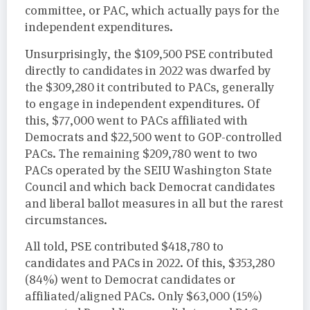
committee, or PAC, which actually pays for the
independent expenditures.
Unsurprisingly, the $109,500 PSE contributed
directly to candidates in 2022 was dwarfed by
the $309,280 it contributed to PACs, generally
to engage in independent expenditures. Of
this, $77,000 went to PACs affiliated with
Democrats and $22,500 went to GOP-controlled
PACs. The remaining $209,780 went to two
PACs operated by the SEIU Washington State
Council and which back Democrat candidates
and liberal ballot measures in all but the rarest
circumstances.
All told, PSE contributed $418,780 to
candidates and PACs in 2022. Of this, $353,280
(84%) went to Democrat candidates or
affiliated/aligned PACs. Only $63,000 (15%)