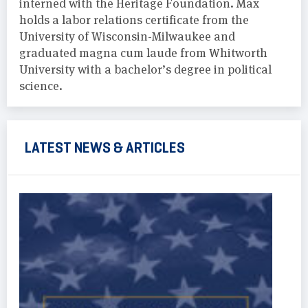
interned with the Heritage Foundation. Max
holds a labor relations certificate from the
University of Wisconsin-Milwaukee and
graduated magna cum laude from Whitworth
University with a bachelor’s degree in political
science.
LATEST NEWS & ARTICLES