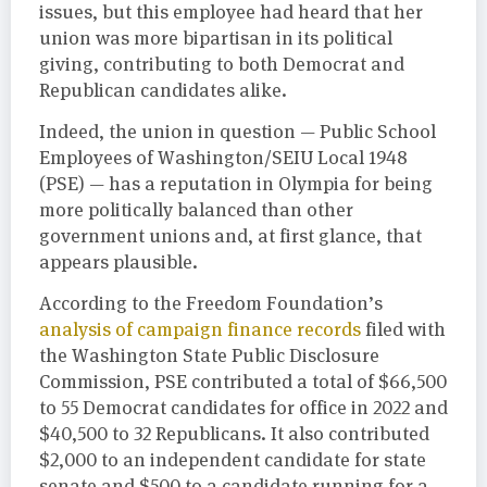
issues, but this employee had heard that her
union was more bipartisan in its political
giving, contributing to both Democrat and
Republican candidates alike.
Indeed, the union in question — Public School
Employees of Washington/SEIU Local 1948
(PSE) — has a reputation in Olympia for being
more politically balanced than other
government unions and, at first glance, that
appears plausible.
According to the Freedom Foundation’s
analysis of campaign finance records
filed with
the Washington State Public Disclosure
Commission, PSE contributed a total of $66,500
to 55 Democrat candidates for office in 2022 and
$40,500 to 32 Republicans. It also contributed
$2,000 to an independent candidate for state
senate and $500 to a candidate running for a