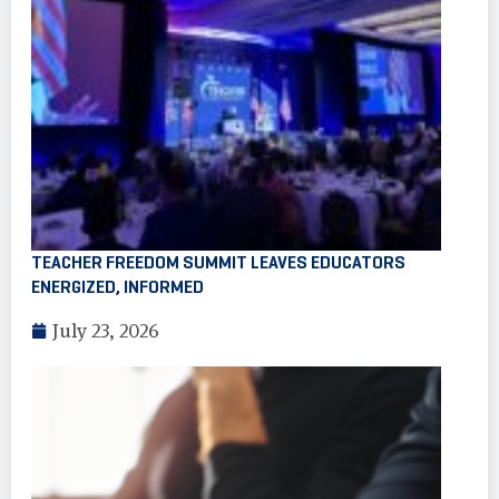
TEACHER FREEDOM SUMMIT LEAVES EDUCATORS
ENERGIZED, INFORMED
July 23, 2026