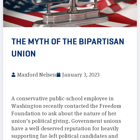
THE MYTH OF THE BIPARTISAN
UNION
Maxford Nelsen
January 3, 2023
A conservative public-school employee in
Washington recently contacted the Freedom
Foundation to ask about the nature of her
union’s political giving. Government unions
have a well-deserved reputation for heavily
supporting far-left political candidates and