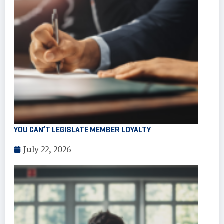
YOU CAN’T LEGISLATE MEMBER LOYALTY
July 22, 2026