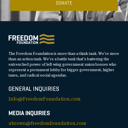
DONATE
The Freedom Foundation is more than a think tank. We’re more
than an action tank. We’re a battle tank that’s battering the
entrenched power of left-wing government union bosses who
represent a permanent lobby for bigger government, higher
taxes, and radical social agendas.
GENERAL INQUIRIES
Info@FreedomFoundation.com
MEDIA INQUIRIES
abrown@freedomfoundation.com