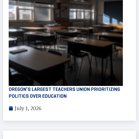
OREGON’S LARGEST TEACHERS UNION PRIORITIZING
POLITICS OVER EDUCATION
July 1, 2026