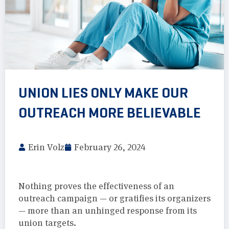
UNION LIES ONLY MAKE OUR
OUTREACH MORE BELIEVABLE
Erin Volz
February 26, 2024
Nothing proves the effectiveness of an
outreach campaign — or gratifies its organizers
— more than an unhinged response from its
union targets.