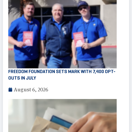
FREEDOM FOUNDATION SETS MARK WITH 7,400 OPT-
OUTS IN JULY
August 6, 2026