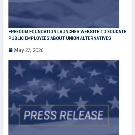
FREEDOM FOUNDATION LAUNCHES WEBSITE TO EDUCATE
PUBLIC EMPLOYEES ABOUT UNION ALTERNATIVES
May 27, 2026