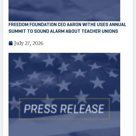
FREEDOM FOUNDATION CEO AARON WITHE USES ANNUAL
SUMMIT TO SOUND ALARM ABOUT TEACHER UNIONS
July 27, 2026