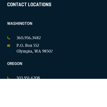
CONTACT LOCATIONS
WASHINGTON
360.956.3482
P.O. Box 552
Olympia, WA 98507
OREGON
503.951.6208
P.O. Box 18146
Salem, OR 97305
CALIFORNIA