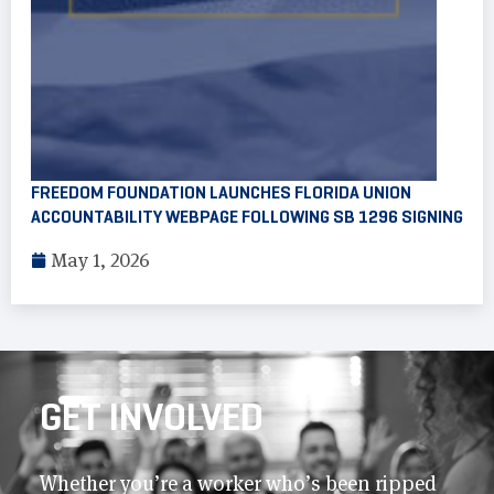
FREEDOM FOUNDATION LAUNCHES FLORIDA UNION
ACCOUNTABILITY WEBPAGE FOLLOWING SB 1296 SIGNING
May 1, 2026
GET INVOLVED
Whether you’re a worker who’s been ripped