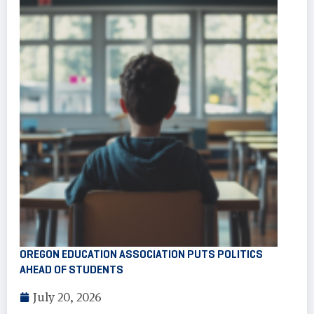
OREGON EDUCATION ASSOCIATION PUTS POLITICS
AHEAD OF STUDENTS
July 20, 2026