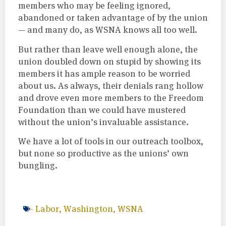
members who may be feeling ignored,
abandoned or taken advantage of by the union
— and many do, as WSNA knows all too well.
But rather than leave well enough alone, the
union doubled down on stupid by showing its
members it has ample reason to be worried
about us. As always, their denials rang hollow
and drove even more members to the Freedom
Foundation than we could have mustered
without the union’s invaluable assistance.
We have a lot of tools in our outreach toolbox,
but none so productive as the unions’ own
bungling.
-
Labor
,
Washington
,
WSNA