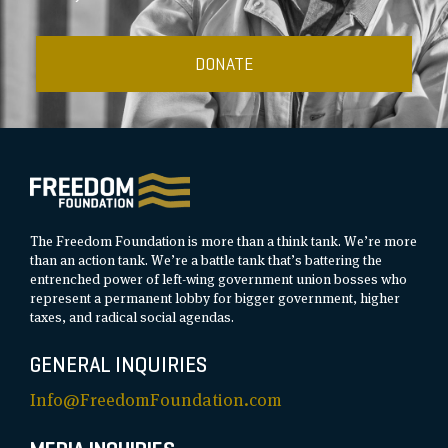
DONATE
The Freedom Foundation is more than a think tank. We’re more
than an action tank. We’re a battle tank that’s battering the
entrenched power of left-wing government union bosses who
represent a permanent lobby for bigger government, higher
taxes, and radical social agendas.
GENERAL INQUIRIES
Info@FreedomFoundation.com