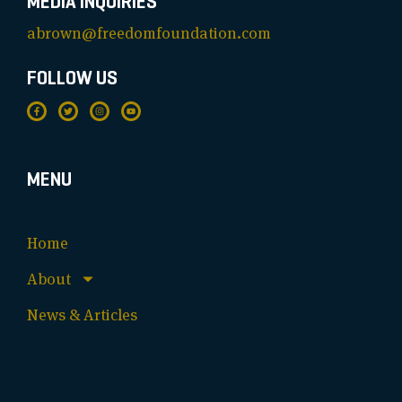
MEDIA INQUIRIES
abrown@freedomfoundation.com
FOLLOW US
MENU
Home
About
News & Articles