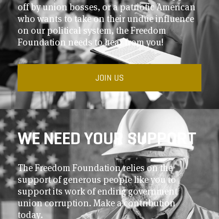
off by union bosses, or a patriotic American
who wants to take on their undue influence
on our political system, the Freedom
Foundation needs to hear from you!
JOIN US
WE NEED YOUR SUPPORT
The Freedom Foundation relies on the
support of generous people like you to
support its work of ending government
union corruption. Make a contribution
today.