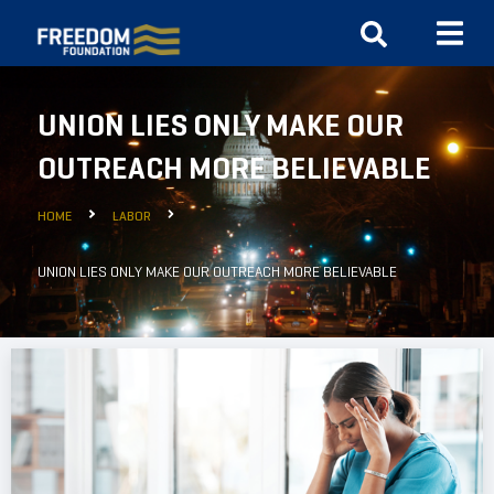
UNION LIES ONLY MAKE OUR
OUTREACH MORE BELIEVABLE
HOME
LABOR
UNION LIES ONLY MAKE OUR OUTREACH MORE BELIEVABLE