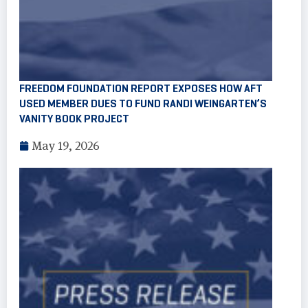
FREEDOM FOUNDATION REPORT EXPOSES HOW AFT
USED MEMBER DUES TO FUND RANDI WEINGARTEN’S
VANITY BOOK PROJECT
May 19, 2026