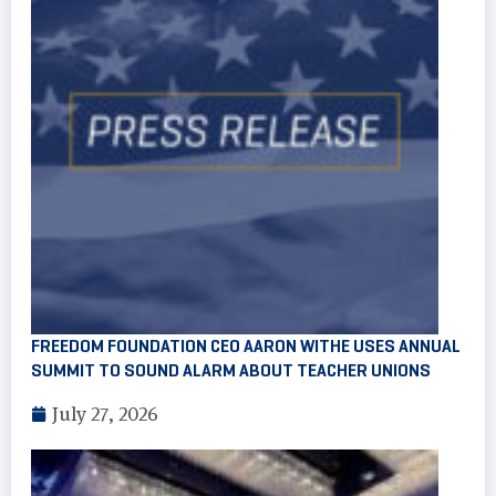
FREEDOM FOUNDATION CEO AARON WITHE USES ANNUAL
SUMMIT TO SOUND ALARM ABOUT TEACHER UNIONS
July 27, 2026