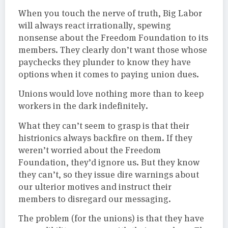
When you touch the nerve of truth, Big Labor
will always react irrationally, spewing
nonsense about the Freedom Foundation to its
members. They clearly don’t want those whose
paychecks they plunder to know they have
options when it comes to paying union dues.
Unions would love nothing more than to keep
workers in the dark indefinitely.
What they can’t seem to grasp is that their
histrionics always backfire on them. If they
weren’t worried about the Freedom
Foundation, they’d ignore us. But they know
they can’t, so they issue dire warnings about
our ulterior motives and instruct their
members to disregard our messaging.
The problem (for the unions) is that they have