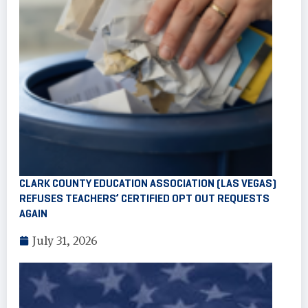
CLARK COUNTY EDUCATION ASSOCIATION (LAS VEGAS)
REFUSES TEACHERS’ CERTIFIED OPT OUT REQUESTS
AGAIN
July 31, 2026