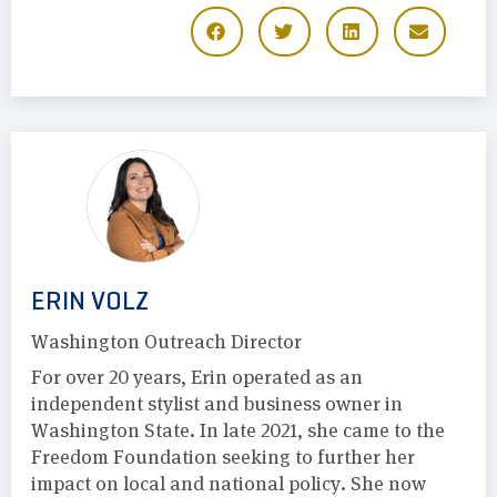
ERIN VOLZ
Washington Outreach Director
For over 20 years, Erin operated as an
independent stylist and business owner in
Washington State. In late 2021, she came to the
Freedom Foundation seeking to further her
impact on local and national policy. She now