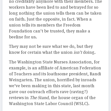
no credibility anymore with their members. The
workers have been lied to and betrayed for so
long nothing the union tells them can be taken
on faith. Just the opposite, in fact. When a
union tells its members the Freedom
Foundation can’t be trusted, they make a
beeline for us.
They may not be sure what we do, but they
know for certain what the union
isn’t
doing.
The Washington State Nurses Association, for
example, is an affiliate of American Federation
of Teachers and its loathsome president, Randi
Weingarten. The union, horrified by inroads
we’ve been making in this state, last month
gave our outreach efforts rave (raving?)
reviews in
The Stand,
the house organ of the
Washington State Labor Council (WSLC).