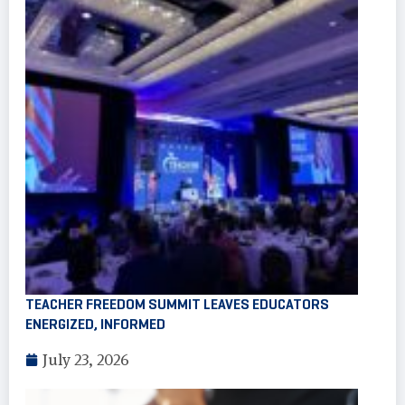
TEACHER FREEDOM SUMMIT LEAVES EDUCATORS
ENERGIZED, INFORMED
July 23, 2026