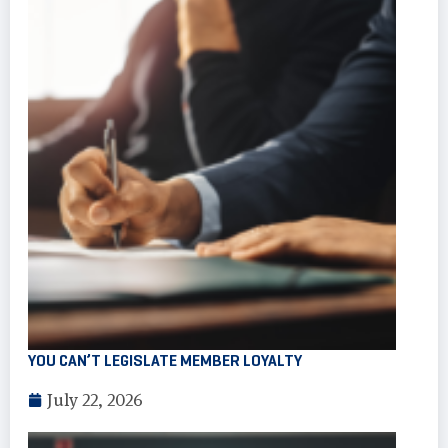
YOU CAN’T LEGISLATE MEMBER LOYALTY
July 22, 2026