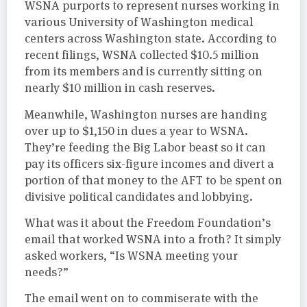
WSNA purports to represent nurses working in
various University of Washington medical
centers across Washington state. According to
recent filings, WSNA collected $10.5 million
from its members and is currently sitting on
nearly $10 million in cash reserves.
Meanwhile, Washington nurses are handing
over up to $1,150 in dues a year to WSNA.
They’re feeding the Big Labor beast so it can
pay its officers six-figure incomes and divert a
portion of that money to the AFT to be spent on
divisive political candidates and lobbying.
What was it about the Freedom Foundation’s
email that worked WSNA into a froth? It simply
asked workers, “Is WSNA meeting your
needs?”
The email went on to commiserate with the