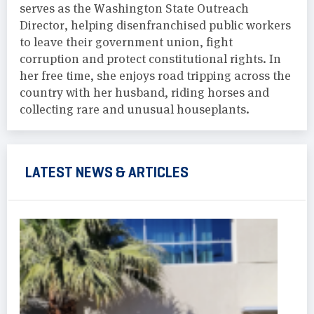
serves as the Washington State Outreach
Director, helping disenfranchised public workers
to leave their government union, fight
corruption and protect constitutional rights. In
her free time, she enjoys road tripping across the
country with her husband, riding horses and
collecting rare and unusual houseplants.
LATEST NEWS & ARTICLES