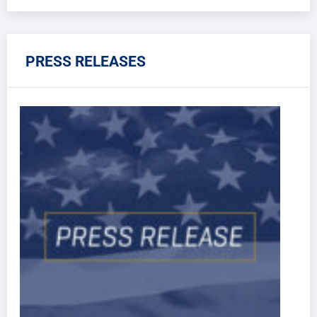
PRESS RELEASES