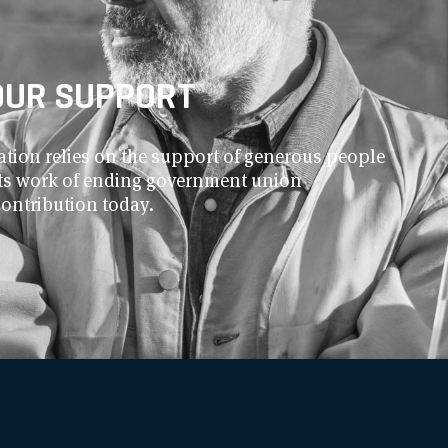
OUR SUPPORT
ion relies on the support of generous people
 its work of ending government union
contribution today.