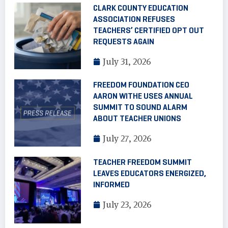
CLARK COUNTY EDUCATION
ASSOCIATION REFUSES
TEACHERS’ CERTIFIED OPT OUT
REQUESTS AGAIN
July 31, 2026
FREEDOM FOUNDATION CEO
AARON WITHE USES ANNUAL
SUMMIT TO SOUND ALARM
ABOUT TEACHER UNIONS
July 27, 2026
TEACHER FREEDOM SUMMIT
LEAVES EDUCATORS ENERGIZED,
INFORMED
July 23, 2026