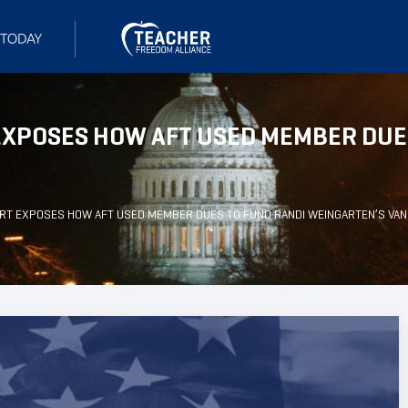
XPOSES HOW AFT USED MEMBER DUES
T EXPOSES HOW AFT USED MEMBER DUES TO FUND RANDI WEINGARTEN’S VAN