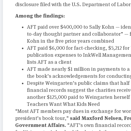
disclosure filed with the U.S. Department of Labor
Among the findings:
AFT paid over $400,000 to Sally Kohn — iden
to-day thought partner and collaborator” — 
Kohn in the five prior years combined
AFT paid $6,000 for fact-checking, $5,212 f
publication expenses to InkWell Management
lists AFT as a client
AFT made nearly $1 million in payments to a 
the book’s acknowledgements for conducting
Despite Weingarten’s public claims that half 
financial records suggest the charities receiv
another $125,000 paid to Weingarten herself
Teachers Want What Kids Need
“Most AFT members pay dues in exchange for work
said Maxford Nelsen, Fr
president’s book tour,”
Government Affairs.
“AFT’s own financial record