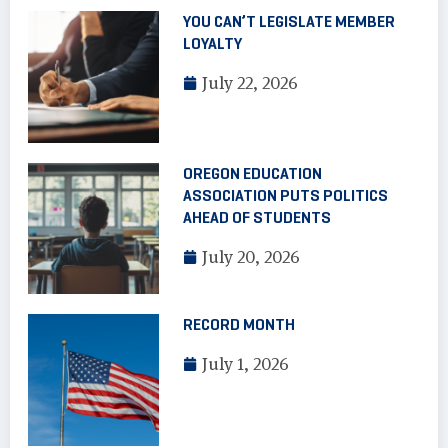
YOU CAN’T LEGISLATE MEMBER
LOYALTY
July 22, 2026
OREGON EDUCATION
ASSOCIATION PUTS POLITICS
AHEAD OF STUDENTS
July 20, 2026
RECORD MONTH
July 1, 2026