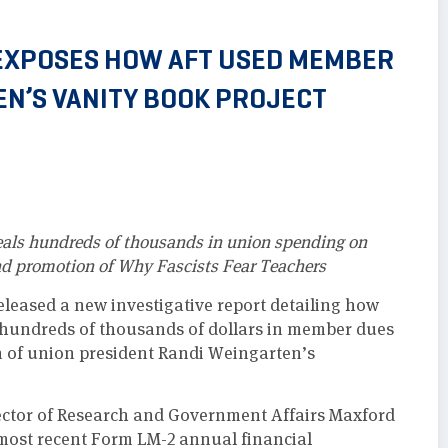
EXPOSES HOW AFT USED MEMBER
EN’S VANITY BOOK PROJECT
veals hundreds of thousands in union spending on
nd promotion of Why Fascists Fear Teachers
eased a new investigative report detailing how
 hundreds of thousands of dollars in member dues
n of union president Randi Weingarten’s
ctor of Research and Government Affairs Maxford
 most recent Form LM-2 annual financial