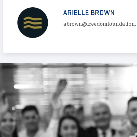
ARIELLE BROWN
abrown@freedomfoundation