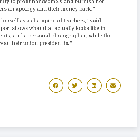
nity to profit handsomely and burnish her
ers an apology and their money back.”
said
herself as a champion of teachers,”
eport shows what that actually looks like in
gents, and a personal photographer, while the
eat their union president is.”