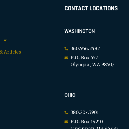
CONTACT LOCATIONS
WASHINGTON
360.956.3482
 Articles
P.O. Box 552
Olympia, WA 98507
OHIO
380.207.3901
P.O. Box 14210
Cincinnati, OH 45250