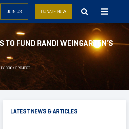
JOIN US
DONATE NOW
 TO FUND RANDI WEINGARTEN’S
ITY BOOK PROJECT
LATEST NEWS & ARTICLES