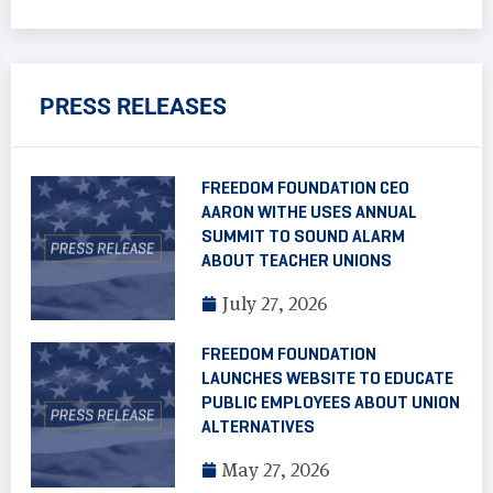
PRESS RELEASES
FREEDOM FOUNDATION CEO
AARON WITHE USES ANNUAL
SUMMIT TO SOUND ALARM
ABOUT TEACHER UNIONS
July 27, 2026
FREEDOM FOUNDATION
LAUNCHES WEBSITE TO EDUCATE
PUBLIC EMPLOYEES ABOUT UNION
ALTERNATIVES
May 27, 2026