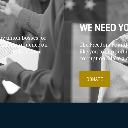
WE NEED Y
by union bosses, or
r undue influence on
The Freedom Foundat
needs to hear from
like you to support
corruption. Make a 
DONATE