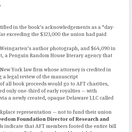
.
tified in the book’s acknowledgements as a “day-
far exceeding the $323,000 the union had paid
or Weingarten’s author photograph, and $64,090 in
, a Penguin Random House literary agency that
New York law firm whose attorney is credited in
 a legal review of the manuscript
of all book proceeds would go to AFT charities,
ed only one-third of early royalties — with
 via a newly created, opaque Delaware LLC called
place representation — not to fund their union
eedom Foundation Director of Research and
s indicate that AFT members footed the entire bill