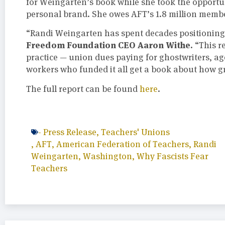
for Weingarten’s book while she took the opportu
personal brand. She owes AFT’s 1.8 million memb
“Randi Weingarten has spent decades positioning 
Freedom Foundation CEO Aaron Withe.
“This r
practice — union dues paying for ghostwriters, a
workers who funded it all get a book about how gr
The full report can be found
here
.
-
Press Release
,
Teachers' Unions
,
AFT
,
American Federation of Teachers
,
Randi
Weingarten
,
Washington
,
Why Fascists Fear
Teachers