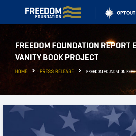
FREEDOM FOUNDATION REPORT E
VANITY BOOK PROJECT
HOME
PRESS RELEASE
FREEDOM FOUNDATION REPOR