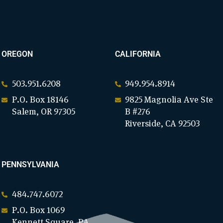
OREGON
CALIFORNIA
503.951.6208
949.954.8914
P.O. Box 18146
9825 Magnolia Ave Ste
Salem, OR 97305
B #276
Riverside, CA 92503
PENNSYLVANIA
484.747.6072
P.O. Box 1069
Kennett Square, PA