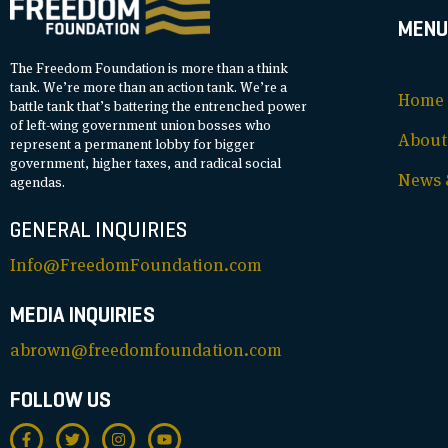
MENU
The Freedom Foundation is more than a think
tank. We’re more than an action tank. We’re a
Home
battle tank that’s battering the entrenched power
of left-wing government union bosses who
About
represent a permanent lobby for bigger
government, higher taxes, and radical social
News &
agendas.
GENERAL INQUIRIES
Info@FreedomFoundation.com
MEDIA INQUIRIES
abrown@freedomfoundation.com
FOLLOW US