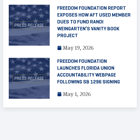
FREEDOM FOUNDATION REPORT
EXPOSES HOW AFT USED MEMBER
DUES TO FUND RANDI
WEINGARTEN’S VANITY BOOK
PROJECT
May 19, 2026
FREEDOM FOUNDATION
LAUNCHES FLORIDA UNION
ACCOUNTABILITY WEBPAGE
FOLLOWING SB 1296 SIGNING
May 1, 2026