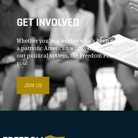
GET INVOLVED
Whether you’re a worker who’s been ripped off 
a patriotic American who wants to take on thei
our political system, the Freedom Foundation 
you!
JOIN US