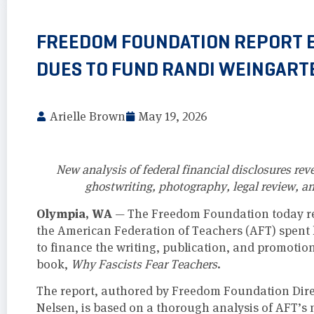
FREEDOM FOUNDATION REPORT 
DUES TO FUND RANDI WEINGART
Arielle Brown
May 19, 2026
New analysis of federal financial disclosures re
ghostwriting, photography, legal review, a
Olympia, WA
— The Freedom Foundation today rel
the American Federation of Teachers (AFT) spent
to finance the writing, publication, and promotio
book,
Why Fascists Fear Teachers
.
The report, authored by Freedom Foundation Dire
Nelsen, is based on a thorough analysis of AFT’s