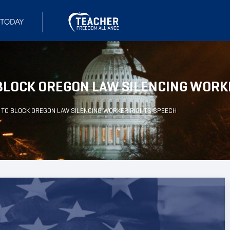
BLOCK OREGON LAW SILENCING WORK
 TO BLOCK OREGON LAW SILENCING WORKER RIGHTS SPEECH