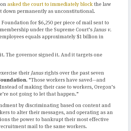
ion
asked the court to immediately block
the law
e it down permanently as unconstitutional.
 Foundation for $6,250 per piece of mail sent to
on membership under the Supreme Court’s
Janus v.
employees equals approximately $1 billion in
it. The governor signed it. And it targets one
xercise their
Janus
rights over the past seven
Foundation.
“Those workers have saved—and
 Instead of making their case to workers, Oregon’s
e’re not going to let that happen.”
endment by discriminating based on content and
akers to alter their messages, and operating as an
ions the power to bankrupt their most effective
 recruitment mail to the same workers.