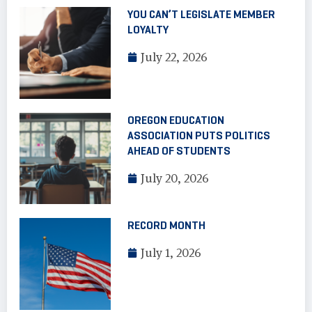
YOU CAN’T LEGISLATE MEMBER
LOYALTY
July 22, 2026
OREGON EDUCATION
ASSOCIATION PUTS POLITICS
AHEAD OF STUDENTS
July 20, 2026
RECORD MONTH
July 1, 2026