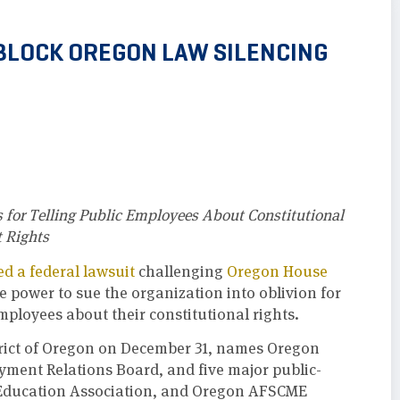
BLOCK OREGON LAW SILENCING
 for Telling Public Employees About Constitutional
 Rights
led a federal lawsuit
challenging
Oregon House
e power to sue the organization into oblivion for
mployees about their constitutional rights.
District of Oregon on December 31, names Oregon
ment Relations Board, and five major public-
 Education Association, and Oregon AFSCME