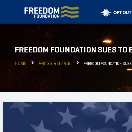
FREEDOM FOUNDATION SUES TO 
HOME
PRESS RELEASE
FREEDOM FOUNDATION SUES