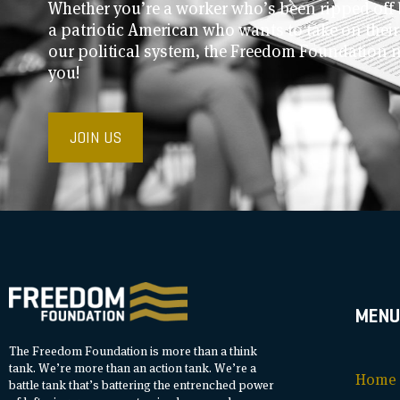
Whether you’re a worker who’s been ripped off 
a patriotic American who wants to take on thei
our political system, the Freedom Foundation 
you!
JOIN US
MENU
The Freedom Foundation is more than a think
tank. We’re more than an action tank. We’re a
Home
battle tank that’s battering the entrenched power