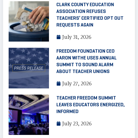
CLARK COUNTY EDUCATION
ASSOCIATION REFUSES
TEACHERS’ CERTIFIED OPT OUT
REQUESTS AGAIN
July 31, 2026
FREEDOM FOUNDATION CEO
AARON WITHE USES ANNUAL
SUMMIT TO SOUND ALARM
ABOUT TEACHER UNIONS
July 27, 2026
TEACHER FREEDOM SUMMIT
LEAVES EDUCATORS ENERGIZED,
INFORMED
July 23, 2026