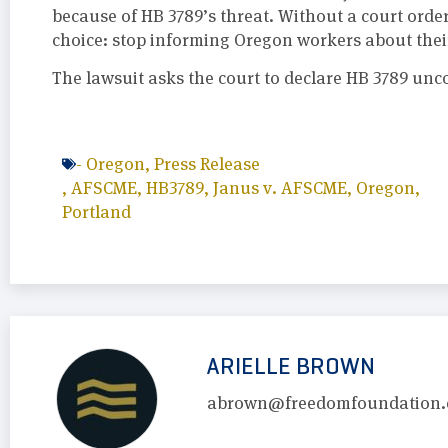
because of HB 3789’s threat. Without a court order
choice: stop informing Oregon workers about their
The lawsuit asks the court to declare HB 3789 unc
-
Oregon
,
Press Release
,
AFSCME
,
HB3789
,
Janus v. AFSCME
,
Oregon
,
Portland
ARIELLE BROWN
abrown@freedomfoundation