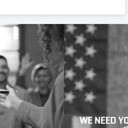
WE NEED Y