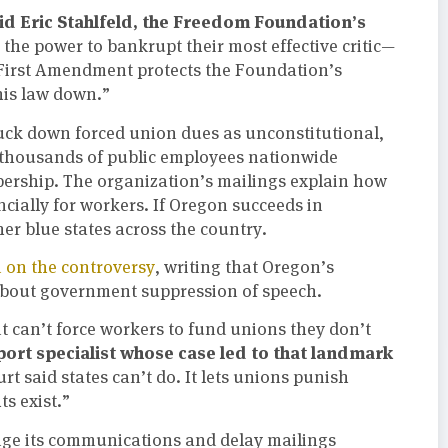
id Eric Stahlfeld, the Freedom Foundation’s
the power to bankrupt their most effective critic—
irst Amendment protects the Foundation’s
this law down.”
ruck down forced union dues as unconstitutional,
thousands of public employees nationwide
rship. The organization’s mailings explain how
cially for workers. If Oregon succeeds in
er blue states across the country.
 on the controversy
, writing that Oregon’s
 about government suppression of speech.
 can’t force workers to fund unions they don’t
pport specialist whose case led to that landmark
t said states can’t do. It lets unions punish
ts exist.”
ge its communications and delay mailings