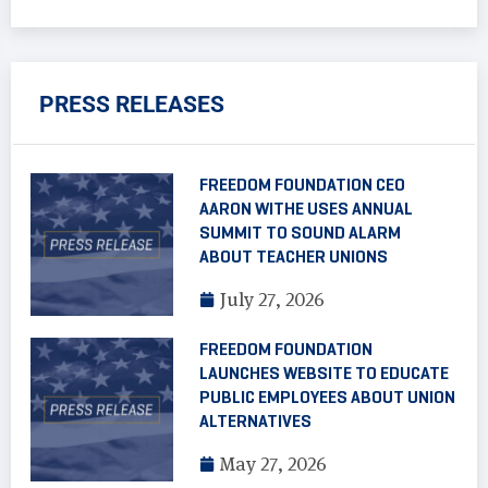
PRESS RELEASES
FREEDOM FOUNDATION CEO
AARON WITHE USES ANNUAL
SUMMIT TO SOUND ALARM
ABOUT TEACHER UNIONS
July 27, 2026
FREEDOM FOUNDATION
LAUNCHES WEBSITE TO EDUCATE
PUBLIC EMPLOYEES ABOUT UNION
ALTERNATIVES
May 27, 2026