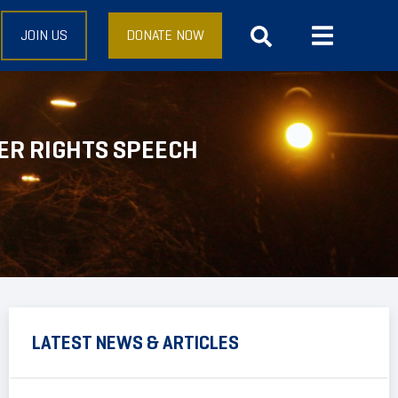
JOIN US
DONATE NOW
ER RIGHTS SPEECH
LATEST NEWS & ARTICLES