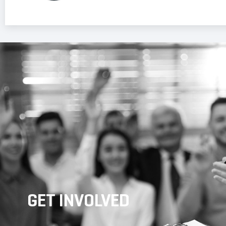
GET INVOLVED