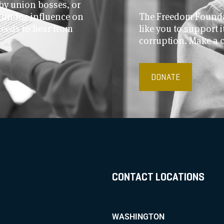
by union bosses, or
r undue influence on
The Freedom Foundat
needs to hear from
like you to support
corruption. Make a 
DONATE
CONTACT LOCATIONS
WASHINGTON