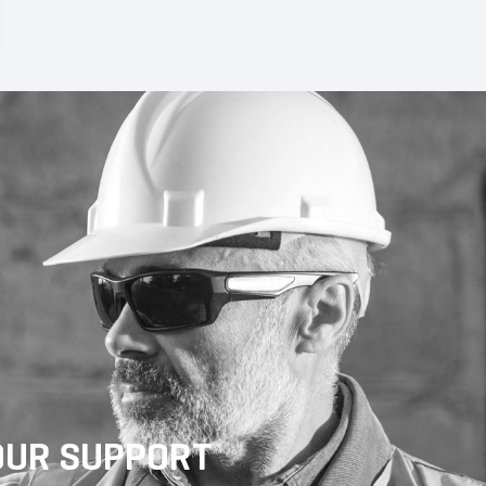
OUR SUPPORT