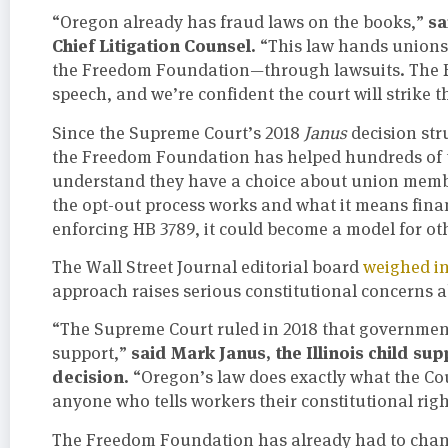
sa
“Oregon already has fraud laws on the books,”
Chief Litigation Counsel.
“This law hands unions 
the Freedom Foundation—through lawsuits. The F
speech, and we’re confident the court will strike 
Since the Supreme Court’s 2018
Janus
decision st
the Freedom Foundation has helped hundreds of 
understand they have a choice about union membe
the opt-out process works and what it means finan
enforcing HB 3789, it could become a model for oth
The Wall Street Journal editorial board
weighed in
approach raises serious constitutional concerns
“The Supreme Court ruled in 2018 that government
said Mark Janus, the Illinois child su
support,”
decision.
“Oregon’s law does exactly what the Cour
anyone who tells workers their constitutional righ
The Freedom Foundation has already had to chan