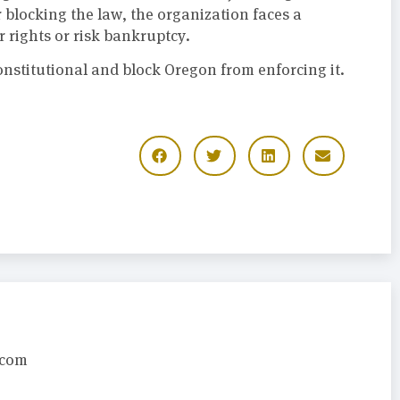
 blocking the law, the organization faces a
 rights or risk bankruptcy.
onstitutional and block Oregon from enforcing it.
.com