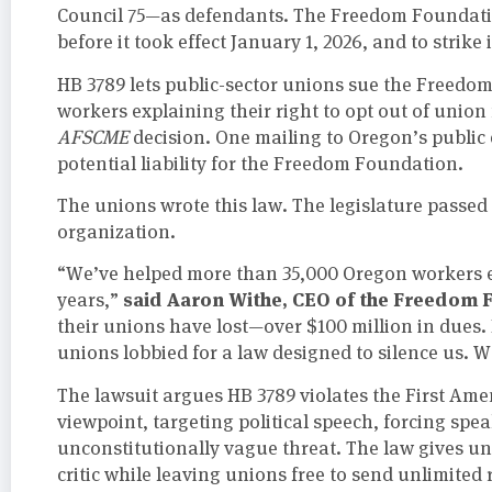
Council 75—as defendants. The Freedom Foundat
before it took effect January 1, 2026, and to strik
HB 3789 lets public-sector unions sue the Freedom
workers explaining their right to opt out of uni
AFSCME
decision. One mailing to Oregon’s public 
potential liability for the Freedom Foundation.
The unions wrote this law. The legislature passed 
organization.
“We’ve helped more than 35,000 Oregon workers e
said Aaron Withe, CEO of the Freedom 
years,”
their unions have lost—over $100 million in dues.
unions lobbied for a law designed to silence us. W
The lawsuit argues HB 3789 violates the First Am
viewpoint, targeting political speech, forcing spe
unconstitutionally vague threat. The law gives un
critic while leaving unions free to send unlimited