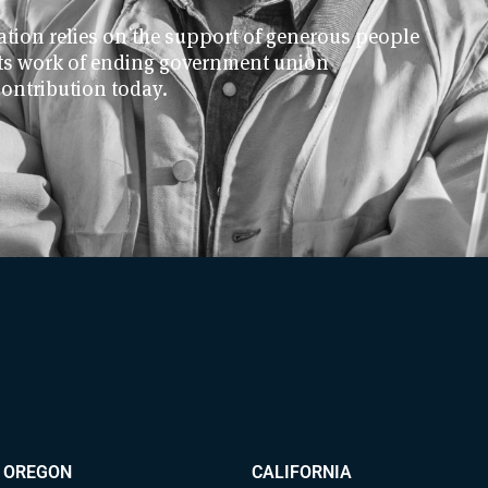
ion relies on the support of generous people
 its work of ending government union
contribution today.
OREGON
CALIFORNIA