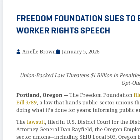
FREEDOM FOUNDATION SUES TO 
WORKER RIGHTS SPEECH
Arielle Brown
January 5, 2026
Union-Backed Law Threatens $1 Billion in Penalties
Opt-Out
Portland, Oregon —
The Freedom Foundation
fi
Bill 3789
, a law that hands public-sector unions th
doing what it’s done for years: informing public e
The
lawsuit
, filed in U.S. District Court for the 
Attorney General Dan Rayfield, the Oregon Employ
sector unions—including SEIU Local 503, Oregon