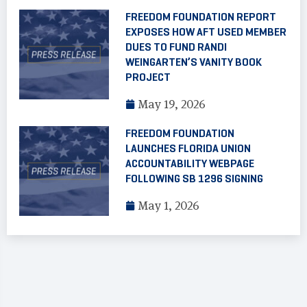
FREEDOM FOUNDATION REPORT
EXPOSES HOW AFT USED MEMBER
DUES TO FUND RANDI
WEINGARTEN’S VANITY BOOK
PROJECT
May 19, 2026
FREEDOM FOUNDATION
LAUNCHES FLORIDA UNION
ACCOUNTABILITY WEBPAGE
FOLLOWING SB 1296 SIGNING
May 1, 2026