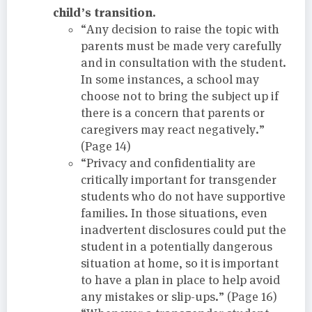
child’s transition.
“Any decision to raise the topic with
parents must be made very carefully
and in consultation with the student.
In some instances, a school may
choose not to bring the subject up if
there is a concern that parents or
caregivers may react negatively.”
(Page 14)
“Privacy and confidentiality are
critically important for transgender
students who do not have supportive
families. In those situations, even
inadvertent disclosures could put the
student in a potentially dangerous
situation at home, so it is important
to have a plan in place to help avoid
any mistakes or slip-ups.” (Page 16)