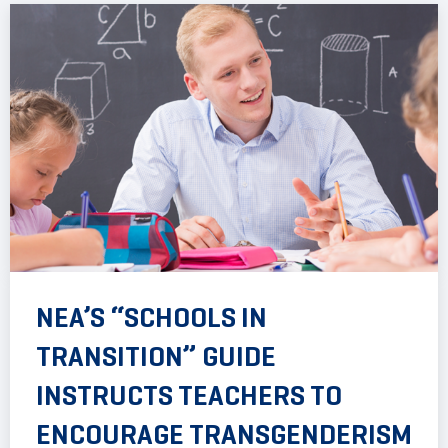
NEA’S “SCHOOLS IN
TRANSITION” GUIDE
INSTRUCTS TEACHERS TO
ENCOURAGE TRANSGENDERISM