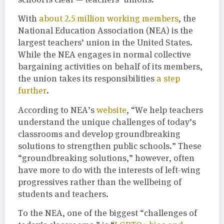
With
about 2.5 million working members
, the
National Education Association (NEA) is the
largest teachers’ union in the United States.
While the NEA engages in normal collective
bargaining activities on behalf of its members,
the union takes its responsibilities
a step
further
.
According to NEA’s
website
, “We help teachers
understand the unique challenges of today’s
classrooms and develop groundbreaking
solutions to strengthen public schools.” These
“groundbreaking solutions,” however, often
have more to do with the interests of left-wing
progressives rather than the wellbeing of
students and teachers.
To the NEA, one of the biggest “challenges of