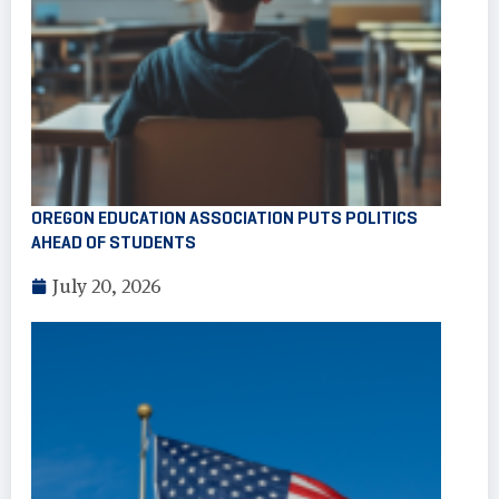
OREGON EDUCATION ASSOCIATION PUTS POLITICS
AHEAD OF STUDENTS
July 20, 2026