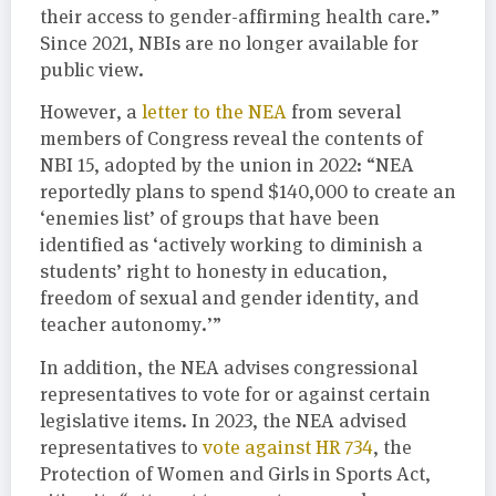
their access to gender-affirming health care.”
Since 2021, NBIs are no longer available for
public view.
However, a
letter to the NEA
from several
members of Congress reveal the contents of
NBI 15, adopted by the union in 2022: “NEA
reportedly plans to spend $140,000 to create an
‘enemies list’ of groups that have been
identified as ‘actively working to diminish a
students’ right to honesty in education,
freedom of sexual and gender identity, and
teacher autonomy.’”
In addition, the NEA advises congressional
representatives to vote for or against certain
legislative items. In 2023, the NEA advised
representatives to
vote against HR 734
, the
Protection of Women and Girls in Sports Act,