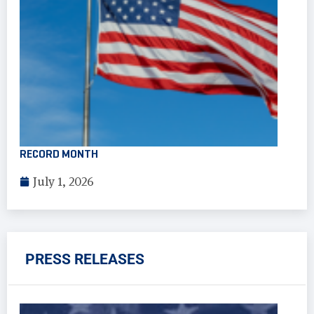
RECORD MONTH
July 1, 2026
PRESS RELEASES