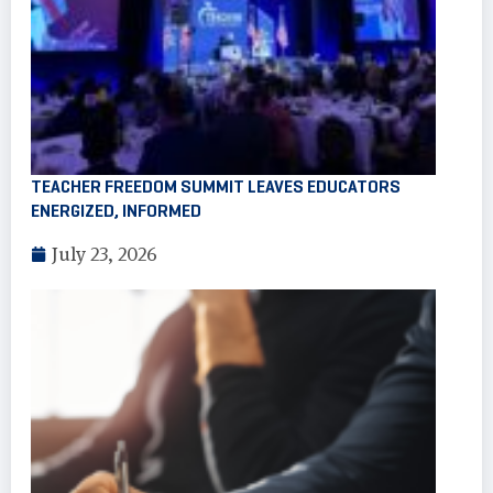
TEACHER FREEDOM SUMMIT LEAVES EDUCATORS
ENERGIZED, INFORMED
July 23, 2026