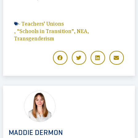
-
Teachers' Unions
,
“Schools in Transition”
,
NEA
,
Transgenderism
MADDIE DERMON