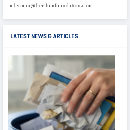
mdermon@freedomfoundation.com
LATEST NEWS & ARTICLES