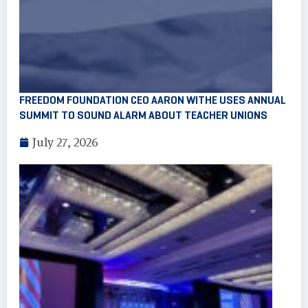
FREEDOM FOUNDATION CEO AARON WITHE USES ANNUAL
SUMMIT TO SOUND ALARM ABOUT TEACHER UNIONS
July 27, 2026