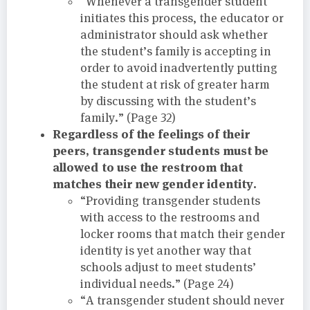
“Whenever a transgender student
initiates this process, the educator or
administrator should ask whether
the student’s family is accepting in
order to avoid inadvertently putting
the student at risk of greater harm
by discussing with the student’s
family.” (Page 32)
Regardless of the feelings of their
peers, transgender students must be
allowed to use the restroom that
matches their new gender identity.
“Providing transgender students
with access to the restrooms and
locker rooms that match their gender
identity is yet another way that
schools adjust to meet students’
individual needs.” (Page 24)
“A transgender student should never