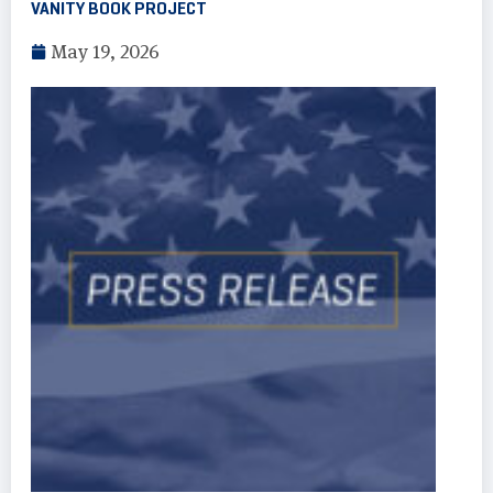
VANITY BOOK PROJECT
May 19, 2026