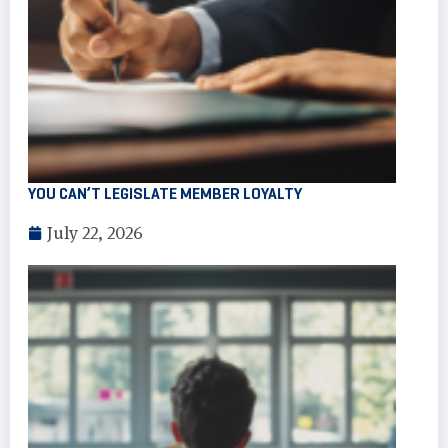
YOU CAN’T LEGISLATE MEMBER LOYALTY
July 22, 2026