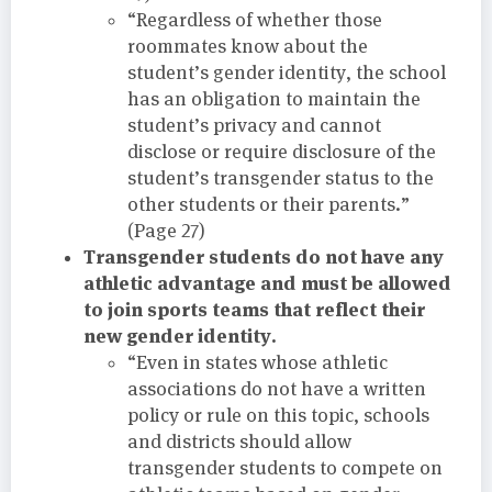
“Regardless of whether those
roommates know about the
student’s gender identity, the school
has an obligation to maintain the
student’s privacy and cannot
disclose or require disclosure of the
student’s transgender status to the
other students or their parents.”
(Page 27)
Transgender students do not have any
athletic advantage and must be allowed
to join sports teams that reflect their
new gender identity.
“Even in states whose athletic
associations do not have a written
policy or rule on this topic, schools
and districts should allow
transgender students to compete on