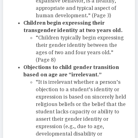
expansive behavior, is a healthy,
appropriate and typical aspect of
human development.” (Page 3)
Children begin expressing their
transgender identity at two years old.
“Children typically begin expressing
their gender identity between the
ages of two and four years old.”
(Page 8)
Objections to child gender transition
based on age are “irrelevant.”
“It is irrelevant whether a person’s
objection to a student’s identity or
expression is based on sincerely held
religious beliefs or the belief that the
student lacks capacity or ability to
assert their gender identity or
expression (e.g., due to age,
developmental disability or