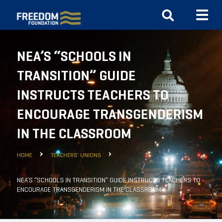
NEA’S “SCHOOLS IN
TRANSITION” GUIDE
INSTRUCTS TEACHERS TO
ENCOURAGE TRANSGENDERISM
IN THE CLASSROOM
HOME
TEACHERS' UNIONS
NEA’S “SCHOOLS IN TRANSITION” GUIDE INSTRUCTS TEACHERS TO
ENCOURAGE TRANSGENDERISM IN THE CLASSROOM