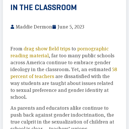
IN THE CLASSROOM
Maddie Dermon
June 5, 2023
From
drag show field trips
to
pornographic
reading material
, far too many public schools
across America continue to embrace gender
ideology in the classroom. Yet, an estimated
58
percent of teachers
are dissatisfied with the
way students are taught about issues related
to sexual preference and gender identity at
school.
As parents and educators alike continue to
push back against gender indoctrination, the
true culprit in the sexualization of children at
school is clear — teachers’ unions.