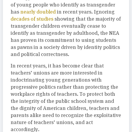
of young people who identify as transgender
has
nearly doubled
in recent years. Ignoring
decades of studies
showing that the majority of
transgender children eventually cease to
identify as transgender by adulthood, the NEA
has proven its commitment to using students
as pawns in a society driven by identity politics
and political correctness.
In recent years, it has become clear that
teachers’ unions are more interested in
indoctrinating young generations with
progressive politics rather than protecting the
workplace rights of teachers. To protect both
the integrity of the public school system and
the dignity of American children, teachers and
parents alike need to recognize the exploitative
nature of teachers’ unions, and act
accordingly.