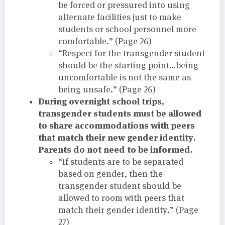
be forced or pressured into using
alternate facilities just to make
students or school personnel more
comfortable.” (Page 26)
“Respect for the transgender student
should be the starting point…being
uncomfortable is not the same as
being unsafe.” (Page 26)
During overnight school trips,
transgender students must be allowed
to share accommodations with peers
that match their new gender identity.
Parents do not need to be informed.
“If students are to be separated
based on gender, then the
transgender student should be
allowed to room with peers that
match their gender identity.” (Page
27)