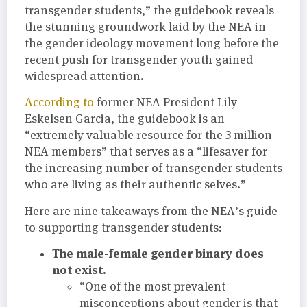
transgender students,” the guidebook reveals
the stunning groundwork laid by the NEA in
the gender ideology movement long before the
recent push for transgender youth gained
widespread attention.
According to
former NEA President Lily
Eskelsen Garcia, the guidebook is an
“extremely valuable resource for the 3 million
NEA members” that serves as a “lifesaver for
the increasing number of transgender students
who are living as their authentic selves.”
Here are nine takeaways from the NEA’s guide
to supporting transgender students:
The male-female gender binary does
not exist.
“One of the most prevalent
misconceptions about gender is that