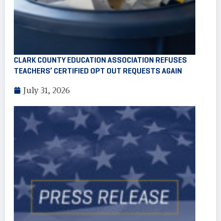
CLARK COUNTY EDUCATION ASSOCIATION REFUSES
TEACHERS’ CERTIFIED OPT OUT REQUESTS AGAIN
July 31, 2026