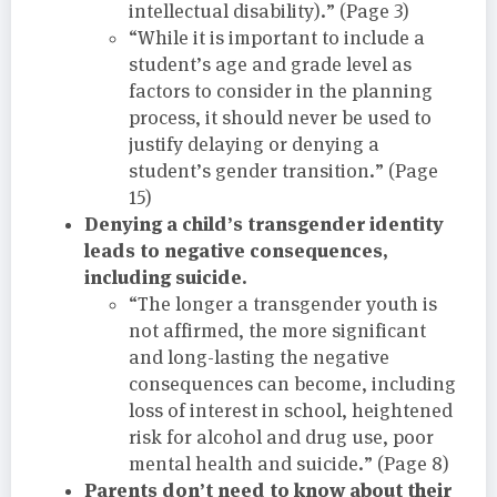
intellectual disability).” (Page 3)
“While it is important to include a
student’s age and grade level as
factors to consider in the planning
process, it should never be used to
justify delaying or denying a
student’s gender transition.” (Page
15)
Denying a child’s transgender identity
leads to negative consequences,
including suicide.
“The longer a transgender youth is
not affirmed, the more significant
and long-lasting the negative
consequences can become, including
loss of interest in school, heightened
risk for alcohol and drug use, poor
mental health and suicide.” (Page 8)
Parents don’t need to know about their