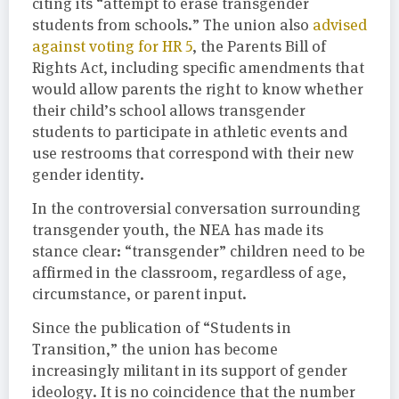
citing its “attempt to erase transgender
students from schools.” The union also
advised
against voting for HR 5
, the Parents Bill of
Rights Act, including specific amendments that
would allow parents the right to know whether
their child’s school allows transgender
students to participate in athletic events and
use restrooms that correspond with their new
gender identity.
In the controversial conversation surrounding
transgender youth, the NEA has made its
stance clear: “transgender” children need to be
affirmed in the classroom, regardless of age,
circumstance, or parent input.
Since the publication of “Students in
Transition,” the union has become
increasingly militant in its support of gender
ideology. It is no coincidence that the number