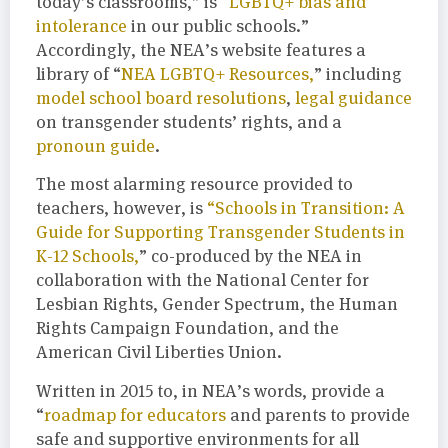
today’s classrooms,” is “
LGBTQ+ bias and
intolerance
in our public schools.”
Accordingly, the NEA’s website features a
library of “
NEA LGBTQ+ Resources,
” including
model school board resolutions
,
legal guidance
on transgender students’ rights, and a
pronoun guide
.
The most alarming resource provided to
teachers, however, is
“Schools in Transition: A
Guide for Supporting Transgender Students in
K-12 Schools,
” co-produced by the NEA in
collaboration with the National Center for
Lesbian Rights, Gender Spectrum, the Human
Rights Campaign Foundation, and the
American Civil Liberties Union.
Written in 2015 to, in NEA’s words, provide a
“
roadmap for educators
and parents to provide
safe and supportive environments for all