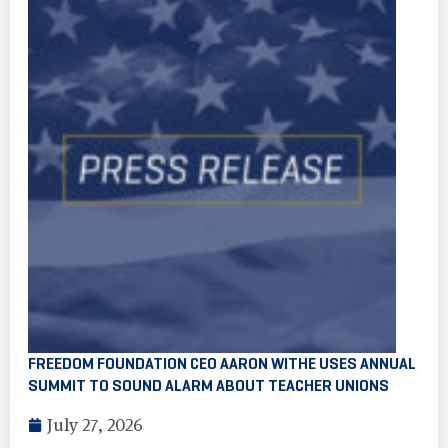
FREEDOM FOUNDATION CEO AARON WITHE USES ANNUAL
SUMMIT TO SOUND ALARM ABOUT TEACHER UNIONS
July 27, 2026