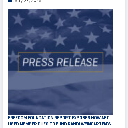
May 27, 2026
FREEDOM FOUNDATION REPORT EXPOSES HOW AFT
USED MEMBER DUES TO FUND RANDI WEINGARTEN’S