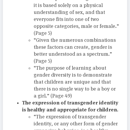
it is based solely on a physical
understanding of sex, and that
everyone fits into one of two
opposite categories, male or female.”
(Page 5)
“Given the numerous combinations
these factors can create, gender is
better understood as a spectrum.”
(Page 5)
“The purpose of learning about
gender diversity is to demonstrate
that children are unique and that
there is no single way to be a boy or
a girl.” (Page 49)
The expression of transgender identity
is healthy and appropriate for children.
“The expression of transgender
identity, or any other form of gender