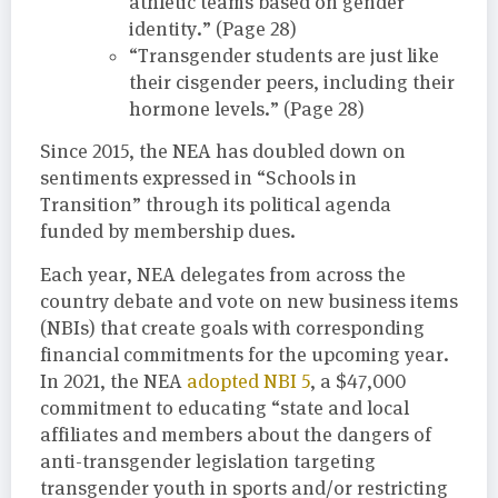
athletic teams based on gender
identity.” (Page 28)
“Transgender students are just like
their cisgender peers, including their
hormone levels.” (Page 28)
Since 2015, the NEA has doubled down on
sentiments expressed in “Schools in
Transition” through its political agenda
funded by membership dues.
Each year, NEA delegates from across the
country debate and vote on new business items
(NBIs) that create goals with corresponding
financial commitments for the upcoming year.
In 2021, the NEA
adopted NBI 5
, a $47,000
commitment to educating “state and local
affiliates and members about the dangers of
anti-transgender legislation targeting
transgender youth in sports and/or restricting