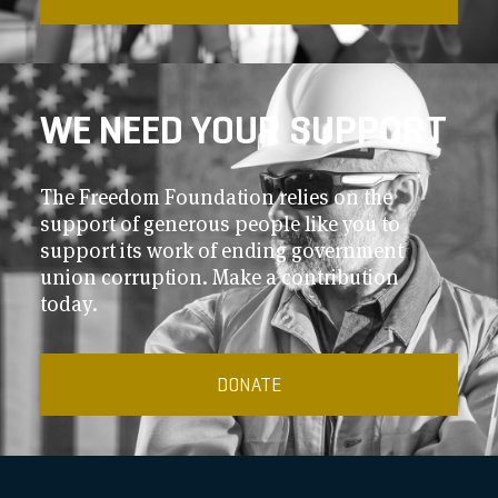
WE NEED YOUR SUPPORT
The Freedom Foundation relies on the
support of generous people like you to
support its work of ending government
union corruption. Make a contribution
today.
DONATE