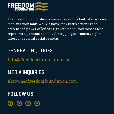
The Freedom Foundation is more than a think tank. We’re more
than an action tank. We’re a battle tank that’s battering the
entrenched power of left-wing government union bosses who
represent a permanent lobby for bigger government, higher
taxes, and radical social agendas.
GENERAL INQUIRIES
Info@FreedomFoundation.com
MEDIA INQUIRIES
abrown@freedomfoundation.com
FOLLOW US