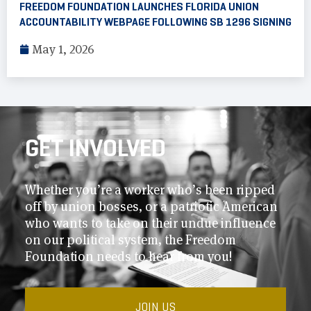
FREEDOM FOUNDATION LAUNCHES FLORIDA UNION
ACCOUNTABILITY WEBPAGE FOLLOWING SB 1296 SIGNING
May 1, 2026
GET INVOLVED
Whether you’re a worker who’s been ripped
off by union bosses, or a patriotic American
who wants to take on their undue influence
on our political system, the Freedom
Foundation needs to hear from you!
JOIN US