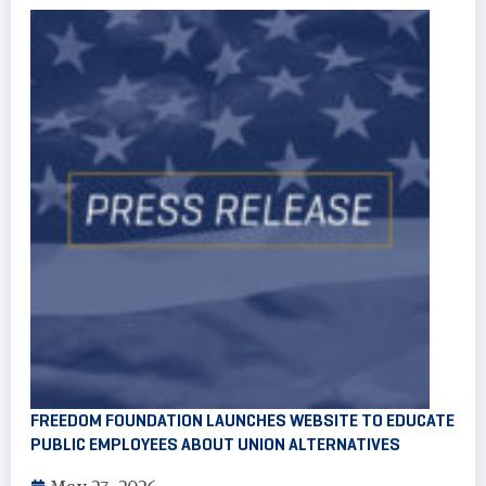
FREEDOM FOUNDATION LAUNCHES WEBSITE TO EDUCATE
PUBLIC EMPLOYEES ABOUT UNION ALTERNATIVES