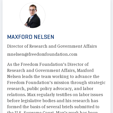
MAXFORD NELSEN
Director of Research and Government Affairs
mnelsen@freedomfoundation.com
As the Freedom Foundation’s Director of
Research and Government Affairs, Maxford
Nelsen leads the team working to advance the
Freedom Foundation’s mission through strategic
research, public policy advocacy, and labor
relations. Max regularly testifies on labor issues
before legislative bodies and his research has
formed the basis of several briefs submitted to
the U.S. Supreme Court. Max’s work has been