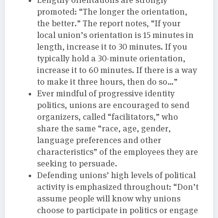
promoted: “The longer the orientation,
the better.” The report notes, “If your
local union’s orientation is 15 minutes in
length, increase it to 30 minutes. If you
typically hold a 30-minute orientation,
increase it to 60 minutes. If there is a way
to make it three hours, then do so…”
Ever mindful of progressive identity
politics, unions are encouraged to send
organizers, called “facilitators,” who
share the same “race, age, gender,
language preferences and other
characteristics” of the employees they are
seeking to persuade.
Defending unions’ high levels of political
activity is emphasized throughout: “Don’t
assume people will know why unions
choose to participate in politics or engage