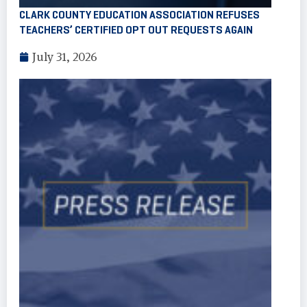
CLARK COUNTY EDUCATION ASSOCIATION REFUSES
TEACHERS’ CERTIFIED OPT OUT REQUESTS AGAIN
July 31, 2026