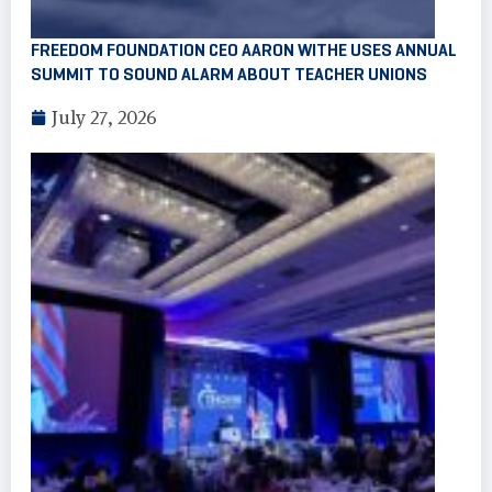
FREEDOM FOUNDATION CEO AARON WITHE USES ANNUAL
SUMMIT TO SOUND ALARM ABOUT TEACHER UNIONS
July 27, 2026