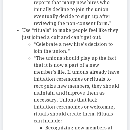
reports that many new hires who
initially decline to join the union
eventually decide to sign up after
reviewing the non-consent form.”
Use “rituals” to make people feel like they
just joined a cult and can’t get out:
“Celebrate a new hire’s decision to
join the union.”
“The unions should play up the fact
that it is now a part of a new
member’s life. If unions already have
initiation ceremonies or rituals to
recognize new members, they should
maintain and improve them as
necessary. Unions that lack
initiation ceremonies or welcoming
rituals should create them. Rituals
can include:
Recognizing new members at