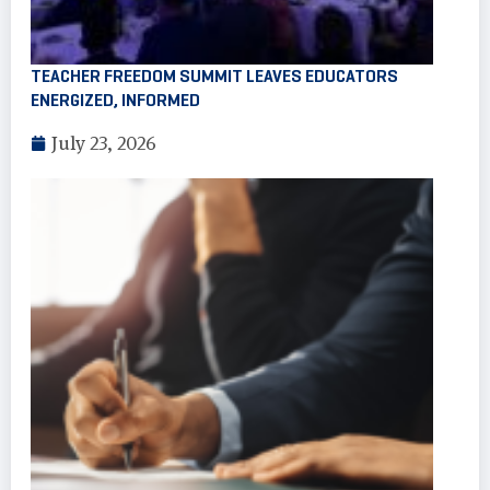
TEACHER FREEDOM SUMMIT LEAVES EDUCATORS
ENERGIZED, INFORMED
July 23, 2026