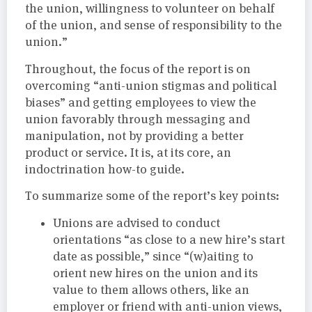
the union, willingness to volunteer on behalf
of the union, and sense of responsibility to the
union.”
Throughout, the focus of the report is on
overcoming “anti-union stigmas and political
biases” and getting employees to view the
union favorably through messaging and
manipulation, not by providing a better
product or service. It is, at its core, an
indoctrination how-to guide.
To summarize some of the report’s key points:
Unions are advised to conduct
orientations “as close to a new hire’s start
date as possible,” since “(w)aiting to
orient new hires on the union and its
value to them allows others, like an
employer or friend with anti-union views,