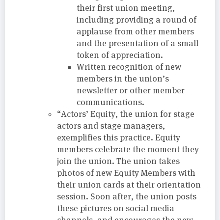
their first union meeting,
including providing a round of
applause from other members
and the presentation of a small
token of appreciation.
Written recognition of new
members in the union’s
newsletter or other member
communications.
“Actors’ Equity, the union for stage
actors and stage managers,
exemplifies this practice. Equity
members celebrate the moment they
join the union. The union takes
photos of new Equity Members with
their union cards at their orientation
session. Soon after, the union posts
these pictures on social media
channels, and encourages the new