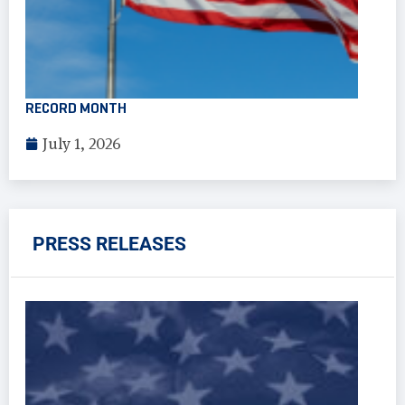
RECORD MONTH
July 1, 2026
PRESS RELEASES