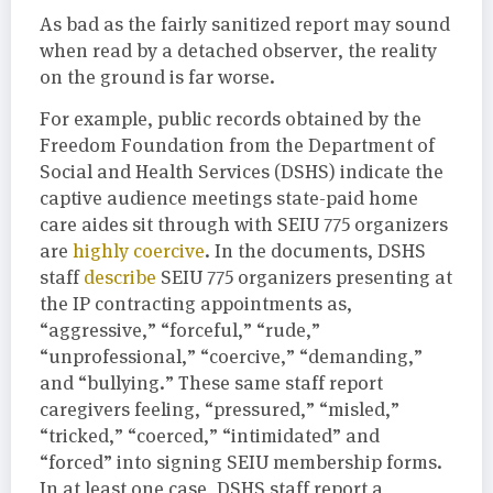
As bad as the fairly sanitized report may sound
when read by a detached observer, the reality
on the ground is far worse.
For example, public records obtained by the
Freedom Foundation from the Department of
Social and Health Services (DSHS) indicate the
captive audience meetings state-paid home
care aides sit through with SEIU 775 organizers
are
highly coercive
. In the documents, DSHS
staff
describe
SEIU 775 organizers presenting at
the IP contracting appointments as,
“aggressive,” “forceful,” “rude,”
“unprofessional,” “coercive,” “demanding,”
and “bullying.” These same staff report
caregivers feeling, “pressured,” “misled,”
“tricked,” “coerced,” “intimidated” and
“forced” into signing SEIU membership forms.
In at least one case, DSHS staff report a