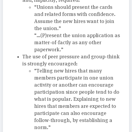
“Unions should present the cards
and related forms with confidence.
Assume the new hires want to join
the union.”
“…(P)resent the union application as
matter-of-factly as any other
paperwork.”
The use of peer pressure and group-think
is strongly encouraged:
“Telling new hires that many
members participate in one union
activity or another can encourage
participation since people tend to do
what is popular. Explaining to new
hires that members are expected to
participate can also encourage
follow-through, by establishing a
norm.”