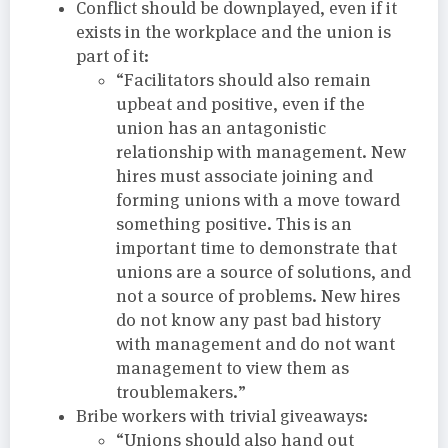
Conflict should be downplayed, even if it
exists in the workplace and the union is
part of it:
“Facilitators should also remain
upbeat and positive, even if the
union has an antagonistic
relationship with management. New
hires must associate joining and
forming unions with a move toward
something positive. This is an
important time to demonstrate that
unions are a source of solutions, and
not a source of problems. New hires
do not know any past bad history
with management and do not want
management to view them as
troublemakers.”
Bribe workers with trivial giveaways:
“Unions should also hand out