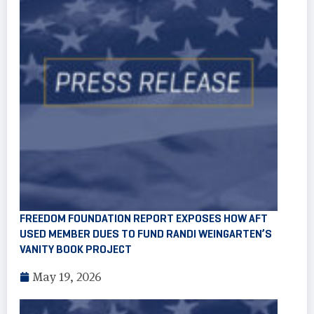
FREEDOM FOUNDATION REPORT EXPOSES HOW AFT
USED MEMBER DUES TO FUND RANDI WEINGARTEN’S
VANITY BOOK PROJECT
May 19, 2026