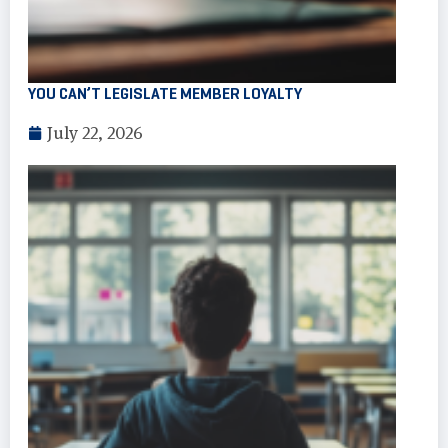
YOU CAN’T LEGISLATE MEMBER LOYALTY
July 22, 2026