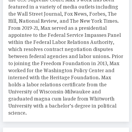
featured in a variety of media outlets including
the Wall Street Journal, Fox News, Forbes, The
Hill, National Review, and The New York Times.
From 2019-21, Max served as a presidential
appointee to the Federal Service Impasses Panel
within the Federal Labor Relations Authority,
which resolves contract negotiation disputes
between federal agencies and labor unions. Prior
to joining the Freedom Foundation in 2013, Max
worked for the Washington Policy Center and
interned with the Heritage Foundation. Max
holds a labor relations certificate from the
University of Wisconsin-Milwaukee and
graduated magna cum laude from Whitworth
University with a bachelor’s degree in political
science.