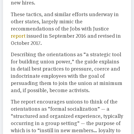
new hires.
These tactics, and similar efforts underway in
other states, largely mimic the
recommendations of the Jobs with Justice
report
issued in September 2016 and revised in
October 2017.
Describing the orientations as “a strategic tool
for building union power,” the guide explains
in detail best practices to pressure, coerce and
indoctrinate employees with the goal of
persuading them to join the union at minimum
and, if possible, become activists.
The report encourages unions to think of the
orientations as “formal socialization” — a
“structured and organized experience, typically
occurring in a group setting” — the purpose of
which is to “instill in new members… loyalty to