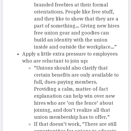
branded freebies at their formal
orientations. People like free stuff,
and they like to show that they are a
part of something… Giving new hires
free union gear and goodies can
build an identity with the union
inside and outside the workplace…”
Apply a little extra pressure to employees
who are reluctant to join up:
“Unions should also clarify that
certain benefits are only available to
full, dues-paying members.
Providing a calm, matter-of-fact
explanation can help win over new
hires who are ‘on the fence’ about
joining, and don’t realize all that
union membership has to offer.”
If that doesn’t work, “There are still
opportunities for unions to educate