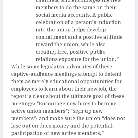
members to do the same on their
social media accounts. A public
celebration of a person’s induction
into the union helps develop
commitment and a positive attitude
toward the union, while also
creating free, positive public
relations exposure for the union.”
While some legislative advocates of these
captive-audience meetings attempt to defend
them as merely educational opportunities for
employees to learn about their new job, the
report is clear about the ultimate goal of these
meetings: “Encourage new hires to become
active union members”; “sign up new
members”; and make sure the union “does not
lose out on dues money and the potential
participation of new active members.”