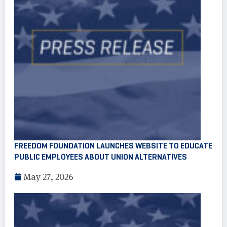
FREEDOM FOUNDATION LAUNCHES WEBSITE TO EDUCATE
PUBLIC EMPLOYEES ABOUT UNION ALTERNATIVES
May 27, 2026