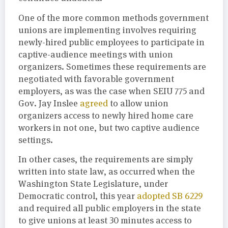
One of the more common methods government
unions are implementing involves requiring
newly-hired public employees to participate in
captive-audience meetings with union
organizers. Sometimes these requirements are
negotiated with favorable government
employers, as was the case when SEIU 775 and
Gov. Jay Inslee
agreed
to allow union
organizers access to newly hired home care
workers in not one, but two captive audience
settings.
In other cases, the requirements are simply
written into state law, as occurred when the
Washington State Legislature, under
Democratic control, this year
adopted SB 6229
and required all public employers in the state
to give unions at least 30 minutes access to