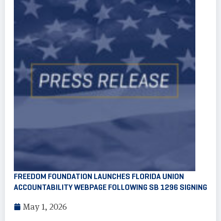
FREEDOM FOUNDATION LAUNCHES FLORIDA UNION
ACCOUNTABILITY WEBPAGE FOLLOWING SB 1296 SIGNING
May 1, 2026