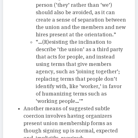
person (‘they’ rather than ‘we’)
should also be avoided, as it can
create a sense of separation between
the union and the members and new
hires present at the orientation.”
“…(R)esisting the inclination to
describe ‘the union’ as a third party
that acts for people, and instead
using terms that give members
agency, such as ‘joining together’;
replacing terms that people don’t
identify with, like ‘worker,’ in favor
of humanizing terms such as
‘working people…’”
Another means of suggested subtle
coercion involves having organizers
present union membership forms as
though signing up is normal, expected
and, implicitly, required: