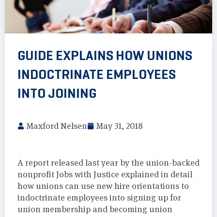
GUIDE EXPLAINS HOW UNIONS
INDOCTRINATE EMPLOYEES
INTO JOINING
Maxford Nelsen
May 31, 2018
A report released last year by the union-backed
nonprofit Jobs with Justice explained in detail
how unions can use new hire orientations to
indoctrinate employees into signing up for
union membership and becoming union