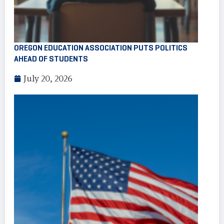
OREGON EDUCATION ASSOCIATION PUTS POLITICS
AHEAD OF STUDENTS
July 20, 2026