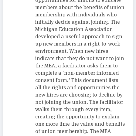
members about the benefits of union
membership with individuals who
initially decide against joining. The
Michigan Education Association
developed a useful approach to sign
up new members in a right-to-work
environment. When new hires
indicate that they do not want to join
the MEA, a facilitator asks them to
complete a ‘non-member informed
consent form.’ This document lists
all the rights and opportunities the
new hires are choosing to decline by
not joining the union. The facilitator
walks them through every item,
creating the opportunity to explain
one more time the value and benefits
of union membership. The MEA