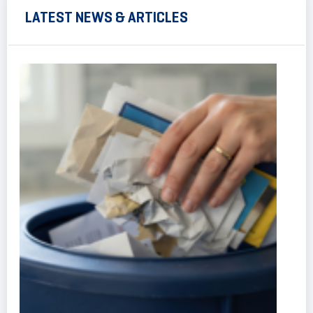
LATEST NEWS & ARTICLES