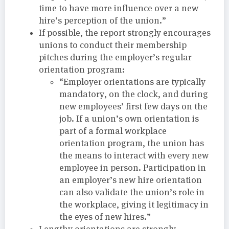
time to have more influence over a new
hire’s perception of the union.”
If possible, the report strongly encourages
unions to conduct their membership
pitches during the employer’s regular
orientation program:
“Employer orientations are typically
mandatory, on the clock, and during
new employees’ first few days on the
job. If a union’s own orientation is
part of a formal workplace
orientation program, the union has
the means to interact with every new
employee in person. Participation in
an employer’s new hire orientation
can also validate the union’s role in
the workplace, giving it legitimacy in
the eyes of new hires.”
Lengthy orientations are strongly