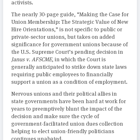
activists.
The nearly 30-page guide, “Making the Case for
Union Membership: The Strategic Value of New
Hire Orientations,” is not specific to public or
private-sector unions, but takes on added
significance for government unions because of
the U.S. Supreme Court’s pending decision in
Janus v. AFSCME
, in which the Court is
generally anticipated to strike down state laws
requiring public employees to financially
support a union as a condition of employment.
Nervous unions and their political allies in
state governments have been hard at work for
years to preemptively blunt the impact of the
decision and make sure the cycle of
government-facilitated union dues collection
helping to elect union-friendly politicians
continues unabated.