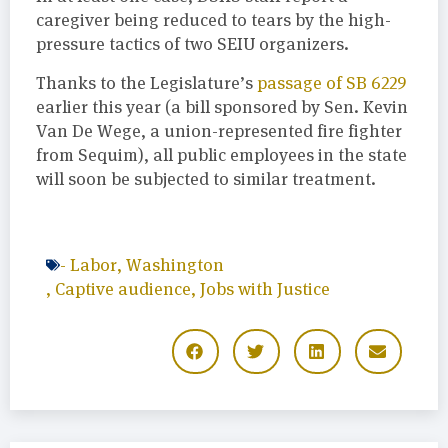
caregiver being reduced to tears by the high-
pressure tactics of two SEIU organizers.
Thanks to the Legislature’s
passage of SB 6229
earlier this year (a bill sponsored by Sen. Kevin
Van De Wege, a union-represented fire fighter
from Sequim), all public employees in the state
will soon be subjected to similar treatment.
-
Labor
,
Washington
,
Captive audience
,
Jobs with Justice