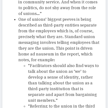
in community service. And when it comes
to politics, do not shy away from the role
of unions…”
One of unions’ biggest peeves is being
described as third-party entities separate
from the employees which is, of course,
precisely what they are. Standard union
messaging involves telling employees that
they are the union. This point is driven
home ad nauseum in the report, which
notes, for example:
“Facilitators should also find ways to
talk about the union as ‘we’ to
develop a sense of identity, rather
than talking about the union as a
third-party institution that is
separate and apart from bargaining
unit members.”
“Referring to the union in the third