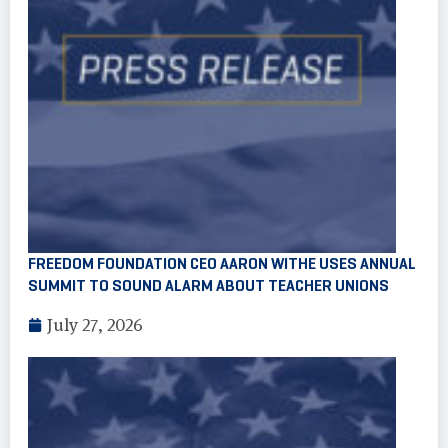
FREEDOM FOUNDATION CEO AARON WITHE USES ANNUAL
SUMMIT TO SOUND ALARM ABOUT TEACHER UNIONS
July 27, 2026