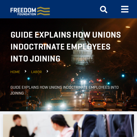
GUIDE EXPLAINS HOW UNIONS
INDOCTRINATE EMPLOYEES
INTO JOINING
HOME
LABOR
GUIDE EXPLAINS HOW UNIONS INDOCTRINATE EMPLOYEES INTO
JOINING