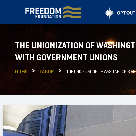
THE UNIONIZATION OF WASHINGT
WITH GOVERNMENT UNIONS
HOME
LABOR
THE UNIONIZATION OF WASHINGTON’S A