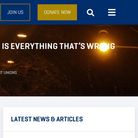
JOIN US
DONATE NOW
 IS EVERYTHING THAT’S WRONG
NT UNIONS
LATEST NEWS & ARTICLES