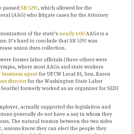
re passed
SB 5297
, which allowed for the
neral (AAG) who litigate cases for the Attorney
ionization of the state’s
nearly 600
AAGs is a
s. It’s hard to conclude that SB 5297 was
rease union dues collection.
 were former labor officials (three others were
Olympia, where most AAGs and state workers
 business agent
for UFCW Local 81, Sen. Karen
ns director
for the Washington State Labor
-Seattle) formerly worked as an organizer for SEIU
loyer, actually supported the legislation and
 unions generally do not have a say in whom they
ions. The natural tension between the two sides
, unions know they can elect the people they