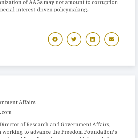
onization of AAGs may not amount to corruption
 special-interest-driven policymaking.
rnment Affairs
.com
Director of Research and Government Affairs,
m working to advance the Freedom Foundation’s