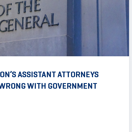
ON’S ASSISTANT ATTORNEYS
S WRONG WITH GOVERNMENT