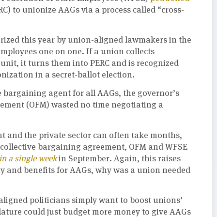
) to unionize AAGs via a process called “cross-
orized this year by union-aligned lawmakers in the
employees one on one. If a union collects
unit, it turns them into PERC and is recognized
ization in a secret-ballot election.
e bargaining agent for all AAGs, the governor’s
agement (OFM) wasted no time negotiating a
 and the private sector can often take months,
st collective bargaining agreement, OFM and WFSE
in a single week
in September. Again, this raises
 pay and benefits for AAGs, why was a union needed
-aligned politicians simply want to boost unions’
islature could just budget more money to give AAGs