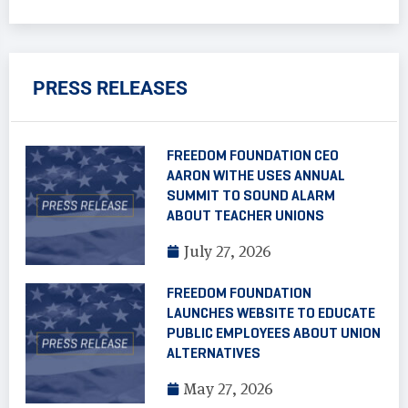
PRESS RELEASES
FREEDOM FOUNDATION CEO
AARON WITHE USES ANNUAL
SUMMIT TO SOUND ALARM
ABOUT TEACHER UNIONS
July 27, 2026
FREEDOM FOUNDATION
LAUNCHES WEBSITE TO EDUCATE
PUBLIC EMPLOYEES ABOUT UNION
ALTERNATIVES
May 27, 2026