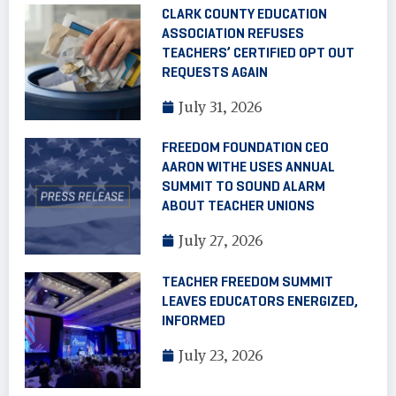
CLARK COUNTY EDUCATION
ASSOCIATION REFUSES
TEACHERS’ CERTIFIED OPT OUT
REQUESTS AGAIN
July 31, 2026
FREEDOM FOUNDATION CEO
AARON WITHE USES ANNUAL
SUMMIT TO SOUND ALARM
ABOUT TEACHER UNIONS
July 27, 2026
TEACHER FREEDOM SUMMIT
LEAVES EDUCATORS ENERGIZED,
INFORMED
July 23, 2026