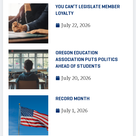
YOU CAN’T LEGISLATE MEMBER
LOYALTY
July 22, 2026
OREGON EDUCATION
ASSOCIATION PUTS POLITICS
AHEAD OF STUDENTS
July 20, 2026
RECORD MONTH
July 1, 2026