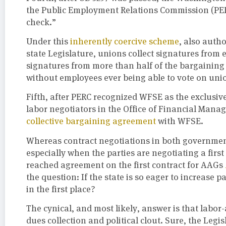
the Public Employment Relations Commission (PERC
check.”
Under this
inherently coercive scheme
, also auth
state Legislature, unions collect signatures from 
signatures from more than half of the bargaining 
without employees ever being able to vote on union
Fifth, after PERC recognized WFSE as the exclusiv
labor negotiators in the Office of Financial Man
collective bargaining agreement
with WFSE.
Whereas contract negotiations in both government
especially when the parties are negotiating a fir
reached agreement on the first contract for AAGs
the question: If the state is so eager to increase
in the first place?
The cynical, and most likely, answer is that labor
dues collection and political clout. Sure, the Leg