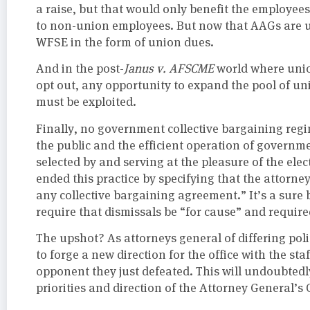
a raise, but that would only benefit the employees.
to non-union employees. But now that AAGs are un
WFSE in the form of union dues.
And in the post-
Janus v. AFSCME
world where uni
opt out, any opportunity to expand the pool of u
must be exploited.
Finally, no government collective bargaining reg
the public and the efficient operation of governme
selected by and serving at the pleasure of the ele
ended this practice by specifying that the attorn
any collective bargaining agreement.” It’s a sure b
require that dismissals be “for cause” and require
The upshot? As attorneys general of differing polit
to forge a new direction for the office with the st
opponent they just defeated. This will undoubtedly 
priorities and direction of the Attorney General’s O