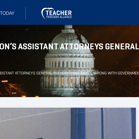
ON’S ASSISTANT ATTORNEYS GENERAL
SSISTANT ATTORNEYS GENERAL IS EVERYTHING THAT’S WRONG WITH GOVERNME