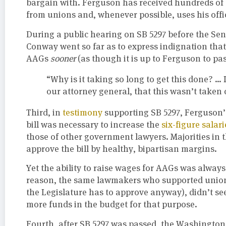
bargain with. Ferguson has received hundreds of 
from unions and, whenever possible, uses his offi
During a public hearing on SB 5297 before the S
Conway went so far as to express indignation tha
AAGs
sooner
(as though it is up to Ferguson to pas
“Why is it taking so long to get this done? … 
our attorney general, that this wasn’t taken c
Third, in
testimony
supporting SB 5297, Ferguson’s
bill was necessary to increase the
six-figure salari
those of other government lawyers. Majorities in 
approve the bill by healthy, bipartisan margins.
Yet the ability to raise wages for AAGs was always
reason, the same lawmakers who supported union
the Legislature has to approve anyway), didn’t see
more funds in the budget for that purpose.
Fourth, after SB 5297 was passed, the Washingto