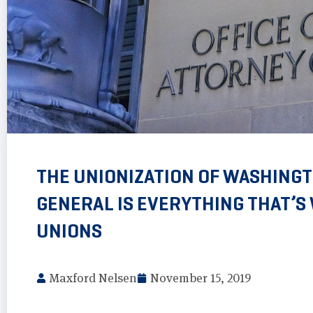
THE UNIONIZATION OF WASHINGT
GENERAL IS EVERYTHING THAT’
UNIONS
Maxford Nelsen
November 15, 2019