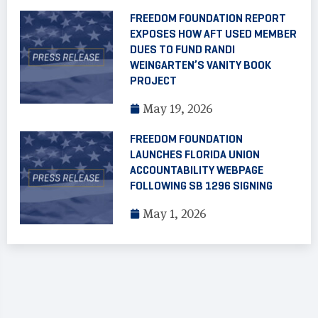
FREEDOM FOUNDATION REPORT
EXPOSES HOW AFT USED MEMBER
DUES TO FUND RANDI
WEINGARTEN’S VANITY BOOK
PROJECT
May 19, 2026
FREEDOM FOUNDATION
LAUNCHES FLORIDA UNION
ACCOUNTABILITY WEBPAGE
FOLLOWING SB 1296 SIGNING
May 1, 2026