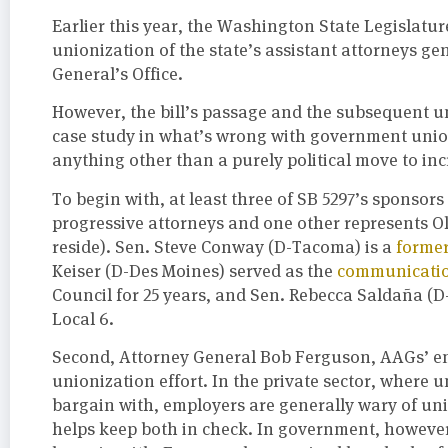
Earlier this year, the Washington State Legislatu
unionization of the state’s assistant attorneys ge
General’s Office.
However, the bill’s passage and the subsequent un
case study in what’s wrong with government union
anything other than a purely political move to inc
To begin with, at least three of SB 5297’s sponsors
progressive attorneys and one other represents 
reside). Sen. Steve Conway (D-Tacoma) is a
former
Keiser (D-Des Moines) served as the
communicatio
Council for 25 years, and Sen. Rebecca Saldaña (D
Local 6.
Second, Attorney General Bob Ferguson, AAGs’ emp
unionization effort. In the private sector, where
bargain with, employers are generally wary of un
helps keep both in check. In government, however