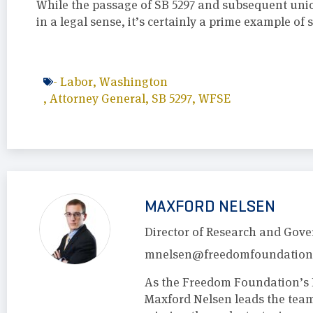
While the passage of SB 5297 and subsequent uni
in a legal sense, it’s certainly a prime example of
-
Labor
,
Washington
,
Attorney General
,
SB 5297
,
WFSE
MAXFORD NELSEN
Director of Research and Gove
mnelsen@freedomfoundation
As the Freedom Foundation’s 
Maxford Nelsen leads the tea