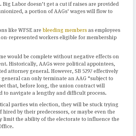
 Big Labor doesn’t get a cut if raises are provided
ionized, a portion of AAGs’ wages will flow to
ons like WFSE are
bleeding members
as employees
nion-represented workers eligible for membership
ime would be complete without negative effects on
nt. Historically, AAGs were political appointees,
cted attorney general. However, SB 5297 effectively
ey general can only terminate an AAG “subject to
et that, before long, the union contract will
d to navigate a lengthy and difficult process.
ical parties win election, they will be stuck trying
aff hired by their predecessors, or maybe even the
limit the ability of the electorate to influence the
ffice.