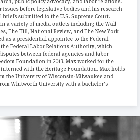
arch, public policy advocacy, and labor relations.
r issues before legislative bodies and his research
l briefs submitted to the U.S. Supreme Court.
n a variety of media outlets including the Wall
bes, The Hill, National Review, and The New York
d as a presidential appointee to the Federal
 the Federal Labor Relations Authority, which
 disputes between federal agencies and labor
Freedom Foundation in 2013, Max worked for the
interned with the Heritage Foundation. Max holds
from the University of Wisconsin-Milwaukee and
om Whitworth University with a bachelor’s