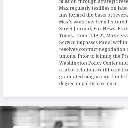
mission through strategic rese
Max regularly testifies on labo
has formed the basis of severa
Max’s work has been featured i
Street Journal, Fox News, For
Times. From 2019-21, Max serve
Service Impasses Panel within
resolves contract negotiation
unions. Prior to joining the 
Washington Policy Center and 
a labor relations certificate 
graduated magna cum laude fr
degree in political science.