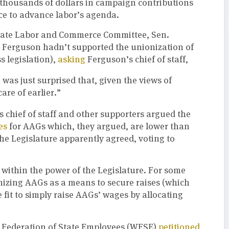
thousands of dollars in campaign contributions
ce to advance labor’s agenda.
enate Labor and Commerce Committee, Sen.
t Ferguson hadn’t supported the unionization of
s legislation),
asking
Ferguson’s chief of staff,
I was just surprised that, given the views of
are of earlier.”
 chief of staff and other supporters argued the
es
for AAGs which, they argued, are lower than
the Legislature apparently agreed, voting to
 within the power of the Legislature. For some
izing AAGs as a means to secure raises (which
 fit to simply raise AAGs’ wages by allocating
n Federation of State Employees (WFSE)
petitioned