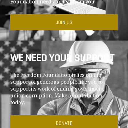
Foundation needs to hear from you!
JOIN US
WE NEED YOUR SUPPORT
The Freedom Foundation relies on the
support of generous people like you to
support its work of ending government
union corruption. Make a contribution
today.
DONATE