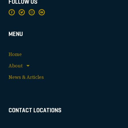
FOLLOW US
MENU
Home
About
News & Articles
CONTACT LOCATIONS