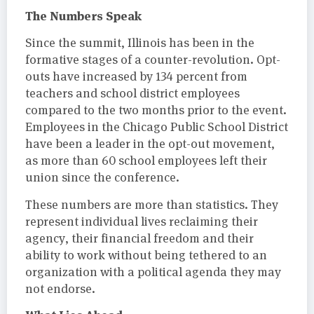
The Numbers Speak
Since the summit, Illinois has been in the
formative stages of a counter-revolution. Opt-
outs have increased by 134 percent from
teachers and school district employees
compared to the two months prior to the event.
Employees in the Chicago Public School District
have been a leader in the opt-out movement,
as more than 60 school employees left their
union since the conference.
These numbers are more than statistics. They
represent individual lives reclaiming their
agency, their financial freedom and their
ability to work without being tethered to an
organization with a political agenda they may
not endorse.