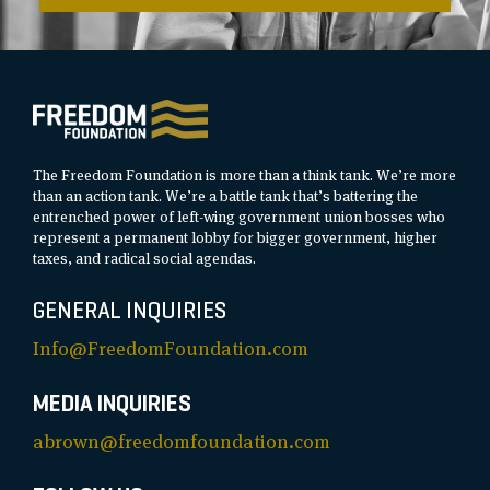
The Freedom Foundation is more than a think tank. We’re more
than an action tank. We’re a battle tank that’s battering the
entrenched power of left-wing government union bosses who
represent a permanent lobby for bigger government, higher
taxes, and radical social agendas.
GENERAL INQUIRIES
Info@FreedomFoundation.com
MEDIA INQUIRIES
abrown@freedomfoundation.com