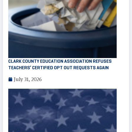
CLARK COUNTY EDUCATION ASSOCIATION REFUSES
TEACHERS’ CERTIFIED OPT OUT REQUESTS AGAIN
July 31, 2026