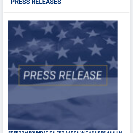
PRESS RELEASES
FREEDOM FOUNDATION CEO AARON WITHE USES ANNUAL