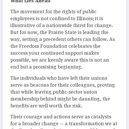
What Lies Ahead
The movement for the rights of public
employees is not confined to Illinois; it is
illustrative of a nationwide thirst for change.
But for now, the Prairie State is leading the
way, setting a precedent others can follow. As
the Freedom Foundation celebrates the
success your continued support makes
possible, we are keenly aware this is not an
end but a promising beginning.
The individuals who have left their unions
serve as beacons for their colleagues, proving
that while leaving public-sector union
membership behind might be daunting, the
benefits are well worth the risk.
Their courage and actions serve as catalysts
for a broader change — a transformation we at