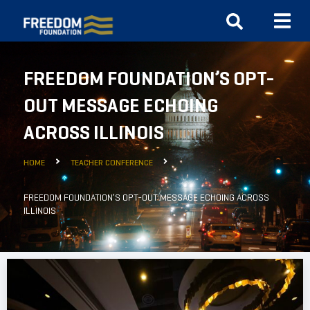
FREEDOM FOUNDATION’S OPT-
OUT MESSAGE ECHOING
ACROSS ILLINOIS
HOME
TEACHER CONFERENCE
FREEDOM FOUNDATION’S OPT-OUT MESSAGE ECHOING ACROSS
ILLINOIS