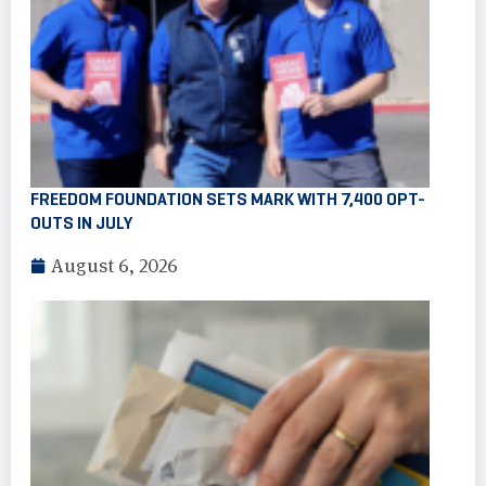
FREEDOM FOUNDATION SETS MARK WITH 7,400 OPT-
OUTS IN JULY
August 6, 2026