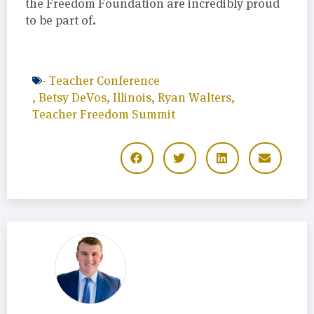
the Freedom Foundation are incredibly proud
to be part of.
-
Teacher Conference
,
Betsy DeVos
,
Illinois
,
Ryan Walters
,
Teacher Freedom Summit