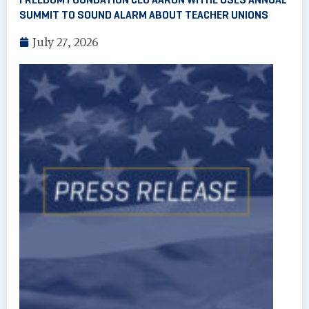
SUMMIT TO SOUND ALARM ABOUT TEACHER UNIONS
July 27, 2026