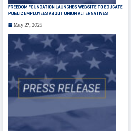
FREEDOM FOUNDATION LAUNCHES WEBSITE TO EDUCATE
PUBLIC EMPLOYEES ABOUT UNION ALTERNATIVES
May 27, 2026