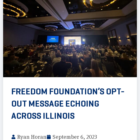
FREEDOM FOUNDATION’S OPT-
OUT MESSAGE ECHOING
ACROSS ILLINOIS
Ryan Horan
September 6, 2023