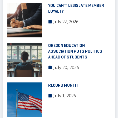
YOU CAN’T LEGISLATE MEMBER
LOYALTY
July 22, 2026
OREGON EDUCATION
ASSOCIATION PUTS POLITICS
AHEAD OF STUDENTS
July 20, 2026
RECORD MONTH
July 1, 2026