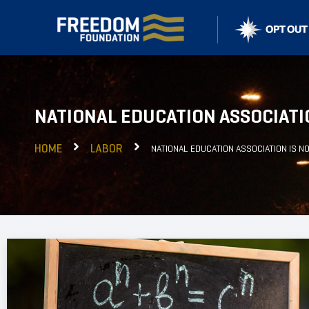
NATIONAL EDUCATION ASSOCIATI
HOME
LABOR
NATIONAL EDUCATION ASSOCIATION IS N