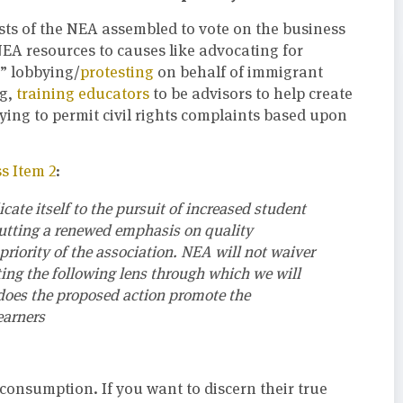
ists of the NEA assembled to vote on the business
EA resources to causes like advocating for
,” lobbying/
protesting
on behalf of immigrant
ng,
training educators
to be advisors to help create
ying to permit civil rights complaints based upon
s Item 2
:
ate itself to the pursuit of increased student
putting a renewed emphasis on quality
riority of the association. NEA will not waiver
ing the following lens through which we will
does the proposed action promote the
earners
consumption. If you want to discern their true