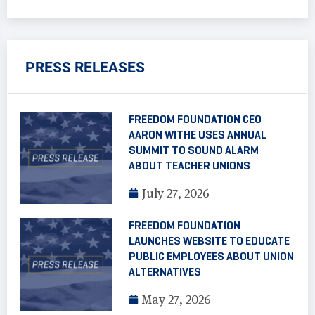
PRESS RELEASES
FREEDOM FOUNDATION CEO
AARON WITHE USES ANNUAL
SUMMIT TO SOUND ALARM
ABOUT TEACHER UNIONS
July 27, 2026
FREEDOM FOUNDATION
LAUNCHES WEBSITE TO EDUCATE
PUBLIC EMPLOYEES ABOUT UNION
ALTERNATIVES
May 27, 2026