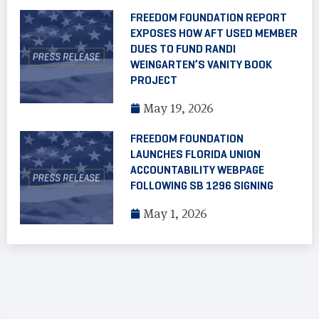
FREEDOM FOUNDATION REPORT
EXPOSES HOW AFT USED MEMBER
DUES TO FUND RANDI
WEINGARTEN’S VANITY BOOK
PROJECT
May 19, 2026
FREEDOM FOUNDATION
LAUNCHES FLORIDA UNION
ACCOUNTABILITY WEBPAGE
FOLLOWING SB 1296 SIGNING
May 1, 2026