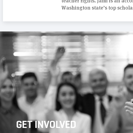
teacher rights. Jami is an acc
Washington state’s top schola
GET INVOLVED