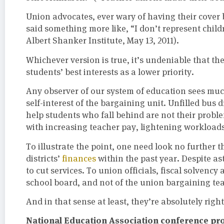
Union advocates, ever wary of having their cover
said something more like, “I don’t represent childr
Albert Shanker Institute, May 13, 2011).
Whichever version is true, it’s undeniable that t
students’ best interests as a lower priority.
Any observer of our system of education sees muc
self-interest of the bargaining unit. Unfilled bus
help students who fall behind are not their proble
with increasing teacher pay, lightening workloads
To illustrate the point, one need look no further
districts’
finances
within the past year. Despite as
to cut services. To union officials, fiscal solvency 
school board, and not of the union bargaining te
And in that sense at least, they’re absolutely right
National Education Association conference prov