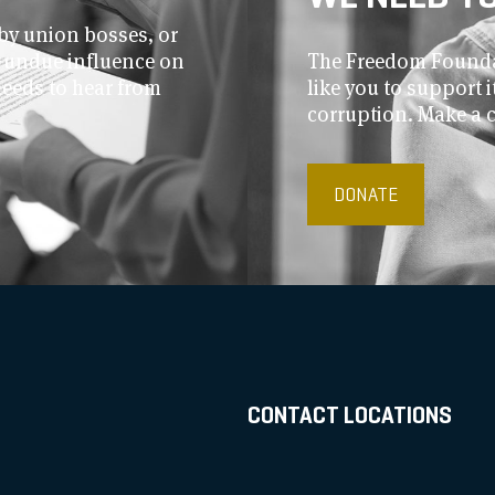
by union bosses, or
r undue influence on
The Freedom Foundat
needs to hear from
like you to support
corruption. Make a 
DONATE
CONTACT LOCATIONS