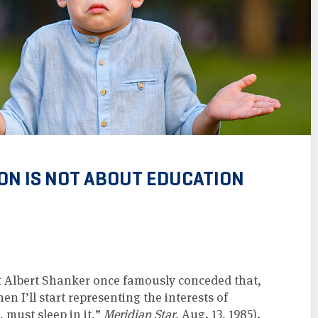
ON IS NOT ABOUT EDUCATION
t Albert Shanker once famously conceded that,
n I’ll start representing the interests of
 must sleep in it,”
Meridian Star
, Aug. 13, 1985).