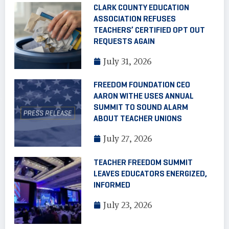
CLARK COUNTY EDUCATION
ASSOCIATION REFUSES
TEACHERS’ CERTIFIED OPT OUT
REQUESTS AGAIN
July 31, 2026
FREEDOM FOUNDATION CEO
AARON WITHE USES ANNUAL
SUMMIT TO SOUND ALARM
ABOUT TEACHER UNIONS
July 27, 2026
TEACHER FREEDOM SUMMIT
LEAVES EDUCATORS ENERGIZED,
INFORMED
July 23, 2026