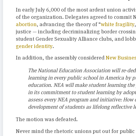
In early July 6,000 of the most ardent union activ
of the organization. Delegates agreed to commit N
abortion
, advancing the theory of “
white fragility
justice — including decriminalizing border crossi
student Gender Sexuality Alliance clubs, and lobb
gender identity
.
In addition, the assembly considered
New Busines
The National Education Association will re-dedic
learning in every public school in America by 
education. NEA will make student learning the p
in its commitment to student learning by adopt
assess every NEA program and initiative: How 
development of students as lifelong reflective l
The motion was defeated.
Never mind the rhetoric unions put out for public 