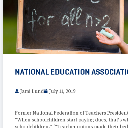
NATIONAL EDUCATION ASSOCIATI
Jami Lund
July 11, 2019
Former National Federation of Teachers Presiden
“When schoolchildren start paying dues, that’s whe
schoolchildren.” (“Teacher unions made their bed,