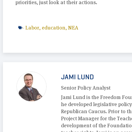
priorities, just look at their actions.
-
Labor
,
education
,
NEA
JAMI LUND
Senior Policy Analyst
Jami Lund is the Freedom Foun
he developed legislative polic
Republican Caucus. Prior to t
Project Manager for the Teach
development of the Foundation