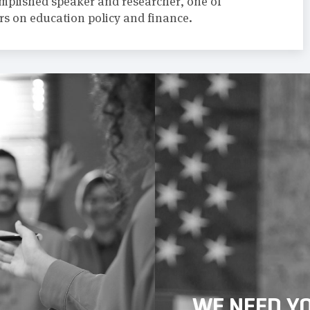
omplished speaker and researcher, one of
rs on education policy and finance.
WE NEED Y