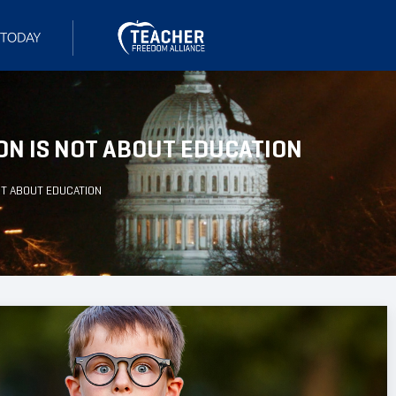
ON IS NOT ABOUT EDUCATION
OT ABOUT EDUCATION