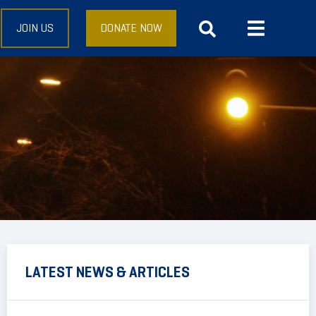
JOIN US
DONATE NOW
LATEST NEWS & ARTICLES