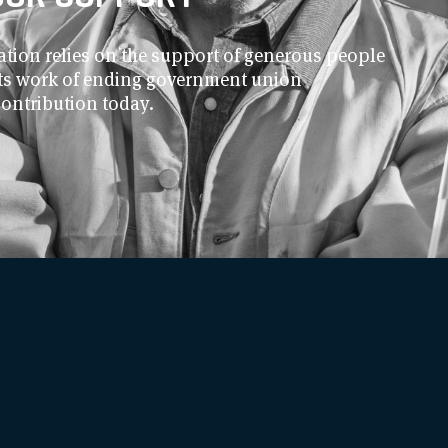
ion relies on the support of generous people
 its work of ending government union
contribution today.