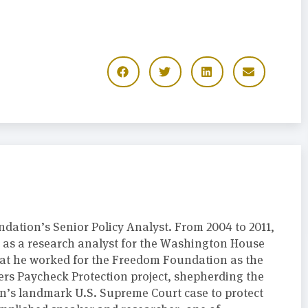
dation’s Senior Policy Analyst. From 2004 to 2011,
y as a research analyst for the Washington House
hat he worked for the Freedom Foundation as the
ers Paycheck Protection project, shepherding the
’s landmark U.S. Supreme Court case to protect