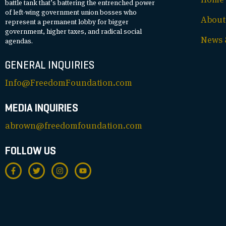
battle tank that’s battering the entrenched power
of left-wing government union bosses who
About
represent a permanent lobby for bigger
government, higher taxes, and radical social
News &
agendas.
GENERAL INQUIRIES
Info@FreedomFoundation.com
MEDIA INQUIRIES
abrown@freedomfoundation.com
FOLLOW US