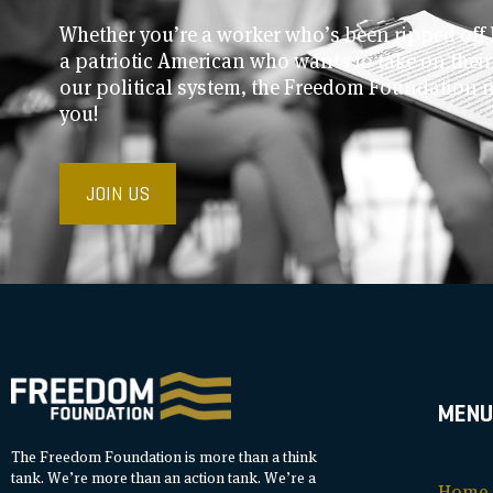
Whether you’re a worker who’s been ripped off 
a patriotic American who wants to take on thei
our political system, the Freedom Foundation 
you!
JOIN US
MENU
The Freedom Foundation is more than a think
tank. We’re more than an action tank. We’re a
Home