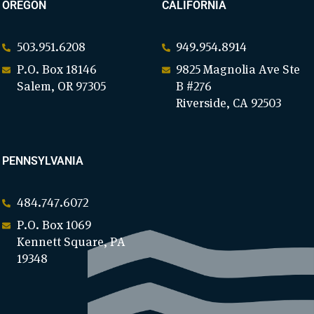
OREGON
CALIFORNIA
503.951.6208
949.954.8914
P.O. Box 18146
9825 Magnolia Ave Ste
Salem, OR 97305
B #276
Riverside, CA 92503
PENNSYLVANIA
484.747.6072
P.O. Box 1069
Kennett Square, PA
19348