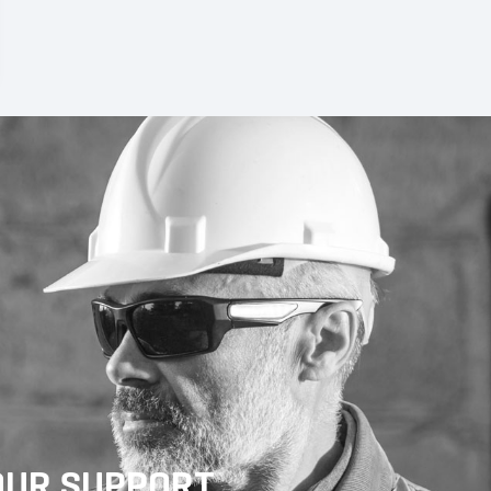
OUR SUPPORT