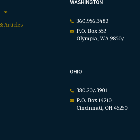
WASHINGTON
360.956.3482
 Articles
P.O. Box 552
Olympia, WA 98507
OHIO
380.207.3901
P.O. Box 14210
Cincinnati, OH 45250