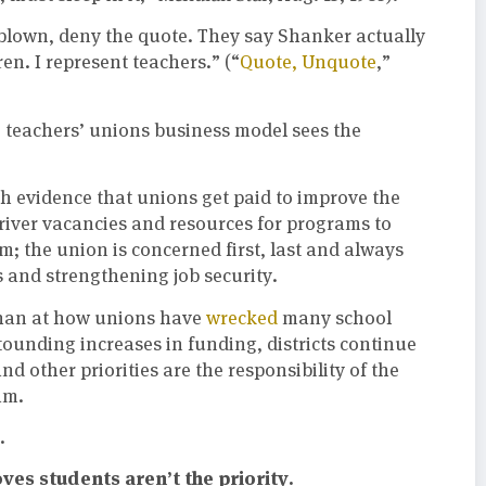
 blown, deny the quote. They say Shanker actually
en. I represent teachers.” (“
Quote, Unquote
,”
he teachers’ unions business model sees the
h evidence that unions get paid to improve the
 driver vacancies and resources for programs to
m; the union is concerned first, last and always
 and strengthening job security.
 than at how unions have
wrecked
many school
tounding increases in funding, districts continue
and other priorities are the responsibility of the
am.
.
es students aren’t the priority.