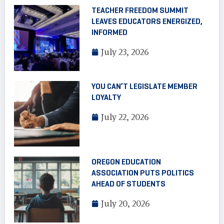
TEACHER FREEDOM SUMMIT
LEAVES EDUCATORS ENERGIZED,
INFORMED
July 23, 2026
YOU CAN’T LEGISLATE MEMBER
LOYALTY
July 22, 2026
OREGON EDUCATION
ASSOCIATION PUTS POLITICS
AHEAD OF STUDENTS
July 20, 2026