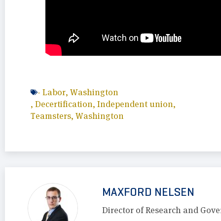
-
Labor
,
Washington
,
Decertification
,
Independent union
,
Teamsters
,
Washington
MAXFORD NELSEN
Director of Research and Gove