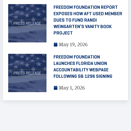
FREEDOM FOUNDATION REPORT
EXPOSES HOW AFT USED MEMBER
DUES TO FUND RANDI
WEINGARTEN’S VANITY BOOK
PROJECT
May 19, 2026
FREEDOM FOUNDATION
LAUNCHES FLORIDA UNION
ACCOUNTABILITY WEBPAGE
FOLLOWING SB 1296 SIGNING
May 1, 2026