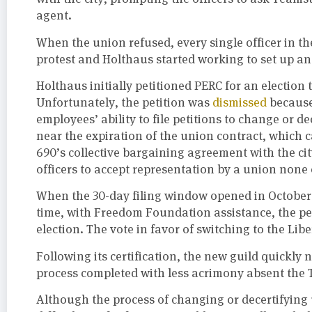
agent.
When the union refused, every single officer in 
protest and Holthaus started working to set up an
Holthaus initially petitioned PERC for an election
Unfortunately, the petition was
dismissed
because 
employees’ ability to file petitions to change or
near the expiration of the union contract, which c
690’s collective bargaining agreement with the city
officers to accept representation by a union none
When the 30-day filing window opened in October 2
time, with Freedom Foundation assistance, the p
election. The vote in favor of switching to the Li
Following its certification, the new guild quickly 
process completed with less acrimony absent the 
Although the process of changing or decertifying 