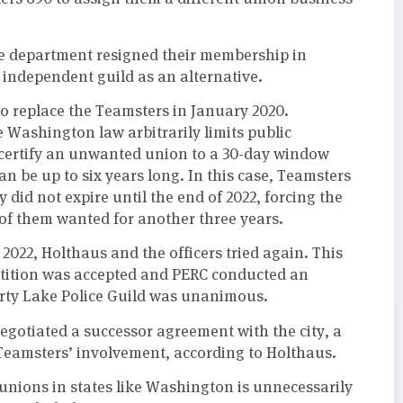
the department resigned their membership in
 independent guild as an alternative.
 to replace the Teamsters in January 2020.
Washington law arbitrarily limits public
 decertify an unwanted union to a 30-day window
an be up to six years long. In this case, Teamsters
 did not expire until the end of 2022, forcing the
 of them wanted for another three years.
022, Holthaus and the officers tried again. This
etition was accepted and PERC conducted an
berty Lake Police Guild was unanimous.
negotiated a successor agreement with the city, a
Teamsters’ involvement, according to Holthaus.
unions in states like Washington is unnecessarily