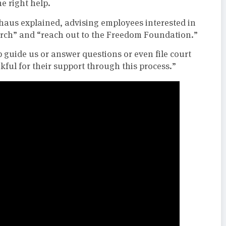
he right help.
lthaus explained, advising employees interested in
arch” and “reach out to the Freedom Foundation.”
guide us or answer questions or even file court
kful for their support through this process.”