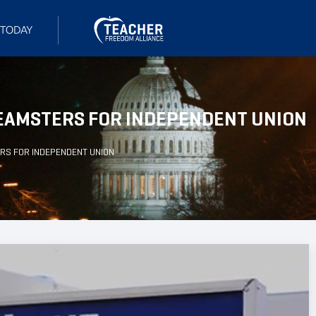
 TEAMSTERS FOR INDEPENDENT UNION
ERS FOR INDEPENDENT UNION