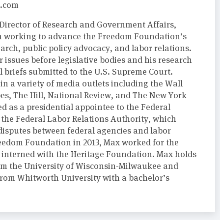
.com
Director of Research and Government Affairs,
m working to advance the Freedom Foundation’s
arch, public policy advocacy, and labor relations.
r issues before legislative bodies and his research
l briefs submitted to the U.S. Supreme Court.
n a variety of media outlets including the Wall
bes, The Hill, National Review, and The New York
d as a presidential appointee to the Federal
 the Federal Labor Relations Authority, which
 disputes between federal agencies and labor
Freedom Foundation in 2013, Max worked for the
interned with the Heritage Foundation. Max holds
from the University of Wisconsin-Milwaukee and
om Whitworth University with a bachelor’s