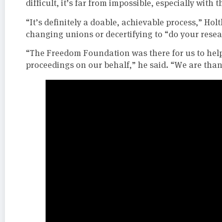
difficult, it’s far from impossible, especially with t
“It’s definitely a doable, achievable process,” Ho
changing unions or decertifying to “do your rese
“The Freedom Foundation was there for us to help 
proceedings on our behalf,” he said. “We are than