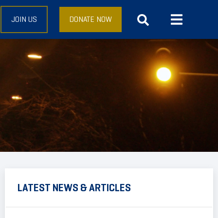
JOIN US
DONATE NOW
LATEST NEWS & ARTICLES