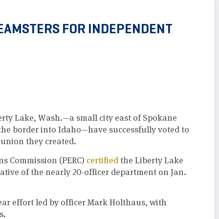
 TEAMSTERS FOR INDEPENDENT
berty Lake, Wash.—a small city east of Spokane
 the border into Idaho—have successfully voted to
union they created.
ons Commission (PERC)
certified
the Liberty Lake
ative of the nearly 20-officer department on Jan.
ar effort led by officer Mark Holthaus, with
s.