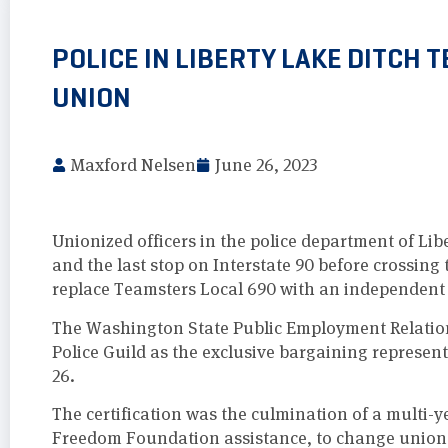
POLICE IN LIBERTY LAKE DITCH
UNION
Maxford Nelsen
June 26, 2023
Unionized officers in the police department of Li
and the last stop on Interstate 90 before crossing
replace Teamsters Local 690 with an independent 
The Washington State Public Employment Relati
Police Guild as the exclusive bargaining represent
26.
The certification was the culmination of a multi-ye
Freedom Foundation assistance, to change union