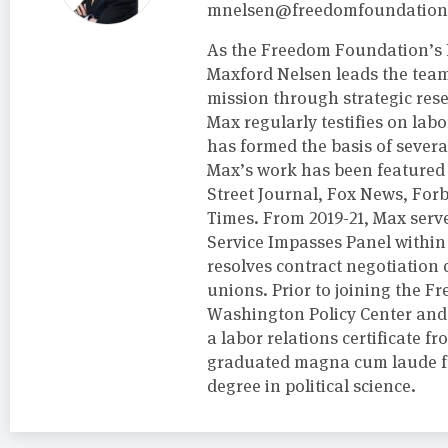
mnelsen@freedomfoundation
As the Freedom Foundation’s 
Maxford Nelsen leads the tea
mission through strategic rese
Max regularly testifies on labo
has formed the basis of severa
Max’s work has been featured i
Street Journal, Fox News, For
Times. From 2019-21, Max serve
Service Impasses Panel within
resolves contract negotiation
unions. Prior to joining the 
Washington Policy Center and 
a labor relations certificate 
graduated magna cum laude fr
degree in political science.