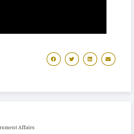
rnment Affairs