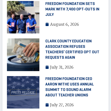
FREEDOM FOUNDATION SETS
MARK WITH 7,400 OPT-OUTS IN
JULY
August 6, 2026
CLARK COUNTY EDUCATION
ASSOCIATION REFUSES
TEACHERS’ CERTIFIED OPT OUT
REQUESTS AGAIN
July 31, 2026
FREEDOM FOUNDATION CEO
AARON WITHE USES ANNUAL
SUMMIT TO SOUND ALARM
ABOUT TEACHER UNIONS
July 27, 2026