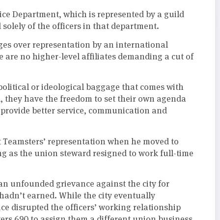
ce Department, which is represented by a guild
olely of the officers in that department.
s over representation by an international
re are no higher-level affiliates demanding a cut of
olitical or ideological baggage that comes with
, they have the freedom to set their own agenda
n provide better service, communication and
t Teamsters’ representation when he moved to
ng as the union steward resigned to work full-time
 an unfounded grievance against the city for
 hadn’t earned. While the city eventually
e disrupted the officers’ working relationship
ters 690 to assign them a different union business