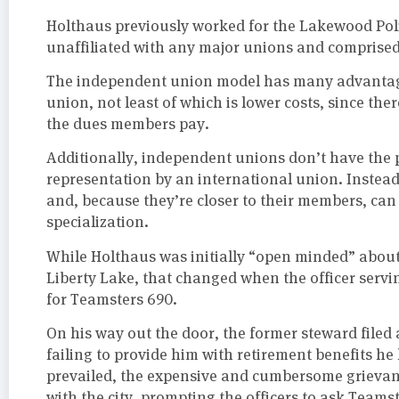
Holthaus previously worked for the Lakewood Poli
unaffiliated with any major unions and comprised s
The independent union model has many advantage
union, not least of which is lower costs, since the
the dues members pay.
Additionally, independent unions don’t have the p
representation by an international union. Instead
and, because they’re closer to their members, ca
specialization.
While Holthaus was initially “open minded” abou
Liberty Lake, that changed when the officer servi
for Teamsters 690.
On his way out the door, the former steward filed
failing to provide him with retirement benefits he
prevailed, the expensive and cumbersome grievanc
with the city, prompting the officers to ask Teams