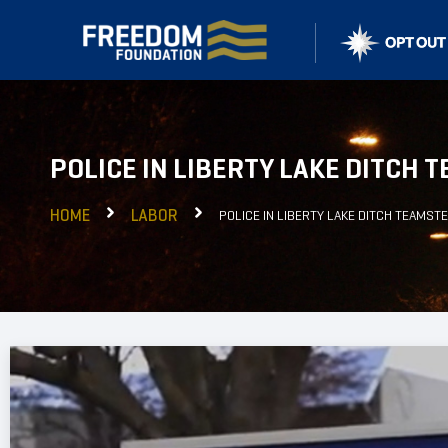
POLICE IN LIBERTY LAKE DITCH
HOME
LABOR
POLICE IN LIBERTY LAKE DITCH TEAMST