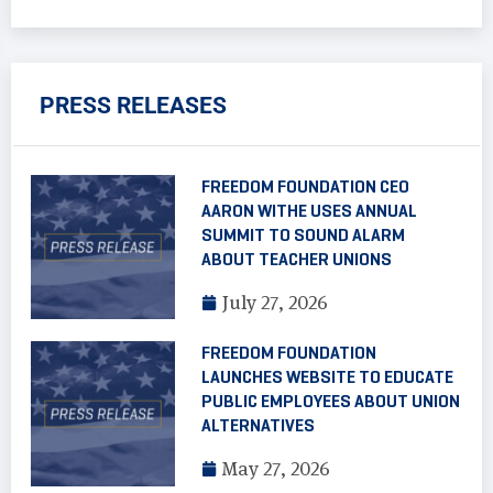
PRESS RELEASES
FREEDOM FOUNDATION CEO
AARON WITHE USES ANNUAL
SUMMIT TO SOUND ALARM
ABOUT TEACHER UNIONS
July 27, 2026
FREEDOM FOUNDATION
LAUNCHES WEBSITE TO EDUCATE
PUBLIC EMPLOYEES ABOUT UNION
ALTERNATIVES
May 27, 2026