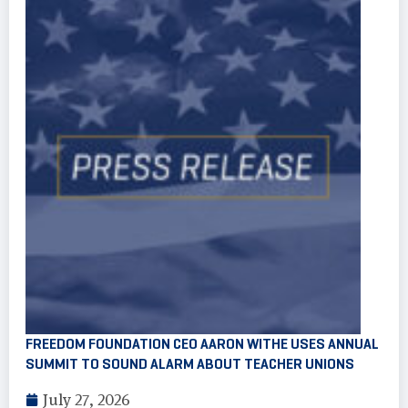
FREEDOM FOUNDATION CEO AARON WITHE USES ANNUAL
SUMMIT TO SOUND ALARM ABOUT TEACHER UNIONS
July 27, 2026