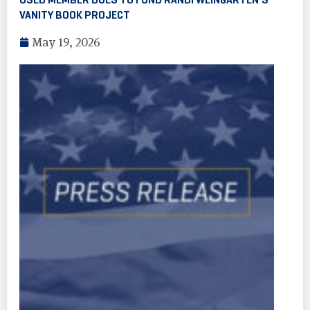
VANITY BOOK PROJECT
May 19, 2026