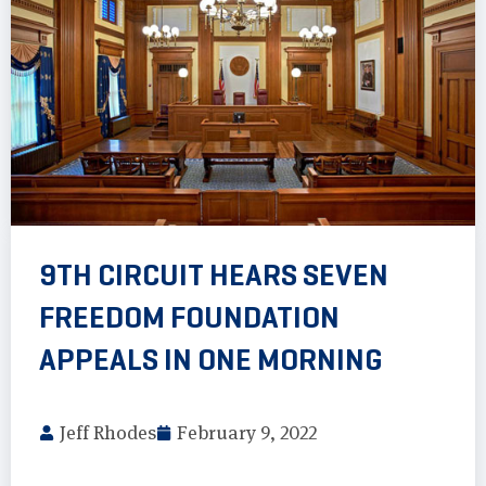
9TH CIRCUIT HEARS SEVEN
FREEDOM FOUNDATION
APPEALS IN ONE MORNING
Jeff Rhodes
February 9, 2022