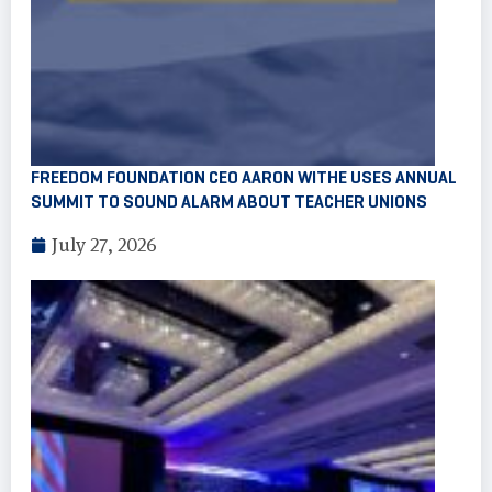
FREEDOM FOUNDATION CEO AARON WITHE USES ANNUAL
SUMMIT TO SOUND ALARM ABOUT TEACHER UNIONS
July 27, 2026