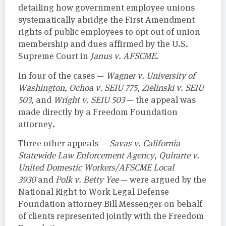
detailing how government employee unions
systematically abridge the First Amendment
rights of public employees to opt out of union
membership and dues affirmed by the U.S.
Supreme Court in
Janus v. AFSCME
.
In four of the cases —
Wagner v. University of
Washington
,
Ochoa v. SEIU 775
,
Zielinski v. SEIU
503,
and
Wright v. SEIU 503
— the appeal was
made directly by a Freedom Foundation
attorney.
Three other appeals —
Savas v. California
Statewide Law Enforcement Agency
,
Quirarte v.
United Domestic Workers/AFSCME Local
3930
and
Polk v. Betty Yee
— were argued by the
National Right to Work Legal Defense
Foundation attorney Bill Messenger on behalf
of clients represented jointly with the Freedom