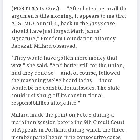
(PORTLAND, Ore.) —
“After listening to all the
arguments this morning, it appears to me that
AFSCME Council 31, back in the
Janus
case,
should have just forged Mark Janus’
signature,” Freedom Foundation attorney
Rebekah Millard observed.
“They would have gotten more money that
way,” she said. “And better still for the union,
had they done so — and, of course, followed
the reasoning we’ve heard today — there
would be no constitutional issues. The state
could just shrug off its constitutional
responsibilities altogether.”
Millard made the point on Feb. 8 during a
marathon session before the 9th Circuit Court
of Appeals in Portland during which the three-
member panel heard nine consecutive cases