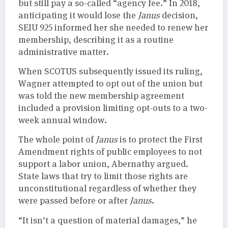
but still pay a so-called “agency fee.” In 2018,
anticipating it would lose the
Janus
decision,
SEIU 925 informed her she needed to renew her
membership, describing it as a routine
administrative matter.
When SCOTUS subsequently issued its ruling,
Wagner attempted to opt out of the union but
was told the new membership agreement
included a provision limiting opt-outs to a two-
week annual window.
The whole point of
Janus
is to protect the First
Amendment rights of public employees to not
support a labor union, Abernathy argued.
State laws that try to limit those rights are
unconstitutional regardless of whether they
were passed before or after
Janus
.
“It isn’t a question of material damages,” he