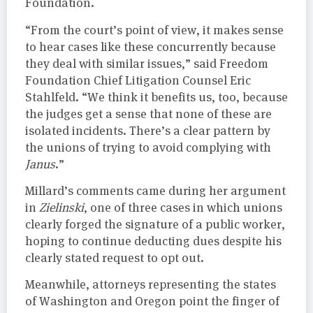
Foundation.
“From the court’s point of view, it makes sense
to hear cases like these concurrently because
they deal with similar issues,” said Freedom
Foundation Chief Litigation Counsel Eric
Stahlfeld. “We think it benefits us, too, because
the judges get a sense that none of these are
isolated incidents. There’s a clear pattern by
the unions of trying to avoid complying with
Janus
.”
Millard’s comments came during her argument
in
Zielinski
, one of three cases in which unions
clearly forged the signature of a public worker,
hoping to continue deducting dues despite his
clearly stated request to opt out.
Meanwhile, attorneys representing the states
of Washington and Oregon point the finger of