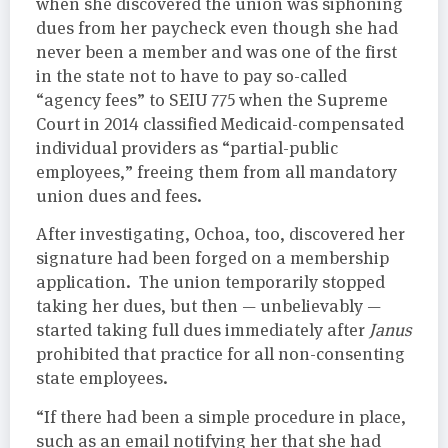
when she discovered the union was siphoning
dues from her paycheck even though she had
never been a member and was one of the first
in the state not to have to pay so-called
“agency fees” to SEIU 775 when the Supreme
Court in 2014 classified Medicaid-compensated
individual providers as “partial-public
employees,” freeing them from all mandatory
union dues and fees.
After investigating, Ochoa, too, discovered her
signature had been forged on a membership
application. The union temporarily stopped
taking her dues, but then — unbelievably —
started taking full dues immediately after
Janus
prohibited that practice for all non-consenting
state employees.
“If there had been a simple procedure in place,
such as an email notifying her that she had