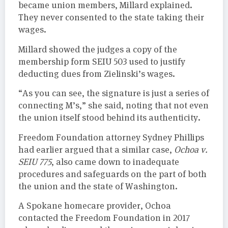
became union members, Millard explained.
They never consented to the state taking their
wages.
Millard showed the judges a copy of the
membership form SEIU 503 used to justify
deducting dues from Zielinski’s wages.
“As you can see, the signature is just a series of
connecting M’s,” she said, noting that not even
the union itself stood behind its authenticity.
Freedom Foundation attorney Sydney Phillips
had earlier argued that a similar case,
Ochoa v.
SEIU 775
, also came down to inadequate
procedures and safeguards on the part of both
the union and the state of Washington.
A Spokane homecare provider, Ochoa
contacted the Freedom Foundation in 2017