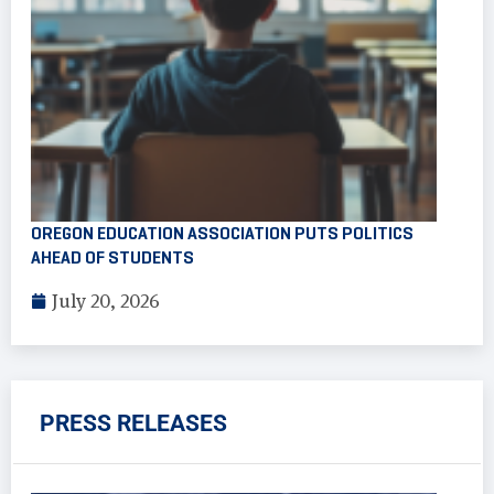
OREGON EDUCATION ASSOCIATION PUTS POLITICS
AHEAD OF STUDENTS
July 20, 2026
PRESS RELEASES