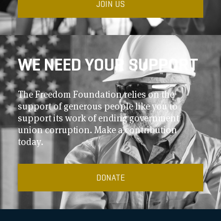
JOIN US
WE NEED YOUR SUPPORT
The Freedom Foundation relies on the
support of generous people like you to
support its work of ending government
union corruption. Make a contribution
today.
DONATE