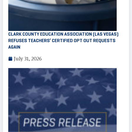
CLARK COUNTY EDUCATION ASSOCIATION (LAS VEGAS)
REFUSES TEACHERS’ CERTIFIED OPT OUT REQUESTS
AGAIN
July 31, 2026