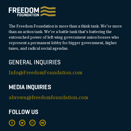
The Freedom Foundation is more than a think tank. We’re more
than an action tank. We’re a battle tank that’s battering the
entrenched power of left-wing government union bosses who
represent a permanent lobby for bigger government, higher
taxes, and radical social agendas.
GENERAL INQUIRIES
Info@FreedomFoundation.com
MEDIA INQUIRIES
abrown@freedomfoundation.com
FOLLOW US