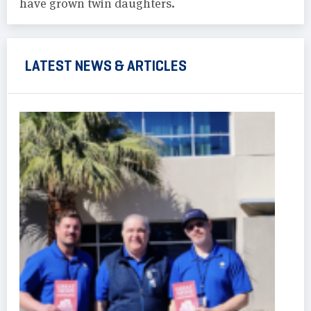
have grown twin daughters.
LATEST NEWS & ARTICLES