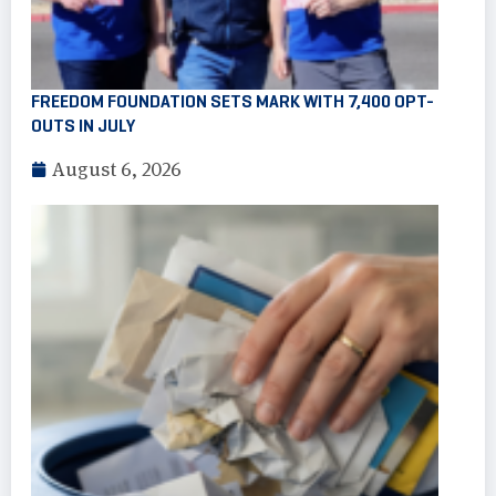
FREEDOM FOUNDATION SETS MARK WITH 7,400 OPT-
OUTS IN JULY
August 6, 2026