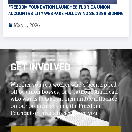
FREEDOM FOUNDATION LAUNCHES FLORIDA UNION
ACCOUNTABILITY WEBPAGE FOLLOWING SB 1296 SIGNING
May 1, 2026
GET INVOLVED
Whether you’re a worker who’s been ripped
off by union bosses, or a patriotic American
who wants to take on their undue influence
on our political system, the Freedom
Foundation needs to hear from you!