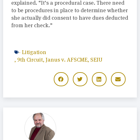
explained. “It’s a procedural case. There need
to be procedures in place to determine whether
she actually did consent to have dues deducted
from her check.”
-
Litigation
,
9th Circuit
,
Janus v. AFSCME
,
SEIU