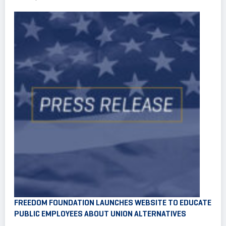
FREEDOM FOUNDATION LAUNCHES WEBSITE TO EDUCATE
PUBLIC EMPLOYEES ABOUT UNION ALTERNATIVES