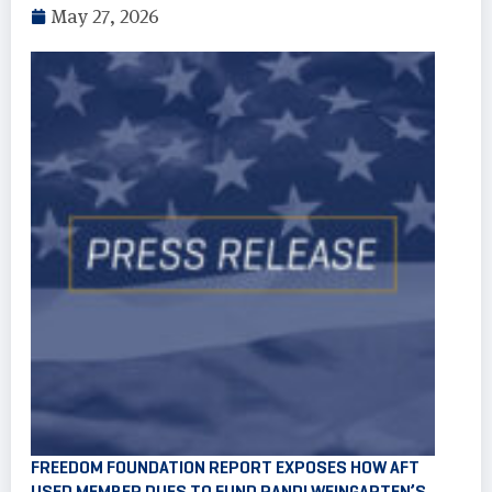
May 27, 2026
FREEDOM FOUNDATION REPORT EXPOSES HOW AFT
USED MEMBER DUES TO FUND RANDI WEINGARTEN’S