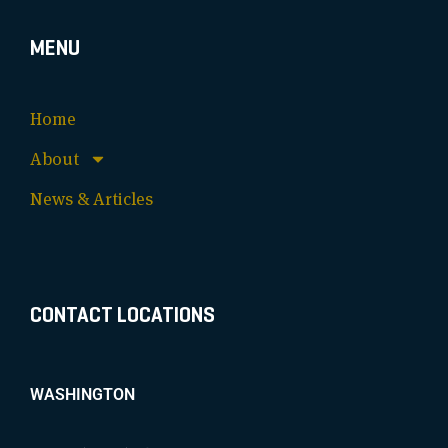
MENU
Home
About
News & Articles
CONTACT LOCATIONS
WASHINGTON