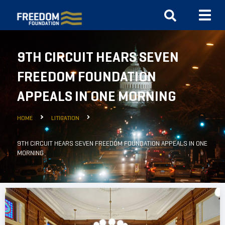
9TH CIRCUIT HEARS SEVEN
FREEDOM FOUNDATION
APPEALS IN ONE MORNING
HOME
LITIGATION
9TH CIRCUIT HEARS SEVEN FREEDOM FOUNDATION APPEALS IN ONE
MORNING