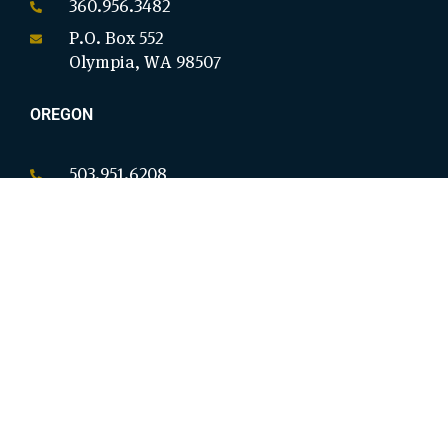
360.956.3482
P.O. Box 552
Olympia, WA 98507
OREGON
503.951.6208
P.O. Box 18146
Salem, OR 97305
CALIFORNIA
949.954.8914
9825 Magnolia Ave Ste B #276
Riverside, CA 92503