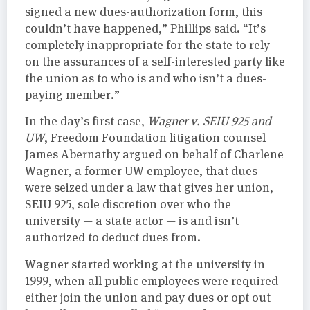
signed a new dues-authorization form, this
couldn’t have happened,” Phillips said. “It’s
completely inappropriate for the state to rely
on the assurances of a self-interested party like
the union as to who is and who isn’t a dues-
paying member.”
In the day’s first case,
Wagner v. SEIU 925 and
UW
, Freedom Foundation litigation counsel
James Abernathy argued on behalf of Charlene
Wagner, a former UW employee, that dues
were seized under a law that gives her union,
SEIU 925, sole discretion over who the
university — a state actor — is and isn’t
authorized to deduct dues from.
Wagner started working at the university in
1999, when all public employees were required
either join the union and pay dues or opt out