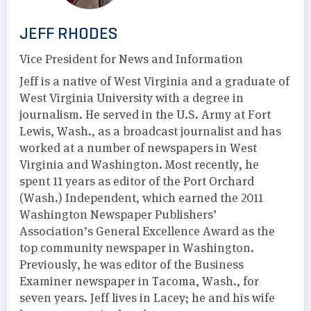
JEFF RHODES
Vice President for News and Information
Jeff is a native of West Virginia and a graduate of
West Virginia University with a degree in
journalism. He served in the U.S. Army at Fort
Lewis, Wash., as a broadcast journalist and has
worked at a number of newspapers in West
Virginia and Washington. Most recently, he
spent 11 years as editor of the Port Orchard
(Wash.) Independent, which earned the 2011
Washington Newspaper Publishers’
Association’s General Excellence Award as the
top community newspaper in Washington.
Previously, he was editor of the Business
Examiner newspaper in Tacoma, Wash., for
seven years. Jeff lives in Lacey; he and his wife