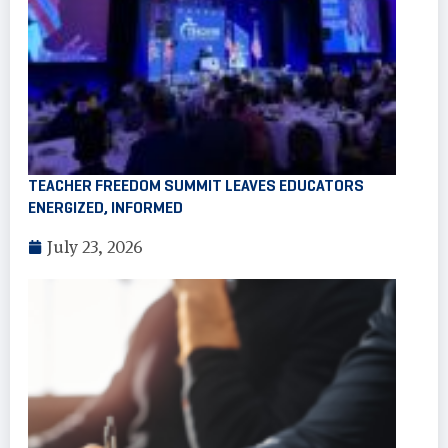
TEACHER FREEDOM SUMMIT LEAVES EDUCATORS
ENERGIZED, INFORMED
July 23, 2026