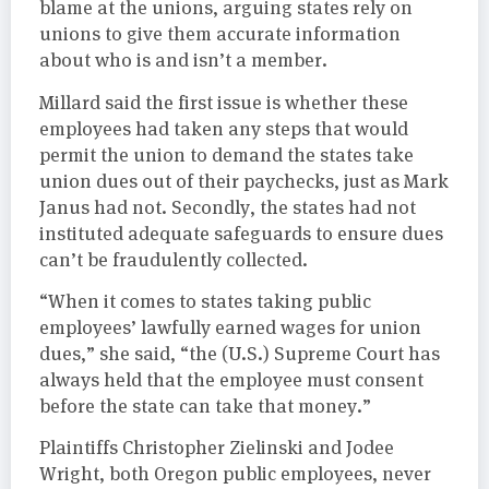
blame at the unions, arguing states rely on
unions to give them accurate information
about who is and isn’t a member.
Millard said the first issue is whether these
employees had taken any steps that would
permit the union to demand the states take
union dues out of their paychecks, just as Mark
Janus had not. Secondly, the states had not
instituted adequate safeguards to ensure dues
can’t be fraudulently collected.
“When it comes to states taking public
employees’ lawfully earned wages for union
dues,” she said, “the (U.S.) Supreme Court has
always held that the employee must consent
before the state can take that money.”
Plaintiffs Christopher Zielinski and Jodee
Wright, both Oregon public employees, never