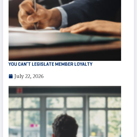
YOU CAN’T LEGISLATE MEMBER LOYALTY
July 22, 2026