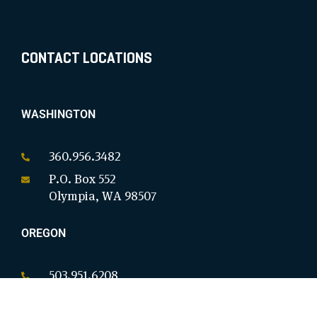
CONTACT LOCATIONS
WASHINGTON
360.956.3482
P.O. Box 552
Olympia, WA 98507
OREGON
503.951.6208
P.O. Box 18146
Salem, OR 97305