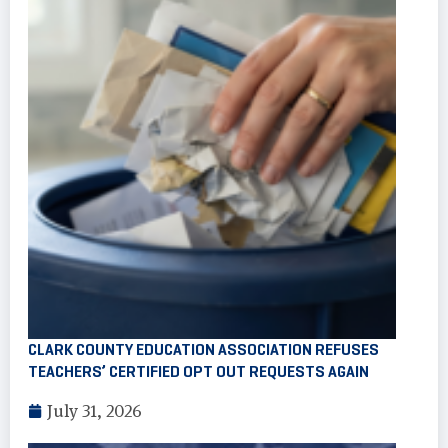
CLARK COUNTY EDUCATION ASSOCIATION REFUSES
TEACHERS’ CERTIFIED OPT OUT REQUESTS AGAIN
July 31, 2026