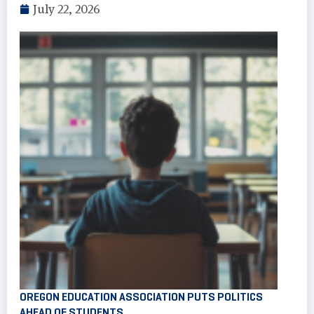
July 22, 2026
OREGON EDUCATION ASSOCIATION PUTS POLITICS
AHEAD OF STUDENTS