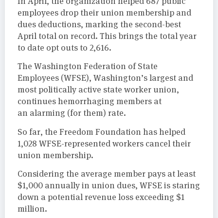
In April, the organization helped 687 public
employees drop their union membership and
dues deductions, marking the second-best
April total on record. This brings the total year
to date opt outs to 2,616.
The Washington Federation of State
Employees (WFSE), Washington’s largest and
most politically active state worker union,
continues hemorrhaging members at
an alarming (for them) rate.
So far, the Freedom Foundation has helped
1,028 WFSE-represented workers cancel their
union membership.
Considering the average member pays at least
$1,000 annually in union dues, WFSE is staring
down a potential revenue loss exceeding $1
million.