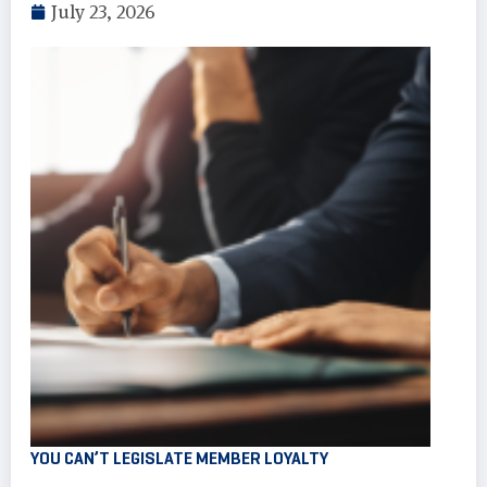
July 23, 2026
YOU CAN’T LEGISLATE MEMBER LOYALTY