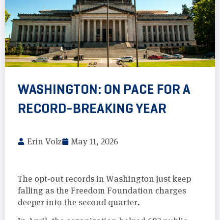
WASHINGTON: ON PACE FOR A
RECORD-BREAKING YEAR
Erin Volz
May 11, 2026
The opt-out records in Washington just keep
falling as the Freedom Foundation charges
deeper into the second quarter.