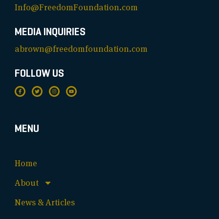
Info@FreedomFoundation.com
MEDIA INQUIRIES
abrown@freedomfoundation.com
FOLLOW US
MENU
Home
About
News & Articles