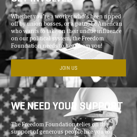
Whether you’re a worker who’s been ripped
off by union bosses, or a patriotic American
who wants to take on their undue influence
on our political system, the Freedom
Foundation needs to hear from you!
JOIN US
WE NEED YOUR SUPPORT
The Freedom Foundation relies on the
support of generous people like you to