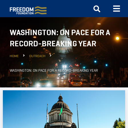
WASHINGTON: ON PACE FOR A
RECORD-BREAKING YEAR
HOME
OUTREACH
WASHINGTON: ON PACE FOR A RECORD-BREAKING YEAR