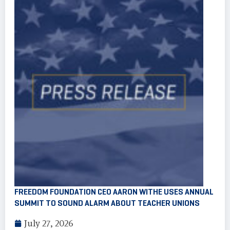
FREEDOM FOUNDATION CEO AARON WITHE USES ANNUAL
SUMMIT TO SOUND ALARM ABOUT TEACHER UNIONS
July 27, 2026