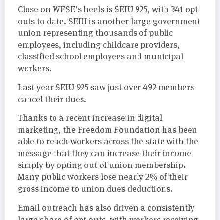
Close on WFSE’s heels is SEIU 925, with 341 opt-
outs to date. SEIU is another large government
union representing thousands of public
employees, including childcare providers,
classified school employees and municipal
workers.
Last year SEIU 925 saw just over 492 members
cancel their dues.
Thanks to a recent increase in digital
marketing, the Freedom Foundation has been
able to reach workers across the state with the
message that they can increase their income
simply by opting out of union membership.
Many public workers lose nearly 2% of their
gross income to union dues deductions.
Email outreach has also driven a consistently
large share of opt outs, with workers receiving