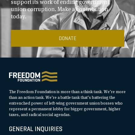
support its work of ending government
union corruption. Make a contribution
today.
DONATE
The Freedom Foundation is more than a think tank. We’re more
than an action tank. We’re a battle tank that’s battering the
entrenched power of left-wing government union bosses who
represent a permanent lobby for bigger government, higher
taxes, and radical social agendas.
GENERAL INQUIRIES