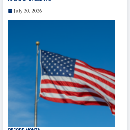
July 20, 2026
RECORD MONTH