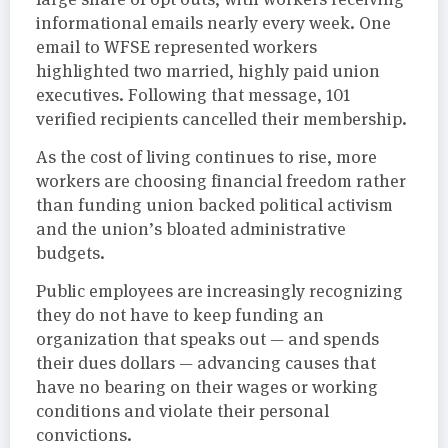
informational emails nearly every week. One
email to WFSE represented workers
highlighted two married, highly paid union
executives. Following that message, 101
verified recipients cancelled their membership.
As the cost of living continues to rise, more
workers are choosing financial freedom rather
than funding union backed political activism
and the union’s bloated administrative
budgets.
Public employees are increasingly recognizing
they do not have to keep funding an
organization that speaks out — and spends
their dues dollars — advancing causes that
have no bearing on their wages or working
conditions and violate their personal
convictions.