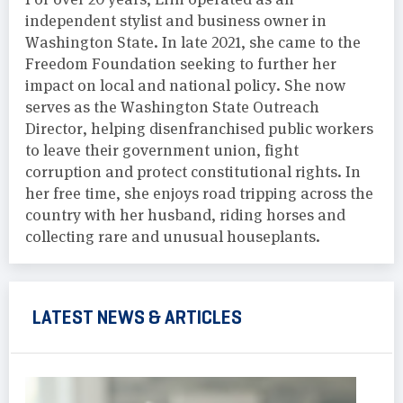
independent stylist and business owner in
Washington State. In late 2021, she came to the
Freedom Foundation seeking to further her
impact on local and national policy. She now
serves as the Washington State Outreach
Director, helping disenfranchised public workers
to leave their government union, fight
corruption and protect constitutional rights. In
her free time, she enjoys road tripping across the
country with her husband, riding horses and
collecting rare and unusual houseplants.
LATEST NEWS & ARTICLES