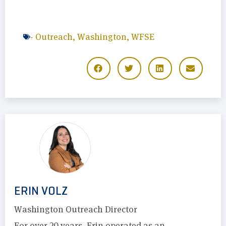
-
Outreach
,
Washington
,
WFSE
ERIN VOLZ
Washington Outreach Director
For over 20 years, Erin operated as an