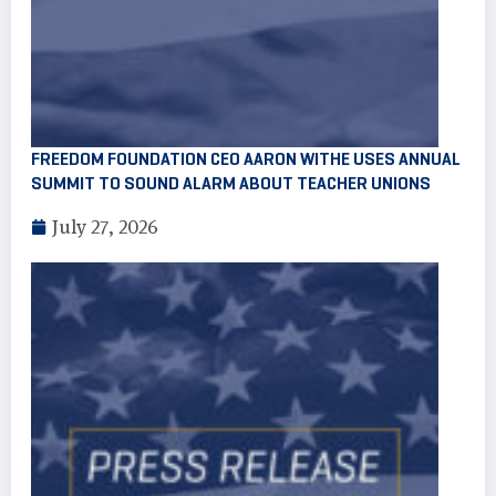
FREEDOM FOUNDATION CEO AARON WITHE USES ANNUAL
SUMMIT TO SOUND ALARM ABOUT TEACHER UNIONS
July 27, 2026