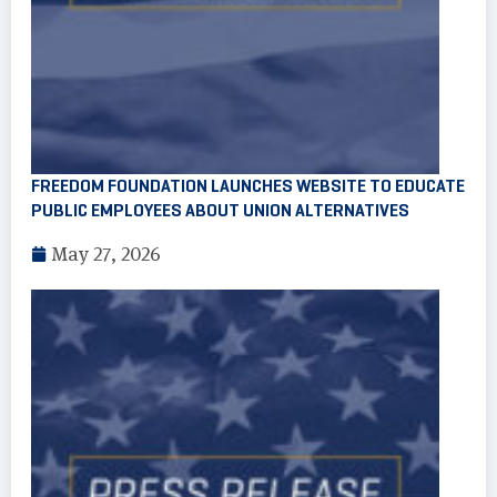
FREEDOM FOUNDATION LAUNCHES WEBSITE TO EDUCATE
PUBLIC EMPLOYEES ABOUT UNION ALTERNATIVES
May 27, 2026