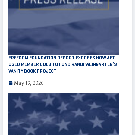
FREEDOM FOUNDATION REPORT EXPOSES HOW AFT
USED MEMBER DUES TO FUND RANDI WEINGARTEN’S
VANITY BOOK PROJECT
May 19, 2026