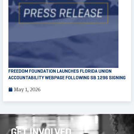
FREEDOM FOUNDATION LAUNCHES FLORIDA UNION
ACCOUNTABILITY WEBPAGE FOLLOWING SB 1296 SIGNING
May 1, 2026
GET INVOLVED