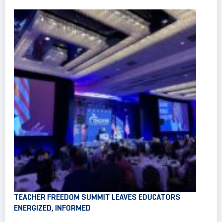
TEACHER FREEDOM SUMMIT LEAVES EDUCATORS
ENERGIZED, INFORMED