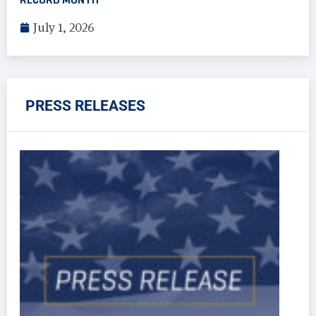
July 1, 2026
PRESS RELEASES