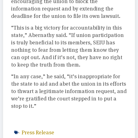
encouraging the union to block the
information request and by extending the
deadline for the union to file its own lawsuit.
“This is a big victory for accountability in this
state,” Abernathy said. “If union participation
is truly beneficial to its members, SEIU has
nothing to fear from letting them know they
can opt out. And if it’s not, they have no right
to keep the truth from them.
“In any case,” he said, “it’s inappropriate for
the state to aid and abet the union in its efforts
to thwart a legitimate information request, and
we’re gratified the court stepped in to put a
stop to it.”
-
Press Release