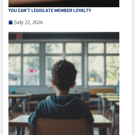
YOU CAN’T LEGISLATE MEMBER LOYALTY
July 22, 2026