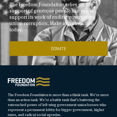
The Freedom Foundation relies on the
support of generous people like you to
support its work of ending government
union corruption. Make a contribution
today.
DONATE
The Freedom Foundation is more than a think tank. We’re more
than an action tank. We’re a battle tank that’s battering the
entrenched power of left-wing government union bosses who
represent a permanent lobby for bigger government, higher
taxes, and radical social agendas.