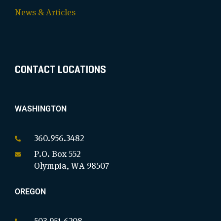
News & Articles
CONTACT LOCATIONS
WASHINGTON
360.956.3482
P.O. Box 552
Olympia, WA 98507
OREGON
503.951.6208