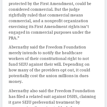
protected by the First Amendment, could be
considered commercial. But the judge
rightfully ruled that commercial means
commercial, and a nonprofit organization
exercising its First Amendment rights isn’t
engaged in commercial purposes under the
PRA.”
Abernathy said the Freedom Foundation
merely intends to notify the healthcare
workers of their constitutional right to not
fund SEIU against their will. Depending on
how many of the providers opt out, it could
potentially cost the union millions in dues
money.
Abernathy also said the Freedom Foundation
has filed a related suit against DSHS, claiming
it gave SEIU preferential treatment by