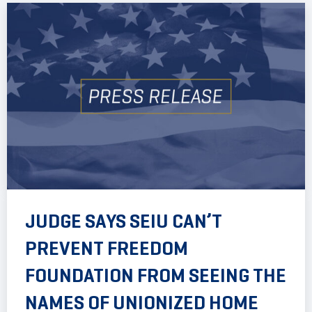
JUDGE SAYS SEIU CAN’T
PREVENT FREEDOM
FOUNDATION FROM SEEING THE
NAMES OF UNIONIZED HOME