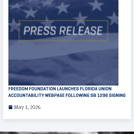
FREEDOM FOUNDATION LAUNCHES FLORIDA UNION
ACCOUNTABILITY WEBPAGE FOLLOWING SB 1296 SIGNING
May 1, 2026