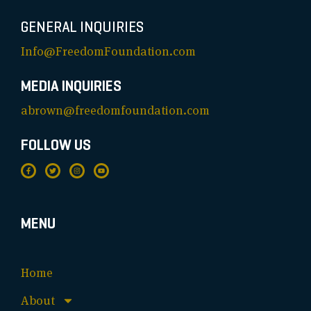
GENERAL INQUIRIES
Info@FreedomFoundation.com
MEDIA INQUIRIES
abrown@freedomfoundation.com
FOLLOW US
MENU
Home
About