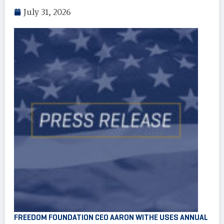
July 31, 2026
FREEDOM FOUNDATION CEO AARON WITHE USES ANNUAL