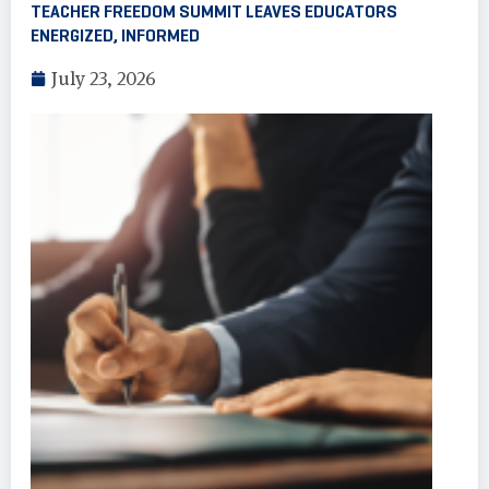
TEACHER FREEDOM SUMMIT LEAVES EDUCATORS
ENERGIZED, INFORMED
July 23, 2026