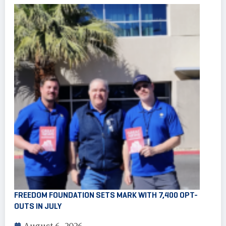
FREEDOM FOUNDATION SETS MARK WITH 7,400 OPT-
OUTS IN JULY