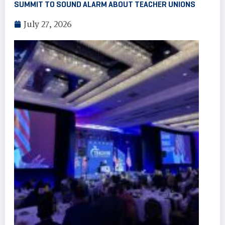
SUMMIT TO SOUND ALARM ABOUT TEACHER UNIONS
July 27, 2026