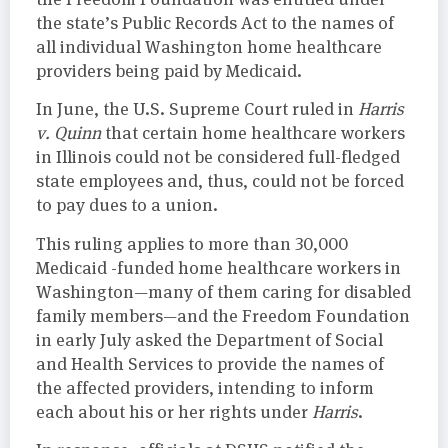
the state’s Public Records Act to the names of
all individual Washington home healthcare
providers being paid by Medicaid.
In June, the U.S. Supreme Court ruled in
Harris
v. Quinn
that certain home healthcare workers
in Illinois could not be considered full-fledged
state employees and, thus, could not be forced
to pay dues to a union.
This ruling applies to more than 30,000
Medicaid -funded home healthcare workers in
Washington—many of them caring for disabled
family members—and the Freedom Foundation
in early July asked the Department of Social
and Health Services to provide the names of
the affected providers, intending to inform
each about his or her rights under
Harris
.