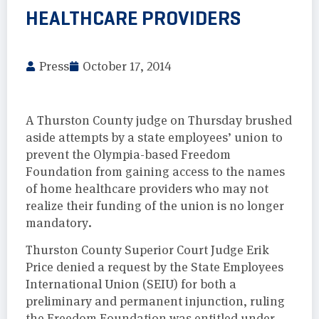
HEALTHCARE PROVIDERS
Press
October 17, 2014
A Thurston County judge on Thursday brushed
aside attempts by a state employees’ union to
prevent the Olympia-based Freedom
Foundation from gaining access to the names
of home healthcare providers who may not
realize their funding of the union is no longer
mandatory.
Thurston County Superior Court Judge Erik
Price denied a request by the State Employees
International Union (SEIU) for both a
preliminary and permanent injunction, ruling
the Freedom Foundation was entitled under