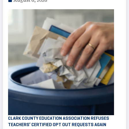
August 6, 2026
CLARK COUNTY EDUCATION ASSOCIATION REFUSES
TEACHERS’ CERTIFIED OPT OUT REQUESTS AGAIN