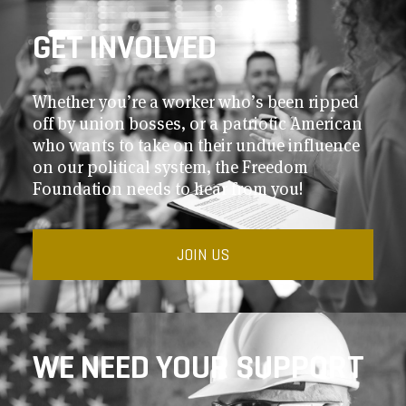
GET INVOLVED
Whether you’re a worker who’s been ripped
off by union bosses, or a patriotic American
who wants to take on their undue influence
on our political system, the Freedom
Foundation needs to hear from you!
JOIN US
WE NEED YOUR SUPPORT