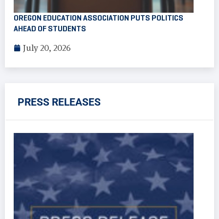
OREGON EDUCATION ASSOCIATION PUTS POLITICS
AHEAD OF STUDENTS
July 20, 2026
PRESS RELEASES