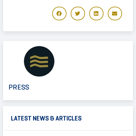
PRESS
LATEST NEWS & ARTICLES