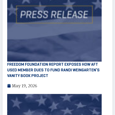
FREEDOM FOUNDATION REPORT EXPOSES HOW AFT
USED MEMBER DUES TO FUND RANDI WEINGARTEN’S
VANITY BOOK PROJECT
May 19, 2026