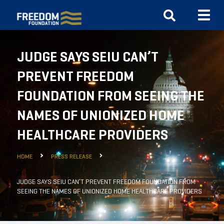
JUDGE SAYS SEIU CAN’T
PREVENT FREEDOM
FOUNDATION FROM SEEING THE
NAMES OF UNIONIZED HOME
HEALTHCARE PROVIDERS
HOME
PRESS RELEASE
JUDGE SAYS SEIU CAN’T PREVENT FREEDOM FOUNDATION FROM
SEEING THE NAMES OF UNIONIZED HOME HEALTHCARE PROVIDERS