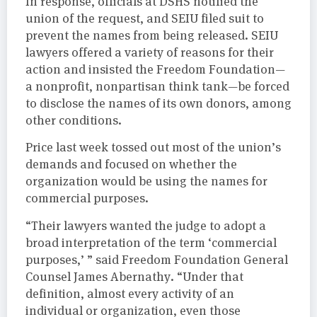
In response, officials at DSHS notified the
union of the request, and SEIU filed suit to
prevent the names from being released. SEIU
lawyers offered a variety of reasons for their
action and insisted the Freedom Foundation—
a nonprofit, nonpartisan think tank—be forced
to disclose the names of its own donors, among
other conditions.
Price last week tossed out most of the union’s
demands and focused on whether the
organization would be using the names for
commercial purposes.
“Their lawyers wanted the judge to adopt a
broad interpretation of the term ‘commercial
purposes,’ ” said Freedom Foundation General
Counsel James Abernathy. “Under that
definition, almost every activity of an
individual or organization, even those