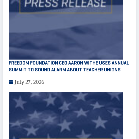
FREEDOM FOUNDATION CEO AARON WITHE USES ANNUAL
SUMMIT TO SOUND ALARM ABOUT TEACHER UNIONS
July 27, 2026