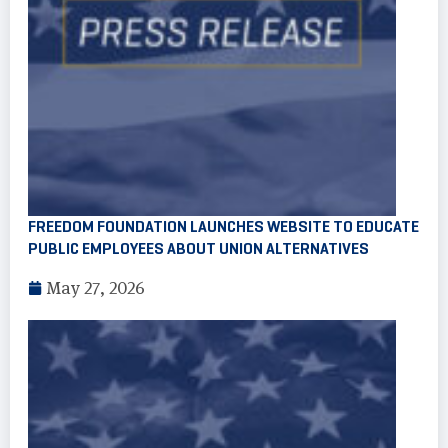
FREEDOM FOUNDATION LAUNCHES WEBSITE TO EDUCATE
PUBLIC EMPLOYEES ABOUT UNION ALTERNATIVES
May 27, 2026