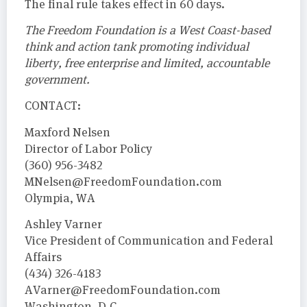
The final rule takes effect in 60 days.
The Freedom Foundation is a West Coast-based
think and action tank promoting individual
liberty, free enterprise and limited, accountable
government.
CONTACT:
Maxford Nelsen
Director of Labor Policy
(360) 956-3482
MNelsen@FreedomFoundation.com
Olympia, WA
Ashley Varner
Vice President of Communication and Federal
Affairs
(434) 326-4183
AVarner@FreedomFoundation.com
Washington, D.C.