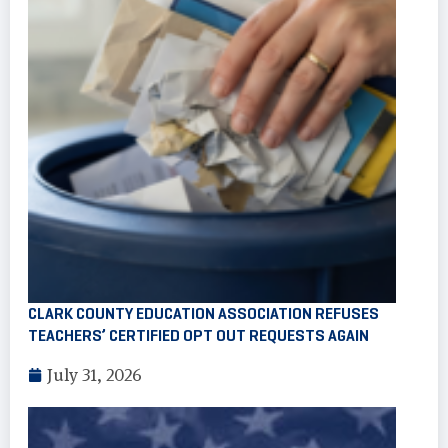
CLARK COUNTY EDUCATION ASSOCIATION REFUSES
TEACHERS’ CERTIFIED OPT OUT REQUESTS AGAIN
July 31, 2026