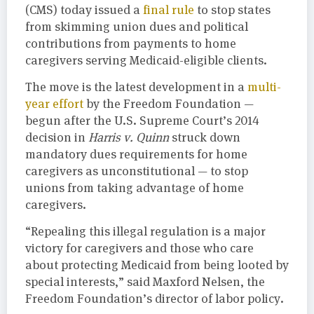
(CMS) today issued a
final rule
to stop states
from skimming union dues and political
contributions from payments to home
caregivers serving Medicaid-eligible clients.
The move is the latest development in a
multi-
year effort
by the Freedom Foundation —
begun after the U.S. Supreme Court’s 2014
decision in
Harris v. Quinn
struck down
mandatory dues requirements for home
caregivers as unconstitutional — to stop
unions from taking advantage of home
caregivers.
“Repealing this illegal regulation is a major
victory for caregivers and those who care
about protecting Medicaid from being looted by
special interests,” said Maxford Nelsen, the
Freedom Foundation’s director of labor policy.