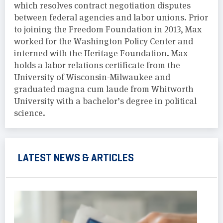
which resolves contract negotiation disputes
between federal agencies and labor unions. Prior
to joining the Freedom Foundation in 2013, Max
worked for the Washington Policy Center and
interned with the Heritage Foundation. Max
holds a labor relations certificate from the
University of Wisconsin-Milwaukee and
graduated magna cum laude from Whitworth
University with a bachelor’s degree in political
science.
LATEST NEWS & ARTICLES