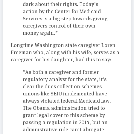
dark about their rights. Today’s
action by the Center for Medicaid
Services is a big step towards giving
caregivers control of their own
money again.”
Longtime Washington state caregiver Loren
Freeman who, along with his wife, serves as a
caregiver for his daughter, had this to say:
“As both a caregiver and former
regulatory analyst for the state, it’s
clear the dues collection schemes
unions like SEIU implemented have
always violated federal Medicaid law.
The Obama administration tried to
grant legal cover to this scheme by
passing a regulation in 2014, but an
administrative rule can’t abrogate