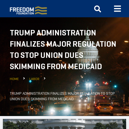
TRUMP ADMINISTRATION
FINALIZES MAJOR REGULATION
TO STOP UNION DUES
SKIMMING FROM MEDICAID
HOME
LABOR
TRUMP ADMINISTRATION FINALIZES MAJOR REGULATION TO STOP
UNION DUES SKIMMING FROM MEDICAID