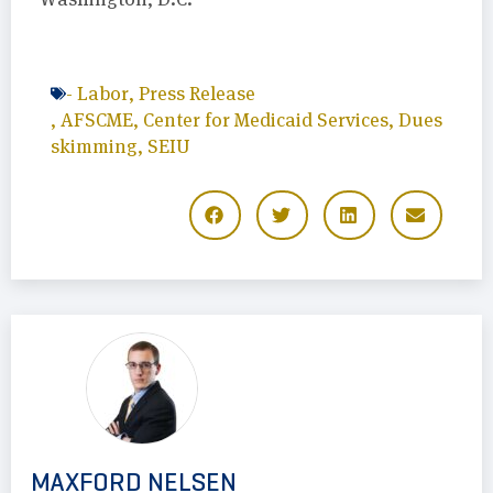
-
Labor
,
Press Release
,
AFSCME
,
Center for Medicaid Services
,
Dues
skimming
,
SEIU
MAXFORD NELSEN