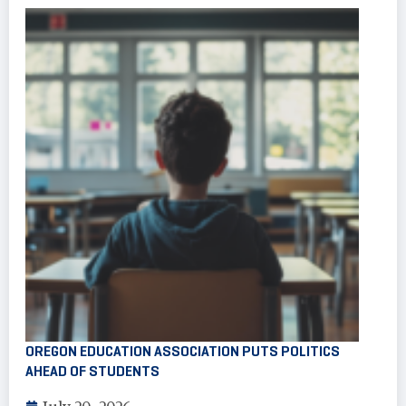
OREGON EDUCATION ASSOCIATION PUTS POLITICS
AHEAD OF STUDENTS