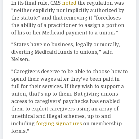
In its final rule, CMS
noted
the regulation was
“neither explicitly nor implicitly authorized by
the statute” and that removing it “forecloses
the ability of a practitioner to assign a portion
of his or her Medicaid payment to a union.”
“States have no business, legally or morally,
diverting Medicaid funds to unions,” said
Nelsen.
“Caregivers deserve to be able to choose how to
spend their wages after they’ve been paid in
full for their services. If they wish to support a
union, that’s up to them. But giving unions
access to caregivers’ paychecks has enabled
them to exploit caregivers using an array of
unethical and illegal schemes, up to and
including
forging signatures
on membership
forms.”