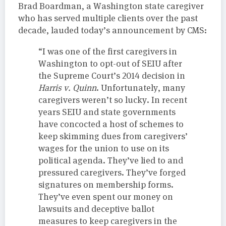
Brad Boardman, a Washington state caregiver
who has served multiple clients over the past
decade, lauded today’s announcement by CMS:
“I was one of the first caregivers in
Washington to opt-out of SEIU after
the Supreme Court’s 2014 decision in
Harris v. Quinn
. Unfortunately, many
caregivers weren’t so lucky. In recent
years SEIU and state governments
have concocted a host of schemes to
keep skimming dues from caregivers’
wages for the union to use on its
political agenda. They’ve lied to and
pressured caregivers. They’ve forged
signatures on membership forms.
They’ve even spent our money on
lawsuits and deceptive ballot
measures to keep caregivers in the