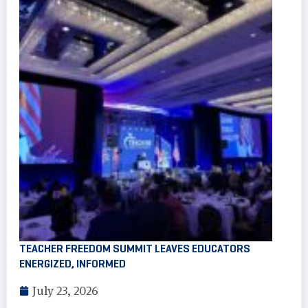
TEACHER FREEDOM SUMMIT LEAVES EDUCATORS
ENERGIZED, INFORMED
July 23, 2026