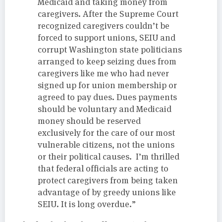
Medicaid and taking money from
caregivers. After the Supreme Court
recognized caregivers couldn’t be
forced to support unions, SEIU and
corrupt Washington state politicians
arranged to keep seizing dues from
caregivers like me who had never
signed up for union membership or
agreed to pay dues. Dues payments
should be voluntary and Medicaid
money should be reserved
exclusively for the care of our most
vulnerable citizens, not the unions
or their political causes. I’m thrilled
that federal officials are acting to
protect caregivers from being taken
advantage of by greedy unions like
SEIU. It is long overdue.”