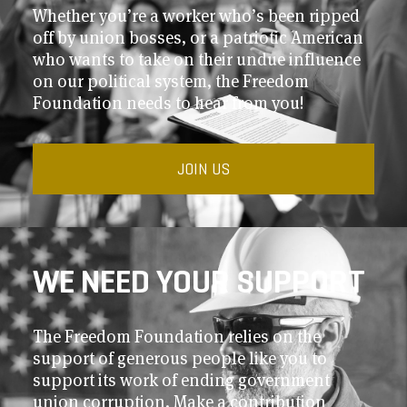
Whether you’re a worker who’s been ripped
off by union bosses, or a patriotic American
who wants to take on their undue influence
on our political system, the Freedom
Foundation needs to hear from you!
JOIN US
WE NEED YOUR SUPPORT
The Freedom Foundation relies on the
support of generous people like you to
support its work of ending government
union corruption. Make a contribution