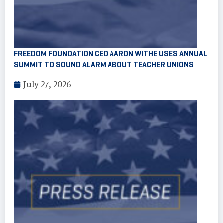
FREEDOM FOUNDATION CEO AARON WITHE USES ANNUAL
SUMMIT TO SOUND ALARM ABOUT TEACHER UNIONS
July 27, 2026