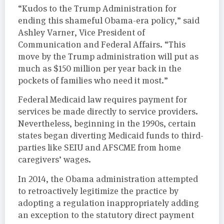
“Kudos to the Trump Administration for
ending this shameful Obama-era policy,” said
Ashley Varner, Vice President of
Communication and Federal Affairs. “This
move by the Trump administration will put as
much as $150 million per year back in the
pockets of families who need it most.”
Federal Medicaid law requires payment for
services be made directly to service providers.
Nevertheless, beginning in the 1990s, certain
states began diverting Medicaid funds to third-
parties like SEIU and AFSCME from home
caregivers’ wages.
In 2014, the Obama administration attempted
to retroactively legitimize the practice by
adopting a regulation inappropriately adding
an exception to the statutory direct payment