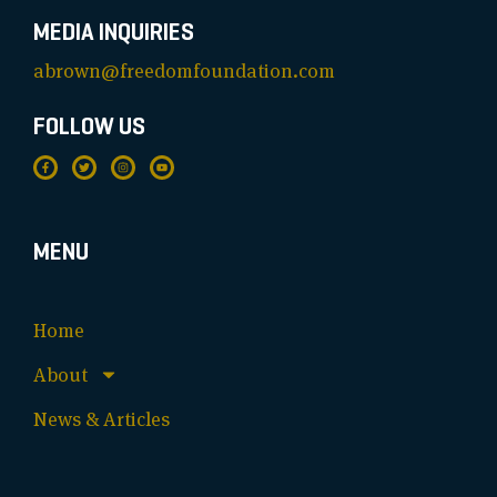
MEDIA INQUIRIES
abrown@freedomfoundation.com
FOLLOW US
MENU
Home
About
News & Articles