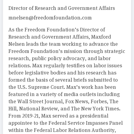
Director of Research and Government Affairs
mnelsen@freedomfoundation.com
As the Freedom Foundation’s Director of
Research and Government Affairs, Maxford
Nelsen leads the team working to advance the
Freedom Foundation’s mission through strategic
research, public policy advocacy, and labor
relations. Max regularly testifies on labor issues
before legislative bodies and his research has
formed the basis of several briefs submitted to
the U.S. Supreme Court. Max’s work has been
featured in a variety of media outlets including
the Wall Street Journal, Fox News, Forbes, The
Hill, National Review, and The New York Times.
From 2019-21, Max served as a presidential
appointee to the Federal Service Impasses Panel
within the Federal Labor Relations Authority,