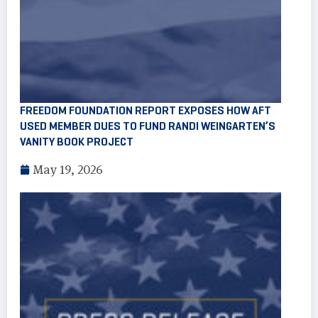
FREEDOM FOUNDATION REPORT EXPOSES HOW AFT
USED MEMBER DUES TO FUND RANDI WEINGARTEN’S
VANITY BOOK PROJECT
May 19, 2026