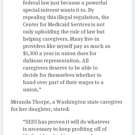
federal law just because a powerful
special interest wants it to. By
repealing this illegal regulation, the
Center for Medicaid Services is not
only upholding the rule of law but
helping caregivers. Many live-in
providers like myself pay as much as
$1,300 a year in union dues for
dubious representation. All
caregivers deserve to be able to
decide for themselves whether to
hand over part of their wages to a
union.”
Miranda Thorpe, a Washington state caregiver
for her daughter, stated:
“SEIU has proven it will do whatever
is necessary to keep profiting off of