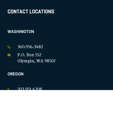
CONTACT LOCATIONS
WASHINGTON
360.956.3482
P.O. Box 552
Olympia, WA 98507
OREGON
503.951.6208
P.O. Box 18146
Salem, OR 97305