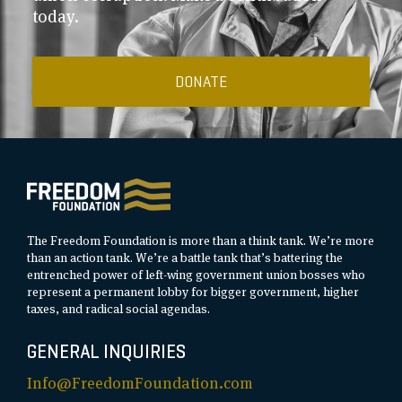
today.
DONATE
The Freedom Foundation is more than a think tank. We’re more
than an action tank. We’re a battle tank that’s battering the
entrenched power of left-wing government union bosses who
represent a permanent lobby for bigger government, higher
taxes, and radical social agendas.
GENERAL INQUIRIES
Info@FreedomFoundation.com