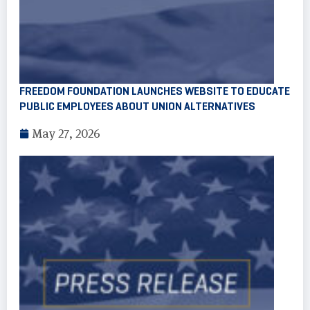
FREEDOM FOUNDATION LAUNCHES WEBSITE TO EDUCATE
PUBLIC EMPLOYEES ABOUT UNION ALTERNATIVES
May 27, 2026