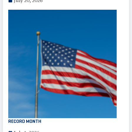
July 20, 2026
RECORD MONTH