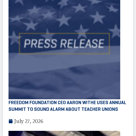
FREEDOM FOUNDATION CEO AARON WITHE USES ANNUAL
SUMMIT TO SOUND ALARM ABOUT TEACHER UNIONS
July 27, 2026