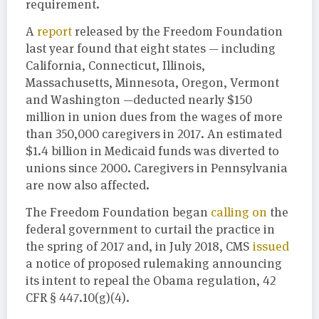
requirement.
A
report
released by the Freedom Foundation
last year found that eight states — including
California, Connecticut, Illinois,
Massachusetts, Minnesota, Oregon, Vermont
and Washington —deducted nearly $150
million in union dues from the wages of more
than 350,000 caregivers in 2017. An estimated
$1.4 billion in Medicaid funds was diverted to
unions since 2000. Caregivers in Pennsylvania
are now also affected.
The Freedom Foundation began
calling on
the
federal government to curtail the practice in
the spring of 2017 and, in July 2018, CMS
issued
a notice of proposed rulemaking announcing
its intent to repeal the Obama regulation, 42
CFR § 447.10(g)(4).