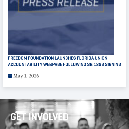
FREEDOM FOUNDATION LAUNCHES FLORIDA UNION
ACCOUNTABILITY WEBPAGE FOLLOWING SB 1296 SIGNING
May 1, 2026
GET INVOLVED