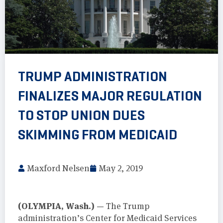
TRUMP ADMINISTRATION
FINALIZES MAJOR REGULATION
TO STOP UNION DUES
SKIMMING FROM MEDICAID
Maxford Nelsen
May 2, 2019
(OLYMPIA, Wash.) —
The Trump
administration’s Center for Medicaid Services