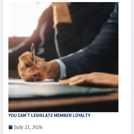
YOU CAN’T LEGISLATE MEMBER LOYALTY
July 22, 2026