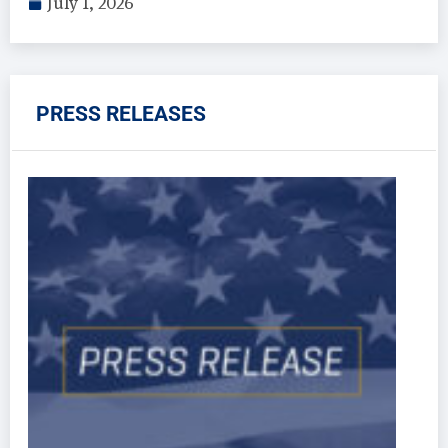
July 1, 2026
PRESS RELEASES