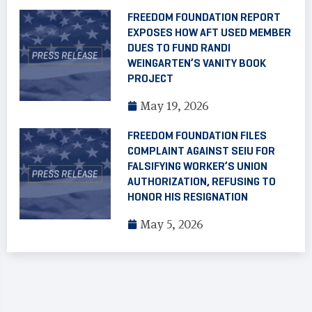
FREEDOM FOUNDATION REPORT
EXPOSES HOW AFT USED MEMBER
DUES TO FUND RANDI
WEINGARTEN’S VANITY BOOK
PROJECT
May 19, 2026
FREEDOM FOUNDATION FILES
COMPLAINT AGAINST SEIU FOR
FALSIFYING WORKER’S UNION
AUTHORIZATION, REFUSING TO
HONOR HIS RESIGNATION
May 5, 2026