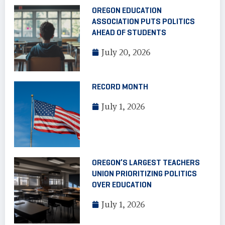
OREGON EDUCATION
ASSOCIATION PUTS POLITICS
AHEAD OF STUDENTS
July 20, 2026
RECORD MONTH
July 1, 2026
OREGON’S LARGEST TEACHERS
UNION PRIORITIZING POLITICS
OVER EDUCATION
July 1, 2026