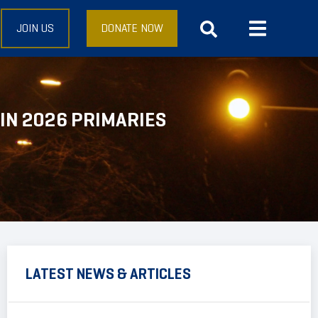
JOIN US
DONATE NOW
IN 2026 PRIMARIES
LATEST NEWS & ARTICLES