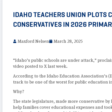
IDAHO TEACHERS UNION PLOTS 
CONSERVATIVES IN 2026 PRIMAR
Maxford Nelsen
March 28, 2025
“Idaho’s public schools are under attack,” procla
video posted to X last week.
According to the Idaho Education Association’s (
track to be one of the worst for public education i
Why?
The state legislature, made more conservative by l
help families cover educational expenses and took 