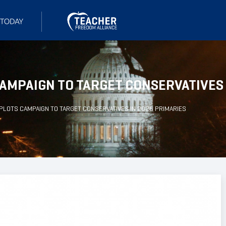
AMPAIGN TO TARGET CONSERVATIVES 
PLOTS CAMPAIGN TO TARGET CONSERVATIVES IN 2026 PRIMARIES