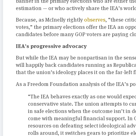
banner in the primary elections who are either the 
estimation — or who actively share the IEA’s worl
Because, as McInelly rightly
observes
, “these crit
votes,” the primary elections offer the IEA an op
candidates before many GOP voters are paying clo
IEA’s progressive advocacy
But while the IEA may be nonpartisan in the sense
will happily back candidates running as Republica
that the union’s ideology places it on the far-left f
As a Freedom Foundation analysis of the IEA’s poli
“The IEA behaves exactly as one would expect
conservative state. The union attempts to c
in safe elections when the outcome isn’t in
come with meaningful financial support. In G
resources on defeating select ideological adv
rolls around, it switches gears to prioritize 