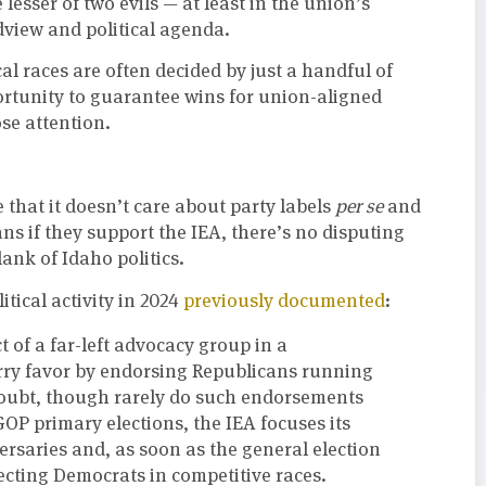
lesser of two evils — at least in the union’s
dview and political agenda.
ical races are often decided by just a handful of
portunity to guarantee wins for union-aligned
se attention.
 that it doesn’t care about party labels
per se
and
ns if they support the IEA, there’s no disputing
lank of Idaho politics.
tical activity in 2024
previously documented
:
 of a far-left advocacy group in a
urry favor by endorsing Republicans running
 doubt, though rarely do such endorsements
OP primary elections, the IEA focuses its
ersaries and, as soon as the general election
electing Democrats in competitive races.