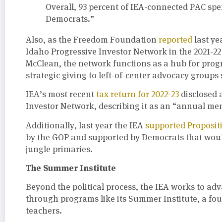
Overall, 93 percent of IEA-connected PAC spe
Democrats.”
Also, as the Freedom Foundation
reported
last ye
Idaho Progressive Investor Network in the 2021-2
McClean, the network functions as a hub for pro
strategic giving to left-of-center advocacy groups 
IEA’s most recent
tax return for 2022-23
disclosed 
Investor Network, describing it as an “annual m
Additionally, last year the IEA
supported Proposit
by the GOP and supported by Democrats that woul
jungle primaries.
The Summer Institute
Beyond the political process, the IEA works to ad
through programs like its Summer Institute, a fo
teachers.