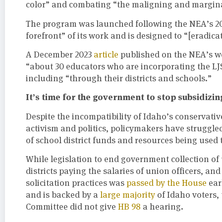
color” and combating “the maligning and margina
The program was launched following the NEA’s 2
forefront” of its work and is designed to “[eradica
A December 2023
article
published on the NEA’s web
“about 30 educators who are incorporating the LJ
including “through their districts and schools.”
It’s time for the government to stop subsidizin
Despite the incompatibility of Idaho’s conservativ
activism and politics, policymakers have struggle
of school district funds and resources being used
While legislation to end government collection of 
districts paying the salaries of union officers, a
solicitation practices was
passed by the House
ear
and is backed by a
large majority
of Idaho voters, 
Committee did not give
HB 98
a hearing.