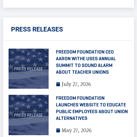
PRESS RELEASES
FREEDOM FOUNDATION CEO
AARON WITHE USES ANNUAL
SUMMIT TO SOUND ALARM
ABOUT TEACHER UNIONS
July 27, 2026
FREEDOM FOUNDATION
LAUNCHES WEBSITE TO EDUCATE
PUBLIC EMPLOYEES ABOUT UNION
ALTERNATIVES
May 27, 2026