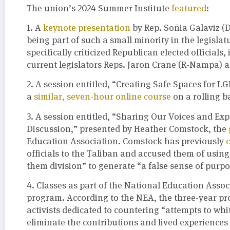
The union’s 2024 Summer Institute
featured
:
1. A
keynote presentation
by Rep. Soñia Galaviz (D
being part of such a small minority in the legislatu
specifically criticized Republican elected official
current legislators Reps. Jaron Crane (R-Nampa) an
2. A session entitled, “Creating Safe Spaces for L
a
similar, seven-hour online course
on a rolling b
3. A session entitled, “Sharing Our Voices and Exp
Discussion,” presented by Heather Comstock, the
Education Association. Comstock has previously
officials to the Taliban and accused them of using
them division” to generate “a false sense of purpo
4. Classes as part of the National Education Assoc
program. According to the NEA, the three-year p
activists dedicated to countering “attempts to wh
eliminate the contributions and lived experiences