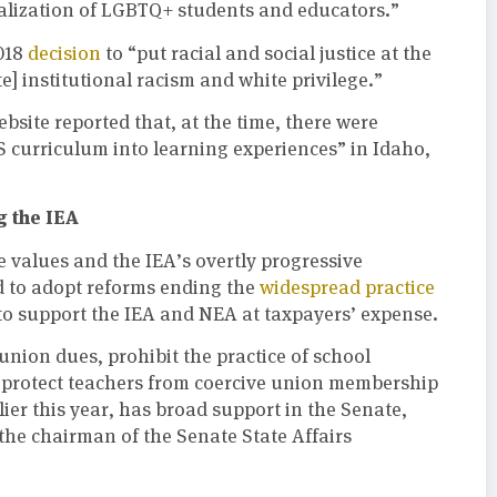
lization of LGBTQ+ students and educators.”
018
decision
to “put racial and social justice at the
te] institutional racism and white privilege.”
site reported that, at the time, there were
S curriculum into learning experiences” in Idaho,
g the IEA
e values and the IEA’s overtly progressive
d to adopt reforms ending the
widespread practice
 to support the IEA and NEA at taxpayers’ expense.
union dues, prohibit the practice of school
nd protect teachers from coercive union membership
lier this year, has broad support in the Senate,
the chairman of the Senate State Affairs