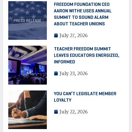
FREEDOM FOUNDATION CEO
AARON WITHE USES ANNUAL
SUMMIT TO SOUND ALARM
ABOUT TEACHER UNIONS
July 27, 2026
TEACHER FREEDOM SUMMIT
LEAVES EDUCATORS ENERGIZED,
INFORMED
July 23, 2026
YOU CAN’T LEGISLATE MEMBER
LOYALTY
July 22, 2026