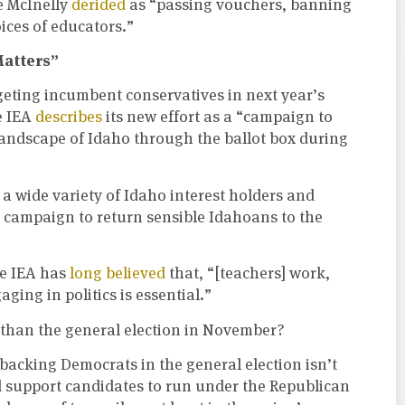
e McInelly
derided
as “passing vouchers, banning
oices of educators.”
Matters”
eting incumbent conservatives in next year’s
e IEA
describes
its new effort as a “campaign to
 landscape of Idaho through the ballot box during
h a wide variety of Idaho interest holders and
ts campaign to return sensible Idahoans to the
he IEA has
long believed
that, “[teachers] work,
gaging in politics is essential.”
 than the general election in November?
backing Democrats in the general election isn’t
nd support candidates to run under the Republican