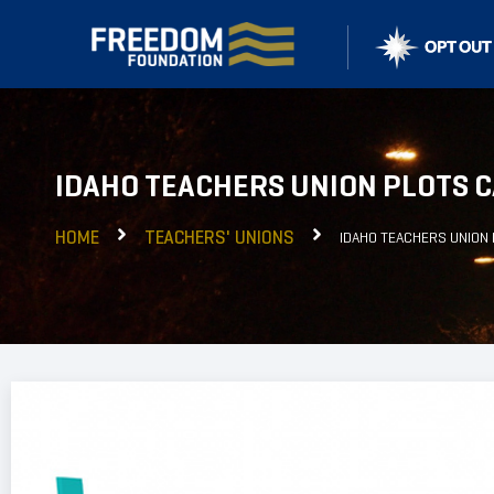
IDAHO TEACHERS UNION PLOTS C
HOME
TEACHERS' UNIONS
IDAHO TEACHERS UNION 