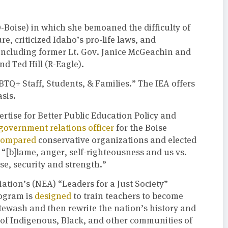
-Boise) in which she bemoaned the difficulty of
re, criticized Idaho’s pro-life laws, and
s, including former Lt. Gov. Janice McGeachin and
d Ted Hill (R-Eagle).
GBTQ+ Staff, Students, & Families.” The IEA offers
asis.
ertise for Better Public Education Policy and
government relations officer
for the Boise
compared
conservative organizations and elected
 “[b]lame, anger, self-righteousness and us vs.
se, security and strength.”
iation’s (NEA) “Leaders for a Just Society”
rogram is
designed
to train teachers to become
itewash and then rewrite the nation’s history and
 of Indigenous, Black, and other communities of