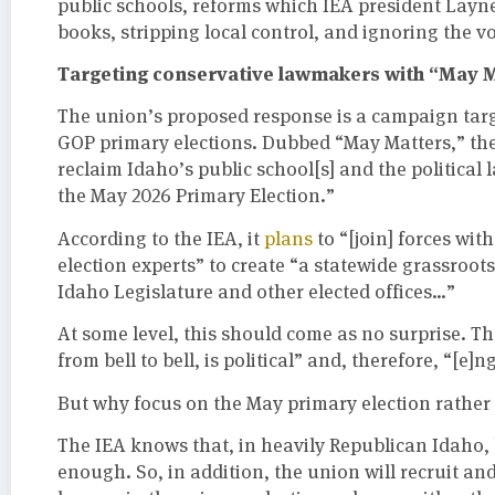
public schools, reforms which IEA president Layn
books, stripping local control, and ignoring the v
Targeting conservative lawmakers with “May 
The union’s proposed response is a campaign targ
GOP primary elections. Dubbed “May Matters,” th
reclaim Idaho’s public school[s] and the political
the May 2026 Primary Election.”
According to the IEA, it
plans
to “[join] forces wit
election experts” to create “a statewide grassroo
Idaho Legislature and other elected offices…”
At some level, this should come as no surprise. T
from bell to bell, is political” and, therefore, “[e]n
But why focus on the May primary election rather
The IEA knows that, in heavily Republican Idaho, 
enough. So, in addition, the union will recruit a