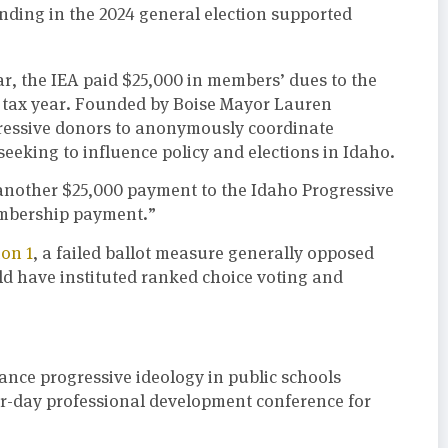
nding in the 2024 general election supported
ar, the IEA paid $25,000 in members’ dues to the
2 tax year. Founded by Boise Mayor Lauren
gressive donors to anonymously coordinate
seeking to influence policy and elections in Idaho.
another $25,000 payment to the Idaho Progressive
embership payment.”
ion 1
, a failed ballot measure generally opposed
d have instituted ranked choice voting and
vance progressive ideology in public schools
ur-day professional development conference for