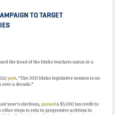
CAMPAIGN TO TARGET
IES
imed the head of the Idaho teachers union in a
IEA)
post
, “The 2025 Idaho legislative session is on
n over a decade.”
ast year’s elections,
passed
a $5,000 tax credit to
other steps to rein in progressive activism in