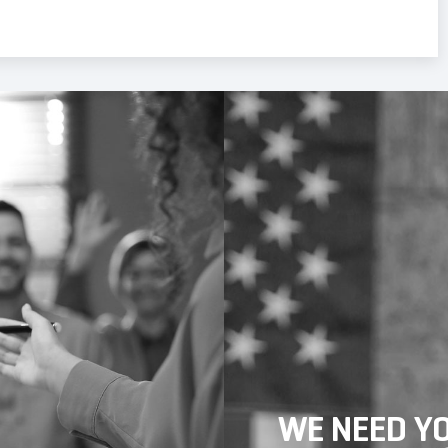
WE NEED Y