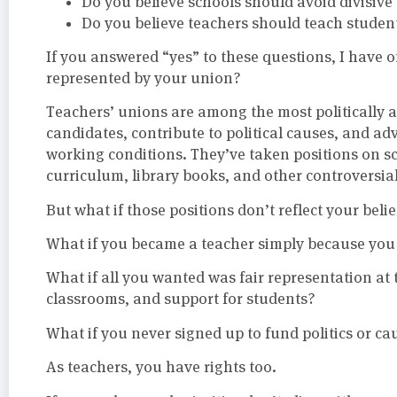
Do you believe schools should avoid divisiv
Do you believe teachers should teach student
If you answered “yes” to these questions, I have 
represented by your union?
Teachers’ unions are among the most politically a
candidates, contribute to political causes, and ad
working conditions. They’ve taken positions on s
curriculum, library books, and other controversial
But what if those positions don’t reflect your belie
What if you became a teacher simply because you 
What if all you wanted was fair representation at t
classrooms, and support for students?
What if you never signed up to fund politics or c
As teachers, you have rights too.