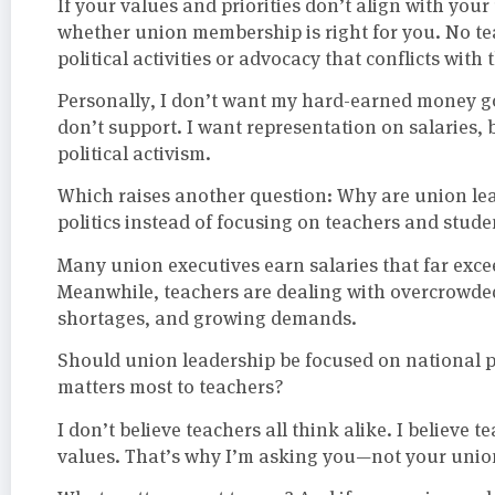
If your values and priorities don’t align with you
whether union membership is right for you. No tea
political activities or advocacy that conflicts with 
Personally, I don’t want my hard-earned money g
don’t support. I want representation on salaries,
political activism.
Which raises another question: Why are union l
politics instead of focusing on teachers and stude
Many union executives earn salaries that far exce
Meanwhile, teachers are dealing with overcrowded 
shortages, and growing demands.
Should union leadership be focused on national po
matters most to teachers?
I don’t believe teachers all think alike. I believe 
values. That’s why I’m asking you—not your union l