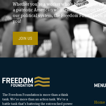
Whether you’re a worker who’s been ripped off 
a patriotic American who wants to take on thei
our political system, the Freedom Foundation 
you!
JOIN US
MENU
The Freedom Foundation is more than a think
tank. We’re more than an action tank. We’re a
Home
battle tank that’s battering the entrenched power