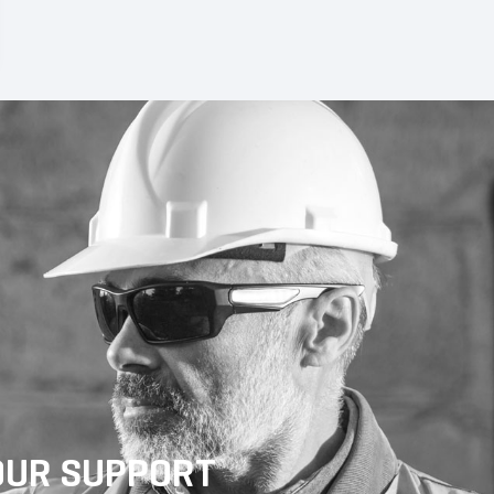
OUR SUPPORT