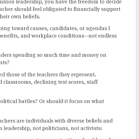
r union leadership, you have the freedom to decide
cher should feel obligated to financially support
their own beliefs.
oing toward causes, candidates, or agendas I
 benefits, and workplace conditions—not endless
eaders spending so much time and money on
nts?
ed those of the teachers they represent.
classrooms, declining test scores, staff
litical battles? Or should it focus on what
teachers are individuals with diverse beliefs and
eadership, not politicians, not activists: