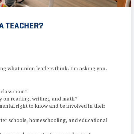
 A TEACHER?
king what union leaders think. I’m asking you.
e classroom?
ly on reading, writing, and math?
ental right to know and be involved in their
rter schools, homeschooling, and educational