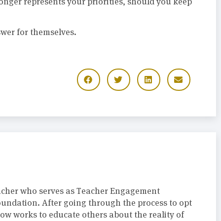
onger represents your priorities, should you keep
swer for themselves.
acher who serves as Teacher Engagement
oundation. After going through the process to opt
now works to educate others about the reality of