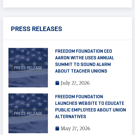
PRESS RELEASES
FREEDOM FOUNDATION CEO
AARON WITHE USES ANNUAL
SUMMIT TO SOUND ALARM
ABOUT TEACHER UNIONS
July 27, 2026
FREEDOM FOUNDATION
LAUNCHES WEBSITE TO EDUCATE
PUBLIC EMPLOYEES ABOUT UNION
ALTERNATIVES
May 27, 2026