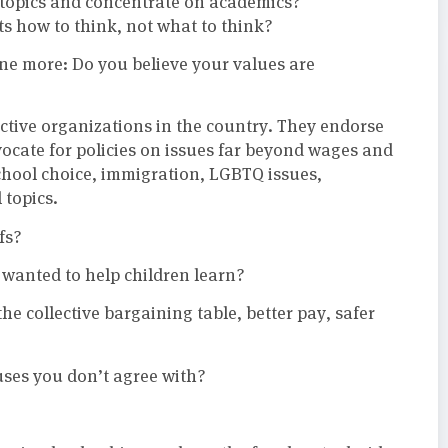
e topics and concentrate on academics?
s how to think, not what to think?
one more: Do you believe your values are
ctive organizations in the country. They endorse
vocate for policies on issues far beyond wages and
chool choice, immigration, LGBTQ issues,
 topics.
fs?
wanted to help children learn?
he collective bargaining table, better pay, safer
auses you don’t agree with?