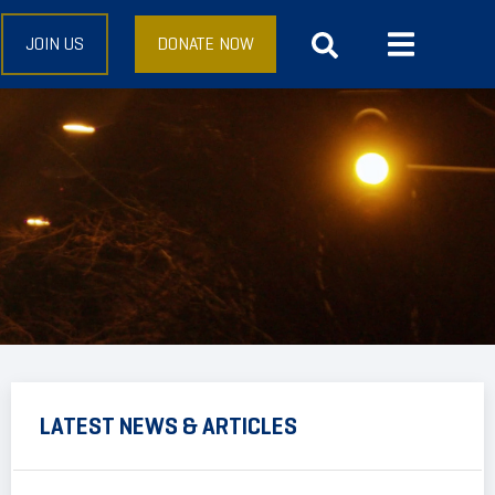
JOIN US
DONATE NOW
LATEST NEWS & ARTICLES