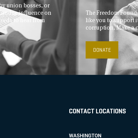
by union bosses, or
r undue influence on
The Freedom Foundat
needs to hear from
like you to support
corruption. Make a 
DONATE
CONTACT LOCATIONS
WASHINGTON