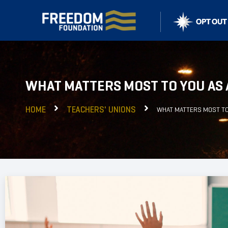
WHAT MATTERS MOST TO YOU AS
HOME
TEACHERS' UNIONS
WHAT MATTERS MOST TO