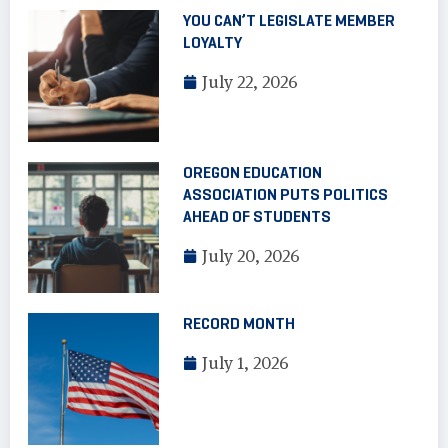
YOU CAN’T LEGISLATE MEMBER
LOYALTY
July 22, 2026
OREGON EDUCATION
ASSOCIATION PUTS POLITICS
AHEAD OF STUDENTS
July 20, 2026
RECORD MONTH
July 1, 2026