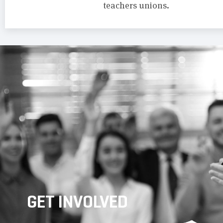
teachers unions.
GET INVOLVED