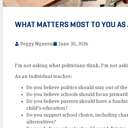
WHAT MATTERS MOST TO YOU AS
Peggy Nguyen
June 30, 2026
I’m not asking what politicians think. I’m not as
As an individual teacher:
Do you believe politics should stay out of th
Do you believe schools should focus primari
Do you believe parents should have a fundam
child’s education?
Do you support school choice, including cha
alternatives?