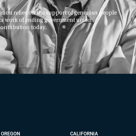
ion relies on the support of generous people
 its work of ending government union
contribution today.
OREGON
CALIFORNIA