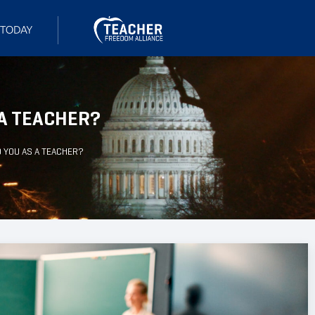
 A TEACHER?
 YOU AS A TEACHER?