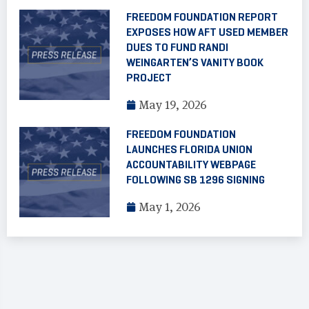
FREEDOM FOUNDATION REPORT
EXPOSES HOW AFT USED MEMBER
DUES TO FUND RANDI
WEINGARTEN’S VANITY BOOK
PROJECT
May 19, 2026
FREEDOM FOUNDATION
LAUNCHES FLORIDA UNION
ACCOUNTABILITY WEBPAGE
FOLLOWING SB 1296 SIGNING
May 1, 2026