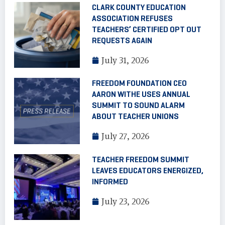
CLARK COUNTY EDUCATION
ASSOCIATION REFUSES
TEACHERS’ CERTIFIED OPT OUT
REQUESTS AGAIN
July 31, 2026
FREEDOM FOUNDATION CEO
AARON WITHE USES ANNUAL
SUMMIT TO SOUND ALARM
ABOUT TEACHER UNIONS
July 27, 2026
TEACHER FREEDOM SUMMIT
LEAVES EDUCATORS ENERGIZED,
INFORMED
July 23, 2026