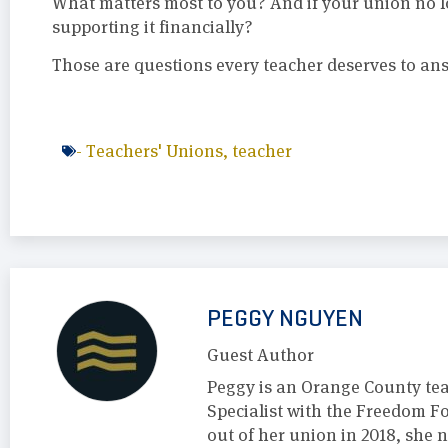
What matters most to you? And if your union no l
supporting it financially?
Those are questions every teacher deserves to an
-
Teachers' Unions
,
teacher
PEGGY NGUYEN
Guest Author
Peggy is an Orange County te
Specialist with the Freedom F
out of her union in 2018, she 