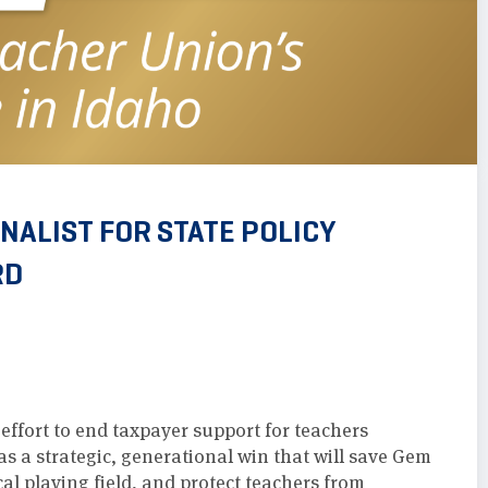
ALIST FOR STATE POLICY
RD
ffort to end taxpayer support for teachers
as a strategic, generational win that will save Gem
ical playing field, and protect teachers from