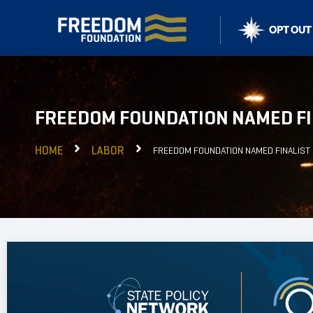
FREEDOM FOUNDATION NAMED FI
HOME
LABOR
FREEDOM FOUNDATION NAMED FINALIST 