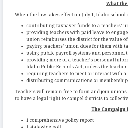
What the 
When the law takes effect on July 1, Idaho school d
contributing taxpayer funds to a teachers’ u
providing teachers with paid leave to engage
union reimburses the district for the value of
paying teachers’ union dues for them with t
using public payroll systems and personnel 
providing more of a teacher’s personal infor
Idaho Public Records Act, unless the teacher 
requiring teachers to meet or interact with a 
distributing communications or membership s
Teachers will remain free to form and join unions 
to have a legal right to compel districts to collecti
The Campaign 
1 comprehensive policy report
1 statewide poll