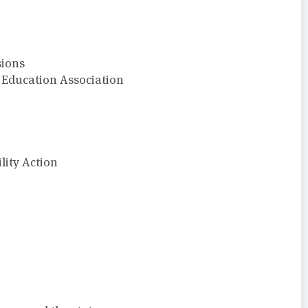
sions
o Education Association
ity Action