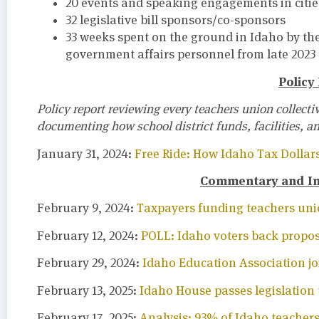
20 events and speaking engagements in citie
32 legislative bill sponsors/co-sponsors
33 weeks spent on the ground in Idaho by t
government affairs personnel from late 2023
Policy
Policy report reviewing every teachers union collect
documenting how school district funds, facilities, a
January 31, 2024:
Free Ride: How Idaho Tax Dollar
Commentary and Inv
February 9, 2024:
Taxpayers funding teachers unio
February 12, 2024:
POLL: Idaho voters back proposa
February 29, 2024:
Idaho Education Association j
February 13, 2025:
Idaho House passes legislation 
February 17, 2025:
Analysis: 93% of Idaho teachers