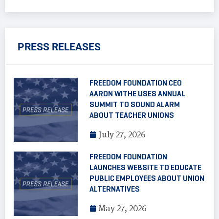
PRESS RELEASES
FREEDOM FOUNDATION CEO
AARON WITHE USES ANNUAL
SUMMIT TO SOUND ALARM
ABOUT TEACHER UNIONS
July 27, 2026
FREEDOM FOUNDATION
LAUNCHES WEBSITE TO EDUCATE
PUBLIC EMPLOYEES ABOUT UNION
ALTERNATIVES
May 27, 2026