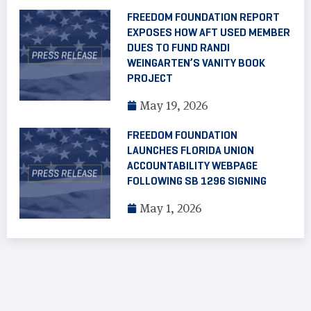
FREEDOM FOUNDATION REPORT
EXPOSES HOW AFT USED MEMBER
DUES TO FUND RANDI
WEINGARTEN’S VANITY BOOK
PROJECT
May 19, 2026
FREEDOM FOUNDATION
LAUNCHES FLORIDA UNION
ACCOUNTABILITY WEBPAGE
FOLLOWING SB 1296 SIGNING
May 1, 2026