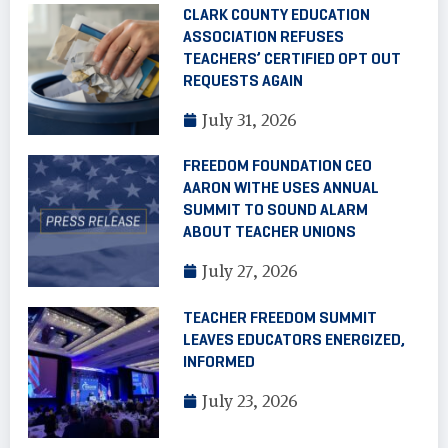
CLARK COUNTY EDUCATION
ASSOCIATION REFUSES
TEACHERS’ CERTIFIED OPT OUT
REQUESTS AGAIN
July 31, 2026
FREEDOM FOUNDATION CEO
AARON WITHE USES ANNUAL
SUMMIT TO SOUND ALARM
ABOUT TEACHER UNIONS
July 27, 2026
TEACHER FREEDOM SUMMIT
LEAVES EDUCATORS ENERGIZED,
INFORMED
July 23, 2026