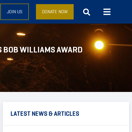
JOIN US
DONATE NOW
S BOB WILLIAMS AWARD
LATEST NEWS & ARTICLES