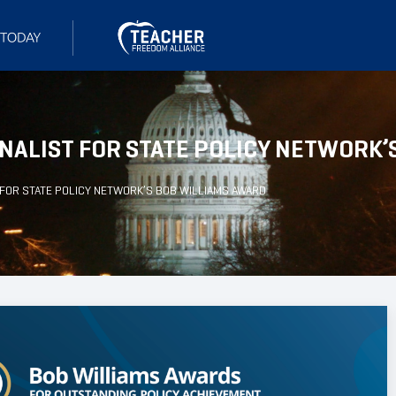
NALIST FOR STATE POLICY NETWORK’
FOR STATE POLICY NETWORK’S BOB WILLIAMS AWARD