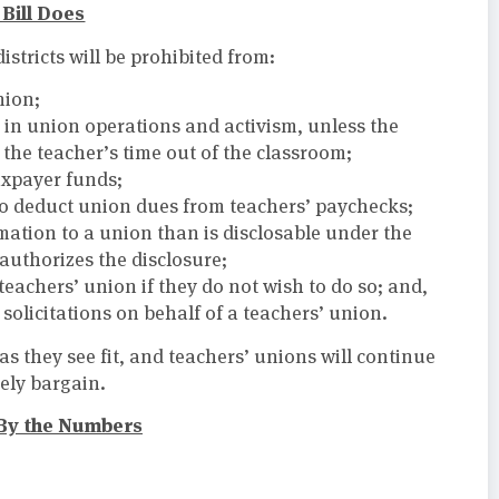
Bill Does
istricts will be prohibited from:
nion;
 in union operations and activism, unless the
 the teacher’s time out of the classroom;
axpayer funds;
to deduct union dues from teachers’ paychecks;
mation to a union than is disclosable under the
authorizes the disclosure;
teachers’ union if they do not wish to do so; and,
olicitations on behalf of a teachers’ union.
as they see fit, and teachers’ unions will continue
vely bargain.
By the Numbers