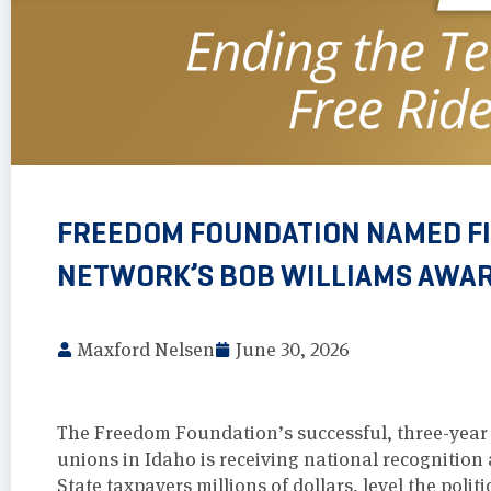
FREEDOM FOUNDATION NAMED FIN
NETWORK’S BOB WILLIAMS AWA
Maxford Nelsen
June 30, 2026
The Freedom Foundation’s successful, three-year e
unions in Idaho is receiving national recognition 
State taxpayers millions of dollars, level the polit