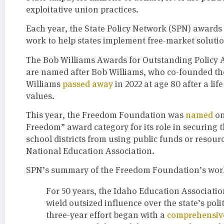
exploitative union practices.
Each year, the State Policy Network (SPN) awards 
work to help states implement free-market solutio
The Bob Williams Awards for Outstanding Policy 
are named after Bob Williams, who co-founded th
Williams
passed away
in 2022 at age 80 after a li
values.
This year, the Freedom Foundation was
named
on
Freedom” award category for its role in securing t
school districts from using public funds or resourc
National Education Association.
SPN’s summary of the Freedom Foundation’s work
For 50 years, the Idaho Education Associati
wield outsized influence over the state’s poli
three-year effort began with a
comprehensive