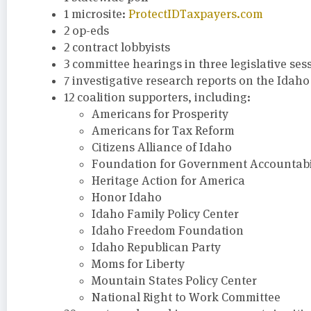
1 microsite:
ProtectIDTaxpayers.com
2 op-eds
2 contract lobbyists
3 committee hearings in three legislative ses
7 investigative research reports on the Idah
12 coalition supporters, including:
Americans for Prosperity
Americans for Tax Reform
Citizens Alliance of Idaho
Foundation for Government Accountabil
Heritage Action for America
Honor Idaho
Idaho Family Policy Center
Idaho Freedom Foundation
Idaho Republican Party
Moms for Liberty
Mountain States Policy Center
National Right to Work Committee