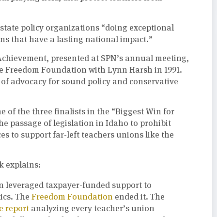
state policy organizations “doing exceptional
ns that have a lasting national impact.”
Achievement, presented at SPN’s annual meeting,
e Freedom Foundation with Lynn Harsh in 1991.
fe of advocacy for sound policy and conservative
e of the three finalists in the “Biggest Win for
he passage of legislation in Idaho to prohibit
es to support far-left teachers unions like the
 explains:
on leveraged taxpayer-funded support to
tics. The
Freedom Foundation
ended it. The
 report
analyzing every teacher’s union