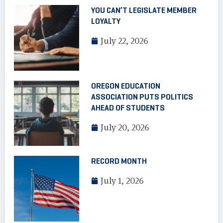
YOU CAN’T LEGISLATE MEMBER
LOYALTY
July 22, 2026
OREGON EDUCATION
ASSOCIATION PUTS POLITICS
AHEAD OF STUDENTS
July 20, 2026
RECORD MONTH
July 1, 2026