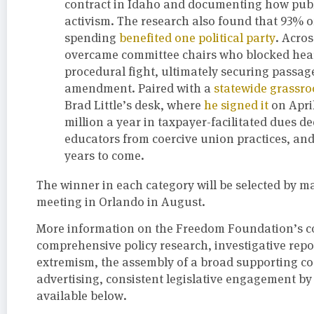
contract in Idaho and documenting how publ
activism. The research also found that 93% of
spending
benefited one political party
. Acros
overcame committee chairs who blocked hear
procedural fight, ultimately securing passa
amendment. Paired with a
statewide grassr
Brad Little’s desk, where
he signed it
on Apri
million a year in taxpayer-facilitated dues d
educators from coercive union practices, and l
years to come.
The winner in each category will be selected by ma
meeting in Orlando in August.
More information on the Freedom Foundation’s 
comprehensive policy research, investigative rep
extremism, the assembly of a broad supporting coa
advertising, consistent legislative engagement by 
available below.