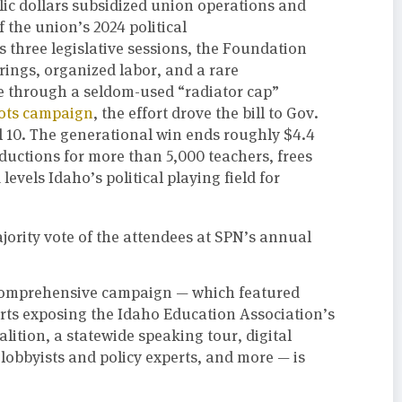
ic dollars subsidized union operations and
 the union’s 2024 political
s three legislative sessions, the Foundation
ings, organized labor, and a rare
ge through a seldom-used “radiator cap”
oots campaign
, the effort drove the bill to Gov.
l 10. The generational win ends roughly $4.4
eductions for more than 5,000 teachers, frees
evels Idaho’s political playing field for
jority vote of the attendees at SPN’s annual
comprehensive campaign — which featured
orts exposing the Idaho Education Association’s
lition, a statewide speaking tour, digital
lobbyists and policy experts, and more — is