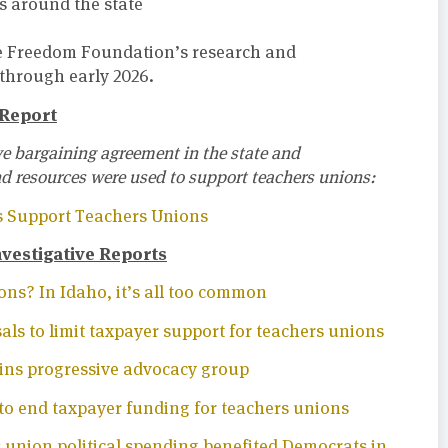
s around the state
he Freedom Foundation’s research and
 through early 2026.
 Report
ive bargaining agreement in the state and
nd resources were used to support teachers unions:
s Support Teachers Unions
estigative Reports
ns? In Idaho, it’s all too common
ls to limit taxpayer support for teachers unions
oins progressive advocacy group
to end taxpayer funding for teachers unions
 union political spending benefited Democrats in