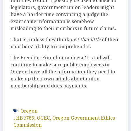
that they couldn’t possibly be used to mislead
legislators, government union leaders might
have a harder time convincing a judge the
exact same information is somehow
misleading to their members in future claims.
That is, unless they think
just that little
of their
members’ ability to comprehend it.
The Freedom Foundation doesn’t—and will
continue to make sure public employees in
Oregon have all the information they need to
make up their own minds about union
membership and dues payments.
-
Oregon
,
HB 3789
,
OGEC
,
Oregon Government Ethics
Commission