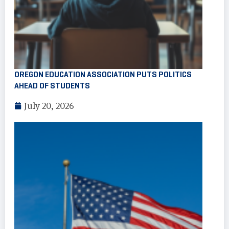
OREGON EDUCATION ASSOCIATION PUTS POLITICS
AHEAD OF STUDENTS
July 20, 2026