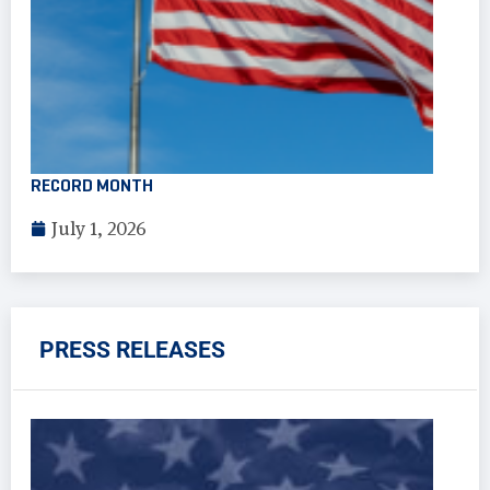
RECORD MONTH
July 1, 2026
PRESS RELEASES