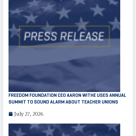
FREEDOM FOUNDATION CEO AARON WITHE USES ANNUAL
SUMMIT TO SOUND ALARM ABOUT TEACHER UNIONS
July 27, 2026