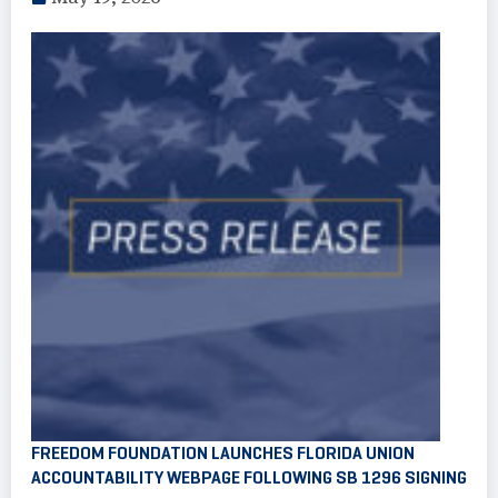
FREEDOM FOUNDATION LAUNCHES FLORIDA UNION
ACCOUNTABILITY WEBPAGE FOLLOWING SB 1296 SIGNING