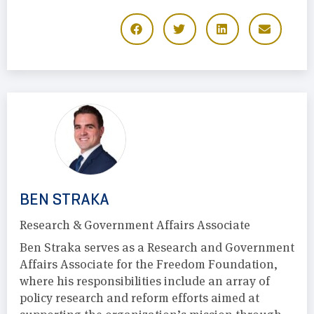
BEN STRAKA
Research & Government Affairs Associate
Ben Straka serves as a Research and Government
Affairs Associate for the Freedom Foundation,
where his responsibilities include an array of
policy research and reform efforts aimed at