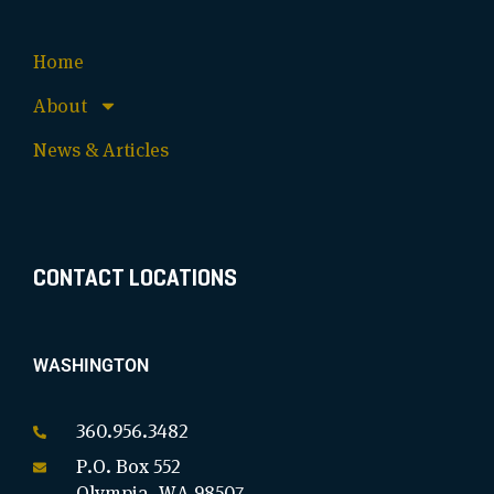
Home
About
News & Articles
CONTACT LOCATIONS
WASHINGTON
360.956.3482
P.O. Box 552
Olympia, WA 98507