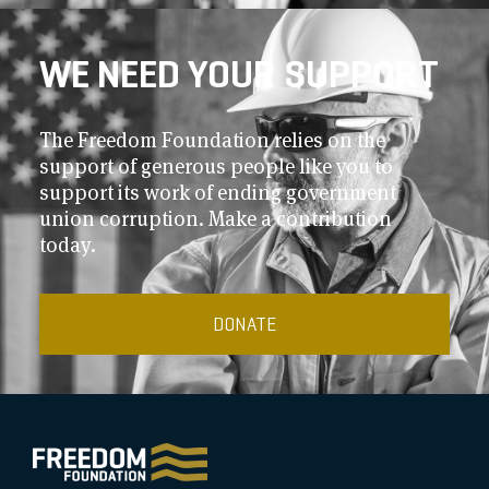
WE NEED YOUR SUPPORT
The Freedom Foundation relies on the
support of generous people like you to
support its work of ending government
union corruption. Make a contribution
today.
DONATE