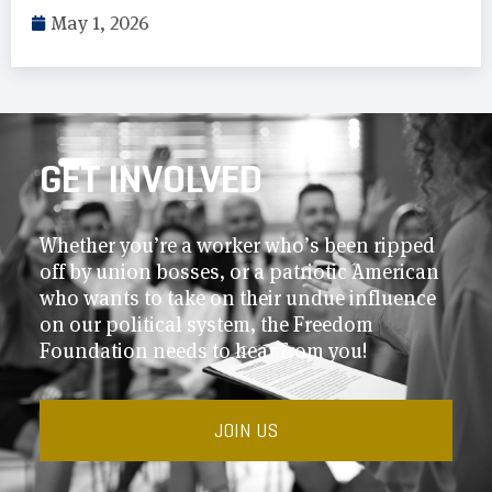
May 1, 2026
GET INVOLVED
Whether you’re a worker who’s been ripped
off by union bosses, or a patriotic American
who wants to take on their undue influence
on our political system, the Freedom
Foundation needs to hear from you!
JOIN US