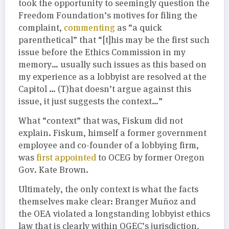
took the opportunity to seemingly question the
Freedom Foundation’s motives for filing the
complaint,
commenting
as “a quick
parenthetical” that “[t]his may be the first such
issue before the Ethics Commission in my
memory… usually such issues as this based on
my experience as a lobbyist are resolved at the
Capitol … (T)hat doesn’t argue against this
issue, it just suggests the context…”
What “context” that was, Fiskum did not
explain. Fiskum, himself a former government
employee and co-founder of a lobbying firm,
was
first appointed
to OCEG by former Oregon
Gov. Kate Brown.
Ultimately, the only context is what the facts
themselves make clear: Branger Muñoz and
the OEA violated a longstanding lobbyist ethics
law that is clearly within OGEC’s jurisdiction,