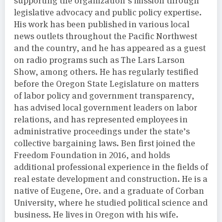
supporting the organization’s mission through
legislative advocacy and public policy expertise.
His work has been published in various local
news outlets throughout the Pacific Northwest
and the country, and he has appeared as a guest
on radio programs such as The Lars Larson
Show, among others. He has regularly testified
before the Oregon State Legislature on matters
of labor policy and government transparency,
has advised local government leaders on labor
relations, and has represented employees in
administrative proceedings under the state’s
collective bargaining laws. Ben first joined the
Freedom Foundation in 2016, and holds
additional professional experience in the fields of
real estate development and construction. He is a
native of Eugene, Ore. and a graduate of Corban
University, where he studied political science and
business. He lives in Oregon with his wife.