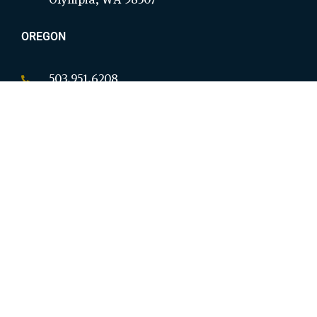
OREGON
503.951.6208
P.O. Box 18146
Salem, OR 97305
CALIFORNIA
949.954.8914
9825 Magnolia Ave Ste B #276
Riverside, CA 92503
OHIO
380.207.3901