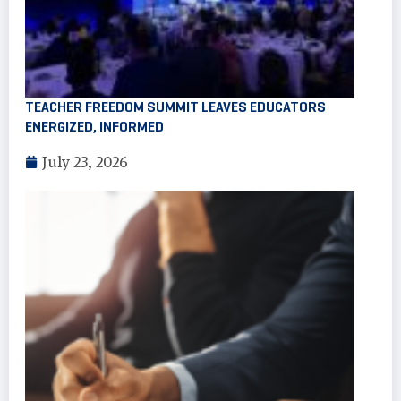
TEACHER FREEDOM SUMMIT LEAVES EDUCATORS
ENERGIZED, INFORMED
July 23, 2026