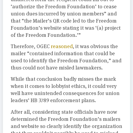
‘authorize the Freedom Foundation’ to cease
union dues incurred by union members” and
that “the Mailer’s QR code led to the Freedom
Foundation’s website stating it was ‘(a) project
of the Freedom Foundation.’”
Therefore, OGEC
reasoned
, it was obvious the
mailer “contained information that could be
used to identify the Freedom Foundation,” and
thus could not have misled lawmakers.
While that conclusion badly misses the mark
when it comes to lobbyist ethics, it could very
well have unintended consequences for union
leaders’ HB 3789 enforcement plans.
After all, considering state officials have now
determined the Freedom Foundation’s mailers
and website so clearly identify the organization