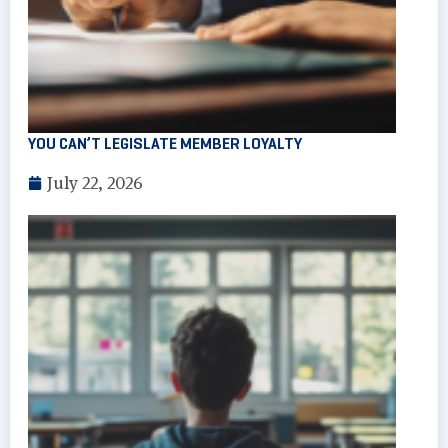
YOU CAN’T LEGISLATE MEMBER LOYALTY
July 22, 2026