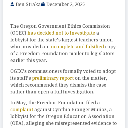
Ben Straka
December 2, 2025
The Oregon Government Ethics Commission
(OGEC)
has decided not to investigate
a
lobbyist for the state’s largest teachers union
who provided an
incomplete and falsified
copy
of a Freedom Foundation mailer to legislators
earlier this year.
OGEC’s commissioners formally voted to adopt
its staff’s
preliminary report
on the matter,
which recommended they dismiss the case
rather than open a full investigation.
In May, the Freedom Foundation filed a
complaint
against Cynthia Branger Muñoz, a
lobbyist for the Oregon Education Association
(OEA), alleging she misrepresented evidence to