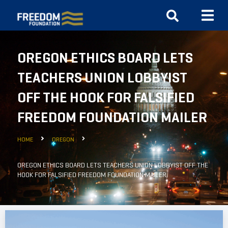
OREGON ETHICS BOARD LETS
TEACHERS UNION LOBBYIST
OFF THE HOOK FOR FALSIFIED
FREEDOM FOUNDATION MAILER
HOME
OREGON
OREGON ETHICS BOARD LETS TEACHERS UNION LOBBYIST OFF THE
HOOK FOR FALSIFIED FREEDOM FOUNDATION MAILER