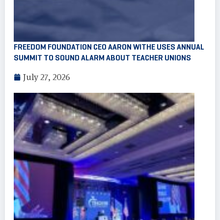
FREEDOM FOUNDATION CEO AARON WITHE USES ANNUAL
SUMMIT TO SOUND ALARM ABOUT TEACHER UNIONS
July 27, 2026