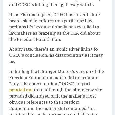
and OGEC is letting them get away with it.
If, as Fiskum implies, OGEC has never before
been asked to enforce this particular law,
perhaps it’s because nobody has ever lied to
lawmakers as brazenly as the OEA did about
the Freedom Foundation.
At any rate, there’s an ironic silver lining to
OGEC’s conclusion, as disappointing as it may
be.
In finding that Branger Muñoz’s version of the
Freedom Foundation mailer did not contain
“any misrepresentation,” OGEC’s report
pointed out
that, although the photocopy she
provided did indeed omit the mailer’s most
obvious references to the Freedom
Foundation, the mailer still contained “an
unaltered form the recipient could fill out to