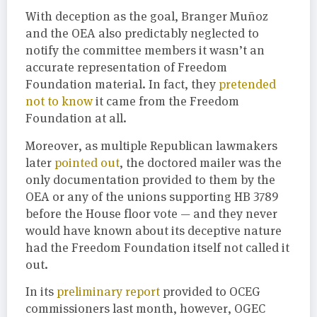
With deception as the goal, Branger Muñoz
and the OEA also predictably neglected to
notify the committee members it wasn’t an
accurate representation of Freedom
Foundation material. In fact, they
pretended
not to know
it came from the Freedom
Foundation at all.
Moreover, as multiple Republican lawmakers
later
pointed out
, the doctored mailer was the
only documentation provided to them by the
OEA or any of the unions supporting HB 3789
before the House floor vote — and they never
would have known about its deceptive nature
had the Freedom Foundation itself not called it
out.
In its
preliminary report
provided to OCEG
commissioners last month, however, OGEC