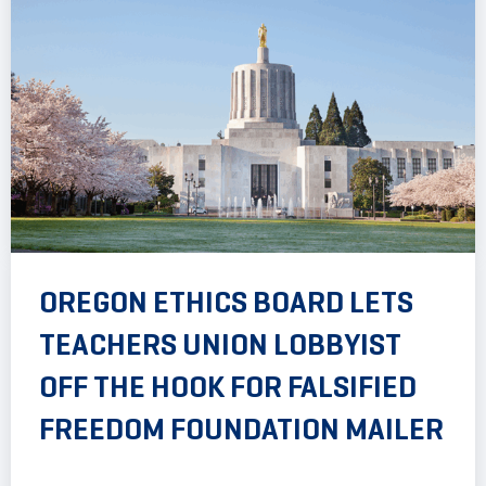
OREGON ETHICS BOARD LETS
TEACHERS UNION LOBBYIST
OFF THE HOOK FOR FALSIFIED
FREEDOM FOUNDATION MAILER