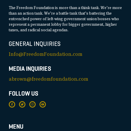
The Freedom Foundation is more than a think tank. We’re more
than an action tank. We’re a battle tank that’s battering the
entrenched power of left-wing government union bosses who
represent a permanent lobby for bigger government, higher
taxes, and radical social agendas.
GENERAL INQUIRIES
Info@FreedomFoundation.com
MEDIA INQUIRIES
abrown@freedomfoundation.com
FOLLOW US
MENU