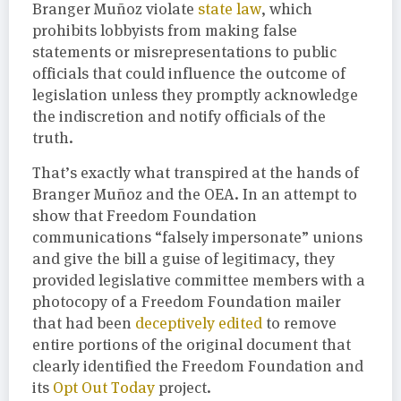
Branger Muñoz violate
state law
, which
prohibits lobbyists from making false
statements or misrepresentations to public
officials that could influence the outcome of
legislation unless they promptly acknowledge
the indiscretion and notify officials of the
truth.
That’s exactly what transpired at the hands of
Branger Muñoz and the OEA. In an attempt to
show that Freedom Foundation
communications “falsely impersonate” unions
and give the bill a guise of legitimacy, they
provided legislative committee members with a
photocopy of a Freedom Foundation mailer
that had been
deceptively edited
to remove
entire portions of the original document that
clearly identified the Freedom Foundation and
its
Opt Out Today
project.