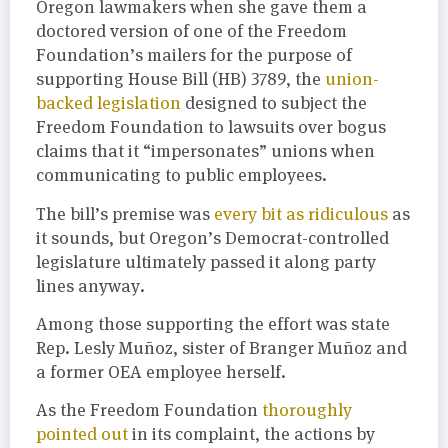
Oregon lawmakers when she gave them a
doctored version of one of the Freedom
Foundation’s mailers for the purpose of
supporting House Bill (HB) 3789, the
union-
backed legislation
designed to subject the
Freedom Foundation to lawsuits over bogus
claims that it “impersonates” unions when
communicating to public employees.
The bill’s premise was
every bit as ridiculous
as
it sounds, but Oregon’s Democrat-controlled
legislature ultimately passed it along party
lines anyway.
Among those supporting the effort was state
Rep. Lesly Muñoz, sister of Branger Muñoz and
a former OEA employee herself.
As the Freedom Foundation
thoroughly
pointed out
in its complaint, the actions by