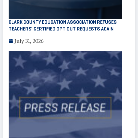
CLARK COUNTY EDUCATION ASSOCIATION REFUSES
TEACHERS’ CERTIFIED OPT OUT REQUESTS AGAIN
July 31, 2026