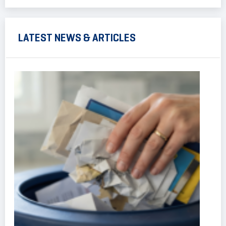
LATEST NEWS & ARTICLES