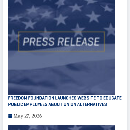
FREEDOM FOUNDATION LAUNCHES WEBSITE TO EDUCATE
PUBLIC EMPLOYEES ABOUT UNION ALTERNATIVES
May 27, 2026