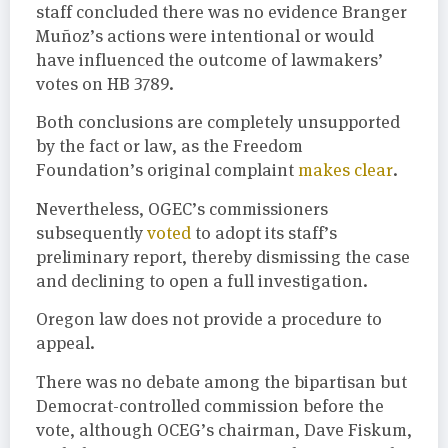
staff concluded there was no evidence Branger
Muñoz’s actions were intentional or would
have influenced the outcome of lawmakers’
votes on HB 3789.
Both conclusions are completely unsupported
by the fact or law, as the Freedom
Foundation’s original complaint
makes clear
.
Nevertheless, OGEC’s commissioners
subsequently
voted
to adopt its staff’s
preliminary report, thereby dismissing the case
and declining to open a full investigation.
Oregon law does not provide a procedure to
appeal.
There was no debate among the bipartisan but
Democrat-controlled commission before the
vote, although OCEG’s chairman, Dave Fiskum,