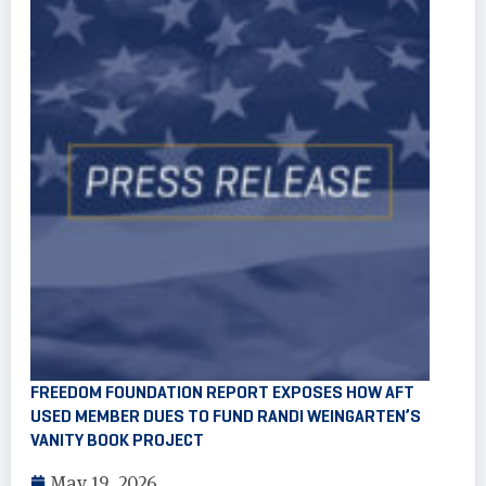
FREEDOM FOUNDATION REPORT EXPOSES HOW AFT
USED MEMBER DUES TO FUND RANDI WEINGARTEN’S
VANITY BOOK PROJECT
May 19, 2026